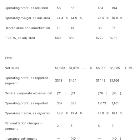
Operating profit, as adjusted
56
56
184
194
Operating margin, as adjusted
14.4
%
14.9
%
15.5
%
16.0
%
Depreciation and amortization
13
13
38
37
EBITDA, as adjusted
$
69
$
69
$
222
$
231
Total
Net sales
$
1,983
$
1,979
—
%
$
6,000
$
6,085
(1
)%
Operating profit, as reported -
$
378
$
404
$
1,149
$
1,166
segment
General corporate expense, net
(21
)
(21
)
(76
)
(65
)
Operating profit, as reported
357
383
1,073
1,101
Operating margin, as reported
18.0
%
19.4
%
17.9
%
18.1
%
Rationalization charges -
2
5
8
3
segment
Insurance settlement
—
(40
)
—
(40
)