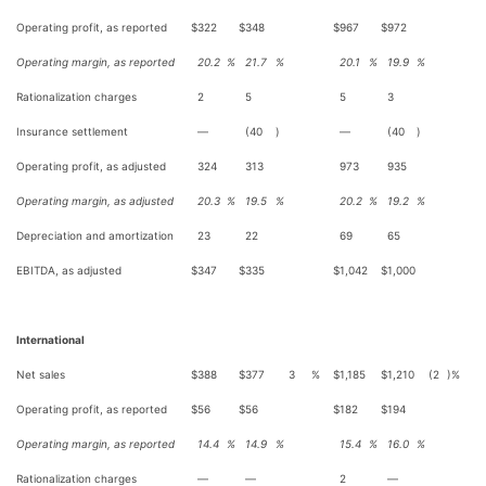
Operating profit, as reported
$
322
$
348
$
967
$
972
Operating margin, as reported
20.2
%
21.7
%
20.1
%
19.9
%
Rationalization charges
2
5
5
3
Insurance settlement
—
(40
)
—
(40
)
Operating profit, as adjusted
324
313
973
935
Operating margin, as adjusted
20.3
%
19.5
%
20.2
%
19.2
%
Depreciation and amortization
23
22
69
65
EBITDA, as adjusted
$
347
$
335
$
1,042
$
1,000
International
Net sales
$
388
$
377
3
%
$
1,185
$
1,210
(2
)%
Operating profit, as reported
$
56
$
56
$
182
$
194
Operating margin, as reported
14.4
%
14.9
%
15.4
%
16.0
%
Rationalization charges
—
—
2
—