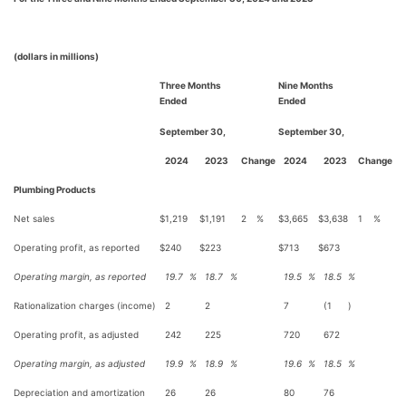
(dollars in millions)
Three Months
Nine Months
Ended
Ended
September 30,
September 30,
2024
2023
Change
2024
2023
Change
Plumbing Products
Net sales
$
1,219
$
1,191
2
%
$
3,665
$
3,638
1
%
Operating profit, as reported
$
240
$
223
$
713
$
673
Operating margin, as reported
19.7
%
18.7
%
19.5
%
18.5
%
Rationalization charges (income)
2
2
7
(1
)
Operating profit, as adjusted
242
225
720
672
Operating margin, as adjusted
19.9
%
18.9
%
19.6
%
18.5
%
Depreciation and amortization
26
26
80
76