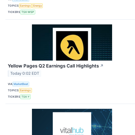
TOPICS
Earnings
Energy
TICKERS
TSX:WSP
Yellow Pages Q2 Earnings Call Highlights
↗
Today 0:02 EDT
VIA
MarketBeat
TOPICS
Earnings
TICKERS
TSX:Y