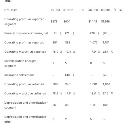
Total
Net sales
$
1,983
$
1,979
—
%
$
6,000
$
6,085
(1
)%
Operating profit, as reported -
$
378
$
404
$
1,149
$
1,166
segment
General corporate expense, net
(21
)
(21
)
(76
)
(65
)
Operating profit, as reported
357
383
1,073
1,101
Operating margin, as reported
18.0
%
19.4
%
17.9
%
18.1
%
Rationalization charges -
2
5
8
3
segment
Insurance settlement
—
(40
)
—
(40
)
Operating profit, as adjusted
360
348
1,081
1,064
Operating margin, as adjusted
18.2
%
17.6
%
18.0
%
17.5
%
Depreciation and amortization -
36
35
108
102
segment
Depreciation and amortization -
2
2
5
5
other