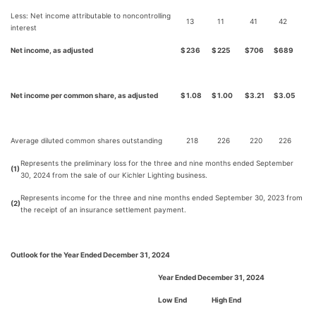
Less: Net income attributable to noncontrolling
13
11
41
42
interest
Net income, as adjusted
$
236
$
225
$
706
$
689
Net income per common share, as adjusted
$
1.08
$
1.00
$
3.21
$
3.05
Average diluted common shares outstanding
218
226
220
226
Represents the preliminary loss for the three and nine months ended September
(1)
30, 2024 from the sale of our Kichler Lighting business.
Represents income for the three and nine months ended September 30, 2023 from
(2)
the receipt of an insurance settlement payment.
Outlook for the Year Ended December 31, 2024
Year Ended December 31, 2024
Low End
High End