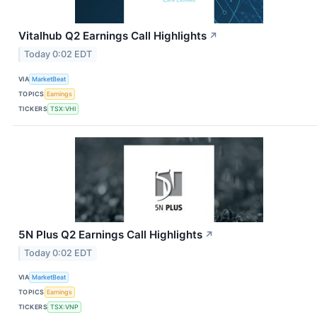
Vitalhub Q2 Earnings Call Highlights
↗
Today 0:02 EDT
VIA
MarketBeat
TOPICS
Earnings
TICKERS
TSX:VHI
5N Plus Q2 Earnings Call Highlights
↗
Today 0:02 EDT
VIA
MarketBeat
TOPICS
Earnings
TICKERS
TSX:VNP