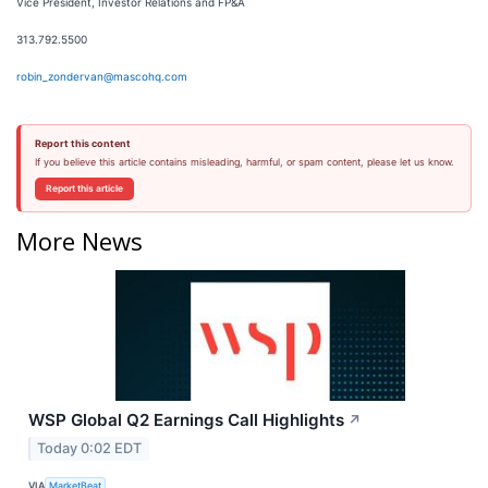
Vice President, Investor Relations and FP&A
313.792.5500
robin_zondervan@mascohq.com
Report this content
If you believe this article contains misleading, harmful, or spam content, please let us know.
Report this article
More News
WSP Global Q2 Earnings Call Highlights
↗
Today 0:02 EDT
VIA
MarketBeat