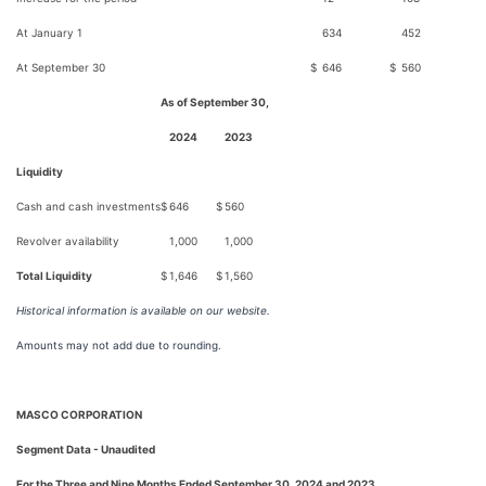
At January 1
634
452
At September 30
$
646
$
560
As of September 30,
2024
2023
Liquidity
Cash and cash investments
$
646
$
560
Revolver availability
1,000
1,000
Total Liquidity
$
1,646
$
1,560
Historical information is available on our website.
Amounts may not add due to rounding.
MASCO CORPORATION
Segment Data - Unaudited
For the Three and Nine Months Ended September 30, 2024 and 2023