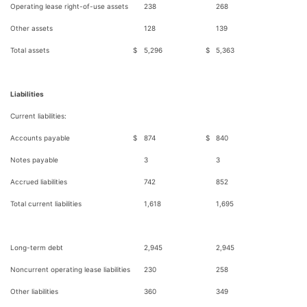
Operating lease right-of-use assets
238
268
Other assets
128
139
Total assets
$
5,296
$
5,363
Liabilities
Current liabilities:
Accounts payable
$
874
$
840
Notes payable
3
3
Accrued liabilities
742
852
Total current liabilities
1,618
1,695
Long-term debt
2,945
2,945
Noncurrent operating lease liabilities
230
258
Other liabilities
360
349