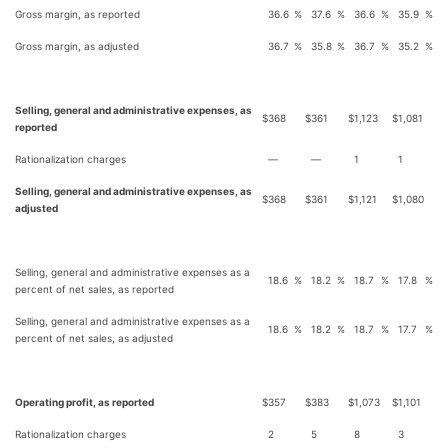
Gross margin, as reported
36.6
%
37.6
%
36.6
%
35.9
%
Gross margin, as adjusted
36.7
%
35.8
%
36.7
%
35.2
%
Selling, general and administrative expenses, as
$
368
$
361
$
1,123
$
1,081
reported
Rationalization charges
—
—
1
1
Selling, general and administrative expenses, as
$
368
$
361
$
1,121
$
1,080
adjusted
Selling, general and administrative expenses as a
18.6
%
18.2
%
18.7
%
17.8
%
percent of net sales, as reported
Selling, general and administrative expenses as a
18.6
%
18.2
%
18.7
%
17.7
%
percent of net sales, as adjusted
Operating profit, as reported
$
357
$
383
$
1,073
$
1,101
Rationalization charges
2
5
8
3