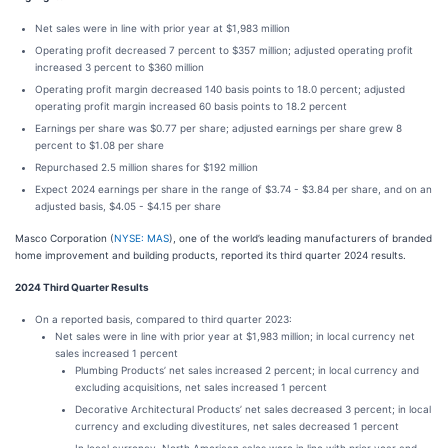
Net sales were in line with prior year at $1,983 million
Operating profit decreased 7 percent to $357 million; adjusted operating profit
increased 3 percent to $360 million
Operating profit margin decreased 140 basis points to 18.0 percent; adjusted
operating profit margin increased 60 basis points to 18.2 percent
Earnings per share was $0.77 per share; adjusted earnings per share grew 8
percent to $1.08 per share
Repurchased 2.5 million shares for $192 million
Expect 2024 earnings per share in the range of $3.74 - $3.84 per share, and on an
adjusted basis, $4.05 - $4.15 per share
Masco Corporation (
NYSE: MAS
), one of the world’s leading manufacturers of branded
home improvement and building products, reported its third quarter 2024 results.
2024 Third Quarter Results
On a reported basis, compared to third quarter 2023:
Net sales were in line with prior year at $1,983 million; in local currency net
sales increased 1 percent
Plumbing Products’ net sales increased 2 percent; in local currency and
excluding acquisitions, net sales increased 1 percent
Decorative Architectural Products’ net sales decreased 3 percent; in local
currency and excluding divestitures, net sales decreased 1 percent