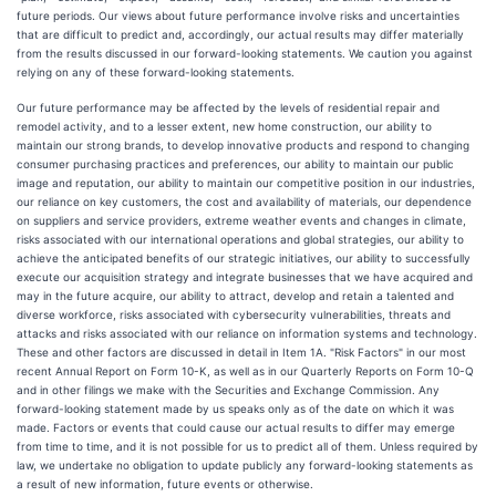
future periods. Our views about future performance involve risks and uncertainties
that are difficult to predict and, accordingly, our actual results may differ materially
from the results discussed in our forward-looking statements. We caution you against
relying on any of these forward-looking statements.
Our future performance may be affected by the levels of residential repair and
remodel activity, and to a lesser extent, new home construction, our ability to
maintain our strong brands, to develop innovative products and respond to changing
consumer purchasing practices and preferences, our ability to maintain our public
image and reputation, our ability to maintain our competitive position in our industries,
our reliance on key customers, the cost and availability of materials, our dependence
on suppliers and service providers, extreme weather events and changes in climate,
risks associated with our international operations and global strategies, our ability to
achieve the anticipated benefits of our strategic initiatives, our ability to successfully
execute our acquisition strategy and integrate businesses that we have acquired and
may in the future acquire, our ability to attract, develop and retain a talented and
diverse workforce, risks associated with cybersecurity vulnerabilities, threats and
attacks and risks associated with our reliance on information systems and technology.
These and other factors are discussed in detail in Item 1A. "Risk Factors" in our most
recent Annual Report on Form 10-K, as well as in our Quarterly Reports on Form 10-Q
and in other filings we make with the Securities and Exchange Commission. Any
forward-looking statement made by us speaks only as of the date on which it was
made. Factors or events that could cause our actual results to differ may emerge
from time to time, and it is not possible for us to predict all of them. Unless required by
law, we undertake no obligation to update publicly any forward-looking statements as
a result of new information, future events or otherwise.