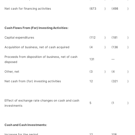
Net cash for financing activities
(673
)
(498
)
Cash Flows From (For) Investing Activities:
Capital expenditures
(112
)
(181
)
Acquisition of business, net of cash acquired
(4
)
(136
)
Proceeds from disposition of business, net of cash
131
—
disposed
Other, net
(3
)
(4
)
Net cash from (for) investing activities
12
(321
)
Effect of exchange rate changes on cash and cash
5
(1
)
investments
Cash and Cash Investments:
Increase for the period
12
108