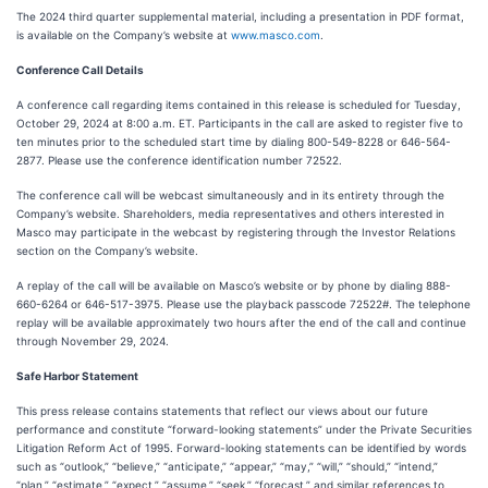
The 2024 third quarter supplemental material, including a presentation in PDF format,
is available on the Company’s website at
www.masco.com
.
Conference Call Details
A conference call regarding items contained in this release is scheduled for Tuesday,
October 29, 2024 at 8:00 a.m. ET. Participants in the call are asked to register five to
ten minutes prior to the scheduled start time by dialing 800-549-8228 or 646-564-
2877. Please use the conference identification number 72522.
The conference call will be webcast simultaneously and in its entirety through the
Company’s website. Shareholders, media representatives and others interested in
Masco may participate in the webcast by registering through the Investor Relations
section on the Company’s website.
A replay of the call will be available on Masco’s website or by phone by dialing 888-
660-6264 or 646-517-3975. Please use the playback passcode 72522#. The telephone
replay will be available approximately two hours after the end of the call and continue
through November 29, 2024.
Safe Harbor Statement
This press release contains statements that reflect our views about our future
performance and constitute “forward-looking statements” under the Private Securities
Litigation Reform Act of 1995. Forward-looking statements can be identified by words
such as “outlook,” “believe,” “anticipate,” “appear,” “may,” “will,” “should,” “intend,”
“plan,” “estimate,” “expect,” “assume,” “seek,” “forecast,” and similar references to