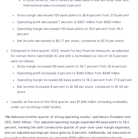
In local currency, North American sales were in line with prior year and
International sales increased 3 percent
Gross margin decreased 100 basis points to 36.6 percent from 37.6 percent
Operating profit decreased 7 percent to $357 million from $383 million
Operating margin decreased 140 basis points to 18.0 percent from 19.4
percent
Net income decreased to $0.77 per share, compared to $1.10 per share
Compared to third quarter 2023, results for key financial measures, as adjusted
for certain items (see Exhibit A) and with a normalized tax rate of 24.5 percent,
were as follows:
Gross margin increased 90 basis points to 36.7 percent from 35.8 percent
Operating profit increased 3 percent to $360 million from $348 million
Operating margin increased 60 basis points to 18.2 percent from 17.6 percent
Net income increased 8 percent to $1.08 per share, compared to $1.00 per
share
Liquidity at the end of the third quarter was $1,646 million (including availability
under our revolving credit facility)
“We delivered another quarter of strong operating results,” said Masco President and
CEO, Keith Allman. “Our adjusted operating margin expanded 60 basis points to 18.2
percent, marking the sixth consecutive quarter of year-over-year margin expansion,
and our adjusted earnings per share grew by 8 percent. Additionally, we executed on
our capital allocation strategy by returning $255 million to shareholders though