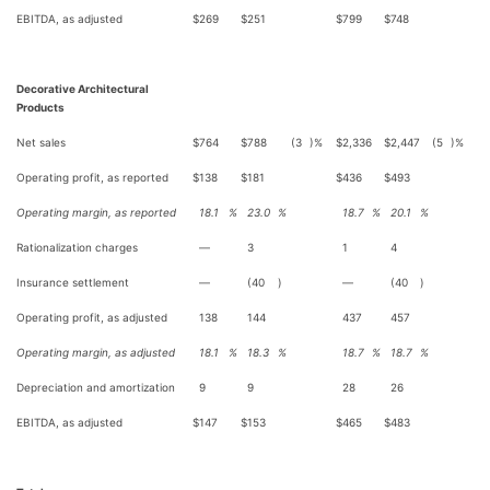
EBITDA, as adjusted
$
269
$
251
$
799
$
748
Decorative Architectural
Products
Net sales
$
764
$
788
(3
)%
$
2,336
$
2,447
(5
)%
Operating profit, as reported
$
138
$
181
$
436
$
493
Operating margin, as reported
18.1
%
23.0
%
18.7
%
20.1
%
Rationalization charges
—
3
1
4
Insurance settlement
—
(40
)
—
(40
)
Operating profit, as adjusted
138
144
437
457
Operating margin, as adjusted
18.1
%
18.3
%
18.7
%
18.7
%
Depreciation and amortization
9
9
28
26
EBITDA, as adjusted
$
147
$
153
$
465
$
483