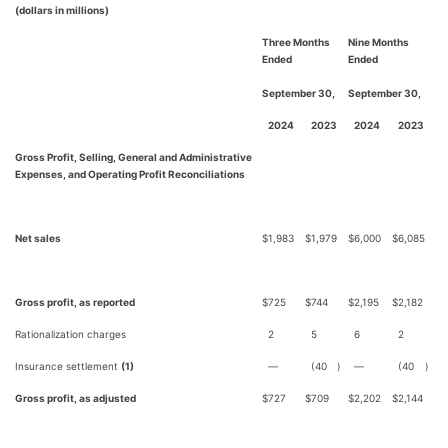
(dollars in millions)
Three Months
Nine Months
Ended
Ended
September 30,
September 30,
2024
2023
2024
2023
Gross Profit, Selling, General and Administrative
Expenses, and Operating Profit Reconciliations
Net sales
$
1,983
$
1,979
$
6,000
$
6,085
Gross profit, as reported
$
725
$
744
$
2,195
$
2,182
Rationalization charges
2
5
6
2
Insurance settlement
(1)
—
(40
)
—
(40
)
Gross profit, as adjusted
$
727
$
709
$
2,202
$
2,144