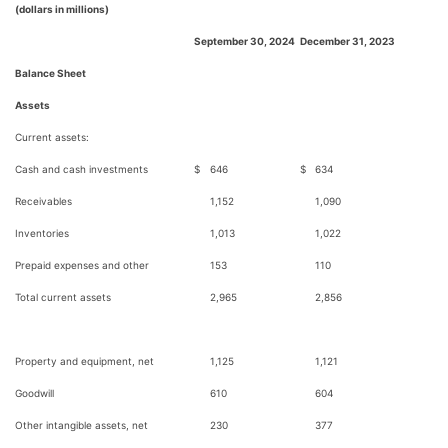
(dollars in millions)
September 30, 2024
December 31, 2023
Balance Sheet
Assets
Current assets:
Cash and cash investments
$
646
$
634
Receivables
1,152
1,090
Inventories
1,013
1,022
Prepaid expenses and other
153
110
Total current assets
2,965
2,856
Property and equipment, net
1,125
1,121
Goodwill
610
604
Other intangible assets, net
230
377