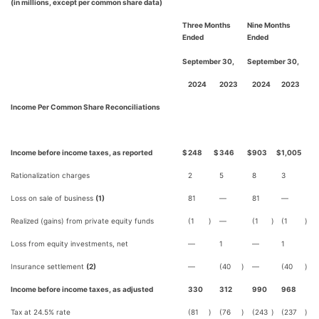
(in millions, except per common share data)
Three Months
Nine Months
Ended
Ended
September 30,
September 30,
2024
2023
2024
2023
Income Per Common Share Reconciliations
Income before income taxes, as reported
$
248
$
346
$
903
$
1,005
Rationalization charges
2
5
8
3
Loss on sale of business
(1)
81
—
81
—
Realized (gains) from private equity funds
(1
)
—
(1
)
(1
)
Loss from equity investments, net
—
1
—
1
Insurance settlement
(2)
—
(40
)
—
(40
)
Income before income taxes, as adjusted
330
312
990
968
Tax at 24.5% rate
(81
)
(76
)
(243
)
(237
)