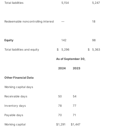
Total liabilities
5,154
5,247
Redeemable noncontrolling interest
—
18
Equity
142
98
Total liabilities and equity
$
5,296
$
5,363
As of September 30,
2024
2023
Other Financial Data
Working capital days
Receivable days
50
54
Inventory days
78
77
Payable days
70
71
Working capital
$
1,291
$
1,447