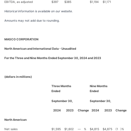
EBITDA, as adjusted
$
397
$
385
$
1,194
$
1,171
Historical information is available on our website.
Amounts may not add due to rounding.
MASCO CORPORATION
North American and International Data - Unaudited
For the Three and Nine Months Ended September 30, 2024 and 2023
(dollars in millions)
Three Months
Nine Months
Ended
Ended
September 30,
September 30,
2024
2023
Change
2024
2023
Change
North American
Net sales
$
1,595
$
1,602
—
%
$
4,815
$
4,875
(1
)%