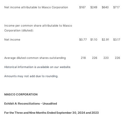
Net income attributable to Masco Corporation
$
167
$
249
$
640
$
717
Income per common share attributable to Masco
Corporation (diluted):
Net income
$
0.77
$
1.10
$
2.91
$
3.17
Average diluted common shares outstanding
218
226
220
226
Historical information is available on our website.
Amounts may not add due to rounding.
MASCO CORPORATION
Exhibit A: Reconciliations - Unaudited
For the Three and Nine Months Ended September 30, 2024 and 2023