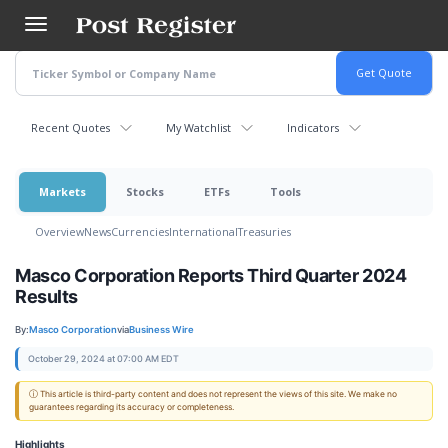
Skip
to
main
content
Recent Quotes
My Watchlist
Indicators
Markets
Stocks
ETFs
Tools
Overview
News
Currencies
International
Treasuries
Masco Corporation Reports Third Quarter 2024
Results
By:
Masco Corporation
via
Business Wire
October 29, 2024 at 07:00 AM EDT
ⓘ This article is third-party content and does not represent the views of this site. We make no
guarantees regarding its accuracy or completeness.
Highlights