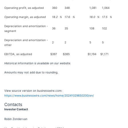
Operating profit, as adjusted
360
348
1,081
1,064
Operating margin, as adjusted
18.2
%
17.6
%
18.0
%
17.5
%
Depreciation and amortization -
36
35
108
102
segment
Depreciation and amortization -
2
2
5
5
other
EBITDA, as adjusted
$
397
$
385
$
1,194
$
1,171
Historical information is available on our website.
Amounts may not add due to rounding.
View source version on businesswire.com:
https://www.businesswire.com/news/home/20241029650200/en/
Contacts
Investor Contact
Robin Zondervan