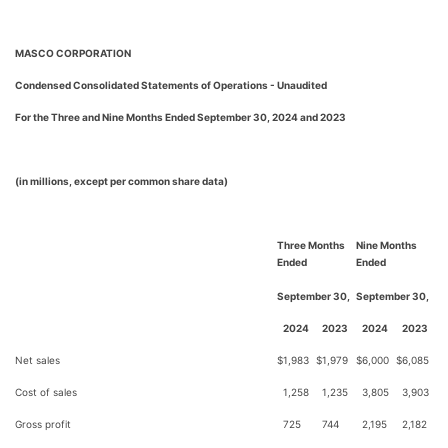
MASCO CORPORATION
Condensed Consolidated Statements of Operations - Unaudited
For the Three and Nine Months Ended September 30, 2024 and 2023
(in millions, except per common share data)
Three Months
Nine Months
Ended
Ended
September 30,
September 30,
2024
2023
2024
2023
Net sales
$
1,983
$
1,979
$
6,000
$
6,085
Cost of sales
1,258
1,235
3,805
3,903
Gross profit
725
744
2,195
2,182