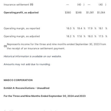
Insurance settlement
(1)
—
(40
)
—
(40
)
Operating profit, as adjusted
$
360
$
348
$
1,081
$
1,064
Operating margin, as reported
18.0
%
19.4
%
17.9
%
18.1
%
Operating margin, as adjusted
18.2
%
17.6
%
18.0
%
17.5
%
Represents income for the three and nine months ended September 30, 2023 from
(1)
the receipt of an insurance settlement payment.
Historical information is available on our website.
Amounts may not add due to rounding.
MASCO CORPORATION
Exhibit A: Reconciliations - Unaudited
For the Three and Nine Months Ended September 30, 2024 and 2023