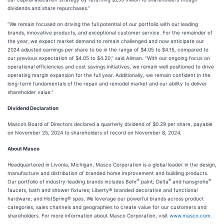
dividends and share repurchases.”
“We remain focused on driving the full potential of our portfolio with our leading
brands, innovative products, and exceptional customer service. For the remainder of
the year, we expect market demand to remain challenged and now anticipate our
2024 adjusted earnings per share to be in the range of $4.05 to $4.15, compared to
our previous expectation of $4.05 to $4.20,” said Allman. “With our ongoing focus on
operational efficiencies and cost savings initiatives, we remain well positioned to drive
operating margin expansion for the full year. Additionally, we remain confident in the
long-term fundamentals of the repair and remodel market and our ability to deliver
shareholder value.”
Dividend Declaration
Masco’s Board of Directors declared a quarterly dividend of $0.29 per share, payable
on November 25, 2024 to shareholders of record on November 8, 2024.
About Masco
Headquartered in Livonia, Michigan, Masco Corporation is a global leader in the design,
manufacture and distribution of branded home improvement and building products.
®
®
®
Our portfolio of industry-leading brands includes Behr
paint; Delta
and hansgrohe
faucets, bath and shower fixtures; Liberty® branded decorative and functional
hardware; and HotSpring® spas. We leverage our powerful brands across product
categories, sales channels and geographies to create value for our customers and
shareholders. For more information about Masco Corporation, visit
www.masco.com
.