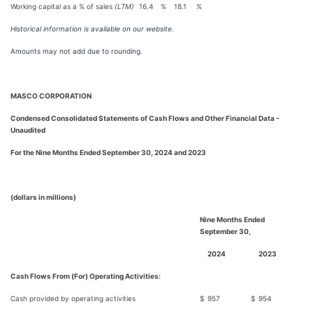
Working capital as a % of sales
(LTM)
16.4
%
18.1
%
Historical information is available on our website.
Amounts may not add due to rounding.
MASCO CORPORATION
Condensed Consolidated Statements of Cash Flows and Other Financial Data -
Unaudited
For the Nine Months Ended September 30, 2024 and 2023
(dollars in millions)
Nine Months Ended
September 30,
2024
2023
Cash Flows From (For) Operating Activities:
Cash provided by operating activities
$
957
$
954