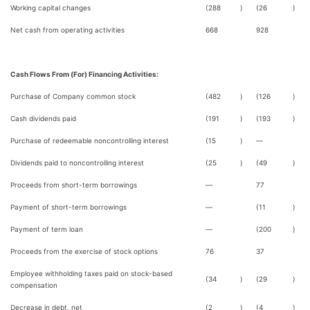
Working capital changes
(288
)
(26
)
Net cash from operating activities
668
928
Cash Flows From (For) Financing Activities:
Purchase of Company common stock
(482
)
(126
)
Cash dividends paid
(191
)
(193
)
Purchase of redeemable noncontrolling interest
(15
)
—
Dividends paid to noncontrolling interest
(25
)
(49
)
Proceeds from short-term borrowings
—
77
Payment of short-term borrowings
—
(11
)
Payment of term loan
—
(200
)
Proceeds from the exercise of stock options
76
37
Employee withholding taxes paid on stock-based
(34
)
(29
)
compensation
Decrease in debt, net
(2
)
(4
)