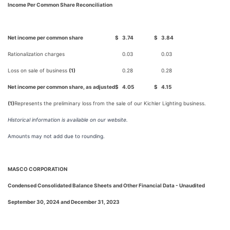
Income Per Common Share Reconciliation
Net income per common share
$
3.74
$
3.84
Rationalization charges
0.03
0.03
Loss on sale of business
(1)
0.28
0.28
Net income per common share, as adjusted
$
4.05
$
4.15
(1)
Represents the preliminary loss from the sale of our Kichler Lighting business.
Historical information is available on our website.
Amounts may not add due to rounding.
MASCO CORPORATION
Condensed Consolidated Balance Sheets and Other Financial Data - Unaudited
September 30, 2024 and December 31, 2023