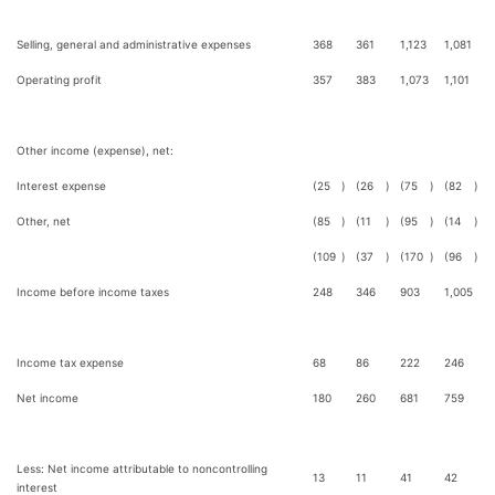
Selling, general and administrative expenses
368
361
1,123
1,081
Operating profit
357
383
1,073
1,101
Other income (expense), net:
Interest expense
(25
)
(26
)
(75
)
(82
)
Other, net
(85
)
(11
)
(95
)
(14
)
(109
)
(37
)
(170
)
(96
)
Income before income taxes
248
346
903
1,005
Income tax expense
68
86
222
246
Net income
180
260
681
759
Less: Net income attributable to noncontrolling
13
11
41
42
interest