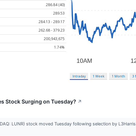
286.84 (40)
289.53
284.13 - 289.17
262.68 - 379.23
200,943,675
1.74%
Intraday
1 Week
1 Month
3
nes Stock Surging on Tuesday?
↗
ASDAQ: LUNR) stock moved Tuesday following selection by L3Harris 
.