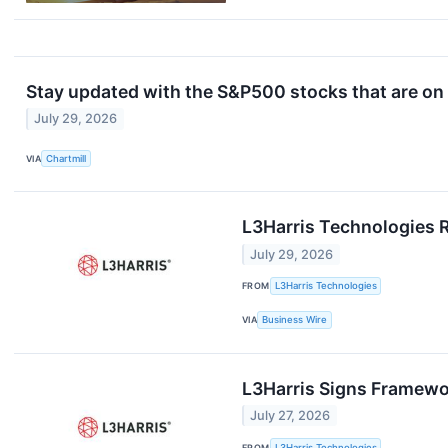
Stay updated with the S&P500 stocks that are on 
July 29, 2026
VIA
Chartmill
L3Harris Technologies 
July 29, 2026
FROM
L3Harris Technologies
VIA
Business Wire
L3Harris Signs Framewo
July 27, 2026
FROM
L3Harris Technologies