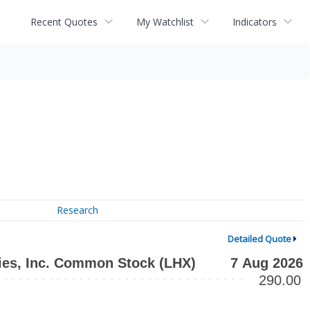
Recent Quotes
My Watchlist
Indicators
Research
Detailed Quote