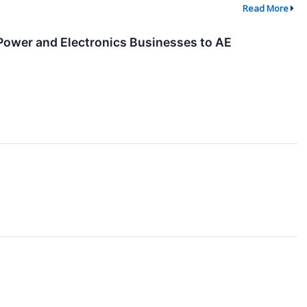
Read More
 Power and Electronics Businesses to AE