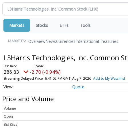
Markets
Stocks
ETFs
Tools
Overview
News
Currencies
International
Treasuries
MARKETS:
L3Harris Technologies, Inc. Common S
286.83
-2.70 (-0.94%)
Streaming Delayed Price
6:41:02 PM GMT, Aug 7, 2026
Add to My Watchlist
Quote
Price and Volume
Volume
Open
Bid (Size)