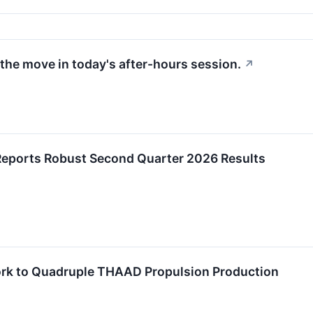
the move in today's after-hours session.
↗
Reports Robust Second Quarter 2026 Results
rk to Quadruple THAAD Propulsion Production