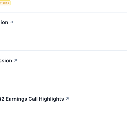
Offering
sion
↗
ssion
↗
2 Earnings Call Highlights
↗