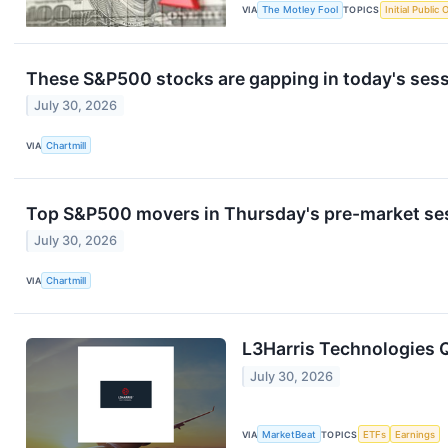
VIA
The Motley Fool
TOPICS
Initial Public 
These S&P500 stocks are gapping in today's ses
July 30, 2026
VIA
Chartmill
Top S&P500 movers in Thursday's pre-market se
July 30, 2026
VIA
Chartmill
L3Harris Technologies Q
July 30, 2026
VIA
MarketBeat
TOPICS
ETFs
Earnings