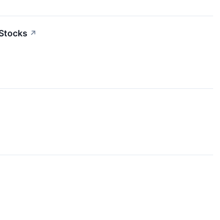
 Stocks
↗