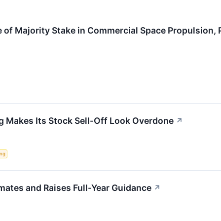
 of Majority Stake in Commercial Space Propulsion,
g Makes Its Stock Sell-Off Look Overdone
↗
ing
mates and Raises Full-Year Guidance
↗