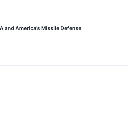
SDA and America’s Missile Defense