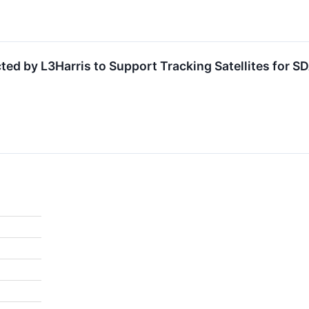
cted by L3Harris to Support Tracking Satellites for 