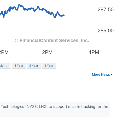
 Month
1 Year
3 Year
5 Year
More News
Technologies (NYSE: LHX) to support missile tracking for the