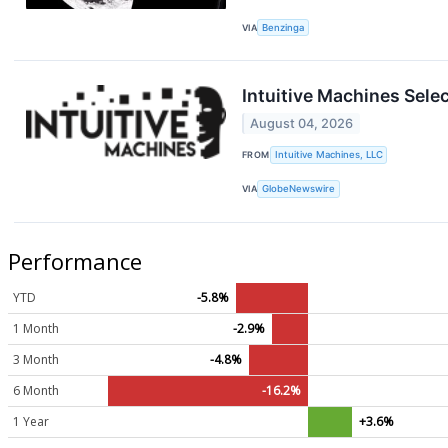
VIA
Benzinga
Intuitive Machines Sele
August 04, 2026
FROM
Intuitive Machines, LLC
VIA
GlobeNewswire
Performance
YTD
-5.8%
1 Month
-2.9%
3 Month
-4.8%
6 Month
-16.2%
1 Year
+3.6%