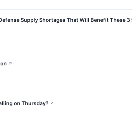
e Defense Supply Shortages That Will Benefit These 3
ion
↗
alling on Thursday?
↗