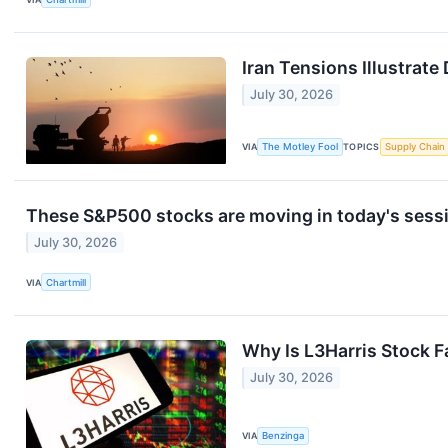
Iran Tensions Illustrat
July 30, 2026
VIA
The Motley Fool
TOPICS
Supply Chain
These S&P500 stocks are moving in today's sess
July 30, 2026
VIA
Chartmill
Why Is L3Harris Stock F
July 30, 2026
VIA
Benzinga