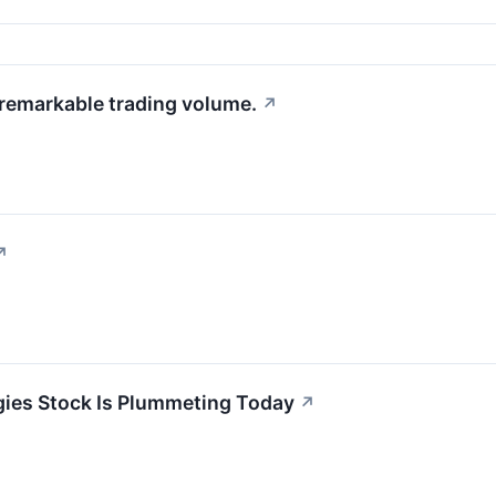
 remarkable trading volume.
↗
↗
ies Stock Is Plummeting Today
↗