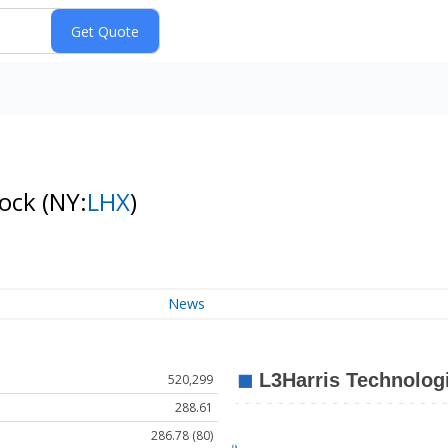
tock
(NY:
LHX
)
News
520,299
288.61
286.78 (80)