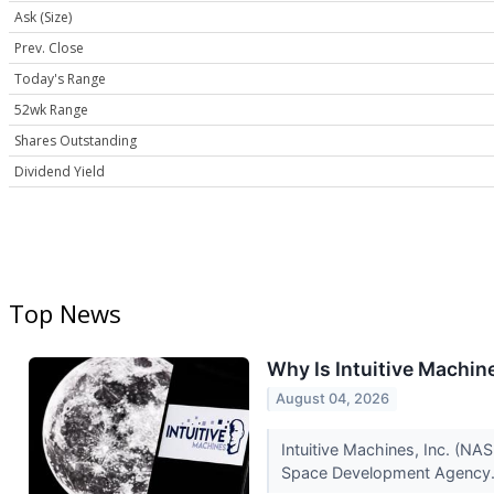
Ask (Size)
Prev. Close
Today's Range
52wk Range
Shares Outstanding
Dividend Yield
Top News
Why Is Intuitive Machi
August 04, 2026
Intuitive Machines, Inc. (N
Space Development Agency