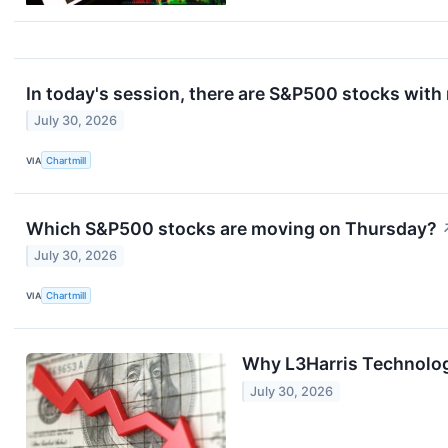
In today's session, there are S&P500 stocks with
July 30, 2026
VIA
Chartmill
Which S&P500 stocks are moving on Thursday?
July 30, 2026
VIA
Chartmill
Why L3Harris Technolog
July 30, 2026