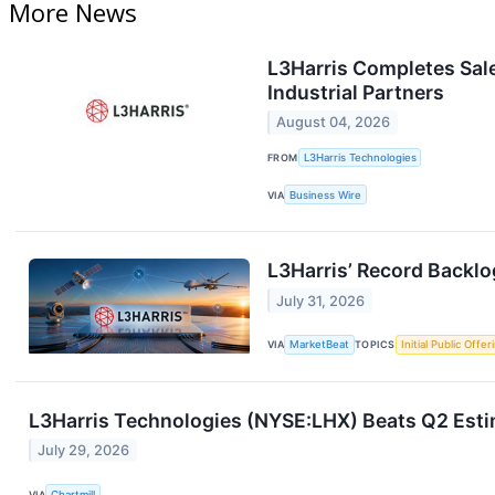
More News
L3Harris Completes Sale
Industrial Partners
August 04, 2026
FROM
L3Harris Technologies
VIA
Business Wire
L3Harris’ Record Backlo
July 31, 2026
VIA
MarketBeat
TOPICS
Initial Public Offer
L3Harris Technologies (NYSE:LHX) Beats Q2 Esti
July 29, 2026
VIA
Chartmill