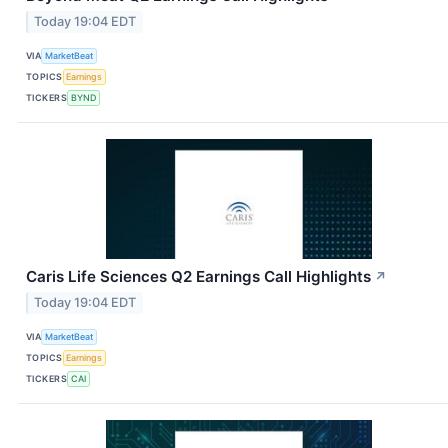
Today 19:04 EDT
VIA
MarketBeat
TOPICS
Earnings
TICKERS
BYND
Caris Life Sciences Q2 Earnings Call Highlights
↗
Today 19:04 EDT
VIA
MarketBeat
TOPICS
Earnings
TICKERS
CAI