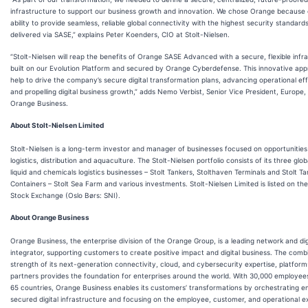
infrastructure to support our business growth and innovation. We chose Orange because o
ability to provide seamless, reliable global connectivity with the highest security standard
delivered via SASE,” explains Peter Koenders, CIO at Stolt-Nielsen.
“Stolt-Nielsen will reap the benefits of Orange SASE Advanced with a secure, flexible infr
built on our Evolution Platform and secured by Orange Cyberdefense. This innovative appr
help to drive the company’s secure digital transformation plans, advancing operational ef
and propelling digital business growth,” adds Nemo Verbist, Senior Vice President, Europe,
Orange Business.
About Stolt-Nielsen Limited
Stolt-Nielsen is a long-term investor and manager of businesses focused on opportunities
logistics, distribution and aquaculture. The Stolt-Nielsen portfolio consists of its three glob
liquid and chemicals logistics businesses – Stolt Tankers, Stolthaven Terminals and Stolt Ta
Containers – Stolt Sea Farm and various investments. Stolt-Nielsen Limited is listed on th
Stock Exchange (Oslo Børs: SNI).
About Orange Business
Orange Business, the enterprise division of the Orange Group, is a leading network and dig
integrator, supporting customers to create positive impact and digital business. The comb
strength of its next-generation connectivity, cloud, and cybersecurity expertise, platform
partners provides the foundation for enterprises around the world. With 30,000 employee
65 countries, Orange Business enables its customers’ transformations by orchestrating 
secured digital infrastructure and focusing on the employee, customer, and operational e