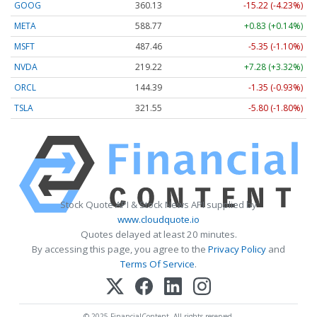
GOOG
360.13
-15.22 (-4.23%)
META
588.77
+0.83 (+0.14%)
MSFT
487.46
-5.35 (-1.10%)
NVDA
219.22
+7.28 (+3.32%)
ORCL
144.39
-1.35 (-0.93%)
TSLA
321.55
-5.80 (-1.80%)
Stock Quote API & Stock News API supplied by
www.cloudquote.io
Quotes delayed at least 20 minutes.
By accessing this page, you agree to the
Privacy Policy
and
Terms Of Service
.
© 2025 FinancialContent. All rights reserved.