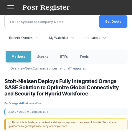
Skip
to
main
content
Recent Quotes
My Watchlist
Indicators
Markets
Stocks
ETFs
Tools
Overview
News
Currencies
International
Treasuries
Stolt-Nielsen Deploys Fully Integrated Orange
SASE Solution to Optimize Global Connectivity
and Security for Hybrid Workforce
By:
Orange
via
Business Wire
June 27, 2023 at 04:00 AM EDT
ⓘ This article is third-party content and does not represent the views of this site. We make no
guarantees regarding its accuracy or completeness.