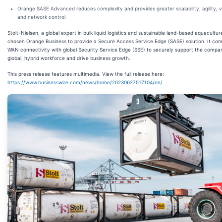
Orange SASE Advanced reduces complexity and provides greater scalability, agility, vis
and network control
Stolt-Nielsen, a global expert in bulk liquid logistics and sustainable land-based aquacultur
chosen Orange Business to provide a Secure Access Service Edge (SASE) solution. It co
WAN connectivity with global Security Service Edge (SSE) to securely support the compa
global, hybrid workforce and drive business growth.
This press release features multimedia. View the full release here:
https://www.businesswire.com/news/home/20230627517104/en/