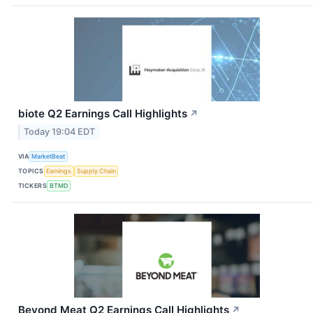
biote Q2 Earnings Call Highlights
↗
Today 19:04 EDT
VIA
MarketBeat
TOPICS
Earnings
Supply Chain
TICKERS
BTMD
Beyond Meat Q2 Earnings Call Highlights
↗