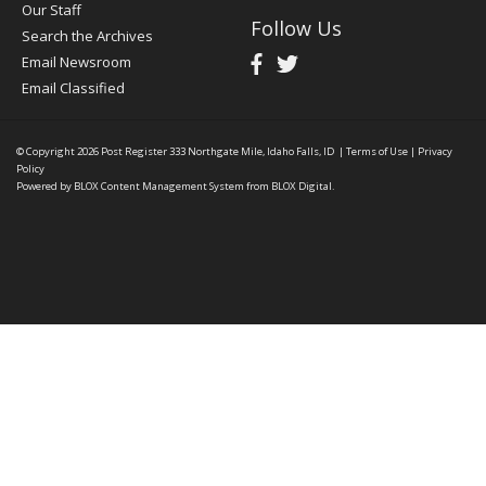
Our Staff
Follow Us
Search the Archives
Email Newsroom
Email Classified
© Copyright 2026
Post Register
333 Northgate Mile, Idaho Falls, ID
|
Terms of Use
|
Privacy
Policy
Powered by
BLOX Content Management System
from
BLOX Digital
.