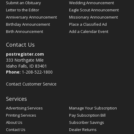
Submit an Obituary
Wedding Announcement
Letter to the Editor
Eagle Scout Announcement
Anniversary Announcement
Missionary Announcement
Birthday Announcement
Place a Classified Ad
Birth Announcement
Add a Calendar Event
Contact Us
postregister.com
333 Northgate Mile
Idaho Falls, ID 83401
Phone:
1-208-522-1800
Contact Customer Service
Services
Advertising Services
Manage Your Subscription
Printing Services
Pay Subscription Bill
About Us
Subscriber Savings
Contact Us
Dealer Returns