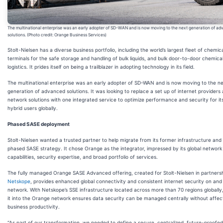
The multinational enterprise was an early adopter of SD-WAN and is now moving to the next generation of a
solutions. (Photo credit: Orange Business Services)
Stolt-Nielsen has a diverse business portfolio, including the world’s largest fleet of chemic
terminals for the safe storage and handling of bulk liquids, and bulk door-to-door chemical
logistics. It prides itself on being a trailblazer in adopting technology in its field.
The multinational enterprise was an early adopter of SD-WAN and is now moving to the n
generation of advanced solutions. It was looking to replace a set up of internet providers
network solutions with one integrated service to optimize performance and security for it
hybrid users globally.
Phased SASE deployment
Stolt-Nielsen wanted a trusted partner to help migrate from its former infrastructure and
phased SASE strategy. It chose Orange as the integrator, impressed by its global network
capabilities, security expertise, and broad portfolio of services.
The fully managed Orange SASE Advanced offering, created for Stolt-Nielsen in partnersh
Netskope
, provides enhanced global connectivity and consistent internet security on and
network. With Netskope’s SSE infrastructure located across more than 70 regions globally
it into the Orange network ensures data security can be managed centrally without affec
business productivity.
“As part of our transformation, we needed to define a secure, centralized, future-proofed 