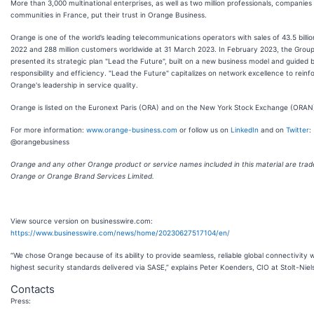
More than 3,000 multinational enterprises, as well as two million professionals, companies
communities in France, put their trust in Orange Business.
Orange is one of the world’s leading telecommunications operators with sales of 43.5 billio
2022 and 288 million customers worldwide at 31 March 2023. In February 2023, the Grou
presented its strategic plan "Lead the Future", built on a new business model and guided 
responsibility and efficiency. "Lead the Future" capitalizes on network excellence to reinf
Orange's leadership in service quality.
Orange is listed on the Euronext Paris (ORA) and on the New York Stock Exchange (ORAN
For more information:
www.orange-business.com
or follow us on
LinkedIn
and on
Twitter
:
@orangebusiness
Orange and any other Orange product or service names included in this material are tra
Orange or Orange Brand Services Limited.
View source version on businesswire.com:
https://www.businesswire.com/news/home/20230627517104/en/
“We chose Orange because of its ability to provide seamless, reliable global connectivity w
highest security standards delivered via SASE,” explains Peter Koenders, CIO at Stolt-Niel
Contacts
Press: