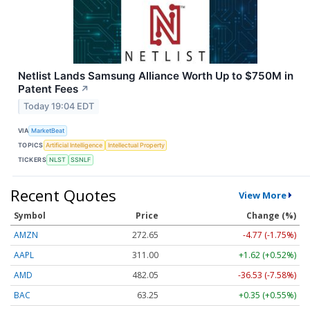
Netlist Lands Samsung Alliance Worth Up to $750M in
Patent Fees
↗
Today 19:04 EDT
VIA
MarketBeat
TOPICS
Artificial Intelligence
Intellectual Property
TICKERS
NLST
SSNLF
Recent Quotes
View More
Symbol
Price
Change (%)
AMZN
272.65
-4.77 (-1.75%)
AAPL
311.00
+1.62 (+0.52%)
AMD
482.05
-36.53 (-7.58%)
BAC
63.25
+0.35 (+0.55%)