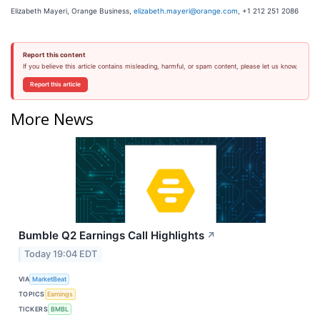
Elizabeth Mayeri, Orange Business,
elizabeth.mayeri@orange.com
, +1 212 251 2086
Report this content
If you believe this article contains misleading, harmful, or spam content, please let us know.
Report this article
More News
Bumble Q2 Earnings Call Highlights
↗
Today 19:04 EDT
VIA
MarketBeat
TOPICS
Earnings
TICKERS
BMBL