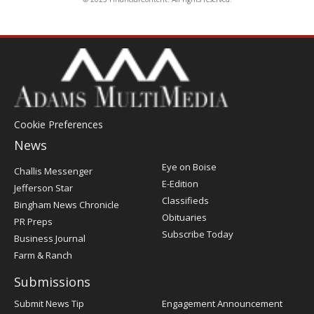
Cookie Preferences
News
Post
Eye on Boise
Challis Messenger
Register
E-Edition
Jefferson Star
Classifieds
Bingham News Chronicle
Obituaries
PR Preps
Subscribe Today
Business Journal
Farm & Ranch
Submissions
Submit News Tip
Engagement Announcement