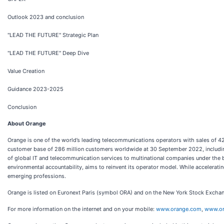
Outlook 2023 and conclusion
"LEAD THE FUTURE" Strategic Plan
"LEAD THE FUTURE" Deep Dive
Value Creation
Guidance 2023-2025
Conclusion
About Orange
Orange is one of the world’s leading telecommunications operators with sales of 
customer base of 286 million customers worldwide at 30 September 2022, including
of global IT and telecommunication services to multinational companies under the 
environmental accountability, aims to reinvent its operator model. While acceleratin
emerging professions.
Orange is listed on Euronext Paris (symbol ORA) and on the New York Stock Exch
For more information on the internet and on your mobile:
www.orange.com
,
www.or