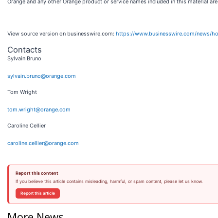
Orange and any other Orange product or service names included in this material ar
View source version on businesswire.com:
https://www.businesswire.com/news/
Contacts
Sylvain Bruno
sylvain.bruno@orange.com
Tom Wright
tom.wright@orange.com
Caroline Cellier
caroline.cellier@orange.com
Report this content
If you believe this article contains misleading, harmful, or spam content, please let us know.
Report this article
More News