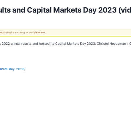
lts and Capital Markets Day 2023 (vi
 regarding its accuracy or completeness.
its 2022 annual results and hosted its Capital Markets Day 2023. Christel Heydemann,
arkets-day-2023/