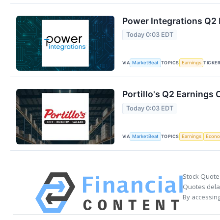
Power Integrations Q2 
Today 0:03 EDT
VIA
TOPICS
TICKE
MarketBeat
Earnings
Portillo's Q2 Earnings 
Today 0:03 EDT
VIA
TOPICS
MarketBeat
Earnings
Econ
Stock Quote
Quotes delay
By accessing