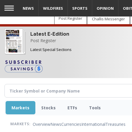
Skip
NEWS
WILDFIRES
SPORTS
OPINION
OBI
to
main
Post Register
Challis Messenger
content
Latest E-Edition
Post Register
Latest Special Sections
Markets
Stocks
ETFs
Tools
Overview
News
Currencies
International
Treasuries
MARKETS: