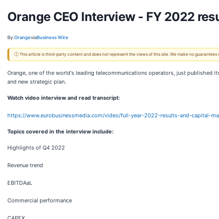
Orange CEO Interview - FY 2022 resu
By:
Orange
via
Business Wire
ⓘ This article is third-party content and does not represent the views of this site. We make no guarantees
Orange, one of the world's leading telecommunications operators, just published 
and new strategic plan.
Watch video interview and read transcript:
https://www.eurobusinessmedia.com/video/full-year-2022-results-and-capital-m
Topics covered in the interview include:
Highlights of Q4 2022
Revenue trend
EBITDAaL
Commercial performance
CAPEX