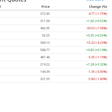
l
Price
Change (%)
272.65
-4.77 (-1.75%)
311.00
+1.62 (+0.52%)
482.05
-36.53 (-7.58%)
63.25
+0.35 (+0.55%)
360.13
-15.22 (-4.23%)
588.77
+0.83 (+0.14%)
487.46
-5.35 (-1.10%)
219.22
+7.28 (+3.32%)
144.39
-1.35 (-0.93%)
321.55
-5.80 (-1.80%)