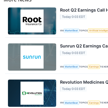
Root Q2 Earnings Call 
Today 0:03 EDT
VIA
TOPICS
MarketBeat
Artificial Intellig
Sunrun Q2 Earnings Cal
Today 0:03 EDT
VIA
TOPICS
TICKE
MarketBeat
Earnings
Revolution Medicines Q
Today 0:03 EDT
VIA
TOPICS
TICKE
MarketBeat
Earnings