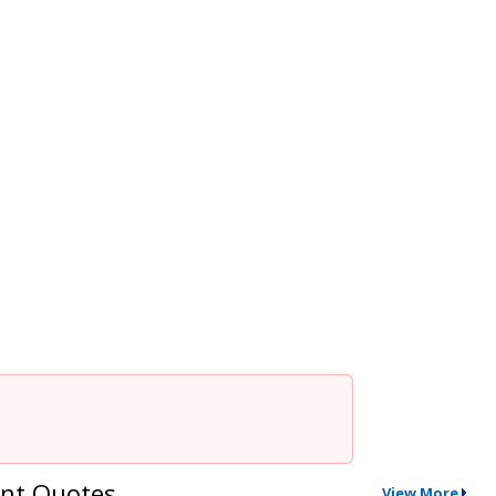
nt Quotes
View More