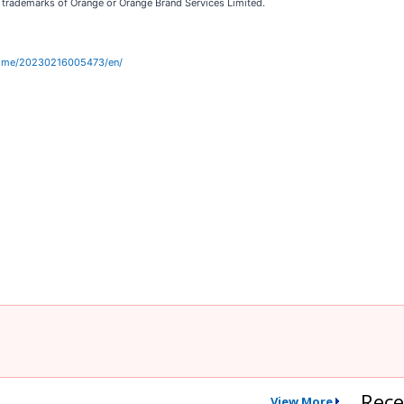
e trademarks of Orange or Orange Brand Services Limited.
home/20230216005473/en/
Rece
View More