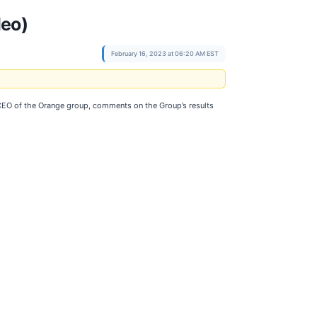
deo)
February 16, 2023 at 06:20 AM EST
 CEO of the Orange group, comments on the Group’s results