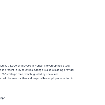
luding 75,000 employees in France. The Group has a total
s present in 26 countries. Orange is also a leading provider
25" strategic plan, which, guided by social and
up will be an attractive and responsible employer, adapted to
uppr.