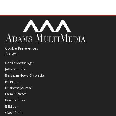
Cookie Preferences
News
Post
Challis Messenger
Register
Jefferson Star
Bingham News Chronicle
PR Preps
Business Journal
Farm & Ranch
Eye on Boise
E-Edition
Classifieds