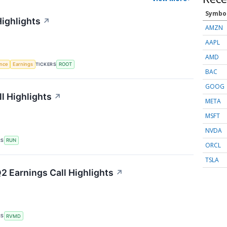
Symbo
Highlights
↗
AMZN
AAPL
AMD
TICKERS
ence
Earnings
ROOT
BAC
GOOG
l Highlights
↗
META
MSFT
NVDA
RS
RUN
ORCL
TSLA
2 Earnings Call Highlights
↗
RS
RVMD