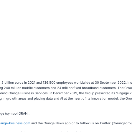
42.5 billion euros in 2021 and 136,500 employees worldwide at 30 September 2022, inc
 240 million mobile customers and 24 million fixed broadband customers. The Group i
brand Orange Business Services. In December 2019, the Group presented its "Engage 20
g in growth areas and placing data and AI at the heart of its innovation model, the Gro
ange (symbol ORAN).
ange-business.com
and the Orange News app or to follow us on Twitter: @orangegro