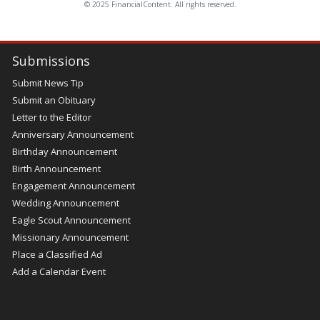
© 2025 FinancialContent. All rights reserved.
Submissions
Submit News Tip
Submit an Obituary
Letter to the Editor
Anniversary Announcement
Birthday Announcement
Birth Announcement
Engagement Announcement
Wedding Announcement
Eagle Scout Announcement
Missionary Announcement
Place a Classified Ad
Add a Calendar Event