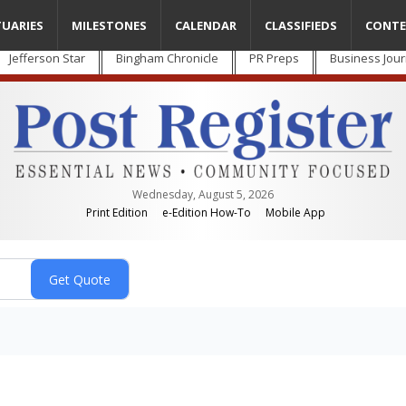
TUARIES
MILESTONES
CALENDAR
CLASSIFIEDS
CONTE
Jefferson Star
Bingham Chronicle
PR Preps
Business Jour
Wednesday, August 5, 2026
Print Edition
e-Edition How-To
Mobile App