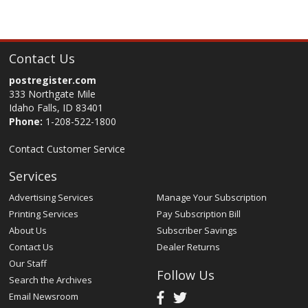
Contact Us
postregister.com
333 Northgate Mile
Idaho Falls, ID 83401
Phone:
1-208-522-1800
Contact Customer Service
Services
Advertising Services
Manage Your Subscription
Printing Services
Pay Subscription Bill
About Us
Subscriber Savings
Contact Us
Dealer Returns
Our Staff
Follow Us
Search the Archives
Email Newsroom