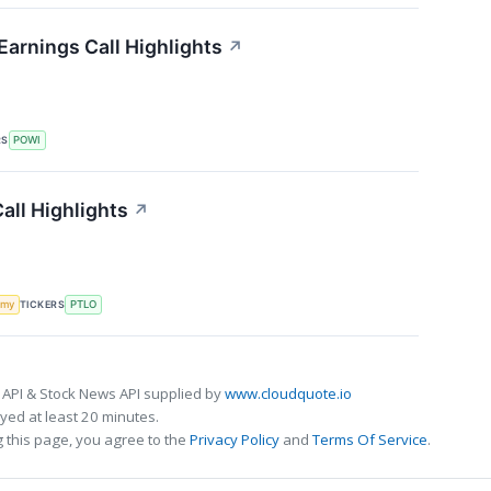
Earnings Call Highlights
↗
RS
POWI
Call Highlights
↗
TICKERS
omy
PTLO
 API & Stock News API supplied by
www.cloudquote.io
ed at least 20 minutes.
 this page, you agree to the
Privacy Policy
and
Terms Of Service
.