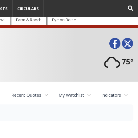
STS
CIRCULARS
nal
Farm & Ranch
Eye on Boise
Face
T
75°
Recent Quotes
My Watchlist
Indicators