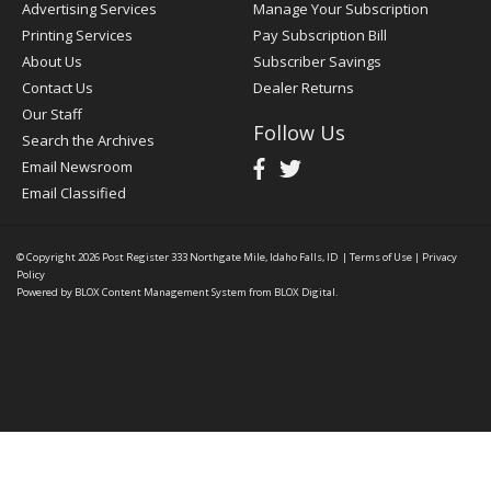
Advertising Services
Manage Your Subscription
Printing Services
Pay Subscription Bill
About Us
Subscriber Savings
Contact Us
Dealer Returns
Our Staff
Follow Us
Search the Archives
Email Newsroom
Email Classified
© Copyright 2026
Post Register
333 Northgate Mile, Idaho Falls, ID
|
Terms of Use
|
Privacy
Policy
Powered by
BLOX Content Management System
from
BLOX Digital
.