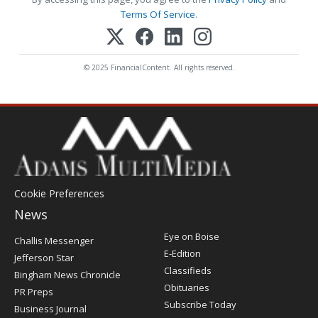
Terms Of Service
.
© 2025 FinancialContent. All rights reserved.
Cookie Preferences
News
Post
Eye on Boise
Challis Messenger
Register
E-Edition
Jefferson Star
Classifieds
Bingham News Chronicle
Obituaries
PR Preps
Subscribe Today
Business Journal