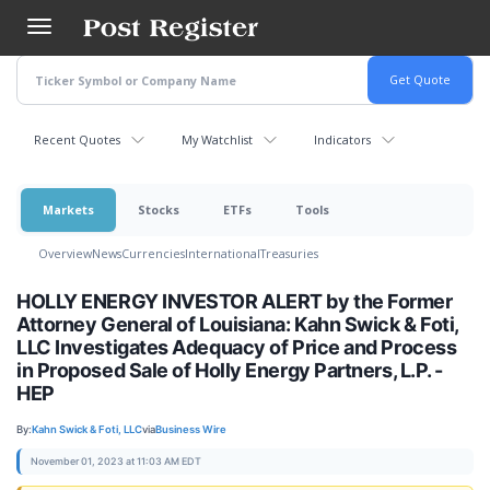
Skip
to
main
content
Recent Quotes
My Watchlist
Indicators
Markets
Stocks
ETFs
Tools
Overview
News
Currencies
International
Treasuries
HOLLY ENERGY INVESTOR ALERT by the Former
Attorney General of Louisiana: Kahn Swick & Foti,
LLC Investigates Adequacy of Price and Process
in Proposed Sale of Holly Energy Partners, L.P. -
HEP
By:
Kahn Swick & Foti, LLC
via
Business Wire
November 01, 2023 at 11:03 AM EDT