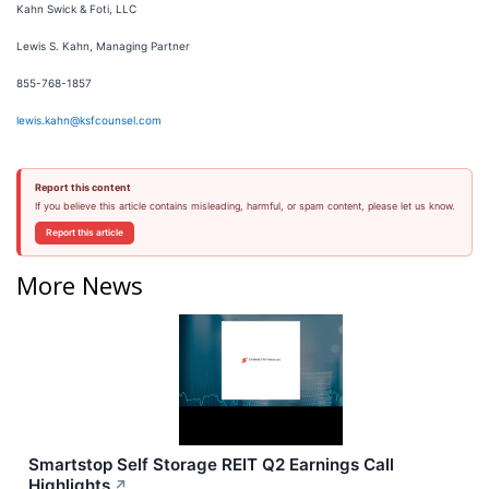
Kahn Swick & Foti, LLC
Lewis S. Kahn, Managing Partner
855-768-1857
lewis.kahn@ksfcounsel.com
Report this content
If you believe this article contains misleading, harmful, or spam content, please let us know.
Report this article
More News
Smartstop Self Storage REIT Q2 Earnings Call
Highlights
↗