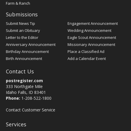
Farm & Ranch
Submissions
Submit News Tip
Engagement Announcement
Submit an Obituary
Wedding Announcement
Letter to the Editor
Eagle Scout Announcement
Anniversary Announcement
Missionary Announcement
Birthday Announcement
Place a Classified Ad
Birth Announcement
Add a Calendar Event
Contact Us
postregister.com
333 Northgate Mile
Idaho Falls, ID 83401
Phone:
1-208-522-1800
Contact Customer Service
Services