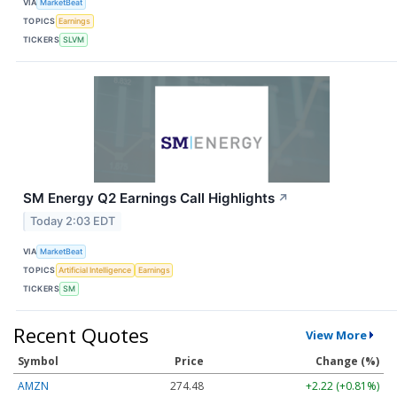
VIA
MarketBeat
TOPICS
Earnings
TICKERS
SLVM
SM Energy Q2 Earnings Call Highlights
↗
Today 2:03 EDT
VIA
MarketBeat
TOPICS
Artificial Intelligence
Earnings
TICKERS
SM
Recent Quotes
View More
Symbol
Price
Change (%)
AMZN
274.48
+2.22 (+0.81%)