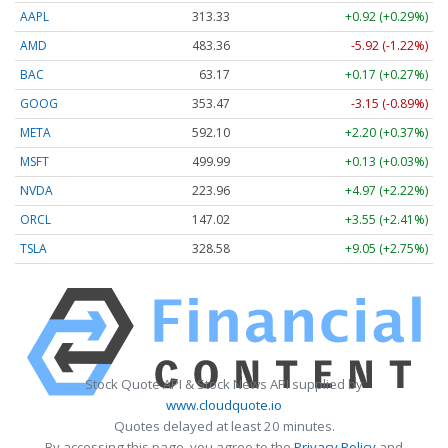
AAPL
313.33
+0.92 (+0.29%)
AMD
483.36
-5.92 (-1.22%)
BAC
63.17
+0.17 (+0.27%)
GOOG
353.47
-3.15 (-0.89%)
META
592.10
+2.20 (+0.37%)
MSFT
499.99
+0.13 (+0.03%)
NVDA
223.96
+4.97 (+2.22%)
ORCL
147.02
+3.55 (+2.41%)
TSLA
328.58
+9.05 (+2.75%)
Stock Quote API & Stock News API supplied by
www.cloudquote.io
Quotes delayed at least 20 minutes.
By accessing this page, you agree to the
Privacy Policy
and