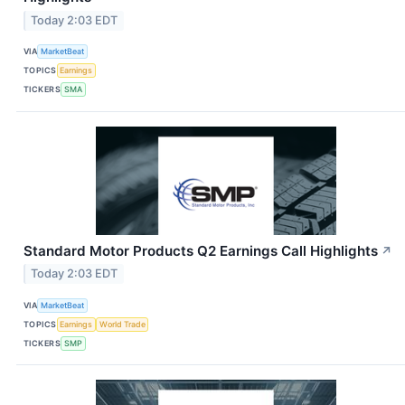
Today 2:03 EDT
VIA
MarketBeat
TOPICS
Earnings
TICKERS
SMA
Standard Motor Products Q2 Earnings Call Highlights
↗
Today 2:03 EDT
VIA
MarketBeat
TOPICS
Earnings
World Trade
TICKERS
SMP