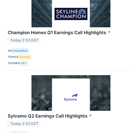
Champion Homes Q1 Earnings Call Highlights
↗
Today 2:03 EDT
VIA
MarketBeat
TOPICS
Earnings
TICKERS
SKY
Sylvamo Q2 Earnings Call Highlights
↗
Today 2:03 EDT