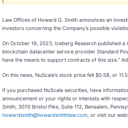
Law Offices of Howard G. Smith announces an invest
investors concerning the Company’s possible violation
On October 19, 2023, Iceberg Research published a re
blockchain datacenter service provider Standard Pow
have the means to support contracts of this size.” Ad
On this news, NuScale’s stock price fell $0.58, or 11.
If you purchased NuScale securities, have informatio
announcement or your rights or interests with respec
Smith, 3070 Bristol Pike, Suite 112, Bensalem, Pennsy
howardsmith@howardsmithlaw.com
, or visit our web