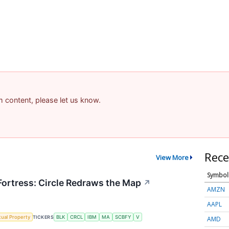
am content, please let us know.
Rece
View More
Symbol
 Fortress: Circle Redraws the Map
↗
AMZN
AAPL
ctual Property
TICKERS
BLK
CRCL
IBM
MA
SCBFY
V
AMD