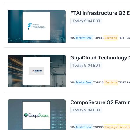
FTAI Infrastructure Q2 E
Today 9:04 EDT
VIA
MarketBeat
TOPICS
Earnings
TICKER
GigaCloud Technology Q
Today 9:04 EDT
VIA
MarketBeat
TOPICS
Earnings
TICKER
CompoSecure Q2 Earning
Today 9:04 EDT
VIA
MarketBeat
TOPICS
Earnings
World T