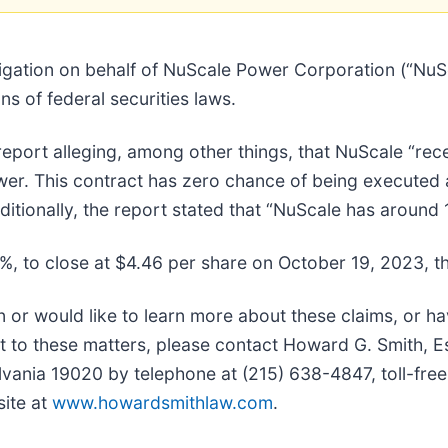
igation on behalf of NuScale Power Corporation (“Nu
s of federal securities laws.
port alleging, among other things, that NuScale “rece
er. This contract has zero chance of being executed 
ditionally, the report stated that “NuScale has around 
5%, to close at $4.46 per share on October 19, 2023, th
n or would like to learn more about these claims, or h
t to these matters, please contact Howard G. Smith, E
lvania 19020 by telephone at (215) 638-4847, toll-free
site at
www.howardsmithlaw.com
.