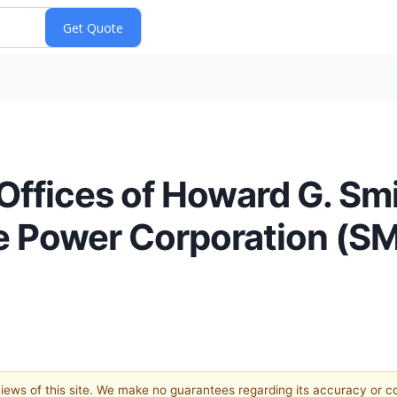
ffices of Howard G. Sm
e Power Corporation (SM
 views of this site. We make no guarantees regarding its accuracy or 