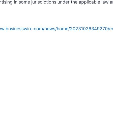
sing in some jurisdictions under the applicable law an
www.businesswire.com/news/home/20231026349270/e