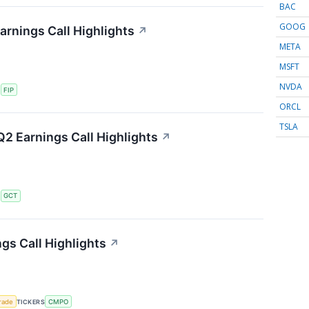
BAC
GOOG
arnings Call Highlights
↗
META
MSFT
NVDA
S
FIP
ORCL
TSLA
2 Earnings Call Highlights
↗
S
GCT
s Call Highlights
↗
rade
TICKERS
CMPO