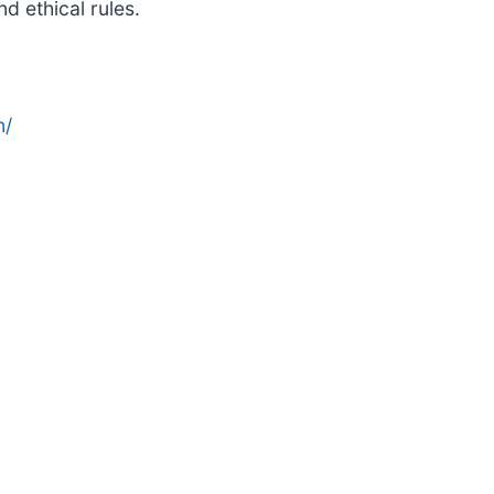
d ethical rules.
n/