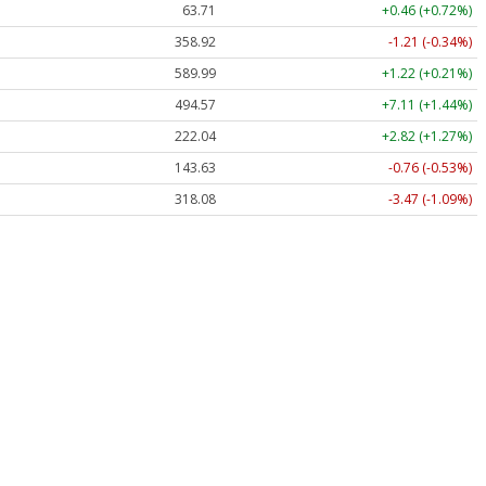
63.71
+0.46 (+0.72%)
358.92
-1.21 (-0.34%)
589.99
+1.22 (+0.21%)
494.57
+7.11 (+1.44%)
222.04
+2.82 (+1.27%)
143.63
-0.76 (-0.53%)
318.08
-3.47 (-1.09%)