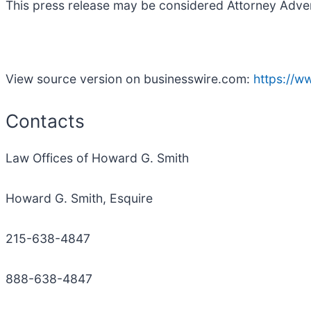
This press release may be considered Attorney Adverti
View source version on businesswire.com:
https://
Contacts
Law Offices of Howard G. Smith
Howard G. Smith, Esquire
215-638-4847
888-638-4847