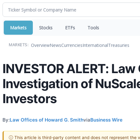
Markets
Stocks
ETFs
Tools
Overview
News
Currencies
International
Treasuries
MARKETS:
INVESTOR ALERT: Law O
Investigation of NuScal
Investors
By:
Law Offices of Howard G. Smith
via
Business Wire
ⓘ This article is third-party content and does not represent the