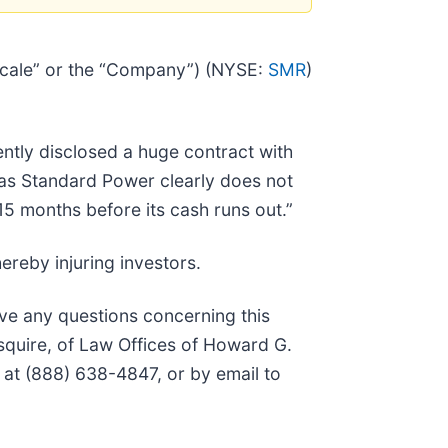
Scale” or the “Company”) (NYSE:
SMR
)
ntly disclosed a huge contract with
as Standard Power clearly does not
15 months before its cash runs out.”
ereby injuring investors.
ave any questions concerning this
squire, of Law Offices of Howard G.
 at (888) 638-4847, or by email to