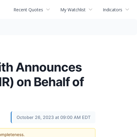
Recent Quotes
My Watchlist
Indicators
ith Announces
R) on Behalf of
October 26, 2023 at 09:00 AM EDT
completeness.