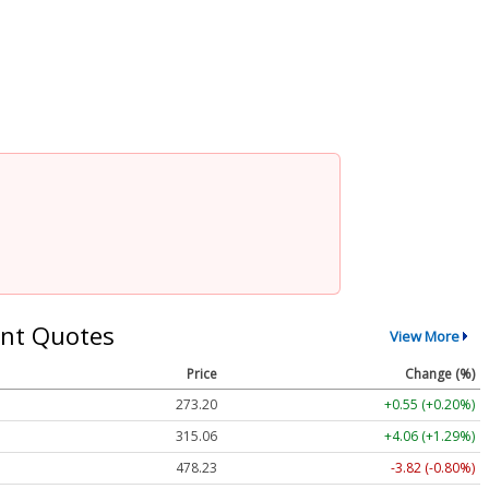
nt Quotes
View More
Price
Change (%)
273.20
+0.55 (+0.20%)
315.06
+4.06 (+1.29%)
478.23
-3.82 (-0.80%)