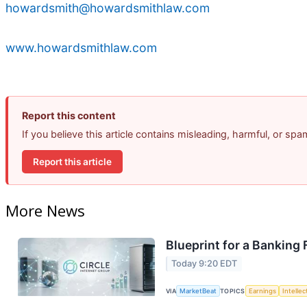
howardsmith@howardsmithlaw.com
www.howardsmithlaw.com
Report this content
If you believe this article contains misleading, harmful, or sp
Report this article
More News
Blueprint for a Banking
Today 9:20 EDT
VIA
MarketBeat
TOPICS
Earnings
Intelle