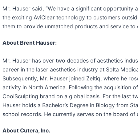
Mr. Hauser said, “We have a significant opportunity 
the exciting AviClear technology to customers outsid
them to provide unmatched products and service to 
About Brent Hauser:
Mr. Hauser has over two decades of aesthetics indust
career in the laser aesthetics industry at Solta Medic
Subsequently, Mr. Hauser joined Zeltiq, where he ros
activity in North America. Following the acquisition 
CoolSculpting brand on a global basis. For the last t
Hauser holds a Bachelor’s Degree in Biology from Sta
school records. He currently serves on the board of d
About Cutera, Inc.