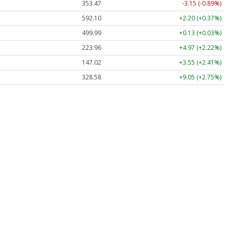
353.47
-3.15 (-0.89%)
592.10
+2.20 (+0.37%)
499.99
+0.13 (+0.03%)
223.96
+4.97 (+2.22%)
147.02
+3.55 (+2.41%)
328.58
+9.05 (+2.75%)