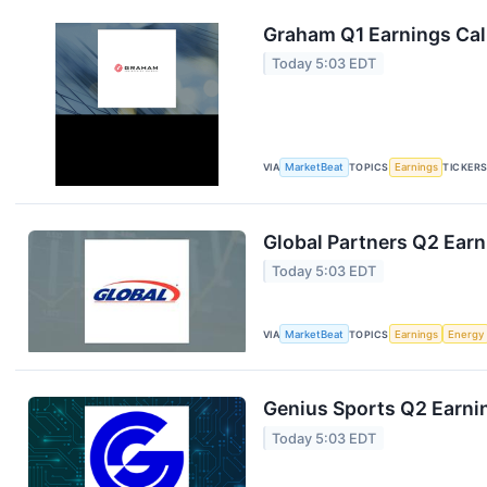
Graham Q1 Earnings Call
Today 5:03 EDT
VIA
MarketBeat
TOPICS
Earnings
TICKER
Global Partners Q2 Earn
Today 5:03 EDT
VIA
MarketBeat
TOPICS
Earnings
Energy
Genius Sports Q2 Earnin
Today 5:03 EDT