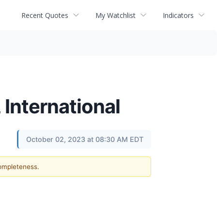
Recent Quotes
My Watchlist
Indicators
 International
October 02, 2023 at 08:30 AM EDT
completeness.