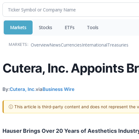
Markets
Stocks
ETFs
Tools
Overview
News
Currencies
International
Treasuries
MARKETS:
Cutera, Inc. Appoints Br
By:
Cutera, Inc.
via
Business Wire
ⓘ This article is third-party content and does not represent the
Hauser Brings Over 20 Years of Aesthetics Industr