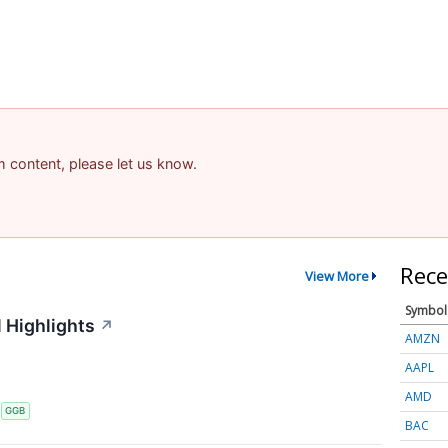
am content, please let us know.
Rece
View More
Symbol
 Highlights
↗
AMZN
AAPL
AMD
S
GGB
BAC