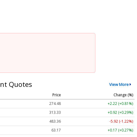
nt Quotes
View More
Price
Change (%)
274.48
+2.22 (+0.81%)
313.33
+0.92 (+0.29%)
483.36
-5.92 (-1.22%)
63.17
+0.17 (+0.27%)