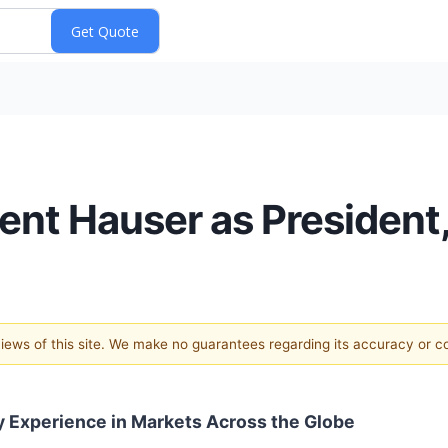
ent Hauser as President,
 views of this site. We make no guarantees regarding its accuracy or 
y Experience in Markets Across the Globe