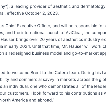
y”), a leading provider of aesthetic and dermatology 
al, effective October 2, 2023.
ra’s Chief Executive Officer, and will be responsible f
s, and the international launch of AviClear, the comp
. Hauser brings over 20 years of aesthetics industry e
lia in early 2024. Until that time, Mr. Hauser will work
 on a redesigned business model and go-to-market app
rilled to welcome Brent to the Cutera team. During his t
lity and commercial savvy in markets across the glob
as an individual, one who demonstrates all of the lea
 our customers. I look forward to his contributions as 
n North America and abroad.”