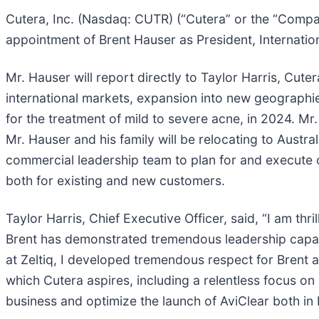
Cutera, Inc. (Nasdaq: CUTR) (“Cutera” or the “Compan
appointment of Brent Hauser as President, Internation
Mr. Hauser will report directly to Taylor Harris, Cute
international markets, expansion into new geographie
for the treatment of mild to severe acne, in 2024. Mr
Mr. Hauser and his family will be relocating to Austra
commercial leadership team to plan for and execute
both for existing and new customers.
Taylor Harris, Chief Executive Officer, said, “I am th
Brent has demonstrated tremendous leadership capabi
at Zeltiq, I developed tremendous respect for Brent 
which Cutera aspires, including a relentless focus on
business and optimize the launch of AviClear both i