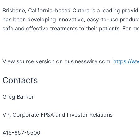
Brisbane, California-based Cutera is a leading provi
has been developing innovative, easy-to-use products
safe and effective treatments to their patients. For
View source version on businesswire.com:
https://
Contacts
Greg Barker
VP, Corporate FP&A and Investor Relations
415-657-5500