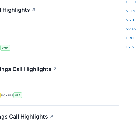
GOOG
 Highlights
↗
META
MSFT
NVDA
ORCL
TSLA
S
GHM
ings Call Highlights
↗
TICKERS
GLP
gs Call Highlights
↗