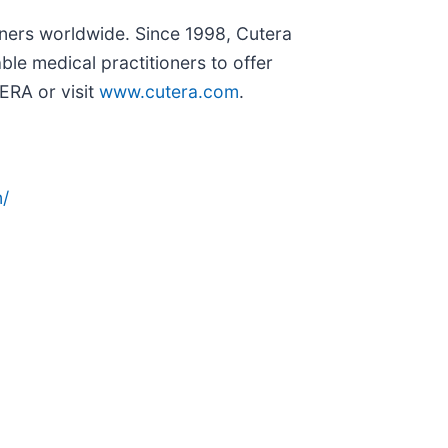
ioners worldwide. Since 1998, Cutera
le medical practitioners to offer
ERA or visit
www.cutera.com
.
/