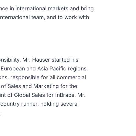
ce in international markets and bring
international team, and to work with
sibility. Mr. Hauser started his
e European and Asia Pacific regions.
ons, responsible for all commercial
 of Sales and Marketing for the
nt of Global Sales for InBrace. Mr.
country runner, holding several
.