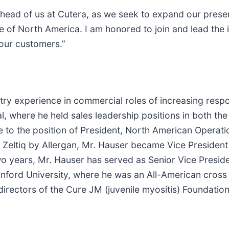
ahead of us at Cutera, as we seek to expand our presen
e of North America. I am honored to join and lead the 
our customers.”
ry experience in commercial roles of increasing respon
al, where he held sales leadership positions in both th
e to the position of President, North American Operati
of Zeltiq by Allergan, Mr. Hauser became Vice President
wo years, Mr. Hauser has served as Senior Vice Preside
nford University, where he was an All-American cross 
irectors of the Cure JM (juvenile myositis) Foundation