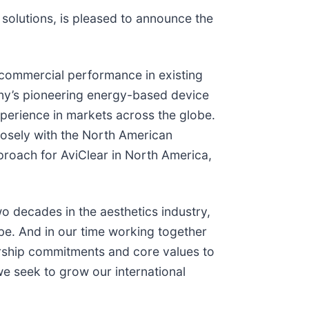
solutions, is pleased to announce the
or commercial performance in existing
any’s pioneering energy-based device
xperience in markets across the globe.
 closely with the North American
roach for AviClear in North America,
wo decades in the aesthetics industry,
e. And in our time working together
dership commitments and core values to
we seek to grow our international