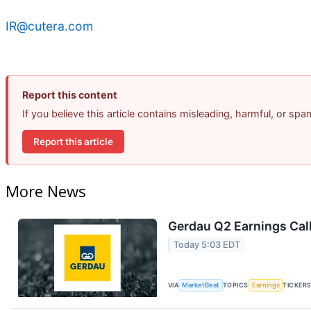
IR@cutera.com
Report this content
If you believe this article contains misleading, harmful, or sp
Report this article
More News
Gerdau Q2 Earnings Call
Today 5:03 EDT
VIA
MarketBeat
TOPICS
Earnings
TICKER