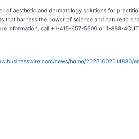
der of aesthetic and dermatology solutions for practit
 that harness the power of science and nature to enab
 more information, call +1-415-657-5500 or 1-888-4CUT
www.businesswire.com/news/home/20231002014880/en