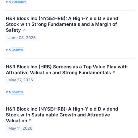
VIA
StockStory
H&R Block Inc (NYSE:HRB): A High-Yield Dividend
Stock with Strong Fundamentals and a Margin of
Safety
↗
June 08, 2026
VIA
Chartmill
H&R Block Inc (HRB) Screens as a Top Value Play with
Attractive Valuation and Strong Fundamentals
↗
May 27, 2026
VIA
Chartmill
H&R Block Inc (NYSE:HRB): A High-Yield Dividend
Stock with Sustainable Growth and Attractive
Valuation
↗
May 11, 2026