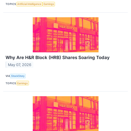
TOPICS
Artificial Intelligence
Earnings
Why Are H&R Block (HRB) Shares Soaring Today
May 07, 2026
VIA
StockStory
TOPICS
Earnings