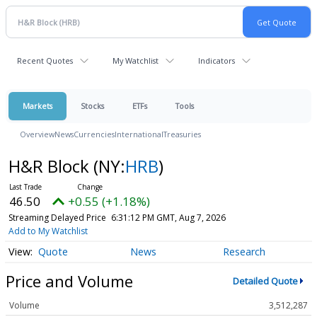
Recent Quotes
My Watchlist
Indicators
Markets
Stocks
ETFs
Tools
Overview
News
Currencies
International
Treasuries
H&R Block
(NY:
HRB
)
46.50
+0.55 (+1.18%)
Streaming Delayed Price
6:31:12 PM GMT, Aug 7, 2026
Add to My Watchlist
Quote
News
Research
Price and Volume
Detailed Quote
Volume
3,512,287