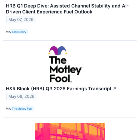
HRB Q1 Deep Dive: Assisted Channel Stability and AI-
Driven Client Experience Fuel Outlook
May 07, 2026
VIA
StockStory
H&R Block (HRB) Q3 2026 Earnings Transcript
↗
May 06, 2026
VIA
The Motley Fool