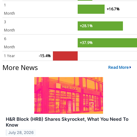
1
+16.7%
Month
3
+28.1%
Month
6
+37.9%
Month
1 Year
-15.4%
More News
Read More
H&R Block (HRB) Shares Skyrocket, What You Need To
Know
July 28, 2026