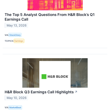
The Top 5 Analyst Questions From H&R Block’s Q1
Earnings Call
May 13, 2026
VIA
StockStory
TOPICS
Earnings
H&R Block Q3 Earnings Call Highlights
↗
May 10, 2026
VIA
MarketBeat