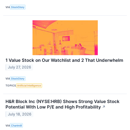
VIA
StockStory
1 Value Stock on Our Watchlist and 2 That Underwhelm
July 27, 2026
VIA
StockStory
TOPICS
Artificial Intelligence
H&R Block Inc (NYSE:HRB) Shows Strong Value Stock
Potential With Low P/E and High Profitability
↗
July 18, 2026
VIA
Chartmill