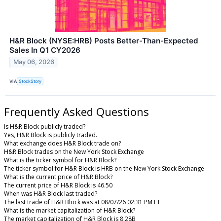
H&R Block (NYSE:HRB) Posts Better-Than-Expected
Sales In Q1 CY2026
May 06, 2026
VIA
StockStory
Frequently Asked Questions
Is H&R Block publicly traded?
Yes, H&R Block is publicly traded.
What exchange does H&R Block trade on?
H&R Block trades on the New York Stock Exchange
What is the ticker symbol for H&R Block?
The ticker symbol for H&R Block is HRB on the New York Stock Exchange
What is the current price of H&R Block?
The current price of H&R Block is 46.50
When was H&R Block last traded?
The last trade of H&R Block was at 08/07/26 02:31 PM ET
What is the market capitalization of H&R Block?
The market capitalization of H&R Block is 8.28B