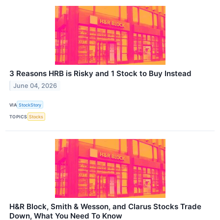
3 Reasons HRB is Risky and 1 Stock to Buy Instead
June 04, 2026
VIA
StockStory
TOPICS
Stocks
H&R Block, Smith & Wesson, and Clarus Stocks Trade
Down, What You Need To Know