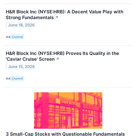
H&R Block Inc (NYSE:HRB): A Decent Value Play with
Strong Fundamentals
↗
June 18, 2026
VIA
Chartmill
H&R Block Inc (NYSE:HRB) Proves Its Quality in the
'Caviar Cruise' Screen
↗
June 15, 2026
VIA
Chartmill
3 Small-Cap Stocks with Questionable Fundamentals