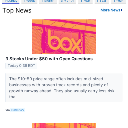
Intraday
1 Week
1 Month
3 Month
1 Year
3 Year
5 Year
Top News
More News
3 Stocks Under $50 with Open Questions
Today 0:39 EDT
The $10-50 price range often includes mid-sized
businesses with proven track records and plenty of
growth runway ahead. They also usually carry less risk
tha...
VIA
StockStory