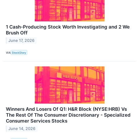
1 Cash-Producing Stock Worth Investigating and 2 We
Brush Off
June 17, 2026
VIA
StockStory
Winners And Losers Of Q1: H&R Block (NYSE:HRB) Vs
The Rest Of The Consumer Discretionary - Specialized
Consumer Services Stocks
June 14, 2026