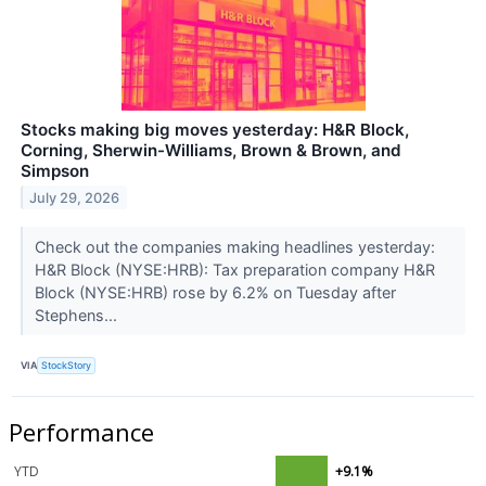
Stocks making big moves yesterday: H&R Block,
Corning, Sherwin-Williams, Brown & Brown, and
Simpson
July 29, 2026
Check out the companies making headlines yesterday:
H&R Block (NYSE:HRB): Tax preparation company H&R
Block (NYSE:HRB) rose by 6.2% on Tuesday after
Stephens...
VIA
StockStory
Performance
YTD
+9.1%