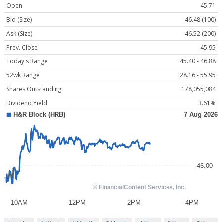
Open
45.71
Bid (Size)
46.48 (100)
Ask (Size)
46.52 (200)
Prev. Close
45.95
Today's Range
45.40 - 46.88
52wk Range
28.16 - 55.95
Shares Outstanding
178,055,084
Dividend Yield
3.61%