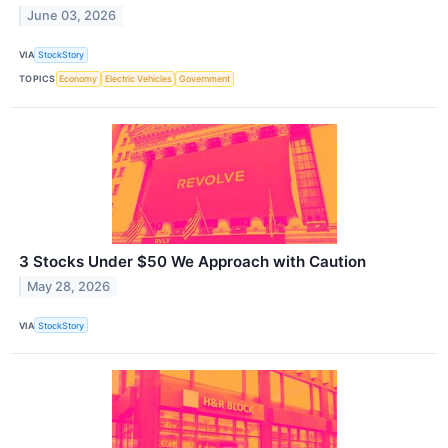
June 03, 2026
VIA
StockStory
TOPICS
Economy
Electric Vehicles
Government
3 Stocks Under $50 We Approach with Caution
May 28, 2026
VIA
StockStory