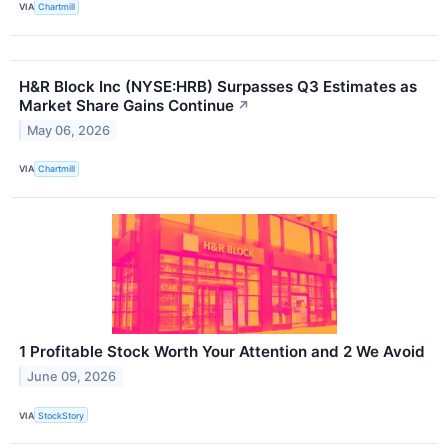
VIA
Chartmill
H&R Block Inc (NYSE:HRB) Surpasses Q3 Estimates as
Market Share Gains Continue
↗
May 06, 2026
VIA
Chartmill
1 Profitable Stock Worth Your Attention and 2 We Avoid
June 09, 2026
VIA
StockStory