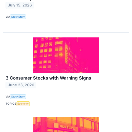
July 15, 2026
VIA
StockStory
3 Consumer Stocks with Warning Signs
June 23, 2026
VIA
StockStory
TOPICS
Economy