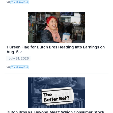
VIA
The Motley Fool
1 Green Flag for Dutch Bros Heading Into Earnings on
Aug. 5
↗
July 31, 2026
VIA
The Motley Fool
Dutch Bros vs. Beyond Meat: Which Consumer Stock