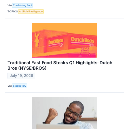
VIA
The Motley Fool
TOPICS
Artificial Intelligence
Traditional Fast Food Stocks Q1 Highlights: Dutch
Bros (NYSE:BROS)
July 19, 2026
VIA
StockStory