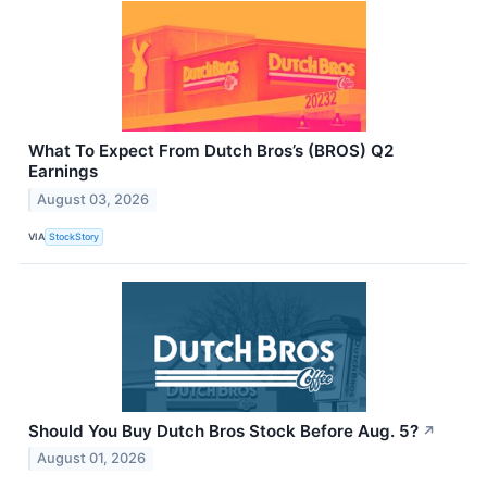
What To Expect From Dutch Bros’s (BROS) Q2
Earnings
August 03, 2026
VIA
StockStory
Should You Buy Dutch Bros Stock Before Aug. 5?
↗
August 01, 2026