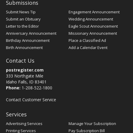
Submissions
Submit News Tip
Engagement Announcement
Submit an Obituary
Wedding Announcement
Letter to the Editor
Eagle Scout Announcement
Anniversary Announcement
Missionary Announcement
Birthday Announcement
Place a Classified Ad
Birth Announcement
Add a Calendar Event
Contact Us
postregister.com
333 Northgate Mile
Idaho Falls, ID 83401
Phone:
1-208-522-1800
Contact Customer Service
Services
Advertising Services
Manage Your Subscription
Printing Services
Pay Subscription Bill