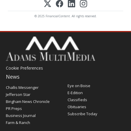
© 2025 FinancialContent. All rights reserved.
Cookie Preferences
News
Post
Eye on Boise
Challis Messenger
Register
E-Edition
Jefferson Star
Classifieds
Bingham News Chronicle
Obituaries
PR Preps
Subscribe Today
Business Journal
Farm & Ranch