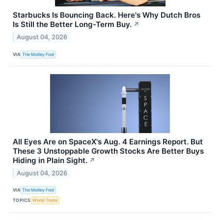
Starbucks Is Bouncing Back. Here's Why Dutch Bros
Is Still the Better Long-Term Buy.
↗
August 04, 2026
VIA
The Motley Fool
All Eyes Are on SpaceX's Aug. 4 Earnings Report. But
These 3 Unstoppable Growth Stocks Are Better Buys
Hiding in Plain Sight.
↗
August 04, 2026
VIA
The Motley Fool
TOPICS
World Trade