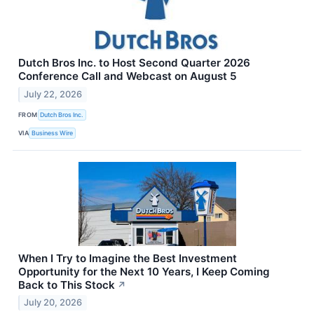
Dutch Bros Inc. to Host Second Quarter 2026
Conference Call and Webcast on August 5
July 22, 2026
FROM
Dutch Bros Inc.
VIA
Business Wire
When I Try to Imagine the Best Investment
Opportunity for the Next 10 Years, I Keep Coming
Back to This Stock
↗
July 20, 2026