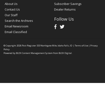
About Us
Subscriber Savings
Contact Us
Dealer Returns
Our Staff
Follow Us
Search the Archives
Email Newsroom
Email Classified
© Copyright 2026
Post Register
333 Northgate Mile, Idaho Falls, ID
|
Terms of Use
|
Privacy
Policy
Powered by
BLOX Content Management System
from
BLOX Digital
.