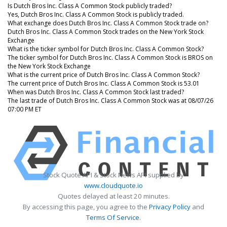
Is Dutch Bros Inc. Class A Common Stock publicly traded?
Yes, Dutch Bros Inc. Class A Common Stock is publicly traded.
What exchange does Dutch Bros Inc. Class A Common Stock trade on?
Dutch Bros Inc. Class A Common Stock trades on the New York Stock
Exchange
What is the ticker symbol for Dutch Bros Inc. Class A Common Stock?
The ticker symbol for Dutch Bros Inc. Class A Common Stock is BROS on
the New York Stock Exchange
What is the current price of Dutch Bros Inc. Class A Common Stock?
The current price of Dutch Bros Inc. Class A Common Stock is 53.01
When was Dutch Bros Inc. Class A Common Stock last traded?
The last trade of Dutch Bros Inc. Class A Common Stock was at 08/07/26
07:00 PM ET
Stock Quote API & Stock News API supplied by
www.cloudquote.io
Quotes delayed at least 20 minutes.
By accessing this page, you agree to the
Privacy Policy
and
Terms Of Service
.