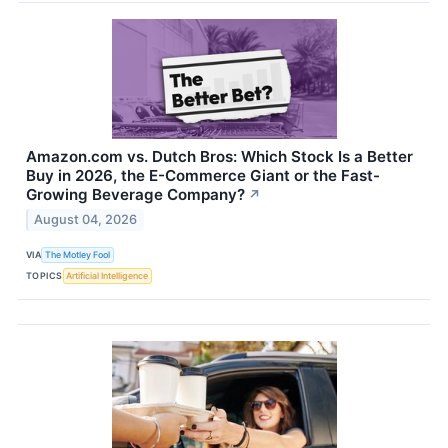
Amazon.com vs. Dutch Bros: Which Stock Is a Better
Buy in 2026, the E-Commerce Giant or the Fast-
Growing Beverage Company?
↗
August 04, 2026
VIA
The Motley Fool
TOPICS
Artificial Intelligence