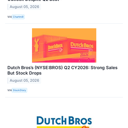
August 05, 2026
VIA
Chartmill
Dutch Bros’s (NYSE:BROS) Q2 CY2026: Strong Sales
But Stock Drops
August 05, 2026
VIA
StockStory