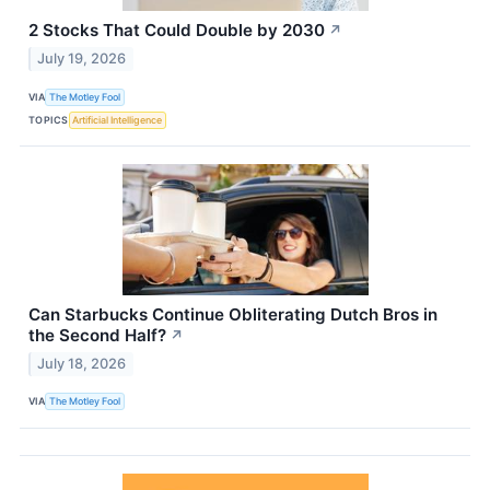
2 Stocks That Could Double by 2030
↗
July 19, 2026
VIA
The Motley Fool
TOPICS
Artificial Intelligence
Can Starbucks Continue Obliterating Dutch Bros in
the Second Half?
↗
July 18, 2026
VIA
The Motley Fool