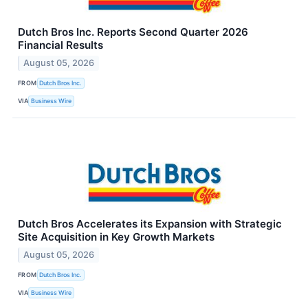
Dutch Bros Inc. Reports Second Quarter 2026
Financial Results
August 05, 2026
FROM
Dutch Bros Inc.
VIA
Business Wire
Dutch Bros Accelerates its Expansion with Strategic
Site Acquisition in Key Growth Markets
August 05, 2026
FROM
Dutch Bros Inc.
VIA
Business Wire