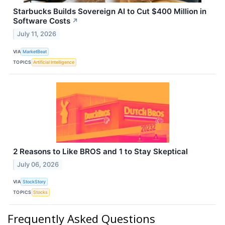
Starbucks Builds Sovereign AI to Cut $400 Million in
Software Costs
↗
July 11, 2026
VIA
MarketBeat
TOPICS
Artificial Intelligence
2 Reasons to Like BROS and 1 to Stay Skeptical
July 06, 2026
VIA
StockStory
TOPICS
Stocks
Frequently Asked Questions