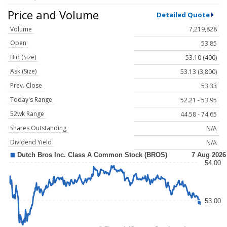
Price and Volume
Detailed Quote
Volume
7,219,828
Open
53.85
Bid (Size)
53.10 (400)
Ask (Size)
53.13 (3,800)
Prev. Close
53.33
Today's Range
52.21 - 53.95
52wk Range
44.58 - 74.65
Shares Outstanding
N/A
Dividend Yield
N/A