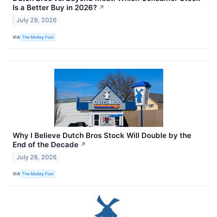
Is a Better Buy in 2026?
↗
July 29, 2026
VIA
The Motley Fool
Why I Believe Dutch Bros Stock Will Double by the
End of the Decade
↗
July 28, 2026
VIA
The Motley Fool