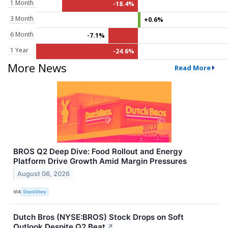
1 Month
-18.4%
3 Month
+0.6%
6 Month
-7.1%
1 Year
-24.6%
More News
Read More
BROS Q2 Deep Dive: Food Rollout and Energy
Platform Drive Growth Amid Margin Pressures
August 06, 2026
VIA
StockStory
Dutch Bros (NYSE:BROS) Stock Drops on Soft
Outlook Despite Q2 Beat
↗