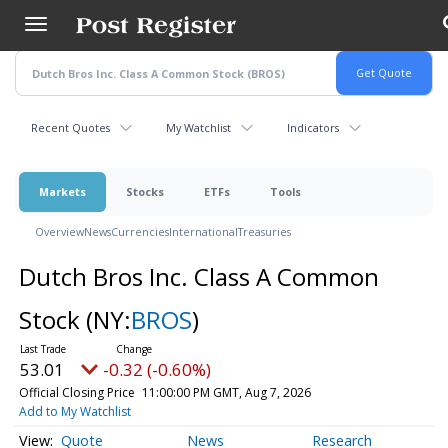
Skip
to
main
content
Recent Quotes
My Watchlist
Indicators
Markets
Stocks
ETFs
Tools
Overview
News
Currencies
International
Treasuries
Dutch Bros Inc. Class A Common
Stock
(NY:
BROS
)
53.01
-0.32 (-0.60%)
Official Closing Price
11:00:00 PM GMT, Aug 7, 2026
Add to My Watchlist
Quote
News
Research