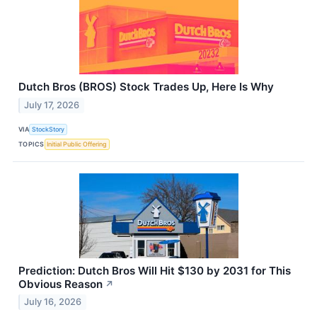
Dutch Bros (BROS) Stock Trades Up, Here Is Why
July 17, 2026
VIA
StockStory
TOPICS
Initial Public Offering
Prediction: Dutch Bros Will Hit $130 by 2031 for This
Obvious Reason
↗
July 16, 2026