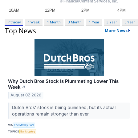
Intraday
1 Week
1 Month
3 Month
1 Year
3 Year
5 Year
Top News
More News
Why Dutch Bros Stock Is Plummeting Lower This
Week
↗
August 07, 2026
Dutch Bros' stock is being punished, but its actual
operations remain stronger than ever.
VIA
The Motley Fool
TOPICS
Bankruptcy