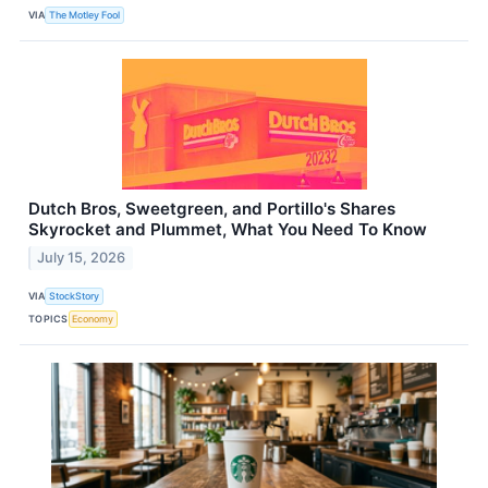
VIA
The Motley Fool
Dutch Bros, Sweetgreen, and Portillo's Shares
Skyrocket and Plummet, What You Need To Know
July 15, 2026
VIA
StockStory
TOPICS
Economy