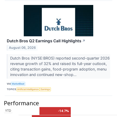
Dutch Bros Q2 Earnings Call Highlights
↗
August 06, 2026
Dutch Bros (NYSE:BROS) reported second-quarter 2026
revenue growth of 32% and raised its full-year outlook,
citing transaction gains, food-program adoption, menu
innovation and continued new-shop...
VIA
MarketBeat
TOPICS
Artificial Intelligence
Earnings
Performance
YTD
-14.7%