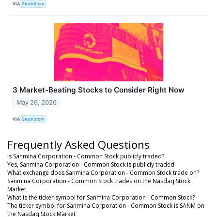
VIA
StockStory
3 Market-Beating Stocks to Consider Right Now
May 26, 2026
VIA
StockStory
Frequently Asked Questions
Is Sanmina Corporation - Common Stock publicly traded?
Yes, Sanmina Corporation - Common Stock is publicly traded.
What exchange does Sanmina Corporation - Common Stock trade on?
Sanmina Corporation - Common Stock trades on the Nasdaq Stock
Market
What is the ticker symbol for Sanmina Corporation - Common Stock?
The ticker symbol for Sanmina Corporation - Common Stock is SANM on
the Nasdaq Stock Market