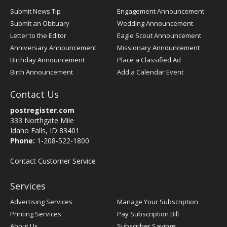
Submit News Tip
Engagement Announcement
Submit an Obituary
Wedding Announcement
Letter to the Editor
Eagle Scout Announcement
Anniversary Announcement
Missionary Announcement
Birthday Announcement
Place a Classified Ad
Birth Announcement
Add a Calendar Event
Contact Us
postregister.com
333 Northgate Mile
Idaho Falls, ID 83401
Phone:
1-208-522-1800
Contact Customer Service
Services
Advertising Services
Manage Your Subscription
Printing Services
Pay Subscription Bill
About Us
Subscriber Savings