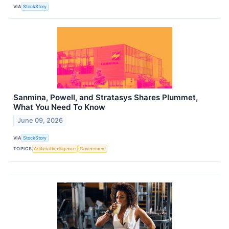
VIA
StockStory
Sanmina, Powell, and Stratasys Shares Plummet,
What You Need To Know
June 09, 2026
VIA
StockStory
TOPICS
Artificial Intelligence
Government