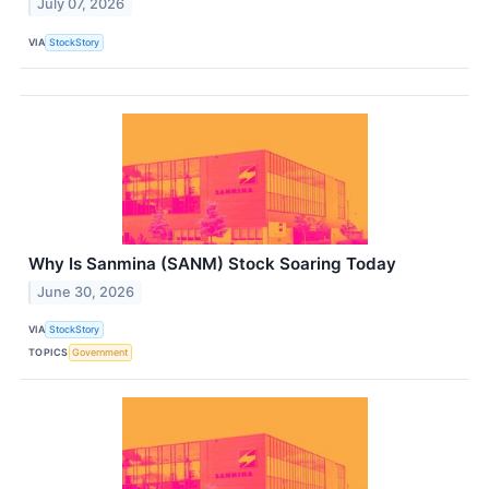
July 07, 2026
VIA
StockStory
Why Is Sanmina (SANM) Stock Soaring Today
June 30, 2026
VIA
StockStory
TOPICS
Government