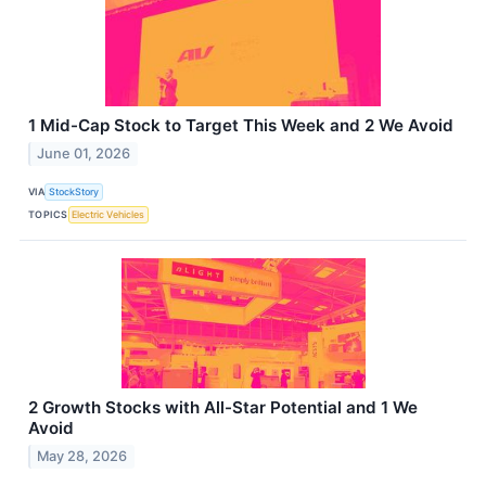
1 Mid-Cap Stock to Target This Week and 2 We Avoid
June 01, 2026
VIA
StockStory
TOPICS
Electric Vehicles
2 Growth Stocks with All-Star Potential and 1 We
Avoid
May 28, 2026