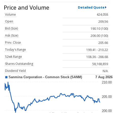
Price and Volume
Detailed Quote
Volume
424,058
Open
209.56
Bid (Size)
190.10 (100)
Ask (Size)
206.00 (100)
Prev. Close
205.66
Today's Range
199.41 - 210.22
52wk Range
108.36 - 288.68
Shares Outstanding
58,168,859
Dividend Yield
N/A