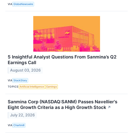
VIA
GlobeNewswire
5 Insightful Analyst Questions From Sanmina’s Q2
Earnings Call
August 03, 2026
VIA
StockStory
TOPICS
Artificial Intelligence
Earnings
Sanmina Corp (NASDAQ:SANM) Passes Navellier's
Eight Growth Criteria as a High Growth Stock
↗
July 22, 2026
VIA
Chartmill