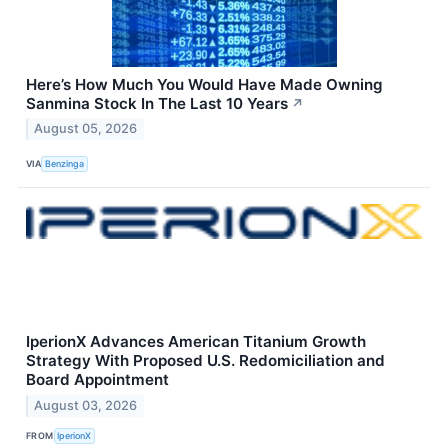
Here’s How Much You Would Have Made Owning
Sanmina Stock In The Last 10 Years
↗
August 05, 2026
VIA
Benzinga
IperionX Advances American Titanium Growth
Strategy With Proposed U.S. Redomiciliation and
Board Appointment
August 03, 2026
FROM
IperionX