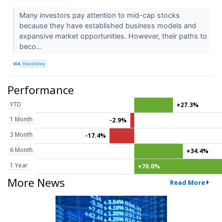
Many investors pay attention to mid-cap stocks
because they have established business models and
expansive market opportunities. However, their paths to
beco...
VIA
StockStory
Performance
YTD
+27.3%
1 Month
-2.9%
3 Month
-17.4%
6 Month
+34.4%
1 Year
+70.0%
More News
Read More