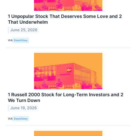
1 Unpopular Stock That Deserves Some Love and 2
That Underwhelm
June 25, 2026
VIA
StockStory
1 Russell 2000 Stock for Long-Term Investors and 2
We Turn Down
June 19, 2026
VIA
StockStory