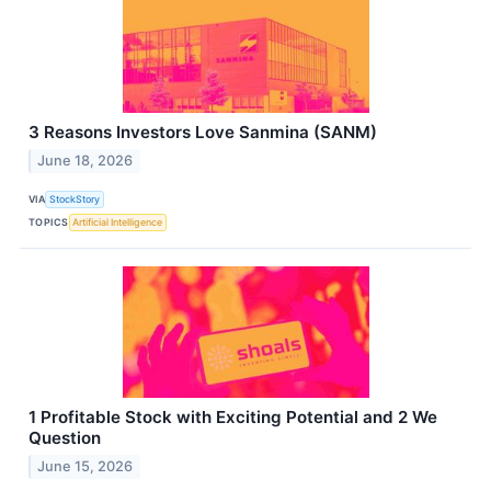
3 Reasons Investors Love Sanmina (SANM)
June 18, 2026
VIA
StockStory
TOPICS
Artificial Intelligence
1 Profitable Stock with Exciting Potential and 2 We
Question
June 15, 2026