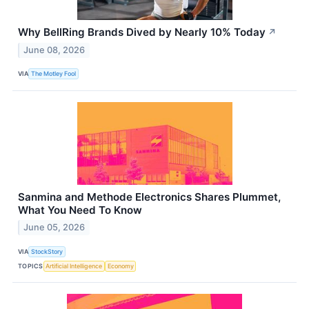
Why BellRing Brands Dived by Nearly 10% Today
↗
June 08, 2026
VIA
The Motley Fool
Sanmina and Methode Electronics Shares Plummet,
What You Need To Know
June 05, 2026
VIA
StockStory
TOPICS
Artificial Intelligence
Economy