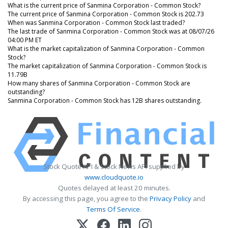
What is the current price of Sanmina Corporation - Common Stock?
The current price of Sanmina Corporation - Common Stock is 202.73
When was Sanmina Corporation - Common Stock last traded?
The last trade of Sanmina Corporation - Common Stock was at 08/07/26
04:00 PM ET
What is the market capitalization of Sanmina Corporation - Common
Stock?
The market capitalization of Sanmina Corporation - Common Stock is
11.79B
How many shares of Sanmina Corporation - Common Stock are
outstanding?
Sanmina Corporation - Common Stock has 12B shares outstanding.
Stock Quote API & Stock News API supplied by
www.cloudquote.io
Quotes delayed at least 20 minutes.
By accessing this page, you agree to the
Privacy Policy
and
Terms Of Service
.