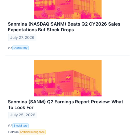
Sanmina (NASDAQ:SANM) Beats Q2 CY2026 Sales
Expectations But Stock Drops
July 27, 2026
VIA
StockStory
Sanmina (SANM) Q2 Earnings Report Preview: What
To Look For
July 25, 2026
VIA
StockStory
TOPICS
Artificial Intelligence