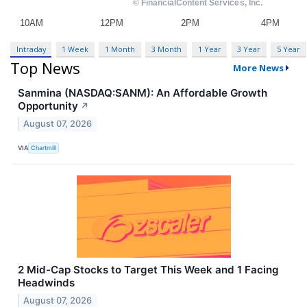
Intraday
1 Week
1 Month
3 Month
1 Year
3 Year
5 Year
Top News
More News
Sanmina (NASDAQ:SANM): An Affordable Growth
Opportunity
↗
August 07, 2026
VIA
Chartmill
2 Mid-Cap Stocks to Target This Week and 1 Facing
Headwinds
August 07, 2026