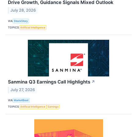
Drive Growth, Guidance Signals Mixed Outlook
July 28, 2026
VIA
StockStory
TOPICS
Artificial Intelligence
Sanmina Q3 Earnings Call Highlights
↗
July 27, 2026
VIA
MarketBeat
TOPICS
Artificial Intelligence
Earnings