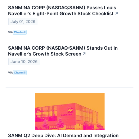
SANMINA CORP (NASDAQ:SANM) Passes Louis
Navellier’s Eight-Point Growth Stock Checklist
↗
July 01, 2026
VIA
Chartmill
SANMINA CORP (NASDAQ:SANM) Stands Out in
Navellier’s Growth Stock Screen
↗
June 10, 2026
VIA
Chartmill
SANM Q2 Deep Dive: AI Demand and Integration