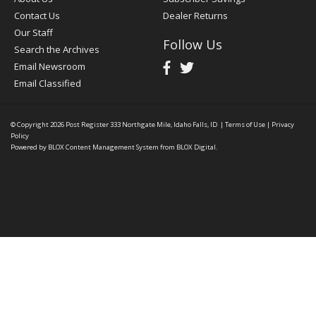
Contact Us
Dealer Returns
Our Staff
Follow Us
Search the Archives
Email Newsroom
Email Classified
© Copyright 2026
Post Register
333 Northgate Mile, Idaho Falls, ID
|
Terms of Use
|
Privacy
Policy
Powered by
BLOX Content Management System
from
BLOX Digital
.