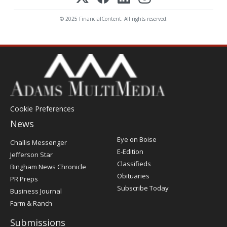
© 2025 FinancialContent. All rights reserved.
Cookie Preferences
News
Post
Eye on Boise
Challis Messenger
Register
E-Edition
Jefferson Star
Classifieds
Bingham News Chronicle
Obituaries
PR Preps
Subscribe Today
Business Journal
Farm & Ranch
Submissions