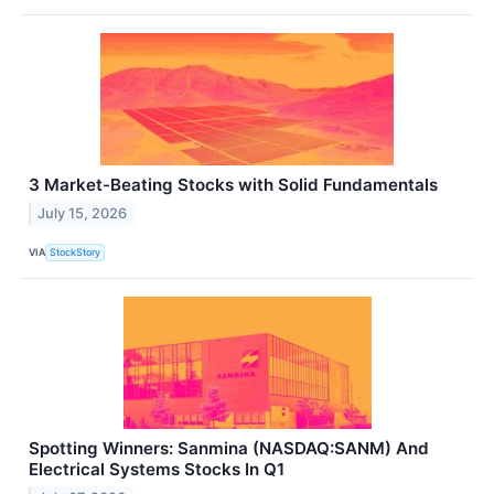
3 Market-Beating Stocks with Solid Fundamentals
July 15, 2026
VIA
StockStory
Spotting Winners: Sanmina (NASDAQ:SANM) And
Electrical Systems Stocks In Q1