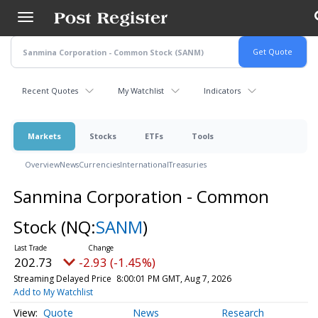
Skip
to
main
content
Recent Quotes
My Watchlist
Indicators
Markets
Stocks
ETFs
Tools
Overview
News
Currencies
International
Treasuries
Sanmina Corporation - Common
Stock
(NQ:
SANM
)
202.73
-2.93 (-1.45%)
Streaming Delayed Price
8:00:01 PM GMT, Aug 7, 2026
Add to My Watchlist
Quote
News
Research