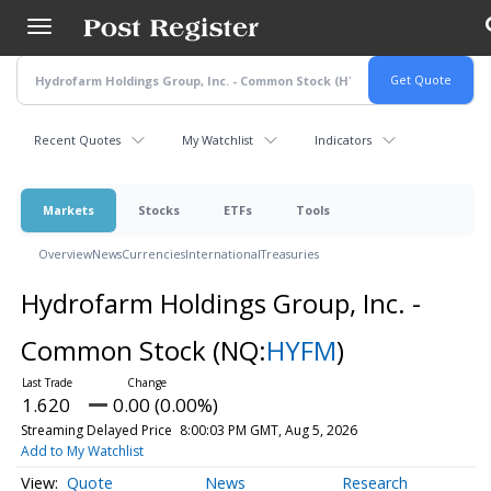
Skip
to
main
content
Recent Quotes
My Watchlist
Indicators
Markets
Stocks
ETFs
Tools
Overview
News
Currencies
International
Treasuries
Hydrofarm Holdings Group, Inc. -
Common Stock
(NQ:
HYFM
)
1.620
0.00 (0.00%)
Streaming Delayed Price
8:00:03 PM GMT, Aug 5, 2026
Add to My Watchlist
Quote
News
Research