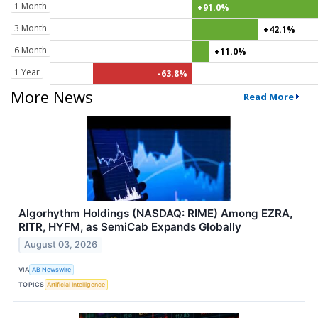
1 Month
+91.0%
3 Month
+42.1%
6 Month
+11.0%
1 Year
-63.8%
More News
Read More
Algorhythm Holdings (NASDAQ: RIME) Among EZRA,
RITR, HYFM, as SemiCab Expands Globally
August 03, 2026
VIA
AB Newswire
TOPICS
Artificial Intelligence