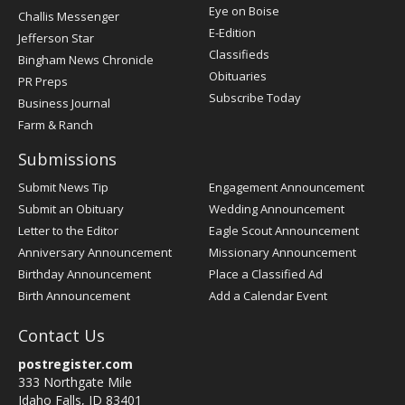
Post
Eye on Boise
Challis Messenger
Register
E-Edition
Jefferson Star
Classifieds
Bingham News Chronicle
Obituaries
PR Preps
Subscribe Today
Business Journal
Farm & Ranch
Submissions
Submit News Tip
Engagement Announcement
Submit an Obituary
Wedding Announcement
Letter to the Editor
Eagle Scout Announcement
Anniversary Announcement
Missionary Announcement
Birthday Announcement
Place a Classified Ad
Birth Announcement
Add a Calendar Event
Contact Us
postregister.com
333 Northgate Mile
Idaho Falls, ID 83401