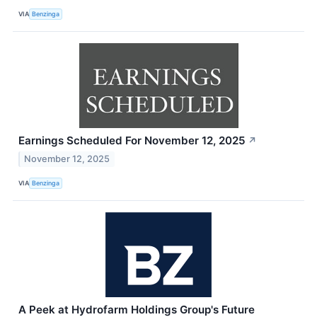
VIA
Benzinga
Earnings Scheduled For November 12, 2025
↗
November 12, 2025
VIA
Benzinga
A Peek at Hydrofarm Holdings Group's Future