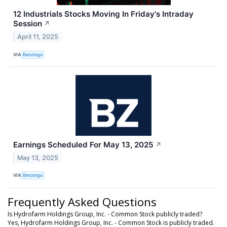
12 Industrials Stocks Moving In Friday's Intraday
Session
↗
April 11, 2025
VIA
Benzinga
Earnings Scheduled For May 13, 2025
↗
May 13, 2025
VIA
Benzinga
Frequently Asked Questions
Is Hydrofarm Holdings Group, Inc. - Common Stock publicly traded?
Yes, Hydrofarm Holdings Group, Inc. - Common Stock is publicly traded.