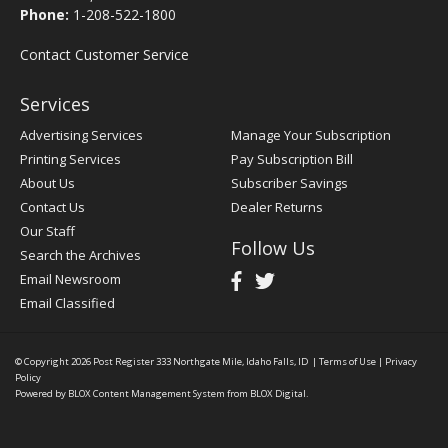
Phone:
1-208-522-1800
Contact Customer Service
Services
Advertising Services
Manage Your Subscription
Printing Services
Pay Subscription Bill
About Us
Subscriber Savings
Contact Us
Dealer Returns
Our Staff
Follow Us
Search the Archives
Email Newsroom
Email Classified
© Copyright 2026
Post Register
333 Northgate Mile, Idaho Falls, ID
|
Terms of Use
|
Privacy
Policy
Powered by
BLOX Content Management System
from
BLOX Digital
.