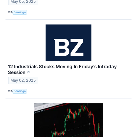
May 05, 2025
VIA
Benzinga
12 Industrials Stocks Moving In Friday's Intraday
Session
↗
May 02, 2025
VIA
Benzinga