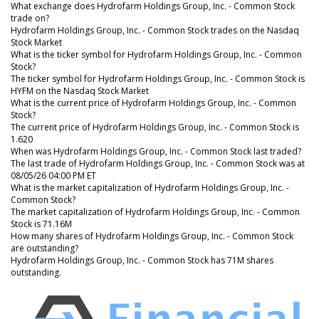
What exchange does Hydrofarm Holdings Group, Inc. - Common Stock
trade on?
Hydrofarm Holdings Group, Inc. - Common Stock trades on the Nasdaq
Stock Market
What is the ticker symbol for Hydrofarm Holdings Group, Inc. - Common
Stock?
The ticker symbol for Hydrofarm Holdings Group, Inc. - Common Stock is
HYFM on the Nasdaq Stock Market
What is the current price of Hydrofarm Holdings Group, Inc. - Common
Stock?
The current price of Hydrofarm Holdings Group, Inc. - Common Stock is
1.620
When was Hydrofarm Holdings Group, Inc. - Common Stock last traded?
The last trade of Hydrofarm Holdings Group, Inc. - Common Stock was at
08/05/26 04:00 PM ET
What is the market capitalization of Hydrofarm Holdings Group, Inc. -
Common Stock?
The market capitalization of Hydrofarm Holdings Group, Inc. - Common
Stock is 71.16M
How many shares of Hydrofarm Holdings Group, Inc. - Common Stock
are outstanding?
Hydrofarm Holdings Group, Inc. - Common Stock has 71M shares
outstanding.