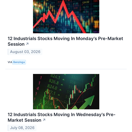
12 Industrials Stocks Moving In Monday's Pre-Market
Session
↗
August 03, 2026
VIA
Benzinga
12 Industrials Stocks Moving In Wednesday's Pre-
Market Session
↗
July 08, 2026