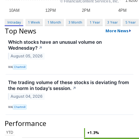
Intraday
1 Week
1 Month
3 Month
1 Year
3 Year
5 Year
Top News
More News
Which stocks have an unusual volume on
Wednesday?
↗
August 05, 2026
VIA
Chartmill
The trading volume of these stocks is deviating from
the norm in today's session.
↗
August 04, 2026
VIA
Chartmill
Performance
YTD
+1.3%