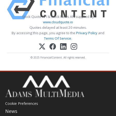
Stock Quote API & Stock News API supplied by
www.cloudquote.io
Quotes delayed at least 20 minutes.
By accessing this page, you agree to the
Privacy Policy
and
Terms Of Service
.
© 2025 FinancialContent. All rights reserved.
Cookie Preferences
News