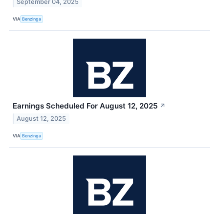
September 04, 2025
VIA
Benzinga
Earnings Scheduled For August 12, 2025
↗
August 12, 2025
VIA
Benzinga