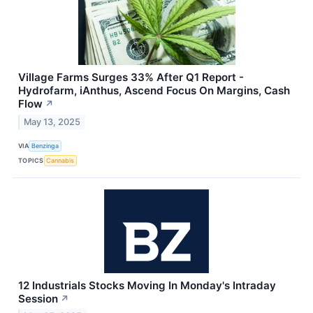
Village Farms Surges 33% After Q1 Report -
Hydrofarm, iAnthus, Ascend Focus On Margins, Cash
Flow
↗
May 13, 2025
VIA
Benzinga
TOPICS
Cannabis
12 Industrials Stocks Moving In Monday's Intraday
Session
↗