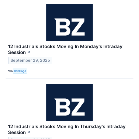
12 Industrials Stocks Moving In Monday's Intraday
Session
↗
September 29, 2025
VIA
Benzinga
12 Industrials Stocks Moving In Thursday's Intraday
Session
↗