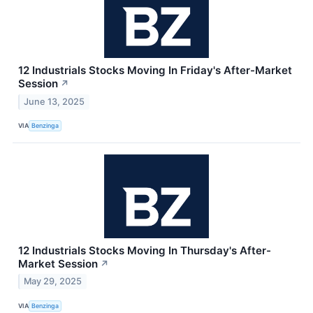
12 Industrials Stocks Moving In Friday's After-Market
Session
↗
June 13, 2025
VIA
Benzinga
12 Industrials Stocks Moving In Thursday's After-
Market Session
↗
May 29, 2025
VIA
Benzinga