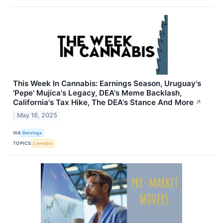
This Week In Cannabis: Earnings Season, Uruguay's
'Pepe' Mujica's Legacy, DEA's Meme Backlash,
California's Tax Hike, The DEA's Stance And More
↗
May 16, 2025
VIA
Benzinga
TOPICS
Cannabis