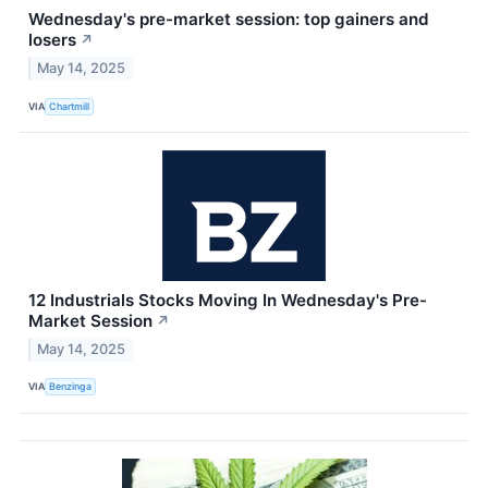
Wednesday's pre-market session: top gainers and
losers
↗
May 14, 2025
VIA
Chartmill
12 Industrials Stocks Moving In Wednesday's Pre-
Market Session
↗
May 14, 2025
VIA
Benzinga