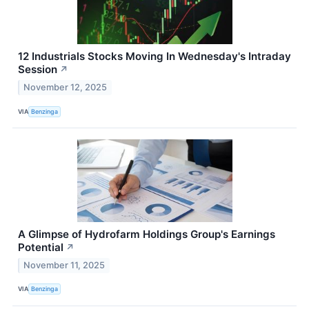
12 Industrials Stocks Moving In Wednesday's Intraday
Session
↗
November 12, 2025
VIA
Benzinga
A Glimpse of Hydrofarm Holdings Group's Earnings
Potential
↗
November 11, 2025
VIA
Benzinga