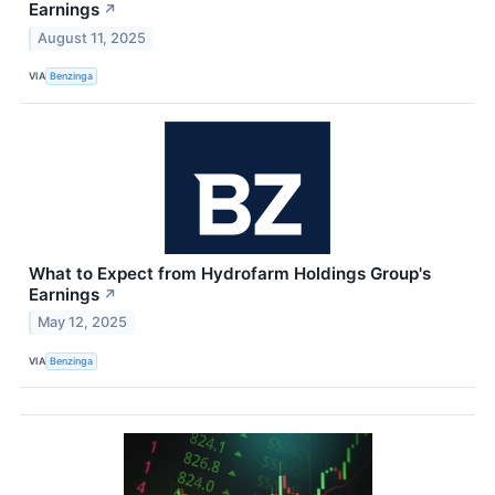
Earnings
↗
August 11, 2025
VIA
Benzinga
What to Expect from Hydrofarm Holdings Group's
Earnings
↗
May 12, 2025
VIA
Benzinga