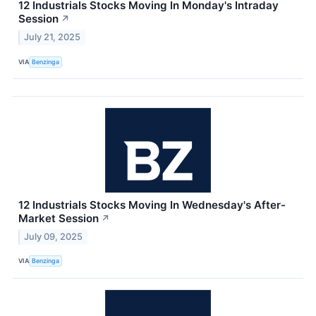
12 Industrials Stocks Moving In Monday's Intraday
Session
↗
July 21, 2025
VIA
Benzinga
12 Industrials Stocks Moving In Wednesday's After-
Market Session
↗
July 09, 2025
VIA
Benzinga