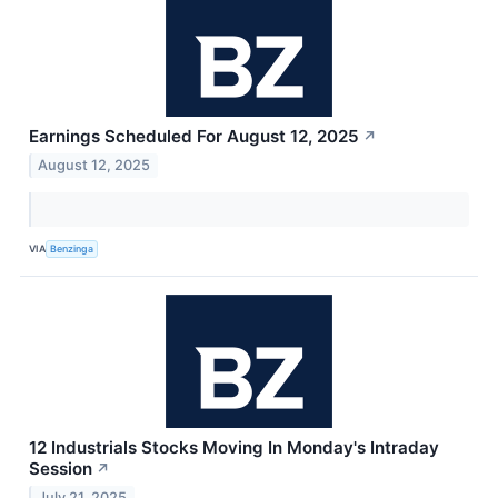
Earnings Scheduled For August 12, 2025
↗
August 12, 2025
VIA
Benzinga
12 Industrials Stocks Moving In Monday's Intraday
Session
↗
July 21, 2025