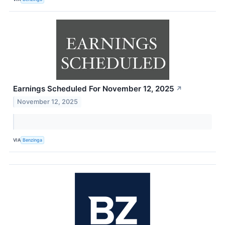
Earnings Scheduled For November 12, 2025
↗
November 12, 2025
VIA
Benzinga