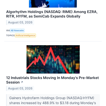
Algorhythm Holdings (NASDAQ: RIME) Among EZRA,
RITR, HYFM, as SemiCab Expands Globally
August 03, 2026
VIA
AB Newswire
TOPICS
Artificial Intelligence
12 Industrials Stocks Moving In Monday's Pre-Market
Session
↗
August 03, 2026
Gainers Hydrofarm Holdings Group (NASDAQ:HYFM)
shares increased by 488.9% to $3.18 during Monday's