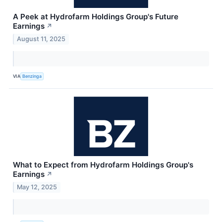
A Peek at Hydrofarm Holdings Group's Future
Earnings
↗
August 11, 2025
VIA
Benzinga
What to Expect from Hydrofarm Holdings Group's
Earnings
↗
May 12, 2025