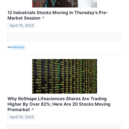
12 Industrials Stocks Moving In Thursday's Pre-
Market Session
↗
April 10, 2025
VIA
Benzinga
Why ReShape Lifesciences Shares Are Trading
Higher By Over 82%; Here Are 20 Stocks Moving
Premarket
↗
April 10, 2025