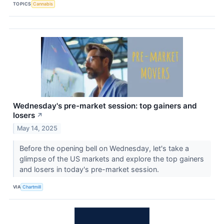
TOPICS
Cannabis
Wednesday's pre-market session: top gainers and
losers
↗
May 14, 2025
Before the opening bell on Wednesday, let's take a
glimpse of the US markets and explore the top gainers
and losers in today's pre-market session.
VIA
Chartmill