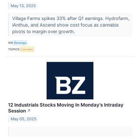
May 13, 2025
Village Farms spikes 33% after Q1 earnings. Hydrofarm,
iAnthus, and Ascend show cost focus as cannabis
pivots to margin over growth.
VIA
Benzinga
TOPICS
Cannabis
12 Industrials Stocks Moving In Monday's Intraday
Session
↗
May 05, 2025