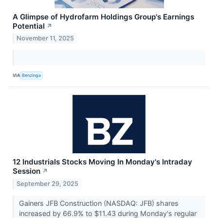
A Glimpse of Hydrofarm Holdings Group's Earnings
Potential
↗
November 11, 2025
VIA
Benzinga
12 Industrials Stocks Moving In Monday's Intraday
Session
↗
September 29, 2025
Gainers JFB Construction (NASDAQ: JFB) shares
increased by 66.9% to $11.43 during Monday's regular