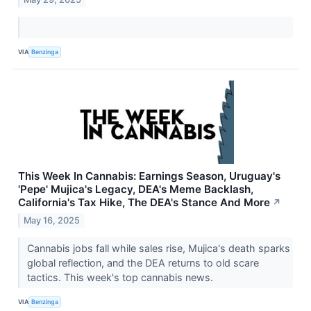
VIA
Benzinga
This Week In Cannabis: Earnings Season, Uruguay's
'Pepe' Mujica's Legacy, DEA's Meme Backlash,
California's Tax Hike, The DEA's Stance And More
↗
May 16, 2025
Cannabis jobs fall while sales rise, Mujica's death sparks
global reflection, and the DEA returns to old scare
tactics. This week's top cannabis news.
VIA
Benzinga