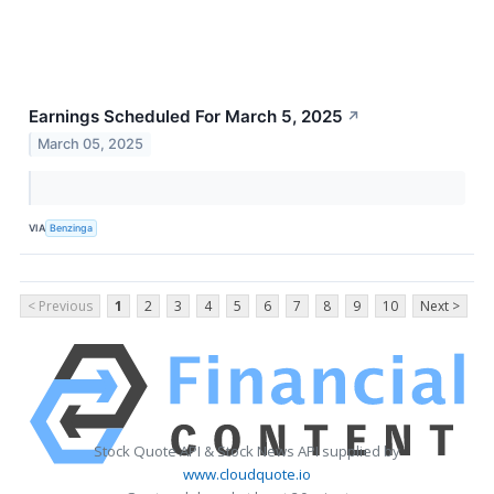
Earnings Scheduled For March 5, 2025
↗
March 05, 2025
VIA
Benzinga
< Previous
1
2
3
4
5
6
7
8
9
10
Next >
Stock Quote API & Stock News API supplied by
www.cloudquote.io