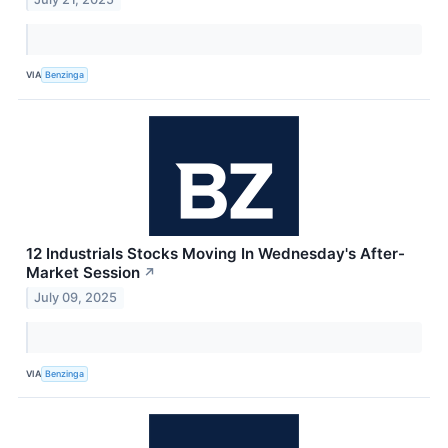
VIA
Benzinga
12 Industrials Stocks Moving In Wednesday's After-
Market Session
↗
July 09, 2025
VIA
Benzinga