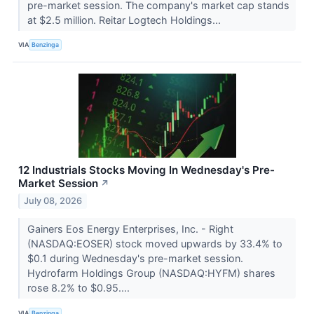
pre-market session. The company's market cap stands
at $2.5 million. Reitar Logtech Holdings...
VIA
Benzinga
12 Industrials Stocks Moving In Wednesday's Pre-
Market Session
↗
July 08, 2026
Gainers Eos Energy Enterprises, Inc. - Right
(NASDAQ:EOSER) stock moved upwards by 33.4% to
$0.1 during Wednesday's pre-market session.
Hydrofarm Holdings Group (NASDAQ:HYFM) shares
rose 8.2% to $0.95....
VIA
Benzinga