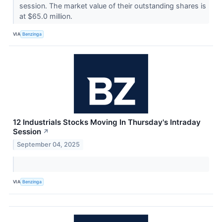
session. The market value of their outstanding shares is
at $65.0 million.
VIA
Benzinga
12 Industrials Stocks Moving In Thursday's Intraday
Session
↗
September 04, 2025
VIA
Benzinga