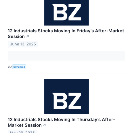
12 Industrials Stocks Moving In Friday's After-Market
Session
↗
June 13, 2025
VIA
Benzinga
12 Industrials Stocks Moving In Thursday's After-
Market Session
↗
May 29, 2025