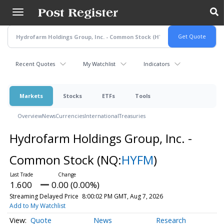
Skip
to
main
content
Recent Quotes
My Watchlist
Indicators
Markets
Stocks
ETFs
Tools
Overview
News
Currencies
International
Treasuries
Hydrofarm Holdings Group, Inc. -
Common Stock
(NQ:
HYFM
)
1.600
0.00 (0.00%)
Streaming Delayed Price
8:00:02 PM GMT, Aug 7, 2026
Add to My Watchlist
Quote
News
Research