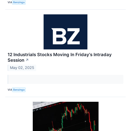
VIA
Benzinga
12 Industrials Stocks Moving In Friday's Intraday
Session
↗
May 02, 2025
VIA
Benzinga