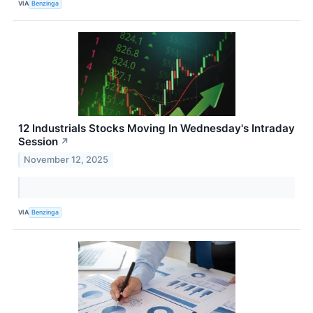
VIA
Benzinga
12 Industrials Stocks Moving In Wednesday's Intraday
Session
↗
November 12, 2025
VIA
Benzinga