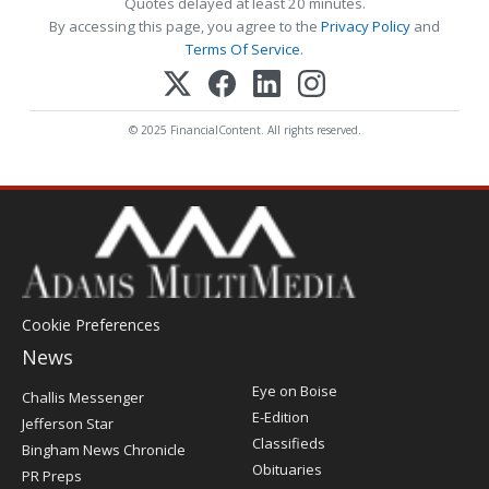
Quotes delayed at least 20 minutes.
By accessing this page, you agree to the
Privacy Policy
and
Terms Of Service
.
© 2025 FinancialContent. All rights reserved.
Cookie Preferences
News
Post
Eye on Boise
Challis Messenger
Register
E-Edition
Jefferson Star
Classifieds
Bingham News Chronicle
Obituaries
PR Preps