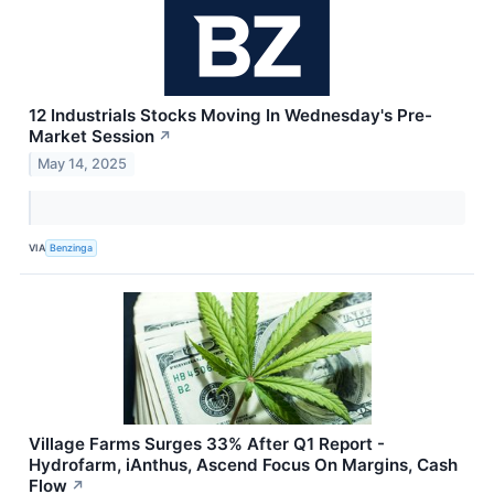
12 Industrials Stocks Moving In Wednesday's Pre-
Market Session
↗
May 14, 2025
VIA
Benzinga
Village Farms Surges 33% After Q1 Report -
Hydrofarm, iAnthus, Ascend Focus On Margins, Cash
Flow
↗