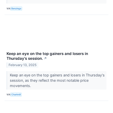
VIA
Benzinga
Keep an eye on the top gainers and losers in
Thursday's session.
↗
February 13, 2025
Keep an eye on the top gainers and losers in Thursday's
session, as they reflect the most notable price
movements.
VIA
Chartmill