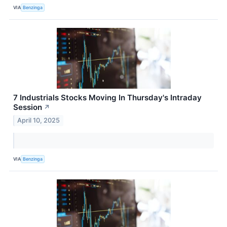
VIA
Benzinga
7 Industrials Stocks Moving In Thursday's Intraday
Session
↗
April 10, 2025
VIA
Benzinga