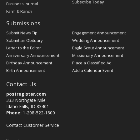
Subscribe Today
Business Journal
Farm & Ranch
Submissions
Submit News Tip
Engagement Announcement
Submit an Obituary
Wedding Announcement
Letter to the Editor
Eagle Scout Announcement
Anniversary Announcement
Missionary Announcement
Birthday Announcement
Place a Classified Ad
Birth Announcement
Add a Calendar Event
Contact Us
postregister.com
333 Northgate Mile
Idaho Falls, ID 83401
Phone:
1-208-522-1800
Contact Customer Service