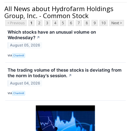
All News about Hydrofarm Holdings
Group, Inc. - Common Stock
< Previous
1
2
3
4
5
6
7
8
9
10
Next >
Which stocks have an unusual volume on
Wednesday?
↗
August 05, 2026
VIA
Chartmill
The trading volume of these stocks is deviating from
the norm in today's session.
↗
August 04, 2026
VIA
Chartmill