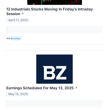
12 Industrials Stocks Moving In Friday's Intraday
Session
↗
April 11, 2025
VIA
Benzinga
Earnings Scheduled For May 13, 2025
↗
May 13, 2025