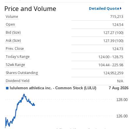
Price and Volume
Detailed Quote
Volume
715,213
Open
124.54
Bid (Size)
127.27 (100)
Ask (Size)
127.39 (100)
Prev. Close
124.73
Today's Range
124.00 - 128.75
52wk Range
104.44 - 225.98
Shares Outstanding
124,952,259
Dividend Yield
N/A