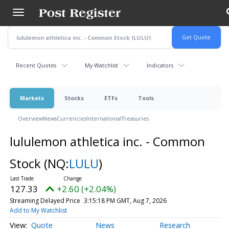
Skip
to
main
content
Recent Quotes
My Watchlist
Indicators
Markets
Stocks
ETFs
Tools
Overview
News
Currencies
International
Treasuries
lululemon athletica inc. - Common
Stock
(NQ:
LULU
)
127.33
+2.60 (+2.04%)
Streaming Delayed Price
3:15:18 PM GMT, Aug 7, 2026
Add to My Watchlist
Quote
News
Research