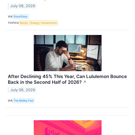
July 08, 2026
VIA
StockStory
TOPICS
Bonds
Energy
Government
After Declining 45% This Year, Can Lululemon Bounce
Back in the Second Half of 2026?
↗
July 06, 2026
VIA
The Motley Fool