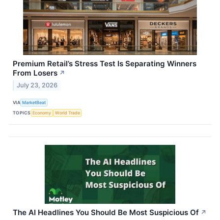
Premium Retail’s Stress Test Is Separating Winners
From Losers
↗
July 23, 2026
VIA
MarketBeat
TOPICS
Economy
World Trade
The AI Headlines You Should Be Most Suspicious Of
↗