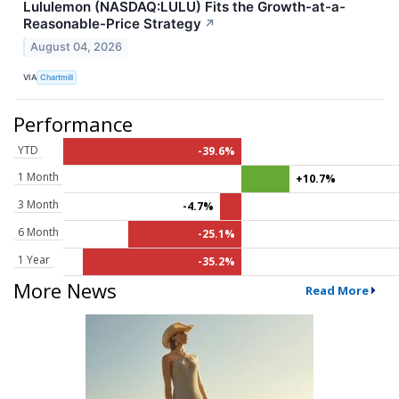
Lululemon (NASDAQ:LULU) Fits the Growth-at-a-
Reasonable-Price Strategy
↗
August 04, 2026
VIA
Chartmill
Performance
YTD
-39.6%
1 Month
+10.7%
3 Month
-4.7%
6 Month
-25.1%
1 Year
-35.2%
More News
Read More