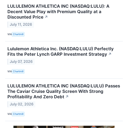
LULULEMON ATHLETICA INC (NASDAQ:LULU): A
Decent Value Play with Premium Quality at a
Discounted Price
↗
July 11, 2026
VIA
Chartmill
Lululemon Athletica Inc. (NASDAQ:LULU) Perfectly
Fits the Peter Lynch GARP Investment Strategy
↗
July 07, 2026
VIA
Chartmill
LULULEMON ATHLETICA INC (NASDAQ:LULU) Passes
The Caviar Cruise Quality Screen With Strong
Profitability And Zero Debt
↗
July 02, 2026
VIA
Chartmill