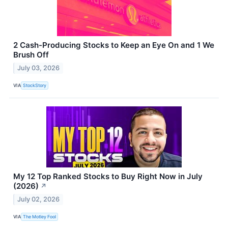
2 Cash-Producing Stocks to Keep an Eye On and 1 We
Brush Off
July 03, 2026
VIA
StockStory
My 12 Top Ranked Stocks to Buy Right Now in July
(2026)
↗
July 02, 2026
VIA
The Motley Fool