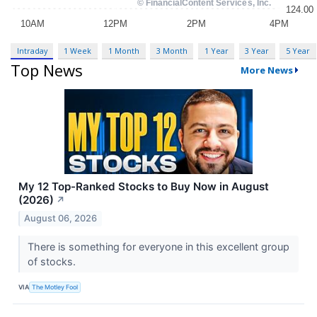
Intraday
1 Week
1 Month
3 Month
1 Year
3 Year
5 Year
Top News
More News
My 12 Top-Ranked Stocks to Buy Now in August
(2026)
↗
August 06, 2026
There is something for everyone in this excellent group
of stocks.
VIA
The Motley Fool