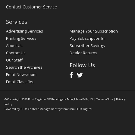
Contact Customer Service
Services
Advertising Services
Manage Your Subscription
Printing Services
Pay Subscription Bill
About Us
Subscriber Savings
Contact Us
Dealer Returns
Our Staff
Follow Us
Search the Archives
Email Newsroom
Email Classified
© Copyright 2026
Post Register
333 Northgate Mile, Idaho Falls, ID
|
Terms of Use
|
Privacy
Policy
Powered by
BLOX Content Management System
from
BLOX Digital
.