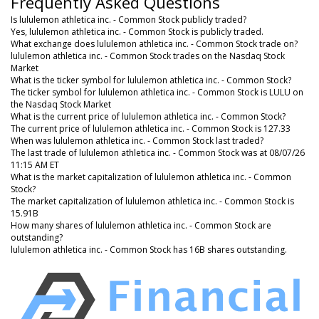
Frequently Asked Questions
Is lululemon athletica inc. - Common Stock publicly traded?
Yes, lululemon athletica inc. - Common Stock is publicly traded.
What exchange does lululemon athletica inc. - Common Stock trade on?
lululemon athletica inc. - Common Stock trades on the Nasdaq Stock
Market
What is the ticker symbol for lululemon athletica inc. - Common Stock?
The ticker symbol for lululemon athletica inc. - Common Stock is LULU on
the Nasdaq Stock Market
What is the current price of lululemon athletica inc. - Common Stock?
The current price of lululemon athletica inc. - Common Stock is 127.33
When was lululemon athletica inc. - Common Stock last traded?
The last trade of lululemon athletica inc. - Common Stock was at 08/07/26
11:15 AM ET
What is the market capitalization of lululemon athletica inc. - Common
Stock?
The market capitalization of lululemon athletica inc. - Common Stock is
15.91B
How many shares of lululemon athletica inc. - Common Stock are
outstanding?
lululemon athletica inc. - Common Stock has 16B shares outstanding.