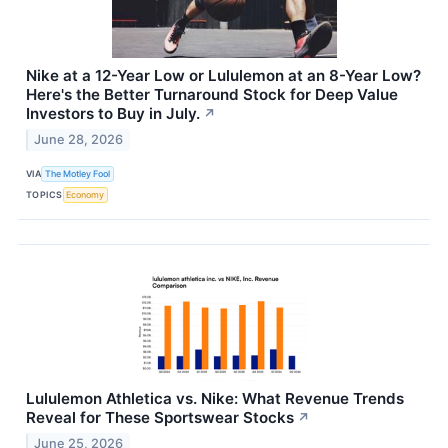
Nike at a 12-Year Low or Lululemon at an 8-Year Low?
Here's the Better Turnaround Stock for Deep Value
Investors to Buy in July.
↗
June 28, 2026
VIA
The Motley Fool
TOPICS
Economy
Lululemon Athletica vs. Nike: What Revenue Trends
Reveal for These Sportswear Stocks
↗
June 25, 2026