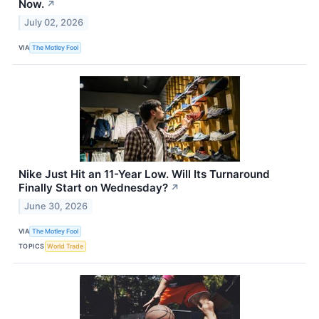
Now.
↗
July 02, 2026
VIA
The Motley Fool
Nike Just Hit an 11-Year Low. Will Its Turnaround
Finally Start on Wednesday?
↗
June 30, 2026
VIA
The Motley Fool
TOPICS
World Trade