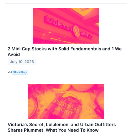
2 Mid-Cap Stocks with Solid Fundamentals and 1 We
Avoid
July 10, 2026
VIA
StockStory
Victoria's Secret, Lululemon, and Urban Outfitters
Shares Plummet, What You Need To Know