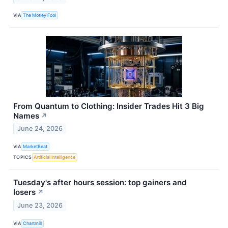
VIA
The Motley Fool
From Quantum to Clothing: Insider Trades Hit 3 Big
Names
↗
June 24, 2026
VIA
MarketBeat
TOPICS
Artificial Intelligence
Tuesday's after hours session: top gainers and
losers
↗
June 23, 2026
VIA
Chartmill