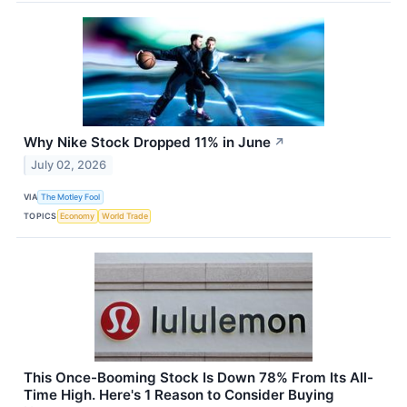
Why Nike Stock Dropped 11% in June
↗
July 02, 2026
VIA
The Motley Fool
TOPICS
Economy
World Trade
This Once-Booming Stock Is Down 78% From Its All-
Time High. Here's 1 Reason to Consider Buying