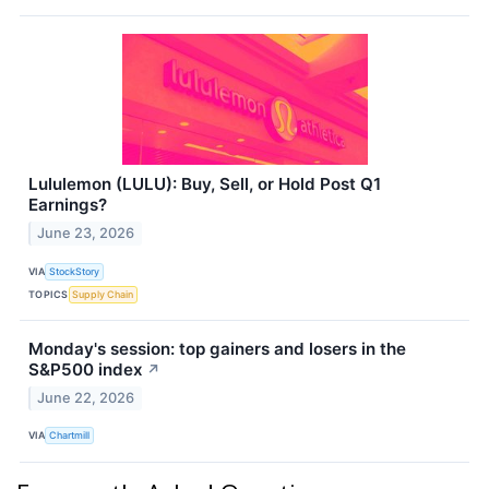
Lululemon (LULU): Buy, Sell, or Hold Post Q1
Earnings?
June 23, 2026
VIA
StockStory
TOPICS
Supply Chain
Monday's session: top gainers and losers in the
S&P500 index
↗
June 22, 2026
VIA
Chartmill