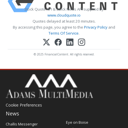
Stock Quote API & Stock News API supplied by
www.cloudquote.io
Quotes delayed at least 20 minutes.
By accessing this page, you agree to the
Privacy Policy
and
Terms Of Service
.
© 2025 FinancialContent. All rights reserved.
Cookie Preferences
News
Post
Eye on Boise
Challis Messenger
Register