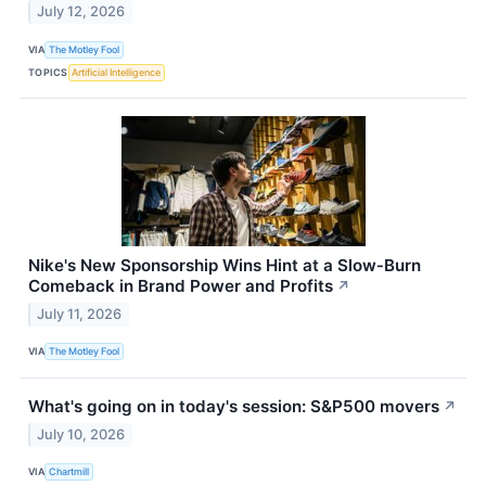
July 12, 2026
VIA
The Motley Fool
TOPICS
Artificial Intelligence
Nike's New Sponsorship Wins Hint at a Slow‑Burn
Comeback in Brand Power and Profits
↗
July 11, 2026
VIA
The Motley Fool
What's going on in today's session: S&P500 movers
↗
July 10, 2026
VIA
Chartmill