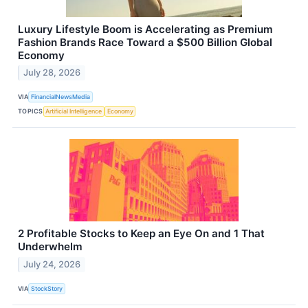
Luxury Lifestyle Boom is Accelerating as Premium
Fashion Brands Race Toward a $500 Billion Global
Economy
July 28, 2026
VIA
FinancialNewsMedia
TOPICS
Artificial Intelligence
Economy
2 Profitable Stocks to Keep an Eye On and 1 That
Underwhelm
July 24, 2026
VIA
StockStory