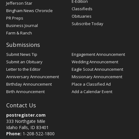
E-Edition
Jefferson Star
Classifieds
Bingham News Chronicle
Obituaries
PR Preps
Subscribe Today
Business Journal
Farm & Ranch
Submissions
Submit News Tip
Engagement Announcement
Submit an Obituary
Wedding Announcement
Letter to the Editor
Eagle Scout Announcement
Anniversary Announcement
Missionary Announcement
Birthday Announcement
Place a Classified Ad
Birth Announcement
Add a Calendar Event
Contact Us
postregister.com
333 Northgate Mile
Idaho Falls, ID 83401
Phone:
1-208-522-1800