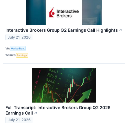
Interactive Brokers Group Q2 Earnings Call Highlights
↗
July 21, 2026
VIA
MarketBeat
TOPICS
Earnings
Full Transcript: Interactive Brokers Group Q2 2026
Earnings Call
↗
July 21, 2026