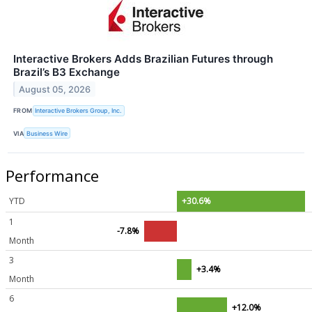
Interactive Brokers Adds Brazilian Futures through
Brazil’s B3 Exchange
August 05, 2026
FROM
Interactive Brokers Group, Inc.
VIA
Business Wire
Performance
YTD
+30.6%
1
-7.8%
Month
3
+3.4%
Month
6
+12.0%