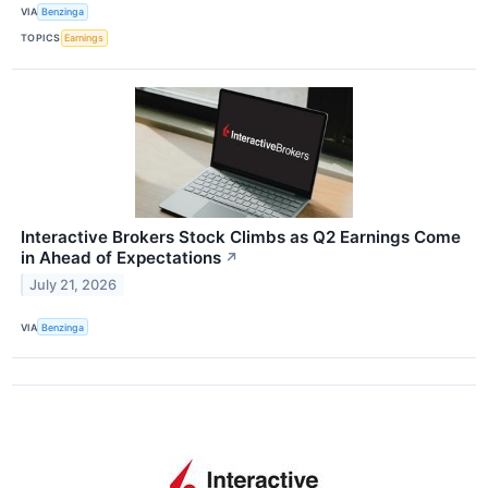
VIA
Benzinga
TOPICS
Earnings
Interactive Brokers Stock Climbs as Q2 Earnings Come
in Ahead of Expectations
↗
July 21, 2026
VIA
Benzinga