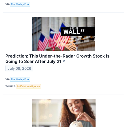
VIA
The Motley Fool
Prediction: This Under-the-Radar Growth Stock Is
Going to Soar After July 21
↗
July 08, 2026
VIA
The Motley Fool
TOPICS
Artificial Intelligence