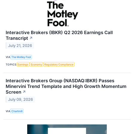
Interactive Brokers (IBKR) Q2 2026 Earnings Call
Transcript
↗
July 21, 2026
VIA
The Motley Fool
TOPICS
Earnings
Economy
Regulatory Compliance
Interactive Brokers Group (NASDAQ:IBKR) Passes
Minervini Trend Template and High Growth Momentum
Screen
↗
July 09, 2026
VIA
Chartmill