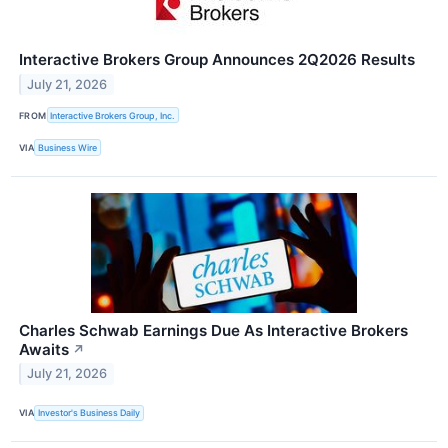
Interactive Brokers Group Announces 2Q2026 Results
July 21, 2026
FROM
Interactive Brokers Group, Inc.
VIA
Business Wire
Charles Schwab Earnings Due As Interactive Brokers
Awaits
↗
July 21, 2026
VIA
Investor's Business Daily