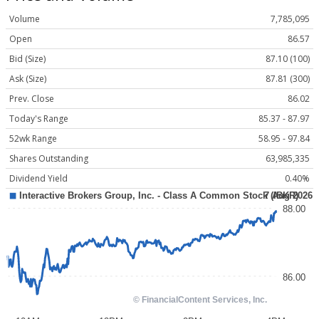
Volume
7,785,095
Open
86.57
Bid (Size)
87.10 (100)
Ask (Size)
87.81 (300)
Prev. Close
86.02
Today's Range
85.37 - 87.97
52wk Range
58.95 - 97.84
Shares Outstanding
63,985,335
Dividend Yield
0.40%