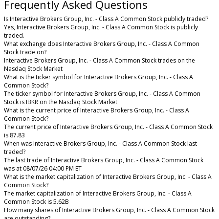
Frequently Asked Questions
Is Interactive Brokers Group, Inc. - Class A Common Stock publicly traded?
Yes, Interactive Brokers Group, Inc. - Class A Common Stock is publicly
traded.
What exchange does Interactive Brokers Group, Inc. - Class A Common
Stock trade on?
Interactive Brokers Group, Inc. - Class A Common Stock trades on the
Nasdaq Stock Market
What is the ticker symbol for Interactive Brokers Group, Inc. - Class A
Common Stock?
The ticker symbol for Interactive Brokers Group, Inc. - Class A Common
Stock is IBKR on the Nasdaq Stock Market
What is the current price of Interactive Brokers Group, Inc. - Class A
Common Stock?
The current price of Interactive Brokers Group, Inc. - Class A Common Stock
is 87.83
When was Interactive Brokers Group, Inc. - Class A Common Stock last
traded?
The last trade of Interactive Brokers Group, Inc. - Class A Common Stock
was at 08/07/26 04:00 PM ET
What is the market capitalization of Interactive Brokers Group, Inc. - Class A
Common Stock?
The market capitalization of Interactive Brokers Group, Inc. - Class A
Common Stock is 5.62B
How many shares of Interactive Brokers Group, Inc. - Class A Common Stock
are outstanding?