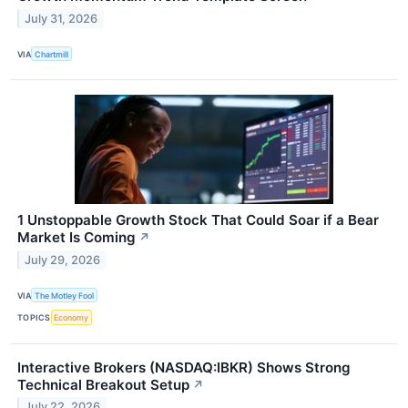
July 31, 2026
VIA
Chartmill
1 Unstoppable Growth Stock That Could Soar if a Bear
Market Is Coming
↗
July 29, 2026
VIA
The Motley Fool
TOPICS
Economy
Interactive Brokers (NASDAQ:IBKR) Shows Strong
Technical Breakout Setup
↗
July 22, 2026