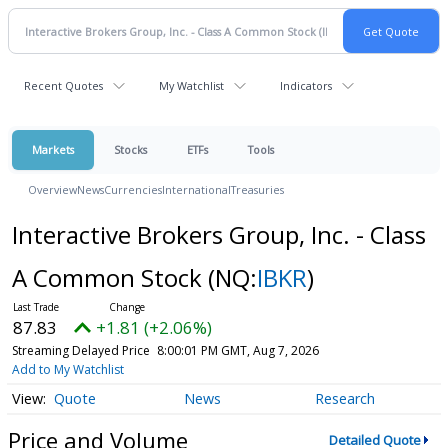
Recent Quotes
My Watchlist
Indicators
Markets
Stocks
ETFs
Tools
Overview
News
Currencies
International
Treasuries
Interactive Brokers Group, Inc. - Class
A Common Stock
(NQ:
IBKR
)
87.83
+1.81 (+2.06%)
Streaming Delayed Price
8:00:01 PM GMT, Aug 7, 2026
Add to My Watchlist
Quote
News
Research
Price and Volume
Detailed Quote