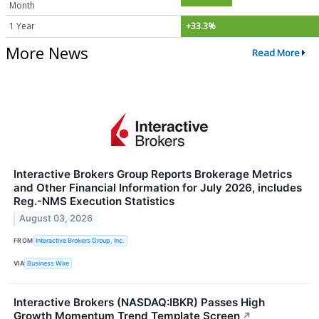
Month
1 Year
+33.3%
More News
Read More
Interactive Brokers Group Reports Brokerage Metrics
and Other Financial Information for July 2026, includes
Reg.-NMS Execution Statistics
August 03, 2026
FROM
Interactive Brokers Group, Inc.
VIA
Business Wire
Interactive Brokers (NASDAQ:IBKR) Passes High
Growth Momentum Trend Template Screen
↗