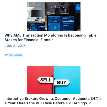
Why AML Transaction Monitoring Is Becoming Table
Stakes for Financial Firms
↗
July 21, 2026
VIA
Talk Markets
Interactive Brokers Grew Its Customer Accounts 34% in
a Year. Here's the Bull Case Before Q2 Earnings.
↗