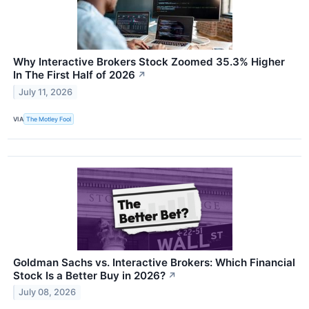
Why Interactive Brokers Stock Zoomed 35.3% Higher
In The First Half of 2026
↗
July 11, 2026
VIA
The Motley Fool
Goldman Sachs vs. Interactive Brokers: Which Financial
Stock Is a Better Buy in 2026?
↗
July 08, 2026