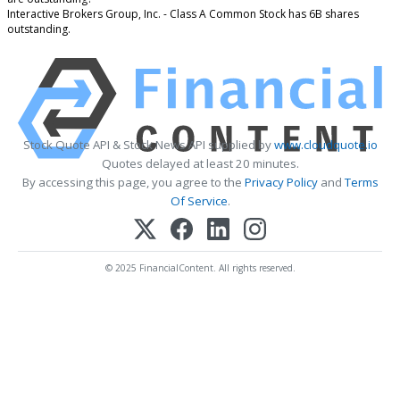
Interactive Brokers Group, Inc. - Class A Common Stock has 6B shares
outstanding.
Stock Quote API & Stock News API supplied by
www.cloudquote.io
Quotes delayed at least 20 minutes.
By accessing this page, you agree to the
Privacy Policy
and
Terms
Of Service
.
© 2025 FinancialContent. All rights reserved.