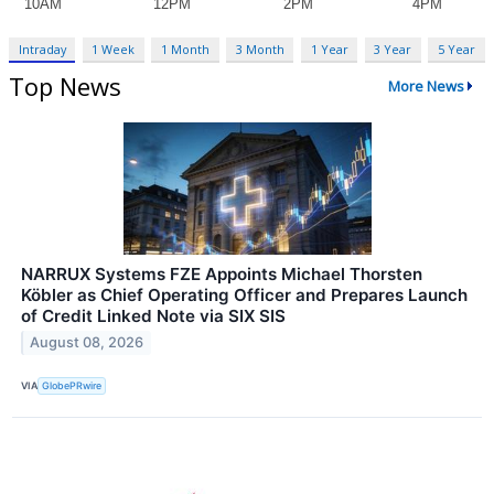
Intraday
1 Week
1 Month
3 Month
1 Year
3 Year
5 Year
Top News
More News
NARRUX Systems FZE Appoints Michael Thorsten
Köbler as Chief Operating Officer and Prepares Launch
of Credit Linked Note via SIX SIS
August 08, 2026
VIA
GlobePRwire