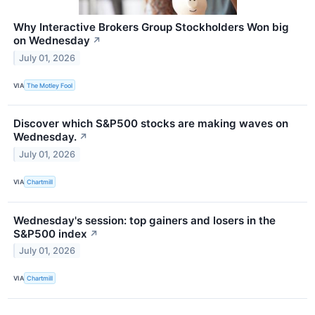
Why Interactive Brokers Group Stockholders Won big
on Wednesday
↗
July 01, 2026
VIA
The Motley Fool
Discover which S&P500 stocks are making waves on
Wednesday.
↗
July 01, 2026
VIA
Chartmill
Wednesday's session: top gainers and losers in the
S&P500 index
↗
July 01, 2026
VIA
Chartmill