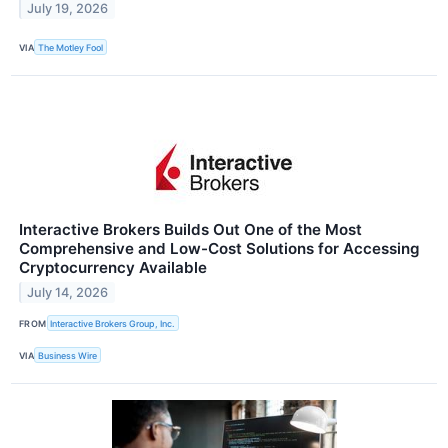
July 19, 2026
VIA
The Motley Fool
Interactive Brokers Builds Out One of the Most
Comprehensive and Low-Cost Solutions for Accessing
Cryptocurrency Available
July 14, 2026
FROM
Interactive Brokers Group, Inc.
VIA
Business Wire