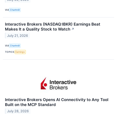
VIA
Chartmill
Interactive Brokers (NASDAQ:IBKR) Earnings Beat
Makes It a Quality Stock to Watch
↗
July 21, 2026
VIA
Chartmill
TOPICS
Earnings
Interactive Brokers Opens AI Connectivity to Any Tool
Built on the MCP Standard
July 28, 2026