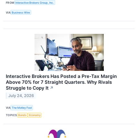
FROM
Interactive Brokers Group, Inc.
VIA
Business Wire
Interactive Brokers Has Posted a Pre-Tax Margin
Above 70% for 7 Straight Quarters. Why Rivals
Struggle to Copy It
↗
July 24, 2026
VIA
The Motley Fool
TOPICS
Bonds
Economy