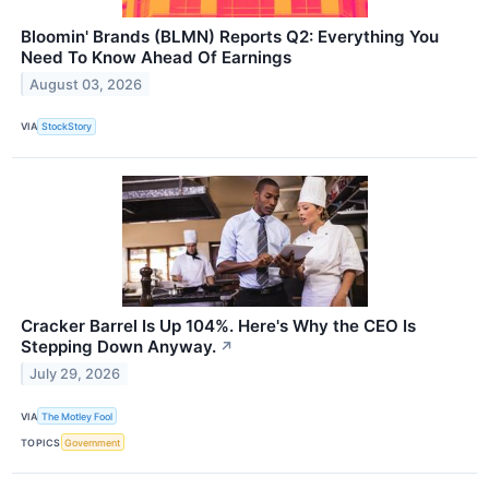
Bloomin' Brands (BLMN) Reports Q2: Everything You
Need To Know Ahead Of Earnings
August 03, 2026
VIA
StockStory
Cracker Barrel Is Up 104%. Here's Why the CEO Is
Stepping Down Anyway.
↗
July 29, 2026
VIA
The Motley Fool
TOPICS
Government