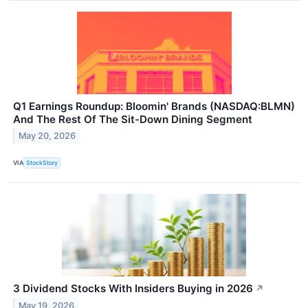
Q1 Earnings Roundup: Bloomin' Brands (NASDAQ:BLMN)
And The Rest Of The Sit-Down Dining Segment
May 20, 2026
VIA
StockStory
3 Dividend Stocks With Insiders Buying in 2026
↗
May 19, 2026