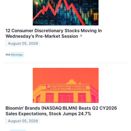
12 Consumer Discretionary Stocks Moving In
Wednesday's Pre-Market Session
↗
August 05, 2026
VIA
Benzinga
Bloomin' Brands (NASDAQ:BLMN) Beats Q2 CY2026
Sales Expectations, Stock Jumps 24.7%
August 05, 2026