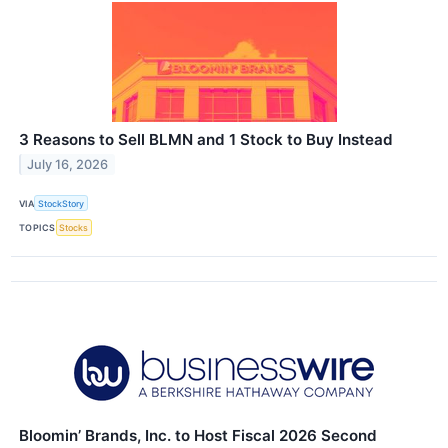
3 Reasons to Sell BLMN and 1 Stock to Buy Instead
July 16, 2026
VIA
StockStory
TOPICS
Stocks
Bloomin’ Brands, Inc. to Host Fiscal 2026 Second