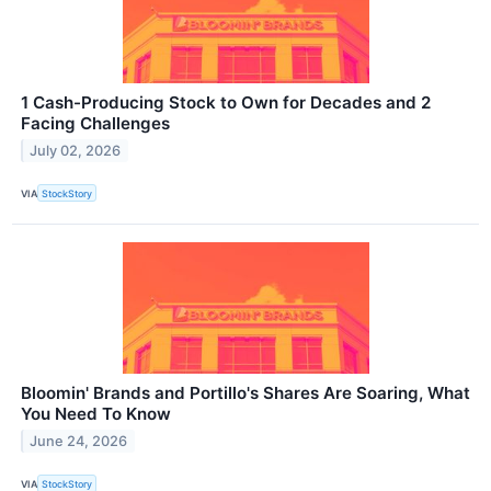
1 Cash-Producing Stock to Own for Decades and 2
Facing Challenges
July 02, 2026
VIA
StockStory
Bloomin' Brands and Portillo's Shares Are Soaring, What
You Need To Know
June 24, 2026
VIA
StockStory