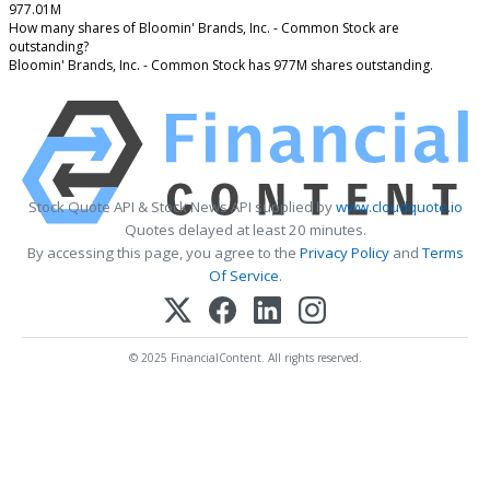
977.01M
How many shares of Bloomin' Brands, Inc. - Common Stock are
outstanding?
Bloomin' Brands, Inc. - Common Stock has 977M shares outstanding.
Stock Quote API & Stock News API supplied by
www.cloudquote.io
Quotes delayed at least 20 minutes.
By accessing this page, you agree to the
Privacy Policy
and
Terms
Of Service
.
© 2025 FinancialContent. All rights reserved.