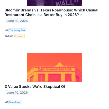
Bloomin' Brands vs. Texas Roadhouse: Which Casual
Restaurant Chain Is a Better Buy in 2026?
↗
June 10, 2026
VIA
The Motley Fool
TOPICS
Economy
3 Value Stocks We’re Skeptical Of
June 10, 2026
VIA
StockStory