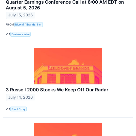
Quarter Earnings Conference Call at 8:00 AM EDT on
August 5, 2026
July 15, 2026
FROM
Bloomin’ Brands, Inc.
VIA
Business Wire
3 Russell 2000 Stocks We Keep Off Our Radar
July 14, 2026
VIA
StockStory