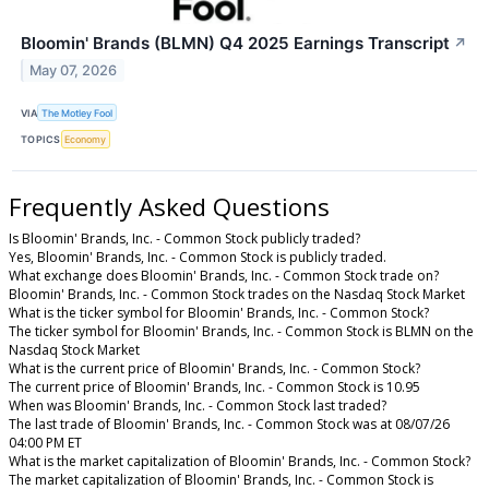
Bloomin' Brands (BLMN) Q4 2025 Earnings Transcript
↗
May 07, 2026
VIA
The Motley Fool
TOPICS
Economy
Frequently Asked Questions
Is Bloomin' Brands, Inc. - Common Stock publicly traded?
Yes, Bloomin' Brands, Inc. - Common Stock is publicly traded.
What exchange does Bloomin' Brands, Inc. - Common Stock trade on?
Bloomin' Brands, Inc. - Common Stock trades on the Nasdaq Stock Market
What is the ticker symbol for Bloomin' Brands, Inc. - Common Stock?
The ticker symbol for Bloomin' Brands, Inc. - Common Stock is BLMN on the
Nasdaq Stock Market
What is the current price of Bloomin' Brands, Inc. - Common Stock?
The current price of Bloomin' Brands, Inc. - Common Stock is 10.95
When was Bloomin' Brands, Inc. - Common Stock last traded?
The last trade of Bloomin' Brands, Inc. - Common Stock was at 08/07/26
04:00 PM ET
What is the market capitalization of Bloomin' Brands, Inc. - Common Stock?
The market capitalization of Bloomin' Brands, Inc. - Common Stock is