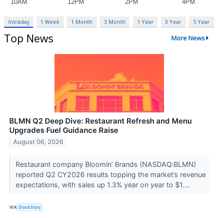
Intraday
1 Week
1 Month
3 Month
1 Year
3 Year
5 Year
Top News
More News
BLMN Q2 Deep Dive: Restaurant Refresh and Menu
Upgrades Fuel Guidance Raise
August 06, 2026
Restaurant company Bloomin’ Brands (NASDAQ:BLMN)
reported Q2 CY2026 results topping the market’s revenue
expectations, with sales up 1.3% year on year to $1....
VIA
StockStory