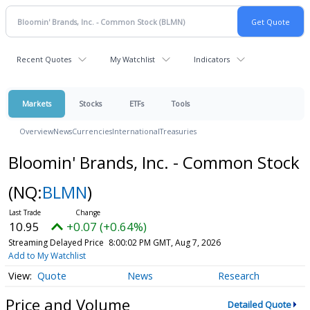
Recent Quotes
My Watchlist
Indicators
Markets
Stocks
ETFs
Tools
Overview
News
Currencies
International
Treasuries
Bloomin' Brands, Inc. - Common Stock
(NQ:
BLMN
)
10.95
+0.07 (+0.64%)
Streaming Delayed Price
8:00:02 PM GMT, Aug 7, 2026
Add to My Watchlist
Quote
News
Research
Price and Volume
Detailed Quote