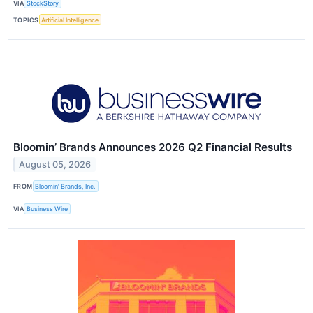
VIA
StockStory
TOPICS
Artificial Intelligence
Bloomin’ Brands Announces 2026 Q2 Financial Results
August 05, 2026
FROM
Bloomin’ Brands, Inc.
VIA
Business Wire