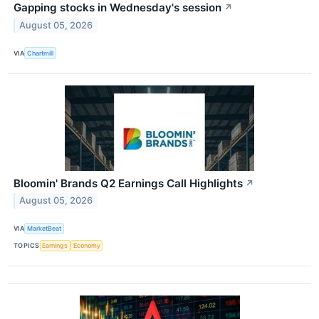
Gapping stocks in Wednesday's session
↗
August 05, 2026
VIA
Chartmill
Bloomin' Brands Q2 Earnings Call Highlights
↗
August 05, 2026
VIA
MarketBeat
TOPICS
Earnings
Economy