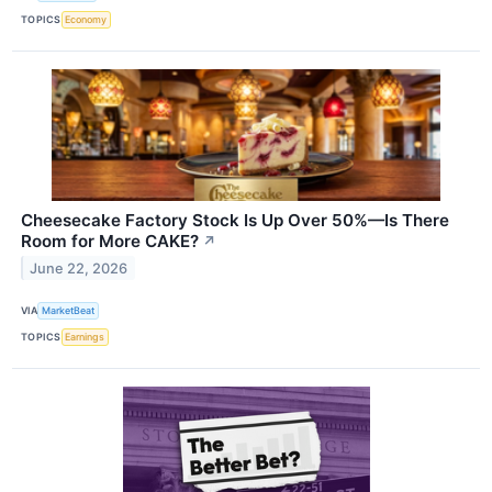
TOPICS
Economy
Cheesecake Factory Stock Is Up Over 50%—Is There
Room for More CAKE?
↗
June 22, 2026
VIA
MarketBeat
TOPICS
Earnings