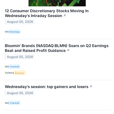
12 Consumer Discretionary Stocks Moving In
Wednesday's Intraday Session
↗
August 05, 2026
VIA
Benzinga
Bloomin' Brands (NASDAQ:BLMN) Soars on Q2 Earnings
Beat and Raised Profit Guidance
↗
August 05, 2026
VIA
Chartmill
TOPICS
Earnings
Wednesday's session: top gainers and losers
↗
August 05, 2026
VIA
Chartmill