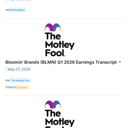
VIA
MarketBeat
Bloomin' Brands (BLMN) Q1 2026 Earnings Transcript
↗
May 07, 2026
VIA
The Motley Fool
TOPICS
Economy