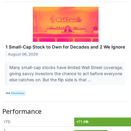
1 Small-Cap Stock to Own for Decades and 2 We Ignore
August 06, 2026
Many small-cap stocks have limited Wall Street coverage,
giving savvy investors the chance to act before everyone
else catches on. But the flip side is that ...
VIA
StockStory
Performance
YTD
+71.6%
1