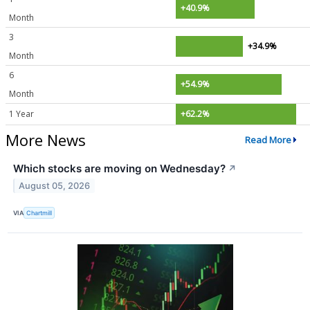
+40.9%
Month
3
+34.9%
Month
6
+54.9%
Month
1 Year
+62.2%
More News
Read More
Which stocks are moving on Wednesday?
↗
August 05, 2026
VIA
Chartmill