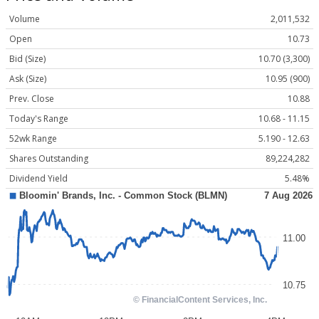
Volume
2,011,532
Open
10.73
Bid (Size)
10.70 (3,300)
Ask (Size)
10.95 (900)
Prev. Close
10.88
Today's Range
10.68 - 11.15
52wk Range
5.190 - 12.63
Shares Outstanding
89,224,282
Dividend Yield
5.48%