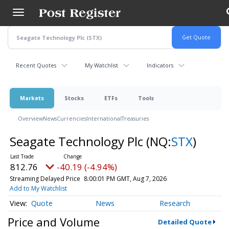
Skip
to
main
content
Recent Quotes
My Watchlist
Indicators
Markets
Stocks
ETFs
Tools
Overview
News
Currencies
International
Treasuries
Seagate Technology Plc
(NQ:
STX
)
812.76
-40.19 (-4.94%)
Streaming Delayed Price
8:00:01 PM GMT, Aug 7, 2026
Add to My Watchlist
Quote
News
Research
Price and Volume
Detailed Quote