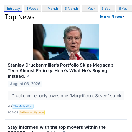
Intraday
1 Week
1 Month
3 Month
1 Year
3 Year
5 Year
Top News
More News
Stanley Druckenmiller's Portfolio Skips Megacap
Tech Almost Entirely. Here's What He's Buying
Instead.
↗
August 08, 2026
Druckenmiller only owns one "Magnificent Seven" stock.
VIA
The Motley Fool
TOPICS
Artificial Intelligence
Stay informed with the top movers within the