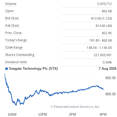
Volume
5,970,712
Open
862.68
Bid (Size)
813.00 (1,120)
Ask (Size)
814.85 (40)
Prev. Close
852.95
Today's Range
761.80 - 862.68
52wk Range
148.56 - 1,145.00
Shares Outstanding
227,603,061
Dividend Yield
0.36%