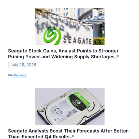
Seagate Stock Gains, Analyst Points to Stronger
Pricing Power and Widening Supply Shortages
↗
July 29, 2026
VIA
Benzinga
Seagate Analysts Boost Their Forecasts After Better-
Than-Expected Q4 Results
↗