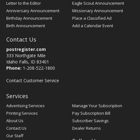
Letter to the Editor
Eagle Scout Announcement
Anniversary Announcement
Missionary Announcement
Birthday Announcement
Place a Classified Ad
Birth Announcement
Add a Calendar Event
Contact Us
postregister.com
333 Northgate Mile
Idaho Falls, ID 83401
Phone:
1-208-522-1800
Contact Customer Service
Services
Advertising Services
Manage Your Subscription
Printing Services
Pay Subscription Bill
About Us
Subscriber Savings
Contact Us
Dealer Returns
Our Staff