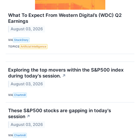
What To Expect From Western Digital’s (WDC) Q2
Earnings
August 03, 2026
VIA
StockStory
TOPICS
Artificial Intelligence
Exploring the top movers within the S&P500 index
during today's session.
↗
August 03, 2026
VIA
Chartmill
These S&P500 stocks are gapping in today's
session
↗
August 03, 2026
VIA
Chartmill