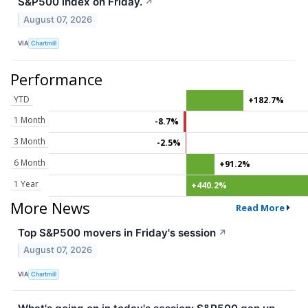
S&P500 index on Friday.
↗
August 07, 2026
VIA
Chartmill
Performance
YTD
+182.7%
1 Month
-8.7%
3 Month
-2.5%
6 Month
+91.2%
1 Year
+440.2%
More News
Read More
Top S&P500 movers in Friday's session
↗
August 07, 2026
VIA
Chartmill