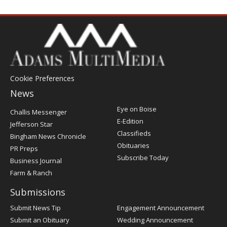
Cookie Preferences
News
Post
Eye on Boise
Challis Messenger
Register
E-Edition
Jefferson Star
Classifieds
Bingham News Chronicle
Obituaries
PR Preps
Subscribe Today
Business Journal
Farm & Ranch
Submissions
Submit News Tip
Engagement Announcement
Submit an Obituary
Wedding Announcement