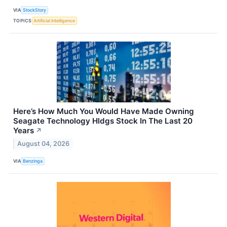
VIA
StockStory
TOPICS
Artificial Intelligence
Here’s How Much You Would Have Made Owning
Seagate Technology Hldgs Stock In The Last 20
Years
↗
August 04, 2026
VIA
Benzinga