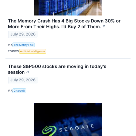
The Memory Crash Has 4 Big Stocks Down 30% or
More From Their Highs. I'd Buy 2 of Them.
↗
July 29, 2026
VIA
The Motley Fool
TOPICS
Artificial Intelligence
These S&P500 stocks are moving in today's
session
↗
July 29, 2026
VIA
Chartmill