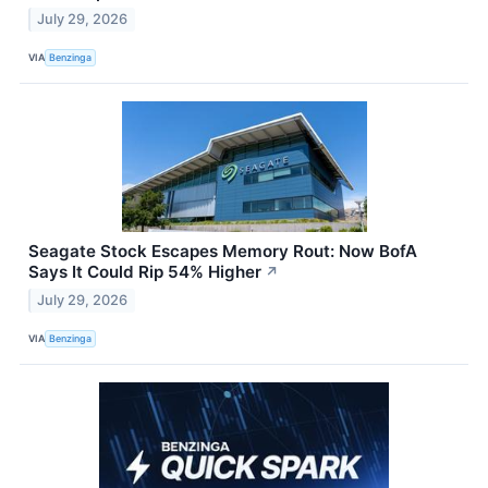
July 29, 2026
VIA
Benzinga
Seagate Stock Escapes Memory Rout: Now BofA
Says It Could Rip 54% Higher
↗
July 29, 2026
VIA
Benzinga