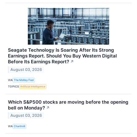
Seagate Technology Is Soaring After Its Strong
Earnings Report. Should You Buy Western Digital
Before Its Earnings Report?
↗
August 03, 2026
VIA
The Motley Fool
TOPICS
Artificial Intelligence
Which S&P500 stocks are moving before the opening
bell on Monday?
↗
August 03, 2026
VIA
Chartmill