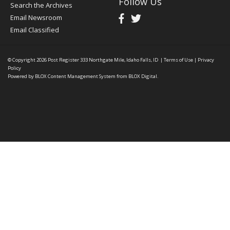
Follow Us
Search the Archives
Email Newsroom
Email Classified
© Copyright 2026
Post Register
333 Northgate Mile, Idaho Falls, ID
|
Terms of Use
|
Privacy
Policy
Powered by
BLOX Content Management System
from
BLOX Digital
.