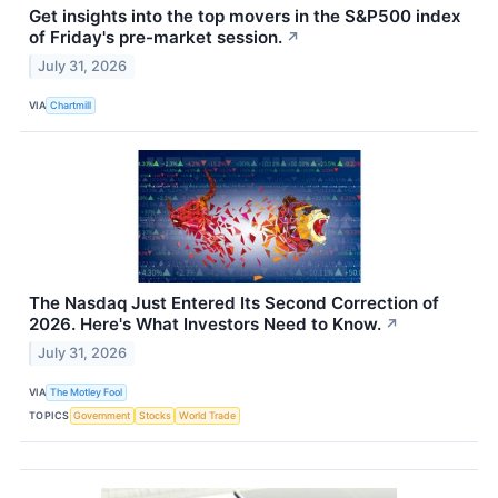
Get insights into the top movers in the S&P500 index
of Friday's pre-market session.
↗
July 31, 2026
VIA
Chartmill
The Nasdaq Just Entered Its Second Correction of
2026. Here's What Investors Need to Know.
↗
July 31, 2026
VIA
The Motley Fool
TOPICS
Government
Stocks
World Trade