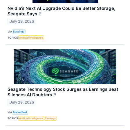
Nvidia's Next AI Upgrade Could Be Better Storage,
Seagate Says
↗
July 29, 2026
VIA
Benzinga
TOPICS
Artificial Intelligence
Seagate Technology Stock Surges as Earnings Beat
Silences AI Doubters
↗
July 29, 2026
VIA
MarketBeat
TOPICS
Artificial Intelligence
Earnings