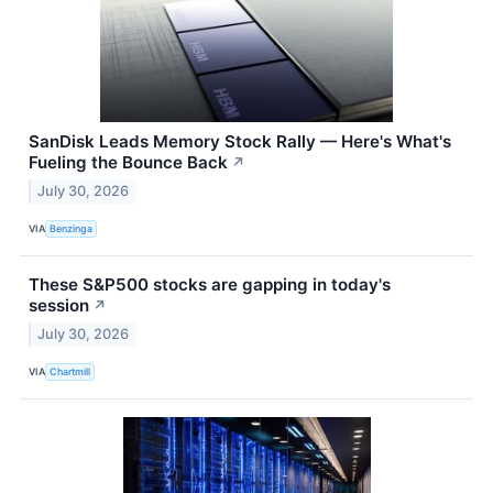
SanDisk Leads Memory Stock Rally — Here's What's
Fueling the Bounce Back
↗
July 30, 2026
VIA
Benzinga
These S&P500 stocks are gapping in today's
session
↗
July 30, 2026
VIA
Chartmill