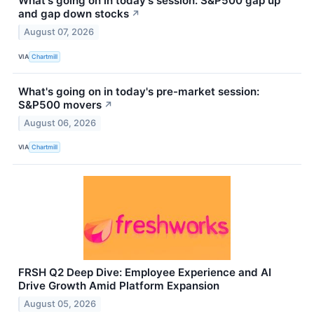
What's going on in today's session: S&P500 gap up
and gap down stocks
↗
August 07, 2026
VIA
Chartmill
What's going on in today's pre-market session:
S&P500 movers
↗
August 06, 2026
VIA
Chartmill
FRSH Q2 Deep Dive: Employee Experience and AI
Drive Growth Amid Platform Expansion
August 05, 2026