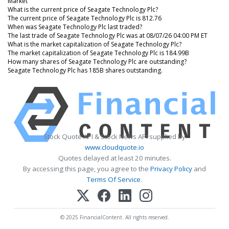
Market
What is the current price of Seagate Technology Plc?
The current price of Seagate Technology Plc is 812.76
When was Seagate Technology Plc last traded?
The last trade of Seagate Technology Plc was at 08/07/26 04:00 PM ET
What is the market capitalization of Seagate Technology Plc?
The market capitalization of Seagate Technology Plc is 184.99B
How many shares of Seagate Technology Plc are outstanding?
Seagate Technology Plc has 185B shares outstanding.
Stock Quote API & Stock News API supplied by
www.cloudquote.io
Quotes delayed at least 20 minutes.
By accessing this page, you agree to the
Privacy Policy
and
Terms Of Service
.
© 2025 FinancialContent. All rights reserved.