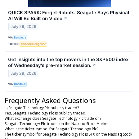
QUICK SPARK: Forget Robots. Seagate Says Physical
AI Will Be Built on Video
↗
July 29, 2026
VIA
Benzinga
TOPICS
Artificial Intelligence
Get insights into the top movers in the S&P500 index
of Wednesday's pre-market session.
↗
July 29, 2026
VIA
Chartmill
Frequently Asked Questions
Is Seagate Technology Plc publicly traded?
Yes, Seagate Technology Plc is publicly traded.
What exchange does Seagate Technology Plc trade on?
Seagate Technology Plc trades on the Nasdaq Stock Market
What is the ticker symbol for Seagate Technology Plc?
The ticker symbol for Seagate Technology Plc is STX on the Nasdaq Stock