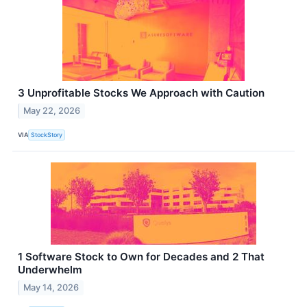
3 Unprofitable Stocks We Approach with Caution
May 22, 2026
VIA
StockStory
1 Software Stock to Own for Decades and 2 That
Underwhelm
May 14, 2026