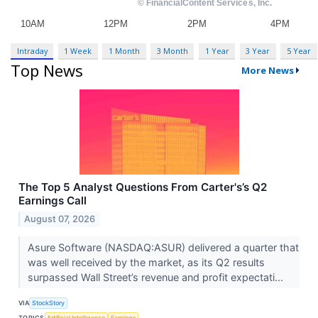
Intraday
1 Week
1 Month
3 Month
1 Year
3 Year
5 Year
Top News
More News
The Top 5 Analyst Questions From Carter's’s Q2
Earnings Call
August 07, 2026
Asure Software (NASDAQ:ASUR) delivered a quarter that
was well received by the market, as its Q2 results
surpassed Wall Street’s revenue and profit expectati...
VIA
StockStory
TOPICS
Artificial Intelligence
Earnings