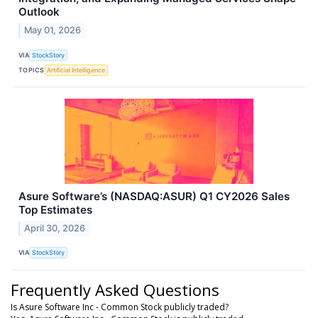
Outlook
May 01, 2026
VIA
StockStory
TOPICS
Artificial Intelligence
Asure Software’s (NASDAQ:ASUR) Q1 CY2026 Sales
Top Estimates
April 30, 2026
VIA
StockStory
Frequently Asked Questions
Is Asure Software Inc - Common Stock publicly traded?