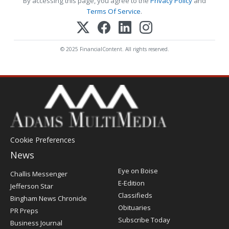
By accessing this page, you agree to the
Privacy Policy
and
Terms Of Service
.
© 2025 FinancialContent. All rights reserved.
Cookie Preferences
News
Post
Eye on Boise
Challis Messenger
Register
E-Edition
Jefferson Star
Classifieds
Bingham News Chronicle
Obituaries
PR Preps
Subscribe Today
Business Journal