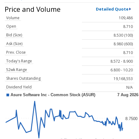
Price and Volume
Detailed Quote
Volume
109,486
Open
8.710
Bid (Size)
8.530 (100)
Ask (Size)
8.980 (600)
Prev. Close
8.710
Today's Range
8.572 - 8.900
52wk Range
6.800 - 10.20
Shares Outstanding
19,168,553
Dividend Yield
N/A