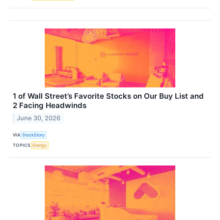
1 of Wall Street’s Favorite Stocks on Our Buy List and
2 Facing Headwinds
June 30, 2026
VIA
StockStory
TOPICS
Energy