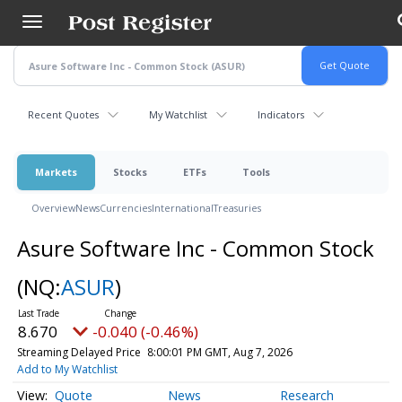
Skip
to
main
content
Recent Quotes
My Watchlist
Indicators
Markets
Stocks
ETFs
Tools
Overview
News
Currencies
International
Treasuries
Asure Software Inc - Common Stock
(NQ:
ASUR
)
8.670
-0.040 (-0.46%)
Streaming Delayed Price
8:00:01 PM GMT, Aug 7, 2026
Add to My Watchlist
Quote
News
Research