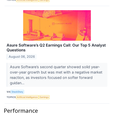
Asure Software’s Q2 Earnings Call: Our Top 5 Analyst
Questions
August 06, 2026
Asure Software’s second quarter showed solid year-
over-year growth but was met with a negative market
reaction, as investors focused on softer forward
guidan...
VIA
StockStory
TOPICS
Artificial Intelligence
Earnings
Performance