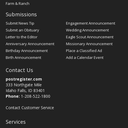
Farm & Ranch
Submissions
Submit News Tip
Engagement Announcement
Submit an Obituary
Wedding Announcement
Letter to the Editor
Eagle Scout Announcement
Anniversary Announcement
Missionary Announcement
Birthday Announcement
Place a Classified Ad
Birth Announcement
Add a Calendar Event
Contact Us
postregister.com
333 Northgate Mile
Idaho Falls, ID 83401
Phone:
1-208-522-1800
Contact Customer Service
Services