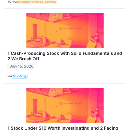
TOPICS
Artificial Intelligence
Economy
1 Cash-Producing Stock with Solid Fundamentals and
2 We Brush Off
July 15, 2026
VIA
StockStory
1 Stock Under $10 Worth Investigating and 2 Facing