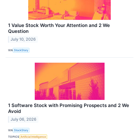
1 Value Stock Worth Your Attention and 2 We
Question
July 10, 2026
VIA
StockStory
1 Software Stock with Promising Prospects and 2 We
Avoid
July 06, 2026
VIA
StockStory
TOPICS
Artificial Intelligence