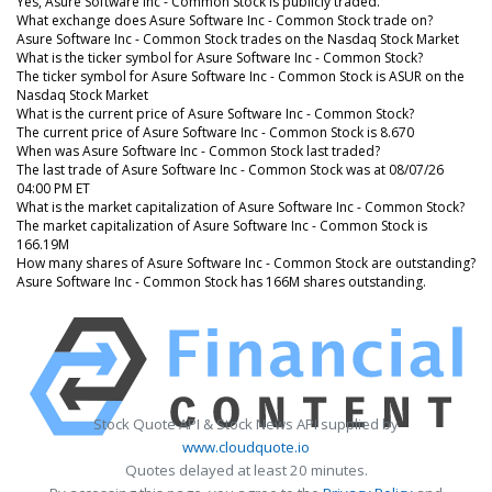
Yes, Asure Software Inc - Common Stock is publicly traded.
What exchange does Asure Software Inc - Common Stock trade on?
Asure Software Inc - Common Stock trades on the Nasdaq Stock Market
What is the ticker symbol for Asure Software Inc - Common Stock?
The ticker symbol for Asure Software Inc - Common Stock is ASUR on the
Nasdaq Stock Market
What is the current price of Asure Software Inc - Common Stock?
The current price of Asure Software Inc - Common Stock is 8.670
When was Asure Software Inc - Common Stock last traded?
The last trade of Asure Software Inc - Common Stock was at 08/07/26
04:00 PM ET
What is the market capitalization of Asure Software Inc - Common Stock?
The market capitalization of Asure Software Inc - Common Stock is
166.19M
How many shares of Asure Software Inc - Common Stock are outstanding?
Asure Software Inc - Common Stock has 166M shares outstanding.
Stock Quote API & Stock News API supplied by
www.cloudquote.io
Quotes delayed at least 20 minutes.