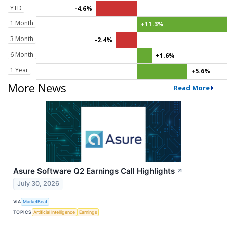
YTD
-4.6%
1 Month
+11.3%
3 Month
-2.4%
6 Month
+1.6%
1 Year
+5.6%
More News
Read More
Asure Software Q2 Earnings Call Highlights
↗
July 30, 2026
VIA
MarketBeat
TOPICS
Artificial Intelligence
Earnings