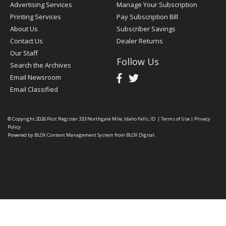
Advertising Services
Manage Your Subscription
Printing Services
Pay Subscription Bill
About Us
Subscriber Savings
Contact Us
Dealer Returns
Our Staff
Follow Us
Search the Archives
Email Newsroom
Email Classified
© Copyright 2026
Post Register
333 Northgate Mile, Idaho Falls, ID
|
Terms of Use
|
Privacy
Policy
Powered by
BLOX Content Management System
from
BLOX Digital
.