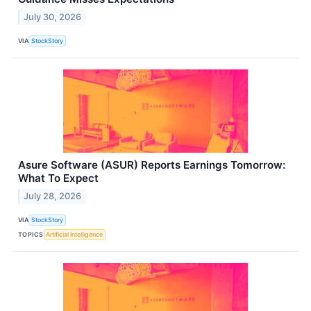
July 30, 2026
VIA
StockStory
Asure Software (ASUR) Reports Earnings Tomorrow:
What To Expect
July 28, 2026
VIA
StockStory
TOPICS
Artificial Intelligence