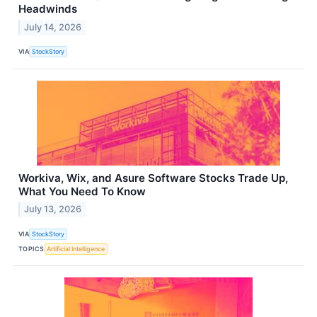
Headwinds
July 14, 2026
VIA
StockStory
Workiva, Wix, and Asure Software Stocks Trade Up,
What You Need To Know
July 13, 2026
VIA
StockStory
TOPICS
Artificial Intelligence