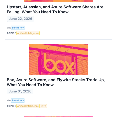
Upstart, Atlassian, and Asure Software Shares Are
Falling, What You Need To Know
June 22, 2026
VIA
StockStory
TOPICS
Artificial Intelligence
Box, Asure Software, and Flywire Stocks Trade Up,
What You Need To Know
June 01, 2026
VIA
StockStory
TOPICS
Artificial Intelligence
ETFs