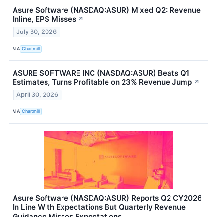
Asure Software (NASDAQ:ASUR) Mixed Q2: Revenue
Inline, EPS Misses
↗
July 30, 2026
VIA
Chartmill
ASURE SOFTWARE INC (NASDAQ:ASUR) Beats Q1
Estimates, Turns Profitable on 23% Revenue Jump
↗
April 30, 2026
VIA
Chartmill
Asure Software (NASDAQ:ASUR) Reports Q2 CY2026
In Line With Expectations But Quarterly Revenue
Guidance Misses Expectations