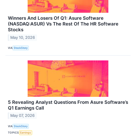
Winners And Losers Of Q1: Asure Software
(NASDAQ:ASUR) Vs The Rest Of The HR Software
Stocks
May 10, 2026
VIA
StockStory
5 Revealing Analyst Questions From Asure Software’s
Q1 Earnings Call
May 07, 2026
VIA
StockStory
TOPICS
Earnings