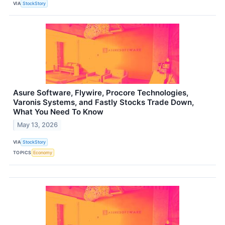
VIA
StockStory
Asure Software, Flywire, Procore Technologies,
Varonis Systems, and Fastly Stocks Trade Down,
What You Need To Know
May 13, 2026
VIA
StockStory
TOPICS
Economy