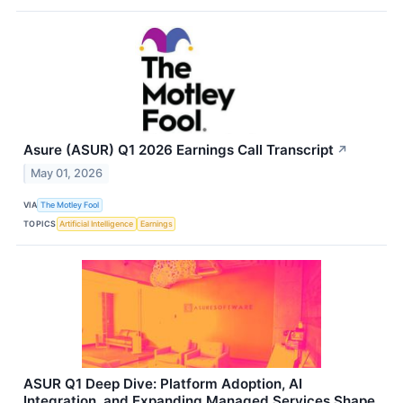
Asure (ASUR) Q1 2026 Earnings Call Transcript
↗
May 01, 2026
VIA
The Motley Fool
TOPICS
Artificial Intelligence
Earnings
ASUR Q1 Deep Dive: Platform Adoption, AI
Integration, and Expanding Managed Services Shape