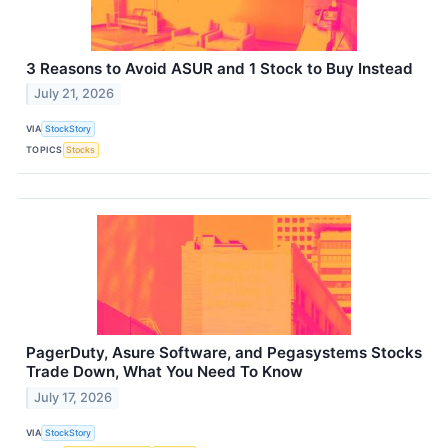
3 Reasons to Avoid ASUR and 1 Stock to Buy Instead
July 21, 2026
VIA
StockStory
TOPICS
Stocks
PagerDuty, Asure Software, and Pegasystems Stocks
Trade Down, What You Need To Know
July 17, 2026
VIA
StockStory