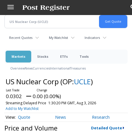
Skip
to
main
content
Recent Quotes
My Watchlist
Indicators
Markets
Stocks
ETFs
Tools
Overview
News
Currencies
International
Treasuries
US Nuclear Corp
(OP:
UCLE
)
0.0302
0.00 (0.00%)
Streaming Delayed Price
1:30:20 PM GMT, Aug 3, 2026
Add to My Watchlist
Quote
News
Research
Price and Volume
Detailed Quote