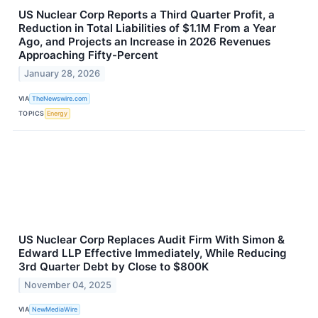
US Nuclear Corp Reports a Third Quarter Profit, a
Reduction in Total Liabilities of $1.1M From a Year
Ago, and Projects an Increase in 2026 Revenues
Approaching Fifty-Percent
January 28, 2026
VIA
TheNewswire.com
TOPICS
Energy
US Nuclear Corp Replaces Audit Firm With Simon &
Edward LLP Effective Immediately, While Reducing
3rd Quarter Debt by Close to $800K
November 04, 2025
VIA
NewMediaWire