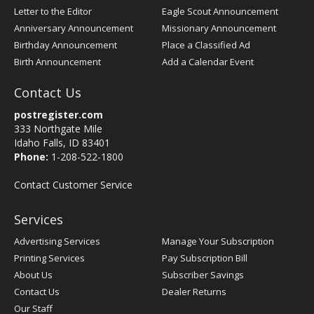
Letter to the Editor
Eagle Scout Announcement
Anniversary Announcement
Missionary Announcement
Birthday Announcement
Place a Classified Ad
Birth Announcement
Add a Calendar Event
Contact Us
postregister.com
333 Northgate Mile
Idaho Falls, ID 83401
Phone:
1-208-522-1800
Contact Customer Service
Services
Advertising Services
Manage Your Subscription
Printing Services
Pay Subscription Bill
About Us
Subscriber Savings
Contact Us
Dealer Returns
Our Staff