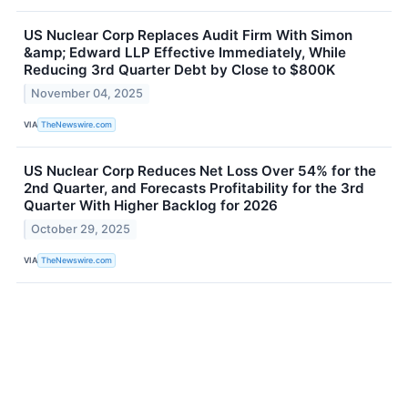
US Nuclear Corp Replaces Audit Firm With Simon
&amp; Edward LLP Effective Immediately, While
Reducing 3rd Quarter Debt by Close to $800K
November 04, 2025
VIA
TheNewswire.com
US Nuclear Corp Reduces Net Loss Over 54% for the
2nd Quarter, and Forecasts Profitability for the 3rd
Quarter With Higher Backlog for 2026
October 29, 2025
VIA
TheNewswire.com