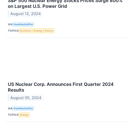
S&P 500 Nuclear Energy Stocks Prices Surge 800%
on Largest U.S. Power Grid
August 12, 2024
VIA
NewMediaWire
TOPICS
Economy
Energy
Stocks
US Nuclear Corp. Announces First Quarter 2024
Results
August 05, 2024
VIA
NewMediaWire
TOPICS
Energy