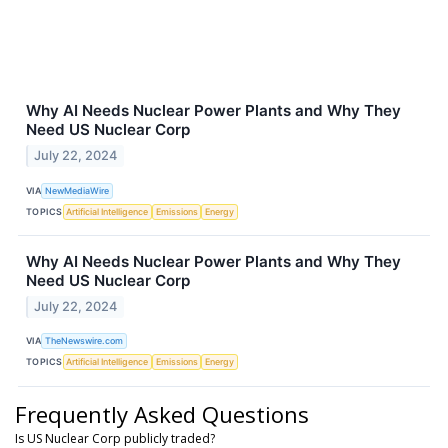
Why AI Needs Nuclear Power Plants and Why They
Need US Nuclear Corp
July 22, 2024
VIA
NewMediaWire
TOPICS
Artificial Intelligence
Emissions
Energy
Why AI Needs Nuclear Power Plants and Why They
Need US Nuclear Corp
July 22, 2024
VIA
TheNewswire.com
TOPICS
Artificial Intelligence
Emissions
Energy
Frequently Asked Questions
Is US Nuclear Corp publicly traded?