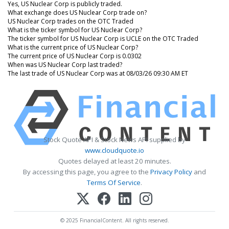
Yes, US Nuclear Corp is publicly traded.
What exchange does US Nuclear Corp trade on?
US Nuclear Corp trades on the OTC Traded
What is the ticker symbol for US Nuclear Corp?
The ticker symbol for US Nuclear Corp is UCLE on the OTC Traded
What is the current price of US Nuclear Corp?
The current price of US Nuclear Corp is 0.0302
When was US Nuclear Corp last traded?
The last trade of US Nuclear Corp was at 08/03/26 09:30 AM ET
Stock Quote API & Stock News API supplied by
www.cloudquote.io
Quotes delayed at least 20 minutes.
By accessing this page, you agree to the
Privacy Policy
and
Terms Of Service
.
© 2025 FinancialContent. All rights reserved.