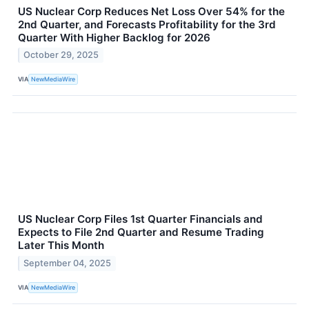
US Nuclear Corp Reduces Net Loss Over 54% for the
2nd Quarter, and Forecasts Profitability for the 3rd
Quarter With Higher Backlog for 2026
October 29, 2025
VIA
NewMediaWire
US Nuclear Corp Files 1st Quarter Financials and
Expects to File 2nd Quarter and Resume Trading
Later This Month
September 04, 2025
VIA
NewMediaWire