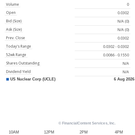
Volume
0
Open
0.0302
Bid (Size)
N/A (0)
Ask (Size)
N/A (0)
Prev. Close
0.0302
Today's Range
0.0302 - 0.0302
52wk Range
0.0086 - 0.1550
Shares Outstanding
N/A
Dividend Yield
N/A