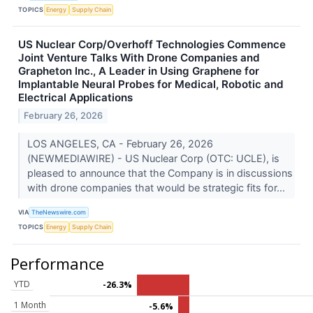
TOPICS
Energy
Supply Chain
US Nuclear Corp/Overhoff Technologies Commence
Joint Venture Talks With Drone Companies and
Grapheton Inc., A Leader in Using Graphene for
Implantable Neural Probes for Medical, Robotic and
Electrical Applications
February 26, 2026
LOS ANGELES, CA - February 26, 2026
(NEWMEDIAWIRE) - US Nuclear Corp (OTC: UCLE), is
pleased to announce that the Company is in discussions
with drone companies that would be strategic fits for...
VIA
TheNewswire.com
TOPICS
Energy
Supply Chain
Performance
YTD
-26.3%
1 Month
-5.6%