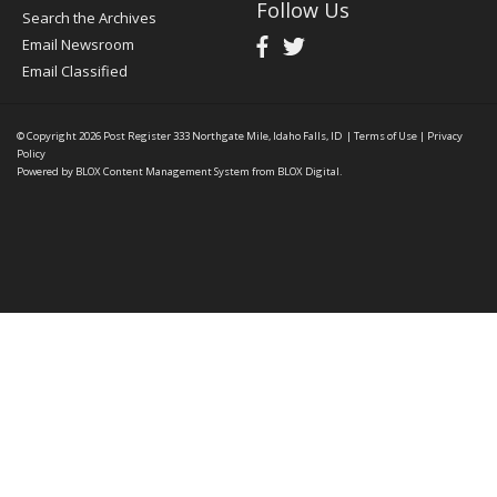
Follow Us
Search the Archives
Email Newsroom
Email Classified
© Copyright 2026
Post Register
333 Northgate Mile, Idaho Falls, ID
|
Terms of Use
|
Privacy
Policy
Powered by
BLOX Content Management System
from
BLOX Digital
.