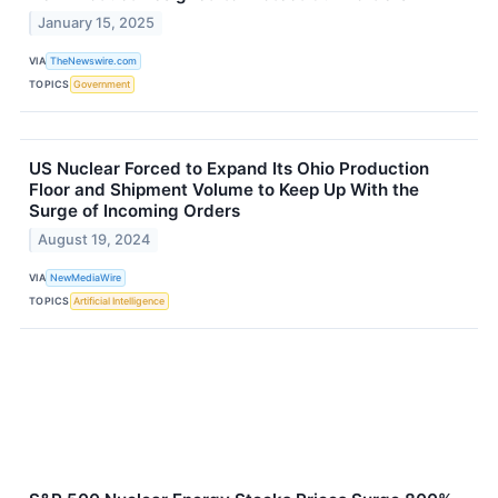
January 15, 2025
VIA
TheNewswire.com
TOPICS
Government
US Nuclear Forced to Expand Its Ohio Production
Floor and Shipment Volume to Keep Up With the
Surge of Incoming Orders
August 19, 2024
VIA
NewMediaWire
TOPICS
Artificial Intelligence