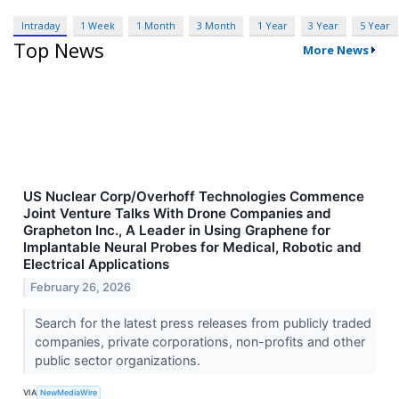
Intraday
1 Week
1 Month
3 Month
1 Year
3 Year
5 Year
Top News
More News
US Nuclear Corp/Overhoff Technologies Commence
Joint Venture Talks With Drone Companies and
Grapheton Inc., A Leader in Using Graphene for
Implantable Neural Probes for Medical, Robotic and
Electrical Applications
February 26, 2026
Search for the latest press releases from publicly traded
companies, private corporations, non-profits and other
public sector organizations.
VIA
NewMediaWire