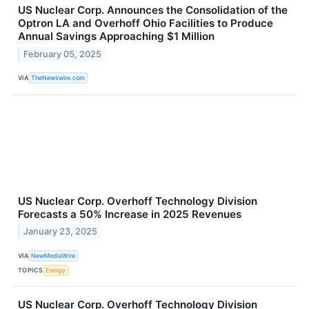
US Nuclear Corp. Announces the Consolidation of the
Optron LA and Overhoff Ohio Facilities to Produce
Annual Savings Approaching $1 Million
February 05, 2025
VIA
TheNewswire.com
US Nuclear Corp. Overhoff Technology Division
Forecasts a 50% Increase in 2025 Revenues
January 23, 2025
VIA
NewMediaWire
TOPICS
Energy
US Nuclear Corp. Overhoff Technology Division