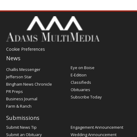
Cookie Preferences
News
Post
Eye on Boise
Challis Messenger
Register
E-Edition
Jefferson Star
Classifieds
Bingham News Chronicle
Obituaries
PR Preps
Subscribe Today
Business Journal
Farm & Ranch
Submissions
Submit News Tip
Engagement Announcement
Submit an Obituary
Wedding Announcement