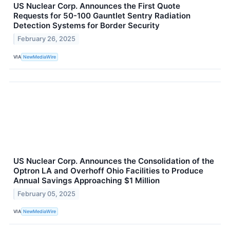
US Nuclear Corp. Announces the First Quote
Requests for 50-100 Gauntlet Sentry Radiation
Detection Systems for Border Security
February 26, 2025
VIA
NewMediaWire
US Nuclear Corp. Announces the Consolidation of the
Optron LA and Overhoff Ohio Facilities to Produce
Annual Savings Approaching $1 Million
February 05, 2025
VIA
NewMediaWire