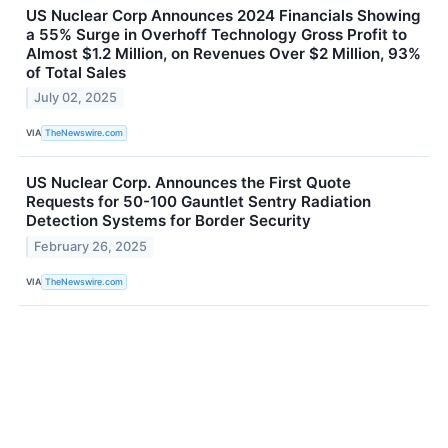
US Nuclear Corp Announces 2024 Financials Showing
a 55% Surge in Overhoff Technology Gross Profit to
Almost $1.2 Million, on Revenues Over $2 Million, 93%
of Total Sales
July 02, 2025
VIA
TheNewswire.com
US Nuclear Corp. Announces the First Quote
Requests for 50-100 Gauntlet Sentry Radiation
Detection Systems for Border Security
February 26, 2025
VIA
TheNewswire.com