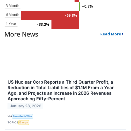
3 Month
+0.7%
6 Month
-69.8%
1 Year
-33.2%
More News
Read More
US Nuclear Corp Reports a Third Quarter Profit, a
Reduction in Total Liabilities of $1.1M From a Year
Ago, and Projects an Increase in 2026 Revenues
Approaching Fifty-Percent
January 28, 2026
VIA
NewMediaWire
TOPICS
Energy