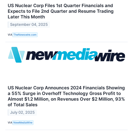
US Nuclear Corp Files 1st Quarter Financials and
Expects to File 2nd Quarter and Resume Trading
Later This Month
September 04, 2025
VIA
TheNewswire.com
US Nuclear Corp Announces 2024 Financials Showing
a 55% Surge in Overhoff Technology Gross Profit to
Almost $1.2 Million, on Revenues Over $2 Million, 93%
of Total Sales
July 02, 2025
VIA
NewMediaWire