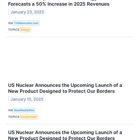
Forecasts a 50% Increase in 2025 Revenues
January 23, 2025
VIA
TheNewswire.com
TOPICS
Energy
US Nuclear Announces the Upcoming Launch of a
New Product Designed to Protect Our Borders
January 15, 2025
VIA
NewMediaWire
TOPICS
Government
US Nuclear Announces the Upcoming Launch of a
New Product Designed to Protect Our Borders