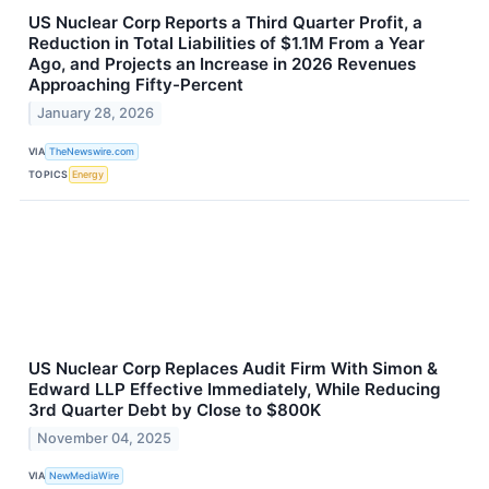
US Nuclear Corp Reports a Third Quarter Profit, a
Reduction in Total Liabilities of $1.1M From a Year
Ago, and Projects an Increase in 2026 Revenues
Approaching Fifty-Percent
January 28, 2026
VIA
TheNewswire.com
TOPICS
Energy
US Nuclear Corp Replaces Audit Firm With Simon &
Edward LLP Effective Immediately, While Reducing
3rd Quarter Debt by Close to $800K
November 04, 2025
VIA
NewMediaWire