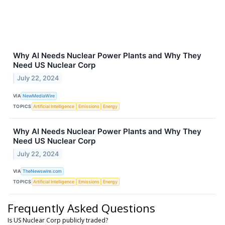
Why AI Needs Nuclear Power Plants and Why They
Need US Nuclear Corp
July 22, 2024
VIA
NewMediaWire
TOPICS
Artificial Intelligence
Emissions
Energy
Why AI Needs Nuclear Power Plants and Why They
Need US Nuclear Corp
July 22, 2024
VIA
TheNewswire.com
TOPICS
Artificial Intelligence
Emissions
Energy
Frequently Asked Questions
Is US Nuclear Corp publicly traded?