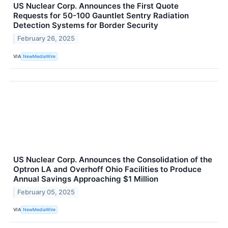
US Nuclear Corp. Announces the First Quote
Requests for 50-100 Gauntlet Sentry Radiation
Detection Systems for Border Security
February 26, 2025
VIA
NewMediaWire
US Nuclear Corp. Announces the Consolidation of the
Optron LA and Overhoff Ohio Facilities to Produce
Annual Savings Approaching $1 Million
February 05, 2025
VIA
NewMediaWire