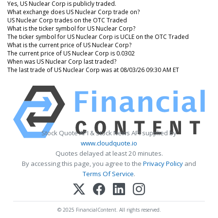
Yes, US Nuclear Corp is publicly traded.
What exchange does US Nuclear Corp trade on?
US Nuclear Corp trades on the OTC Traded
What is the ticker symbol for US Nuclear Corp?
The ticker symbol for US Nuclear Corp is UCLE on the OTC Traded
What is the current price of US Nuclear Corp?
The current price of US Nuclear Corp is 0.0302
When was US Nuclear Corp last traded?
The last trade of US Nuclear Corp was at 08/03/26 09:30 AM ET
Stock Quote API & Stock News API supplied by
www.cloudquote.io
Quotes delayed at least 20 minutes.
By accessing this page, you agree to the
Privacy Policy
and
Terms Of Service
.
© 2025 FinancialContent. All rights reserved.