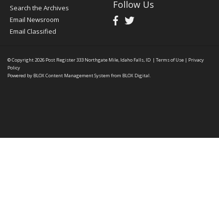
Follow Us
Search the Archives
Email Newsroom
Email Classified
© Copyright 2026
Post Register
333 Northgate Mile, Idaho Falls, ID
|
Terms of Use
|
Privacy
Policy
Powered by
BLOX Content Management System
from
BLOX Digital
.