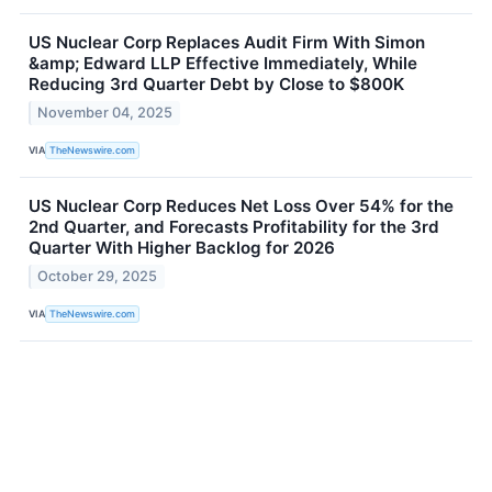
US Nuclear Corp Replaces Audit Firm With Simon
&amp; Edward LLP Effective Immediately, While
Reducing 3rd Quarter Debt by Close to $800K
November 04, 2025
VIA
TheNewswire.com
US Nuclear Corp Reduces Net Loss Over 54% for the
2nd Quarter, and Forecasts Profitability for the 3rd
Quarter With Higher Backlog for 2026
October 29, 2025
VIA
TheNewswire.com