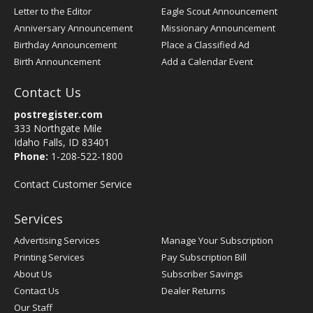
Letter to the Editor
Eagle Scout Announcement
Anniversary Announcement
Missionary Announcement
Birthday Announcement
Place a Classified Ad
Birth Announcement
Add a Calendar Event
Contact Us
postregister.com
333 Northgate Mile
Idaho Falls, ID 83401
Phone:
1-208-522-1800
Contact Customer Service
Services
Advertising Services
Manage Your Subscription
Printing Services
Pay Subscription Bill
About Us
Subscriber Savings
Contact Us
Dealer Returns
Our Staff