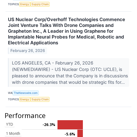
TOPICS
Energy
Supply Chain
US Nuclear Corp/Overhoff Technologies Commence
Joint Venture Talks With Drone Companies and
Grapheton Inc., A Leader in Using Graphene for
Implantable Neural Probes for Medical, Robotic and
Electrical Applications
February 26, 2026
LOS ANGELES, CA - February 26, 2026
(NEWMEDIAWIRE) - US Nuclear Corp (OTC: UCLE), is
pleased to announce that the Company is in discussions
with drone companies that would be strategic fits for...
VIA
TheNewswire.com
TOPICS
Energy
Supply Chain
Performance
YTD
-26.3%
1 Month
-5.6%