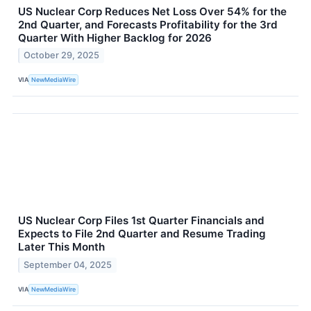
US Nuclear Corp Reduces Net Loss Over 54% for the
2nd Quarter, and Forecasts Profitability for the 3rd
Quarter With Higher Backlog for 2026
October 29, 2025
VIA
NewMediaWire
US Nuclear Corp Files 1st Quarter Financials and
Expects to File 2nd Quarter and Resume Trading
Later This Month
September 04, 2025
VIA
NewMediaWire