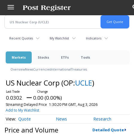
Skip
to
main
content
Recent Quotes
My Watchlist
Indicators
Markets
Stocks
ETFs
Tools
Overview
News
Currencies
International
Treasuries
US Nuclear Corp
(OP:
UCLE
)
0.0302
0.00 (0.00%)
Streaming Delayed Price
1:30:20 PM GMT, Aug 3, 2026
Add to My Watchlist
Quote
News
Research
Price and Volume
Detailed Quote