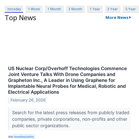
Intraday
1 Week
1 Month
3 Month
1 Year
3 Year
5 Year
Top News
More News
US Nuclear Corp/Overhoff Technologies Commence
Joint Venture Talks With Drone Companies and
Grapheton Inc., A Leader in Using Graphene for
Implantable Neural Probes for Medical, Robotic and
Electrical Applications
February 26, 2026
Search for the latest press releases from publicly traded
companies, private corporations, non-profits and other
public sector organizations.
VIA
NewMediaWire