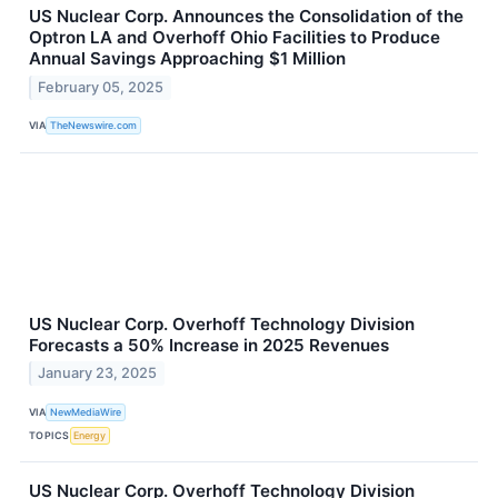
US Nuclear Corp. Announces the Consolidation of the
Optron LA and Overhoff Ohio Facilities to Produce
Annual Savings Approaching $1 Million
February 05, 2025
VIA
TheNewswire.com
US Nuclear Corp. Overhoff Technology Division
Forecasts a 50% Increase in 2025 Revenues
January 23, 2025
VIA
NewMediaWire
TOPICS
Energy
US Nuclear Corp. Overhoff Technology Division