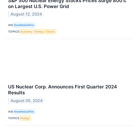
S&P 500 Nuclear Energy Stocks Prices Surge 800%
on Largest U.S. Power Grid
August 12, 2024
VIA
NewMediaWire
TOPICS
Economy
Energy
Stocks
US Nuclear Corp. Announces First Quarter 2024
Results
August 05, 2024
VIA
NewMediaWire
TOPICS
Energy