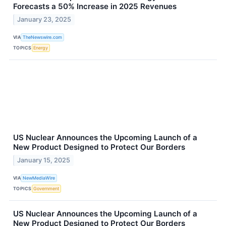
Forecasts a 50% Increase in 2025 Revenues
January 23, 2025
VIA
TheNewswire.com
TOPICS
Energy
US Nuclear Announces the Upcoming Launch of a
New Product Designed to Protect Our Borders
January 15, 2025
VIA
NewMediaWire
TOPICS
Government
US Nuclear Announces the Upcoming Launch of a
New Product Designed to Protect Our Borders