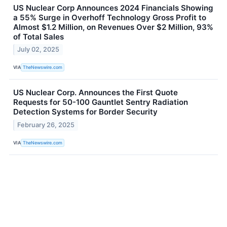
US Nuclear Corp Announces 2024 Financials Showing
a 55% Surge in Overhoff Technology Gross Profit to
Almost $1.2 Million, on Revenues Over $2 Million, 93%
of Total Sales
July 02, 2025
VIA
TheNewswire.com
US Nuclear Corp. Announces the First Quote
Requests for 50-100 Gauntlet Sentry Radiation
Detection Systems for Border Security
February 26, 2025
VIA
TheNewswire.com