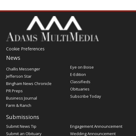
Cookie Preferences
News
Post
Eye on Boise
Challis Messenger
Register
E-Edition
Jefferson Star
Classifieds
Bingham News Chronicle
Obituaries
PR Preps
Subscribe Today
Business Journal
Farm & Ranch
Submissions
Submit News Tip
Engagement Announcement
Submit an Obituary
Wedding Announcement