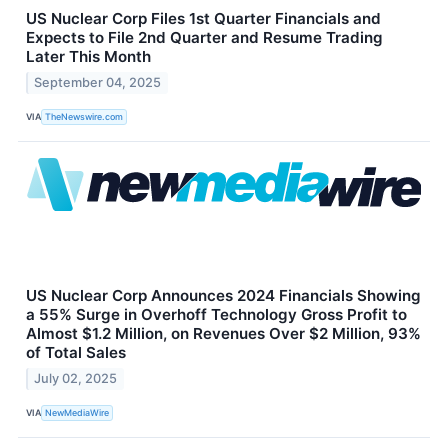
US Nuclear Corp Files 1st Quarter Financials and
Expects to File 2nd Quarter and Resume Trading
Later This Month
September 04, 2025
VIA
TheNewswire.com
US Nuclear Corp Announces 2024 Financials Showing
a 55% Surge in Overhoff Technology Gross Profit to
Almost $1.2 Million, on Revenues Over $2 Million, 93%
of Total Sales
July 02, 2025
VIA
NewMediaWire