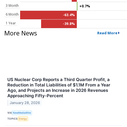
3 Month
+0.7%
6 Month
-63.4%
1 Year
-39.8%
More News
Read More
US Nuclear Corp Reports a Third Quarter Profit, a
Reduction in Total Liabilities of $1.1M From a Year
Ago, and Projects an Increase in 2026 Revenues
Approaching Fifty-Percent
January 28, 2026
VIA
NewMediaWire
TOPICS
Energy