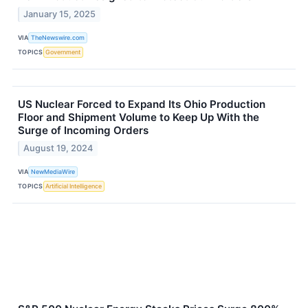
January 15, 2025
VIA
TheNewswire.com
TOPICS
Government
US Nuclear Forced to Expand Its Ohio Production
Floor and Shipment Volume to Keep Up With the
Surge of Incoming Orders
August 19, 2024
VIA
NewMediaWire
TOPICS
Artificial Intelligence