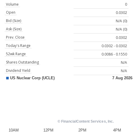
Volume
0
Open
0.0302
Bid (Size)
N/A (0)
Ask (Size)
N/A (0)
Prev. Close
0.0302
Today's Range
0.0302 - 0.0302
52wk Range
0.0086 - 0.1550
Shares Outstanding
N/A
Dividend Yield
N/A