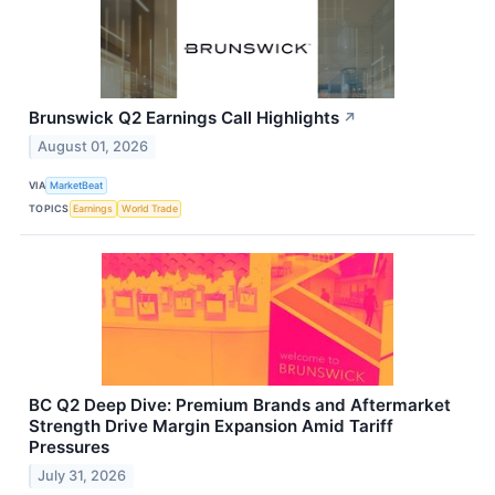
Brunswick Q2 Earnings Call Highlights
↗
August 01, 2026
VIA
MarketBeat
TOPICS
Earnings
World Trade
BC Q2 Deep Dive: Premium Brands and Aftermarket
Strength Drive Margin Expansion Amid Tariff
Pressures
July 31, 2026