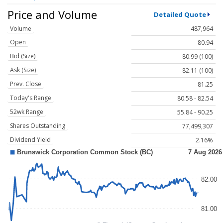
Price and Volume
Detailed Quote
Volume
487,964
Open
80.94
Bid (Size)
80.99 (100)
Ask (Size)
82.11 (100)
Prev. Close
81.25
Today's Range
80.58 - 82.54
52wk Range
55.84 - 90.25
Shares Outstanding
77,499,307
Dividend Yield
2.16%