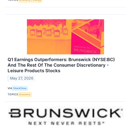
Q1 Earnings Outperformers: Brunswick (NYSE:BC)
And The Rest Of The Consumer Discretionary -
Leisure Products Stocks
May 27, 2026
VIA
StockStory
TOPICS
Economy