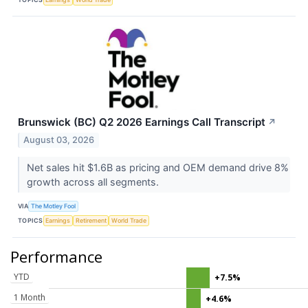
Brunswick (BC) Q2 2026 Earnings Call Transcript
↗
August 03, 2026
Net sales hit $1.6B as pricing and OEM demand drive 8%
growth across all segments.
VIA
The Motley Fool
TOPICS
Earnings
Retirement
World Trade
Performance
YTD
+7.5%
1 Month
+4.6%