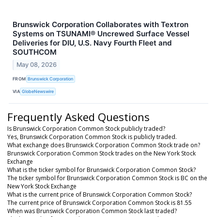
Brunswick Corporation Collaborates with Textron
Systems on TSUNAMI® Uncrewed Surface Vessel
Deliveries for DIU, U.S. Navy Fourth Fleet and
SOUTHCOM
May 08, 2026
FROM
Brunswick Corporation
VIA
GlobeNewswire
Frequently Asked Questions
Is Brunswick Corporation Common Stock publicly traded?
Yes, Brunswick Corporation Common Stock is publicly traded.
What exchange does Brunswick Corporation Common Stock trade on?
Brunswick Corporation Common Stock trades on the New York Stock
Exchange
What is the ticker symbol for Brunswick Corporation Common Stock?
The ticker symbol for Brunswick Corporation Common Stock is BC on the
New York Stock Exchange
What is the current price of Brunswick Corporation Common Stock?
The current price of Brunswick Corporation Common Stock is 81.55
When was Brunswick Corporation Common Stock last traded?