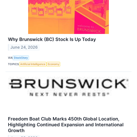
Why Brunswick (BC) Stock Is Up Today
June 24, 2026
VIA
StockStory
TOPICS
Artificial Intelligence
Economy
Freedom Boat Club Marks 450th Global Location,
Highlighting Continued Expansion and International
Growth