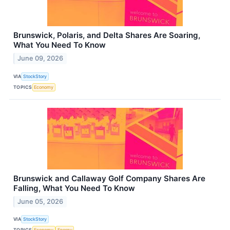
Brunswick, Polaris, and Delta Shares Are Soaring,
What You Need To Know
June 09, 2026
VIA
StockStory
TOPICS
Economy
Brunswick and Callaway Golf Company Shares Are
Falling, What You Need To Know
June 05, 2026
VIA
StockStory
TOPICS
Economy
Energy