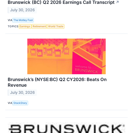
Brunswick (BC) Q2 2026 Earnings Call Transcript
↗
July 30, 2026
VIA
The Motley Fool
TOPICS
Earnings
Retirement
World Trade
Brunswick’s (NYSE:BC) Q2 CY2026: Beats On
Revenue
July 30, 2026
VIA
StockStory