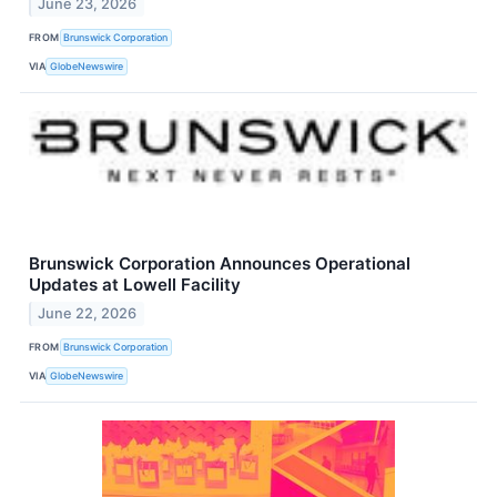
June 23, 2026
FROM
Brunswick Corporation
VIA
GlobeNewswire
Brunswick Corporation Announces Operational
Updates at Lowell Facility
June 22, 2026
FROM
Brunswick Corporation
VIA
GlobeNewswire