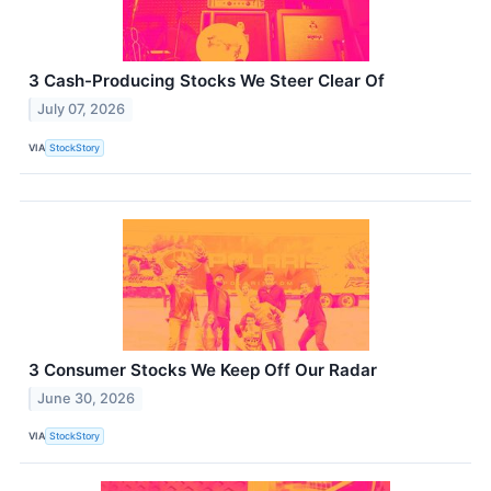
3 Cash-Producing Stocks We Steer Clear Of
July 07, 2026
VIA
StockStory
3 Consumer Stocks We Keep Off Our Radar
June 30, 2026
VIA
StockStory