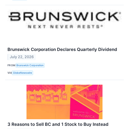
Brunswick Corporation Declares Quarterly Dividend
July 22, 2026
FROM
Brunswick Corporation
VIA
GlobeNewswire
3 Reasons to Sell BC and 1 Stock to Buy Instead