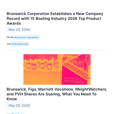
Brunswick Corporation Establishes a New Company
Record with 15 Boating Industry 2026 Top Product
Awards
May 26, 2026
FROM
Brunswick Corporation
VIA
GlobeNewswire
Brunswick, Figs, Marriott Vacations, WeightWatchers,
and PVH Shares Are Soaring, What You Need To
Know
May 20, 2026