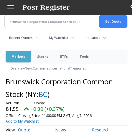
Skip
to
main
content
Recent Quotes
My Watchlist
Indicators
Markets
Stocks
ETFs
Tools
Overview
News
Currencies
International
Treasuries
Brunswick Corporation Common
Stock
(NY:
BC
)
81.55
+0.30 (+0.37%)
Official Closing Price
11:00:00 PM GMT, Aug 7, 2026
Add to My Watchlist
Quote
News
Research