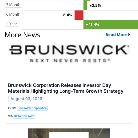
3 Month
+2.5%
6 Month
-6.4%
1 Year
+43.4%
More News
Read More
Brunswick Corporation Releases Investor Day
Materials Highlighting Long-Term Growth Strategy
August 03, 2026
FROM
Brunswick Corporation
VIA
GlobeNewswire