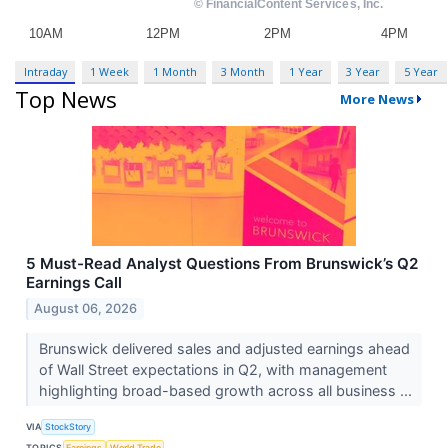
Intraday
1 Week
1 Month
3 Month
1 Year
3 Year
5 Year
Top News
More News
5 Must-Read Analyst Questions From Brunswick’s Q2
Earnings Call
August 06, 2026
Brunswick delivered sales and adjusted earnings ahead
of Wall Street expectations in Q2, with management
highlighting broad-based growth across all business ...
VIA
StockStory
TOPICS
Earnings
World Trade