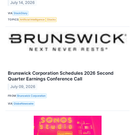
July 14, 2026
VIA
StockStory
TOPICS
Artificial Intelligence
Stocks
Brunswick Corporation Schedules 2026 Second
Quarter Earnings Conference Call
July 09, 2026
FROM
Brunswick Corporation
VIA
GlobeNewswire