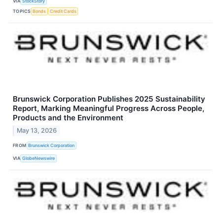
VIA
StockStory
TOPICS
Bonds
Credit Cards
Brunswick Corporation Publishes 2025 Sustainability
Report, Marking Meaningful Progress Across People,
Products and the Environment
May 13, 2026
FROM
Brunswick Corporation
VIA
GlobeNewswire