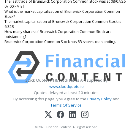
The last trade of Brunswick Corporation Common Stock was at 08/07/26
07:00 PM ET
What is the market capitalization of Brunswick Corporation Common
Stock?
The market capitalization of Brunswick Corporation Common Stock is
6.32B
How many shares of Brunswick Corporation Common Stock are
outstanding?
Brunswick Corporation Common Stock has 6B shares outstanding.
Stock Quote API & Stock News API supplied by
www.cloudquote.io
Quotes delayed at least 20 minutes.
By accessing this page, you agree to the
Privacy Policy
and
Terms Of Service
.
© 2025 FinancialContent. All rights reserved.