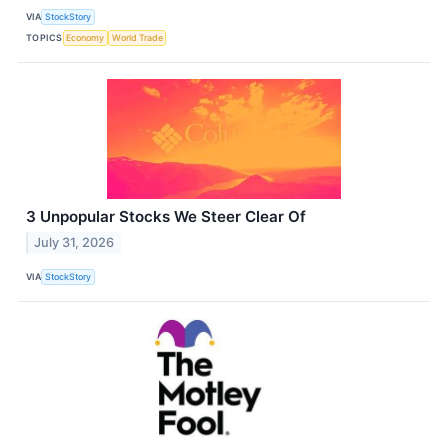
VIA
StockStory
TOPICS
Economy
World Trade
3 Unpopular Stocks We Steer Clear Of
July 31, 2026
VIA
StockStory