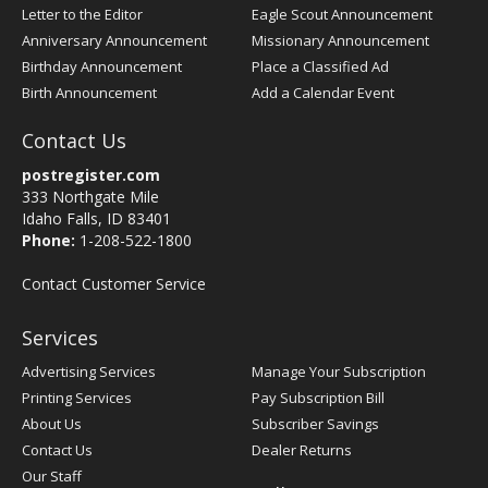
Letter to the Editor
Eagle Scout Announcement
Anniversary Announcement
Missionary Announcement
Birthday Announcement
Place a Classified Ad
Birth Announcement
Add a Calendar Event
Contact Us
postregister.com
333 Northgate Mile
Idaho Falls, ID 83401
Phone:
1-208-522-1800
Contact Customer Service
Services
Advertising Services
Manage Your Subscription
Printing Services
Pay Subscription Bill
About Us
Subscriber Savings
Contact Us
Dealer Returns
Our Staff