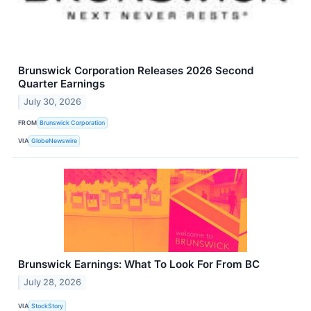
Brunswick Corporation Releases 2026 Second
Quarter Earnings
July 30, 2026
FROM
Brunswick Corporation
VIA
GlobeNewswire
Brunswick Earnings: What To Look For From BC
July 28, 2026
VIA
StockStory