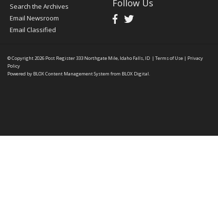
Follow Us
Search the Archives
Email Newsroom
Email Classified
© Copyright 2026
Post Register
333 Northgate Mile, Idaho Falls, ID
|
Terms of Use
|
Privacy
Policy
Powered by
BLOX Content Management System
from
BLOX Digital
.