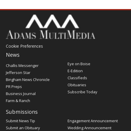
Cookie Preferences
News
Post
Eye on Boise
Challis Messenger
Register
E-Edition
Jefferson Star
Classifieds
Bingham News Chronicle
Obituaries
PR Preps
Subscribe Today
Business Journal
Farm & Ranch
Submissions
Submit News Tip
Engagement Announcement
Submit an Obituary
Wedding Announcement