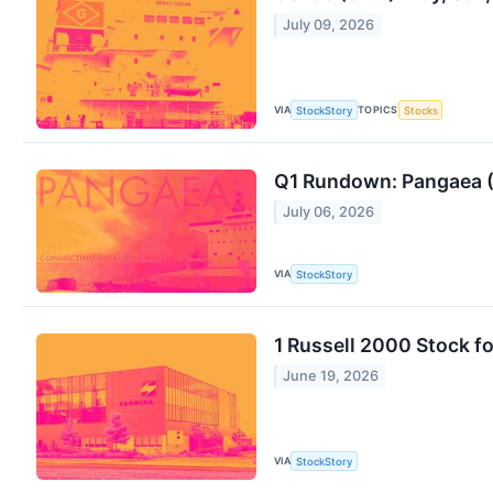
July 09, 2026
VIA
TOPICS
StockStory
Stocks
Q1 Rundown: Pangaea (
July 06, 2026
VIA
StockStory
1 Russell 2000 Stock 
June 19, 2026
VIA
StockStory