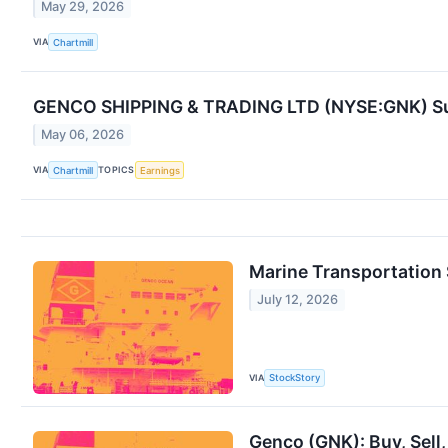
May 29, 2026
VIA
Chartmill
GENCO SHIPPING & TRADING LTD (NYSE:GNK) Sur
May 06, 2026
VIA
TOPICS
Chartmill
Earnings
Marine Transportation
July 12, 2026
VIA
StockStory
Genco (GNK): Buy, Sell,