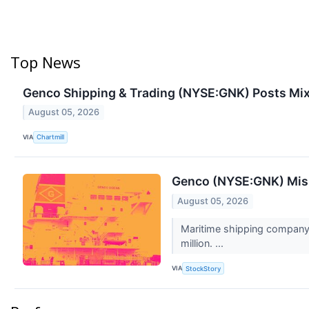
Top News
Genco Shipping & Trading (NYSE:GNK) Posts Mix
August 05, 2026
VIA
Chartmill
Genco (NYSE:GNK) Mis
August 05, 2026
Maritime shipping company 
million. ...
VIA
StockStory