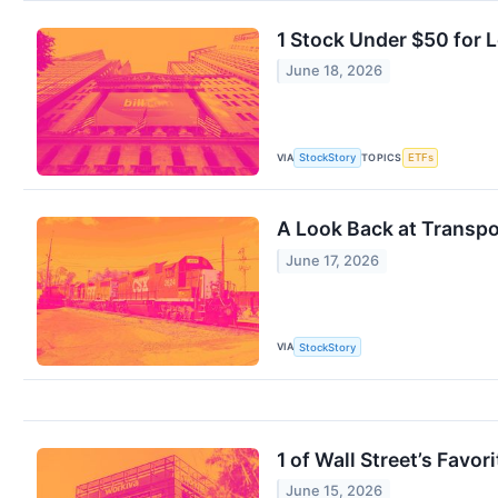
1 Stock Under $50 for
June 18, 2026
VIA
TOPICS
StockStory
ETFs
A Look Back at Transpo
June 17, 2026
VIA
StockStory
1 of Wall Street’s Fav
June 15, 2026