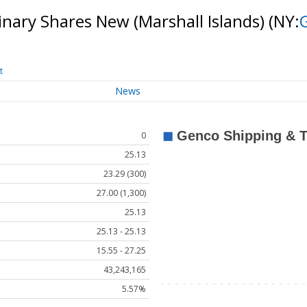
nary Shares New (Marshall Islands)
(NY:
t
News
0
25.13
23.29 (300)
27.00 (1,300)
25.13
25.13 - 25.13
15.55 - 27.25
43,243,165
5.57%