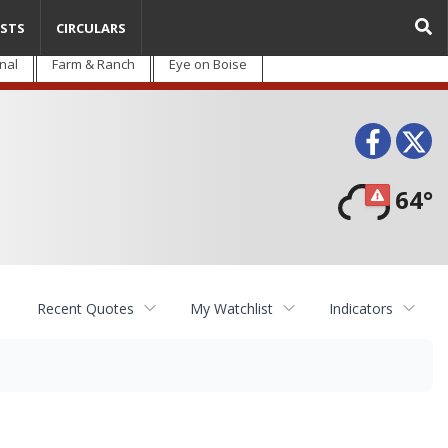
STS
CIRCULARS
nal
Farm & Ranch
Eye on Boise
Face
T
64°
Recent Quotes
My Watchlist
Indicators