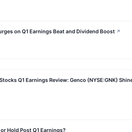
ges on Q1 Earnings Beat and Dividend Boost
↗
 Stocks Q1 Earnings Review: Genco (NYSE:GNK) Shin
 or Hold Post Q1 Earnings?