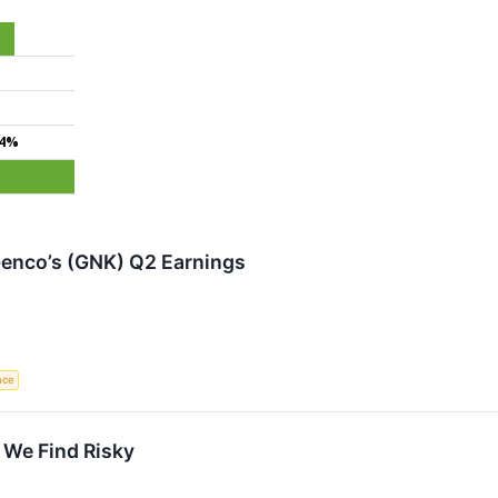
.4%
enco’s (GNK) Q2 Earnings
ence
 We Find Risky