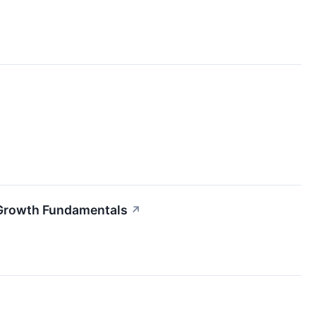
 Growth Fundamentals
↗