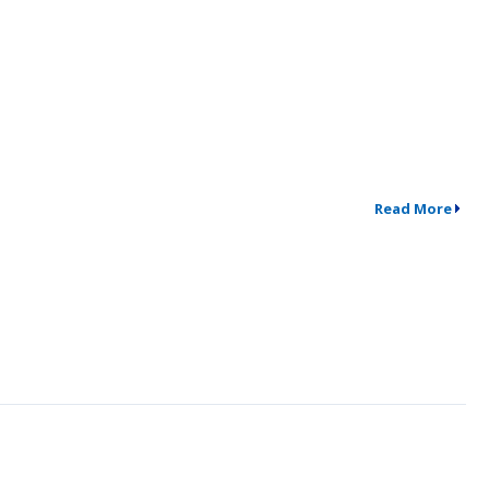
Read More