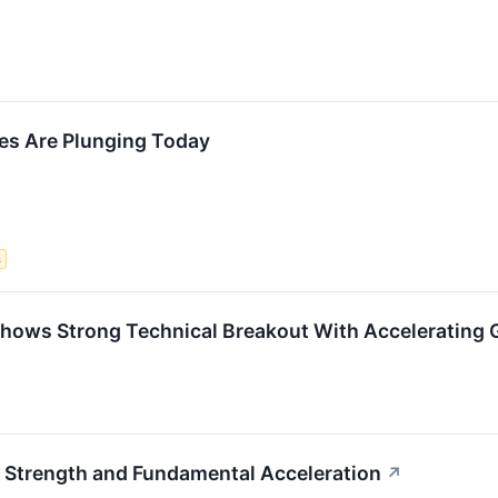
s Are Plunging Today
s
ows Strong Technical Breakout With Accelerating
 Strength and Fundamental Acceleration
↗