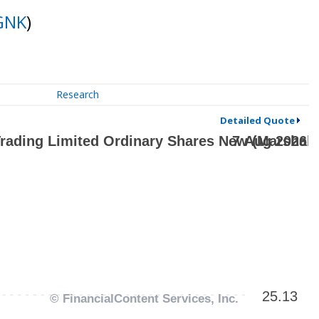
GNK
)
Research
Detailed Quote