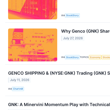
VIA
StockStory
Why Genco (GNK) Share
July 27, 2026
VIA
TOPICS
StockStory
Economy
Stock
GENCO SHIPPING & (NYSE:GNK) Trading (GNK) Sh
July 11, 2026
VIA
Chartmill
GNK: A Minervini Momentum Play with Technical