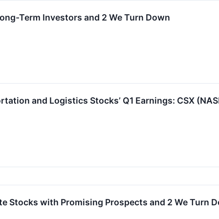
 Long-Term Investors and 2 We Turn Down
rtation and Logistics Stocks’ Q1 Earnings: CSX (NA
orite Stocks with Promising Prospects and 2 We Turn 