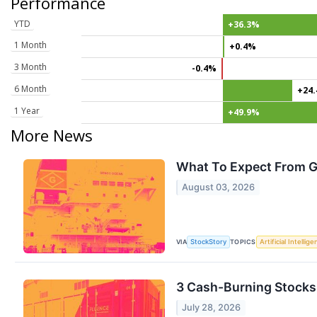
Performance
YTD
+36.3%
1 Month
+0.4%
3 Month
-0.4%
6 Month
+24
1 Year
+49.9%
More News
What To Expect From G
August 03, 2026
VIA
TOPICS
StockStory
Artificial Intellig
3 Cash-Burning Stocks
July 28, 2026