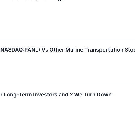
NASDAQ:PANL) Vs Other Marine Transportation Sto
for Long-Term Investors and 2 We Turn Down