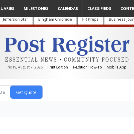
TUARIES
MILESTONES
CALENDAR
CLASSIFIEDS
CONTE
Jefferson Star
Bingham Chronicle
PR Preps
Business Jour
Friday, August 7, 2026
Print Edition
e-Edition How-To
Mobile App