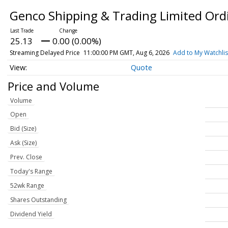
Genco Shipping & Trading Limited Ordi
25.13
0.00 (0.00%)
Streaming Delayed Price
11:00:00 PM GMT, Aug 6, 2026
Add to My Watchlis
Quote
Price and Volume
Volume
Open
Bid (Size)
Ask (Size)
Prev. Close
Today's Range
52wk Range
Shares Outstanding
Dividend Yield