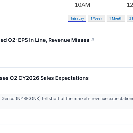
Intraday
1 Week
1 Month
3
ed Q2: EPS In Line, Revenue Misses
↗
ses Q2 CY2026 Sales Expectations
Genco (NYSE:GNK) fell short of the market’s revenue expectation