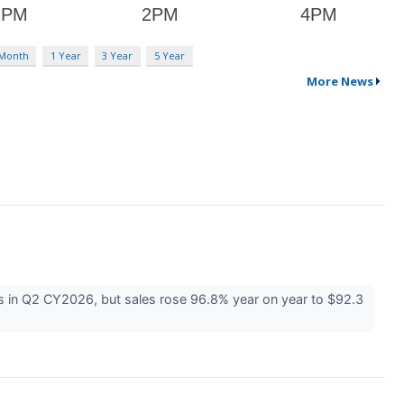
 Month
1 Year
3 Year
5 Year
More News
s in Q2 CY2026, but sales rose 96.8% year on year to $92.3