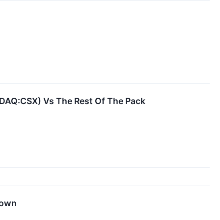
SDAQ:CSX) Vs The Rest Of The Pack
Down