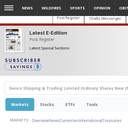
Skip
NEWS
WILDFIRES
SPORTS
OPINION
OBI
to
main
Post Register
Challis Messenger
content
Latest E-Edition
Post Register
Latest Special Sections
Markets
Stocks
ETFs
Tools
Overview
News
Currencies
International
Treasuries
MARKETS: