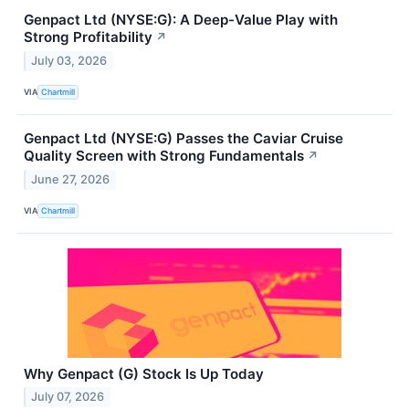
Genpact Ltd (NYSE:G): A Deep-Value Play with
Strong Profitability
↗
July 03, 2026
VIA
Chartmill
Genpact Ltd (NYSE:G) Passes the Caviar Cruise
Quality Screen with Strong Fundamentals
↗
June 27, 2026
VIA
Chartmill
Why Genpact (G) Stock Is Up Today
July 07, 2026