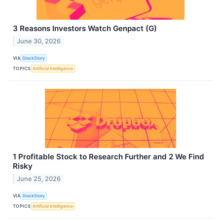
3 Reasons Investors Watch Genpact (G)
June 30, 2026
VIA
StockStory
TOPICS
Artificial Intelligence
1 Profitable Stock to Research Further and 2 We Find
Risky
June 25, 2026
VIA
StockStory
TOPICS
Artificial Intelligence