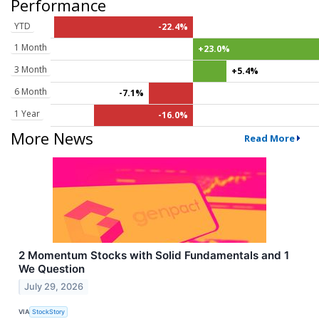
Performance
YTD
-22.4%
1 Month
+23.0%
3 Month
+5.4%
6 Month
-7.1%
1 Year
-16.0%
More News
Read More
2 Momentum Stocks with Solid Fundamentals and 1
We Question
July 29, 2026
VIA
StockStory