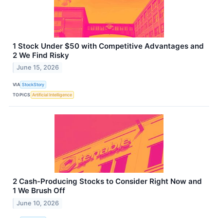
1 Stock Under $50 with Competitive Advantages and
2 We Find Risky
June 15, 2026
VIA
StockStory
TOPICS
Artificial Intelligence
2 Cash-Producing Stocks to Consider Right Now and
1 We Brush Off
June 10, 2026