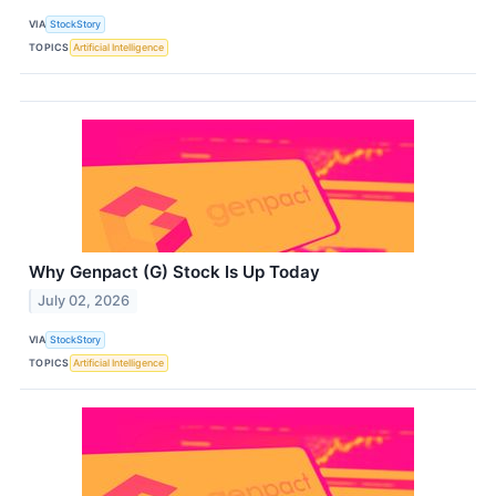
VIA
StockStory
TOPICS
Artificial Intelligence
Why Genpact (G) Stock Is Up Today
July 02, 2026
VIA
StockStory
TOPICS
Artificial Intelligence