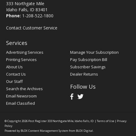
333 Northgate Mile
Idaho Falls, ID 83401
Phone:
1-208-522-1800
Contact Customer Service
Services
Advertising Services
Manage Your Subscription
Printing Services
Pay Subscription Bill
About Us
Subscriber Savings
Contact Us
Dealer Returns
Our Staff
Follow Us
Search the Archives
Email Newsroom
Email Classified
© Copyright 2026
Post Register
333 Northgate Mile, Idaho Falls, ID
|
Terms of Use
|
Privacy
Policy
Powered by
BLOX Content Management System
from
BLOX Digital
.