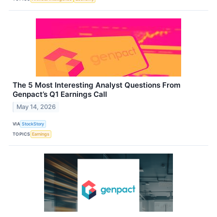
The 5 Most Interesting Analyst Questions From
Genpact’s Q1 Earnings Call
May 14, 2026
VIA
StockStory
TOPICS
Earnings