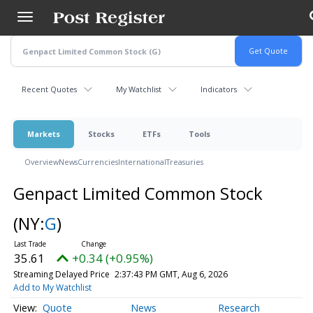
Skip
to
main
content
Recent Quotes
My Watchlist
Indicators
Markets
Stocks
ETFs
Tools
Overview
News
Currencies
International
Treasuries
Genpact Limited Common Stock
(NY:
G
)
35.61
+0.34 (+0.95%)
Streaming Delayed Price
2:38:08 PM GMT, Aug 6, 2026
Add to My Watchlist
Quote
News
Research