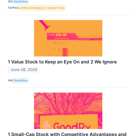
VIA
StockStory
TOPICS
Artificial Intelligence
Supply Chain
1 Value Stock to Keep an Eye On and 2 We Ignore
June 08, 2026
VIA
StockStory
1 Small-Cap Stock with Competitive Advantages and