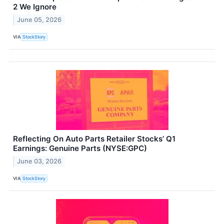
2 We Ignore
June 05, 2026
VIA
StockStory
Reflecting On Auto Parts Retailer Stocks’ Q1
Earnings: Genuine Parts (NYSE:GPC)
June 03, 2026
VIA
StockStory