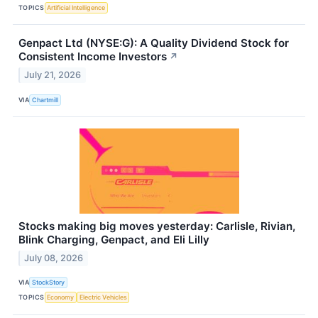
TOPICS
Artificial Intelligence
Genpact Ltd (NYSE:G): A Quality Dividend Stock for
Consistent Income Investors
↗
July 21, 2026
VIA
Chartmill
Stocks making big moves yesterday: Carlisle, Rivian,
Blink Charging, Genpact, and Eli Lilly
July 08, 2026
VIA
StockStory
TOPICS
Economy
Electric Vehicles