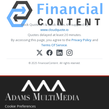
Stock Quote API & Stock News API supplied by
www.cloudquote.io
Quotes delayed at least 20 minutes.
By accessing this page, you agree to the
Privacy Policy
and
Terms Of Service
.
© 2025 FinancialContent. All rights reserved.
Cookie Preferences