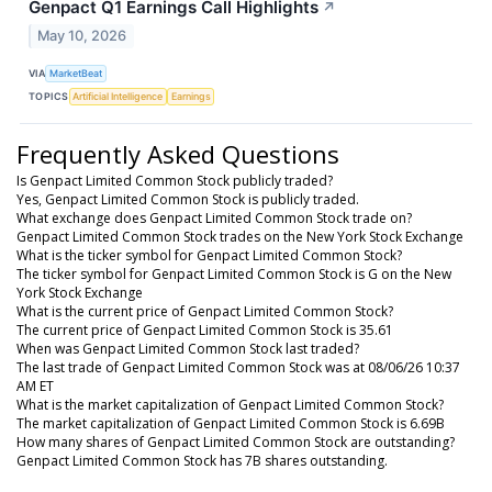
Genpact Q1 Earnings Call Highlights
↗
May 10, 2026
VIA
MarketBeat
TOPICS
Artificial Intelligence
Earnings
Frequently Asked Questions
Is Genpact Limited Common Stock publicly traded?
Yes, Genpact Limited Common Stock is publicly traded.
What exchange does Genpact Limited Common Stock trade on?
Genpact Limited Common Stock trades on the New York Stock Exchange
What is the ticker symbol for Genpact Limited Common Stock?
The ticker symbol for Genpact Limited Common Stock is G on the New
York Stock Exchange
What is the current price of Genpact Limited Common Stock?
The current price of Genpact Limited Common Stock is 35.61
When was Genpact Limited Common Stock last traded?
The last trade of Genpact Limited Common Stock was at 08/06/26 10:37
AM ET
What is the market capitalization of Genpact Limited Common Stock?
The market capitalization of Genpact Limited Common Stock is 6.69B
How many shares of Genpact Limited Common Stock are outstanding?
Genpact Limited Common Stock has 7B shares outstanding.