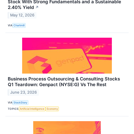
Stock With Strong Fundamentals and a Sustainable
2.40% Yield
↗
May 12, 2026
VIA
Chartmill
Business Process Outsourcing & Consulting Stocks
Q1 Teardown: Genpact (NYSE:G) Vs The Rest
June 23, 2026
VIA
StockStory
TOPICS
Artificial Intelligence
Economy