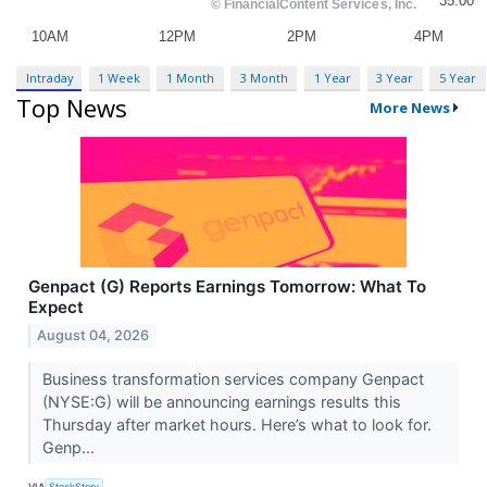
Intraday
1 Week
1 Month
3 Month
1 Year
3 Year
5 Year
Top News
More News
Genpact (G) Reports Earnings Tomorrow: What To
Expect
August 04, 2026
Business transformation services company Genpact
(NYSE:G) will be announcing earnings results this
Thursday after market hours. Here’s what to look for.
Genp...
VIA
StockStory