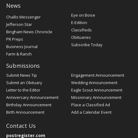
News
Post
Eye on Boise
Challis Messenger
Register
E-Edition
Jefferson Star
Classifieds
Bingham News Chronicle
Obituaries
PR Preps
Subscribe Today
Business Journal
Farm & Ranch
Submissions
Submit News Tip
Engagement Announcement
Submit an Obituary
Wedding Announcement
Letter to the Editor
Eagle Scout Announcement
Anniversary Announcement
Missionary Announcement
Birthday Announcement
Place a Classified Ad
Birth Announcement
Add a Calendar Event
Contact Us
postregister.com