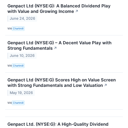
Genpact Ltd (NYSE:G): A Balanced Dividend Play
with Value and Growing Income
↗
June 24, 2026
VIA
Chartmill
Genpact Ltd (NYSE:G) – A Decent Value Play with
Strong Fundamentals
↗
June 10, 2026
VIA
Chartmill
Genpact Ltd (NYSE:G) Scores High on Value Screen
with Strong Fundamentals and Low Valuation
↗
May 19, 2026
VIA
Chartmill
Genpact Ltd. (NYSE:G): A High-Quality Dividend