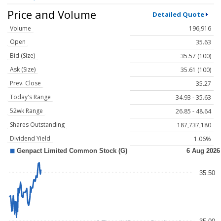
Price and Volume
Detailed Quote
Volume
196,916
Open
35.63
Bid (Size)
35.57 (100)
Ask (Size)
35.61 (100)
Prev. Close
35.27
Today's Range
34.93 - 35.63
52wk Range
26.85 - 48.64
Shares Outstanding
187,737,180
Dividend Yield
1.06%