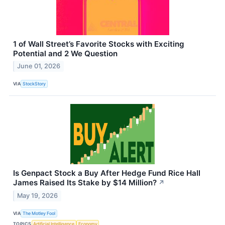
1 of Wall Street’s Favorite Stocks with Exciting
Potential and 2 We Question
June 01, 2026
VIA
StockStory
Is Genpact Stock a Buy After Hedge Fund Rice Hall
James Raised Its Stake by $14 Million?
↗
May 19, 2026
VIA
The Motley Fool
TOPICS
Artificial Intelligence
Economy