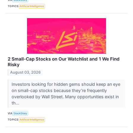
TOPICS
Artificial Intelligence
2 Small-Cap Stocks on Our Watchlist and 1 We Find
Risky
August 03, 2026
Investors looking for hidden gems should keep an eye
on small-cap stocks because they’re frequently
overlooked by Wall Street. Many opportunities exist in
th...
VIA
StockStory
TOPICS
Artificial Intelligence