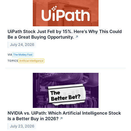
UiPath Stock Just Fell by 15%. Here's Why This Could
Be a Great Buying Opportunity.
↗
July 24, 2026
VIA
The Motley Fool
TOPICS
Artificial Intelligence
NVIDIA vs. UiPath: Which Artificial Intelligence Stock
Is a Better Buy in 2026?
↗
July 23, 2026