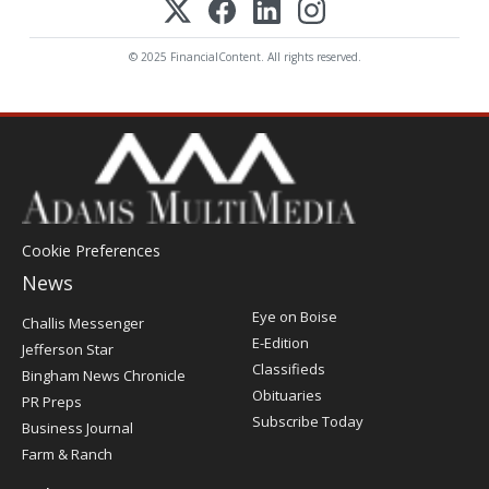
© 2025 FinancialContent. All rights reserved.
Cookie Preferences
News
Post
Eye on Boise
Challis Messenger
Register
E-Edition
Jefferson Star
Classifieds
Bingham News Chronicle
Obituaries
PR Preps
Subscribe Today
Business Journal
Farm & Ranch