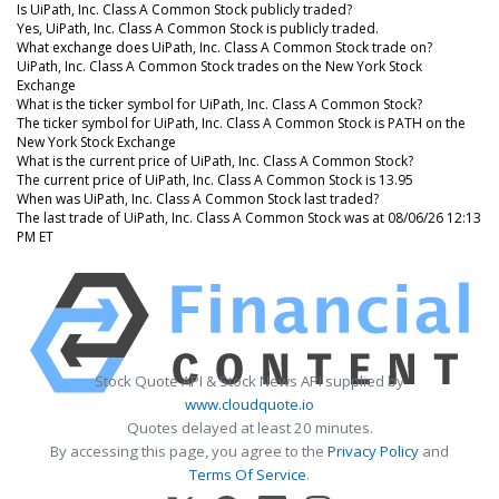
Is UiPath, Inc. Class A Common Stock publicly traded?
Yes, UiPath, Inc. Class A Common Stock is publicly traded.
What exchange does UiPath, Inc. Class A Common Stock trade on?
UiPath, Inc. Class A Common Stock trades on the New York Stock
Exchange
What is the ticker symbol for UiPath, Inc. Class A Common Stock?
The ticker symbol for UiPath, Inc. Class A Common Stock is PATH on the
New York Stock Exchange
What is the current price of UiPath, Inc. Class A Common Stock?
The current price of UiPath, Inc. Class A Common Stock is 13.95
When was UiPath, Inc. Class A Common Stock last traded?
The last trade of UiPath, Inc. Class A Common Stock was at 08/06/26 12:13
PM ET
Stock Quote API & Stock News API supplied by
www.cloudquote.io
Quotes delayed at least 20 minutes.
By accessing this page, you agree to the
Privacy Policy
and
Terms Of Service
.