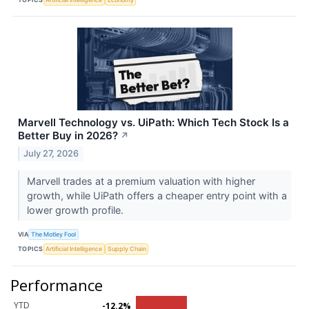
Marvell Technology vs. UiPath: Which Tech Stock Is a
Better Buy in 2026?
↗
July 27, 2026
Marvell trades at a premium valuation with higher
growth, while UiPath offers a cheaper entry point with a
lower growth profile.
VIA
The Motley Fool
TOPICS
Artificial Intelligence
Supply Chain
Performance
YTD
-12.2%