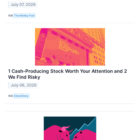
July 07, 2026
VIA
The Motley Fool
1 Cash-Producing Stock Worth Your Attention and 2
We Find Risky
July 06, 2026
VIA
StockStory