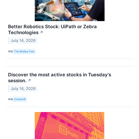
Better Robotics Stock: UiPath or Zebra
Technologies
↗
July 14, 2026
VIA
The Motley Fool
Discover the most active stocks in Tuesday's
session.
↗
July 14, 2026
VIA
Chartmill