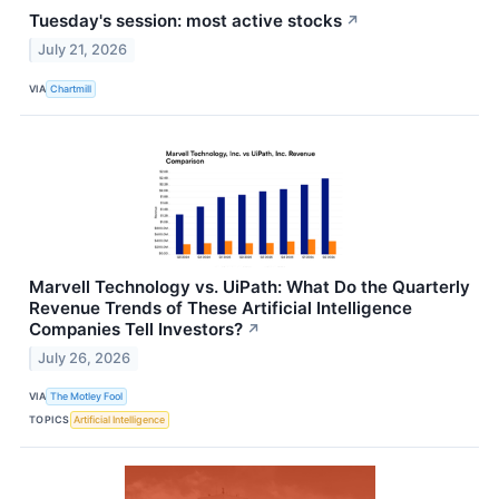
Tuesday's session: most active stocks
↗
July 21, 2026
VIA
Chartmill
Marvell Technology vs. UiPath: What Do the Quarterly
Revenue Trends of These Artificial Intelligence
Companies Tell Investors?
↗
July 26, 2026
VIA
The Motley Fool
TOPICS
Artificial Intelligence