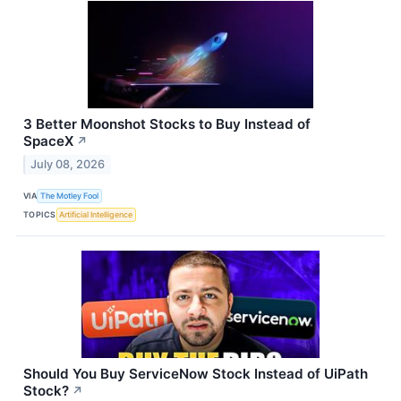
3 Better Moonshot Stocks to Buy Instead of
SpaceX
↗
July 08, 2026
VIA
The Motley Fool
TOPICS
Artificial Intelligence
Should You Buy ServiceNow Stock Instead of UiPath
Stock?
↗