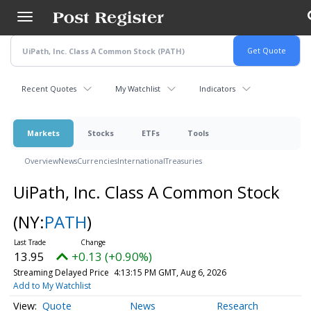
Skip
to
main
content
Recent Quotes
My Watchlist
Indicators
Markets
Stocks
ETFs
Tools
Overview
News
Currencies
International
Treasuries
UiPath, Inc. Class A Common Stock
(NY:
PATH
)
13.95
+0.13 (+0.90%)
Streaming Delayed Price
4:13:15 PM GMT, Aug 6, 2026
Add to My Watchlist
Quote
News
Research