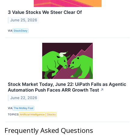
3 Value Stocks We Steer Clear Of
June 25, 2026
VIA
StockStory
Stock Market Today, June 22: UiPath Falls as Agentic
Automation Push Faces ARR Growth Test
↗
June 22, 2026
VIA
The Motley Fool
TOPICS
Artificial Intelligence
Stocks
Frequently Asked Questions