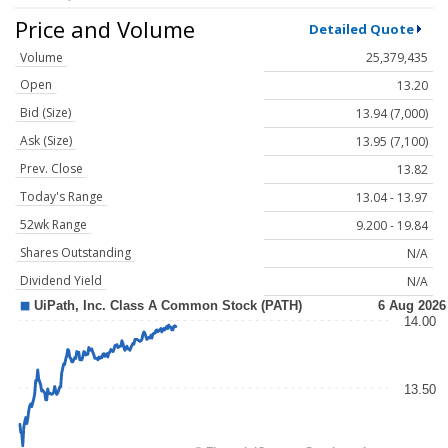
Price and Volume
Detailed Quote
Volume
25,379,435
Open
13.20
Bid (Size)
13.94 (7,000)
Ask (Size)
13.95 (7,100)
Prev. Close
13.82
Today's Range
13.04 - 13.97
52wk Range
9.200 - 19.84
Shares Outstanding
N/A
Dividend Yield
N/A