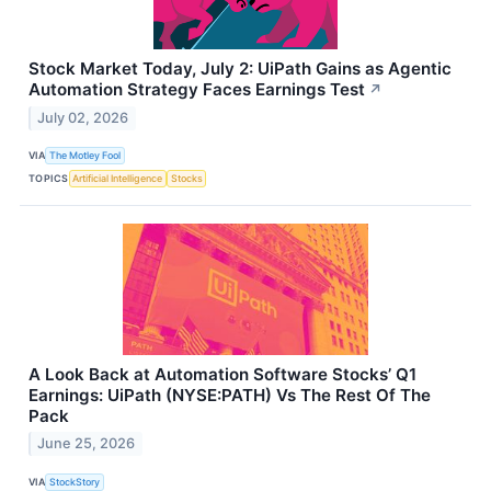
Stock Market Today, July 2: UiPath Gains as Agentic
Automation Strategy Faces Earnings Test
↗
July 02, 2026
VIA
The Motley Fool
TOPICS
Artificial Intelligence
Stocks
A Look Back at Automation Software Stocks’ Q1
Earnings: UiPath (NYSE:PATH) Vs The Rest Of The
Pack
June 25, 2026
VIA
StockStory