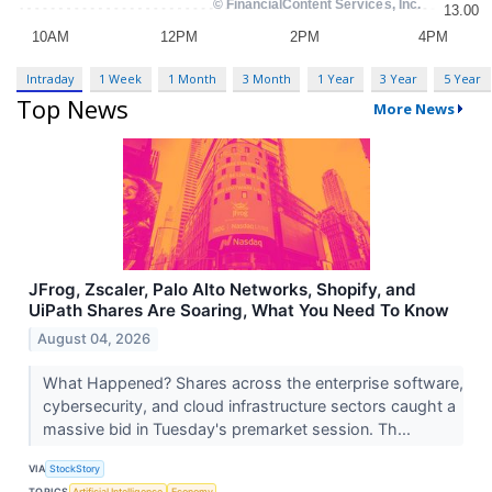
Intraday
1 Week
1 Month
3 Month
1 Year
3 Year
5 Year
Top News
More News
JFrog, Zscaler, Palo Alto Networks, Shopify, and
UiPath Shares Are Soaring, What You Need To Know
August 04, 2026
What Happened? Shares across the enterprise software,
cybersecurity, and cloud infrastructure sectors caught a
massive bid in Tuesday's premarket session. Th...
VIA
StockStory
TOPICS
Artificial Intelligence
Economy