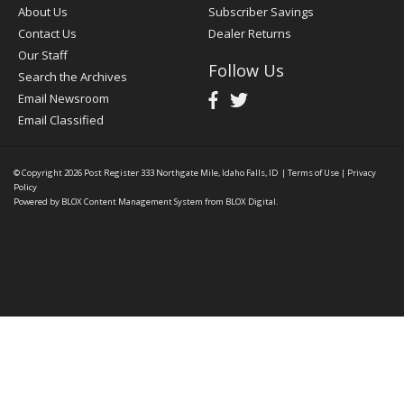
About Us
Subscriber Savings
Contact Us
Dealer Returns
Our Staff
Follow Us
Search the Archives
Email Newsroom
Email Classified
© Copyright 2026
Post Register
333 Northgate Mile, Idaho Falls, ID
|
Terms of Use
|
Privacy
Policy
Powered by
BLOX Content Management System
from
BLOX Digital
.