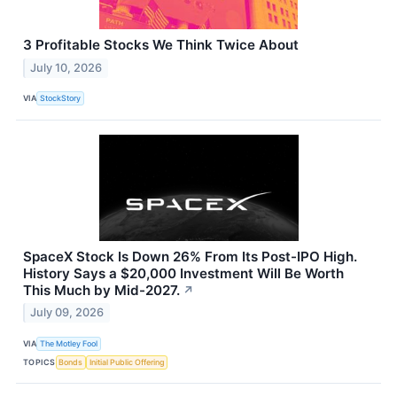
3 Profitable Stocks We Think Twice About
July 10, 2026
VIA
StockStory
SpaceX Stock Is Down 26% From Its Post-IPO High.
History Says a $20,000 Investment Will Be Worth
This Much by Mid-2027.
↗
July 09, 2026
VIA
The Motley Fool
TOPICS
Bonds
Initial Public Offering