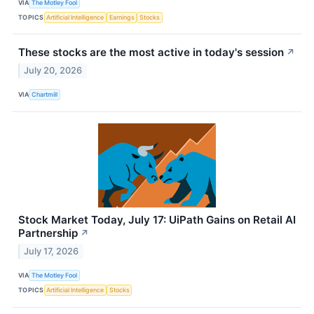
VIA
The Motley Fool
TOPICS
Artificial Intelligence
Earnings
Stocks
These stocks are the most active in today's session
↗
July 20, 2026
VIA
Chartmill
Stock Market Today, July 17: UiPath Gains on Retail AI
Partnership
↗
July 17, 2026
VIA
The Motley Fool
TOPICS
Artificial Intelligence
Stocks