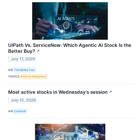
UiPath Vs. ServiceNow: Which Agentic AI Stock Is the
Better Buy?
↗
July 17, 2026
VIA
The Motley Fool
TOPICS
Artificial Intelligence
Most active stocks in Wednesday's session
↗
July 15, 2026
VIA
Chartmill