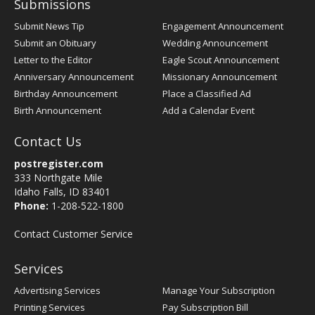
Submissions
Submit News Tip
Engagement Announcement
Submit an Obituary
Wedding Announcement
Letter to the Editor
Eagle Scout Announcement
Anniversary Announcement
Missionary Announcement
Birthday Announcement
Place a Classified Ad
Birth Announcement
Add a Calendar Event
Contact Us
postregister.com
333 Northgate Mile
Idaho Falls, ID 83401
Phone:
1-208-522-1800
Contact Customer Service
Services
Advertising Services
Manage Your Subscription
Printing Services
Pay Subscription Bill