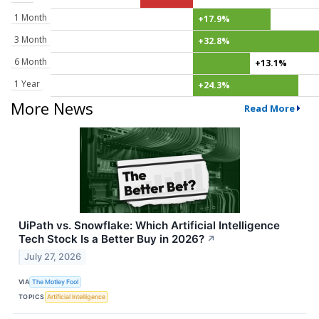
1 Month
+17.9%
3 Month
+32.8%
6 Month
+13.1%
1 Year
+24.3%
More News
Read More
UiPath vs. Snowflake: Which Artificial Intelligence
Tech Stock Is a Better Buy in 2026?
↗
July 27, 2026
VIA
The Motley Fool
TOPICS
Artificial Intelligence