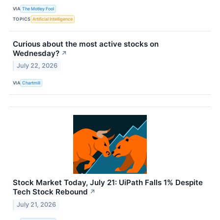
VIA
The Motley Fool
TOPICS
Artificial Intelligence
Curious about the most active stocks on
Wednesday?
↗
July 22, 2026
VIA
Chartmill
Stock Market Today, July 21: UiPath Falls 1% Despite
Tech Stock Rebound
↗
July 21, 2026