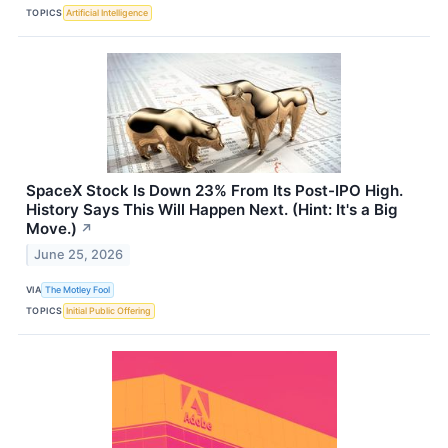
TOPICS
Artificial Intelligence
SpaceX Stock Is Down 23% From Its Post-IPO High.
History Says This Will Happen Next. (Hint: It's a Big
Move.)
↗
June 25, 2026
VIA
The Motley Fool
TOPICS
Initial Public Offering