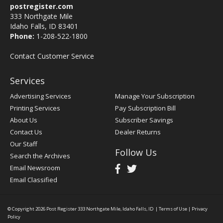
postregister.com
333 Northgate Mile
Idaho Falls, ID 83401
Phone:
1-208-522-1800
Contact Customer Service
Services
Advertising Services
Manage Your Subscription
Printing Services
Pay Subscription Bill
About Us
Subscriber Savings
Contact Us
Dealer Returns
Our Staff
Follow Us
Search the Archives
Email Newsroom
Email Classified
© Copyright 2026
Post Register
333 Northgate Mile, Idaho Falls, ID
|
Terms of Use
|
Privacy
Policy