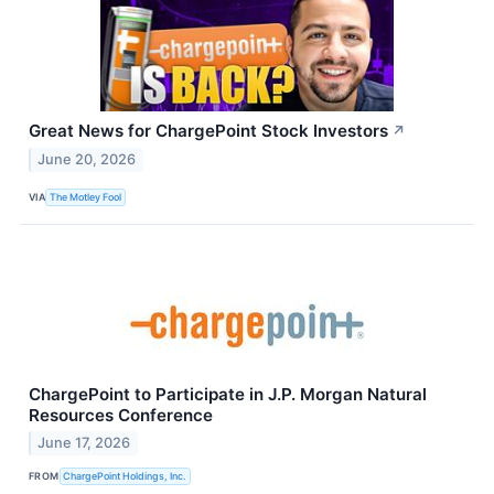
Great News for ChargePoint Stock Investors
↗
June 20, 2026
VIA
The Motley Fool
ChargePoint to Participate in J.P. Morgan Natural
Resources Conference
June 17, 2026
FROM
ChargePoint Holdings, Inc.