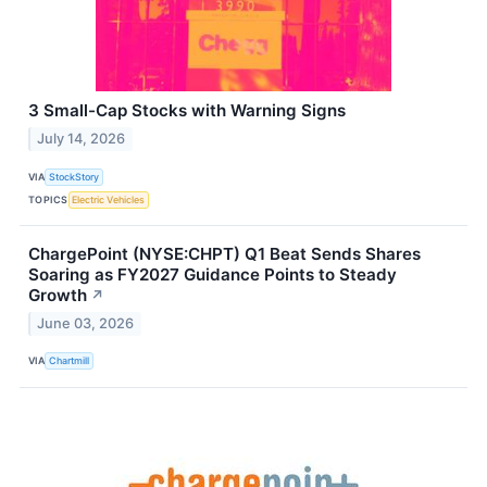
3 Small-Cap Stocks with Warning Signs
July 14, 2026
VIA
StockStory
TOPICS
Electric Vehicles
ChargePoint (NYSE:CHPT) Q1 Beat Sends Shares
Soaring as FY2027 Guidance Points to Steady
Growth
↗
June 03, 2026
VIA
Chartmill