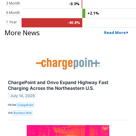
3 Month
-0.3%
6 Month
+2.1%
1 Year
-40.8%
More News
Read More
ChargePoint and Onvo Expand Highway Fast
Charging Across the Northeastern U.S.
July 14, 2026
FROM
ChargePoint
VIA
Business Wire