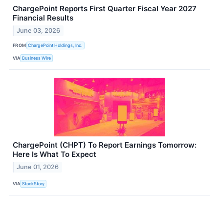
ChargePoint Reports First Quarter Fiscal Year 2027
Financial Results
June 03, 2026
FROM
ChargePoint Holdings, Inc.
VIA
Business Wire
ChargePoint (CHPT) To Report Earnings Tomorrow:
Here Is What To Expect
June 01, 2026
VIA
StockStory