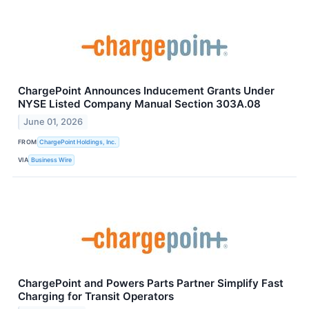
ChargePoint Announces Inducement Grants Under
NYSE Listed Company Manual Section 303A.08
June 01, 2026
FROM
ChargePoint Holdings, Inc.
VIA
Business Wire
ChargePoint and Powers Parts Partner Simplify Fast
Charging for Transit Operators