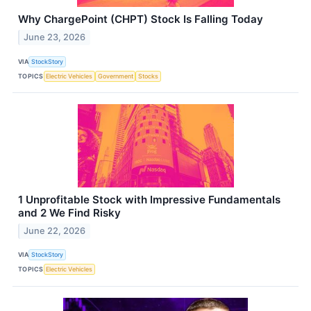
Why ChargePoint (CHPT) Stock Is Falling Today
June 23, 2026
VIA
StockStory
TOPICS
Electric Vehicles
Government
Stocks
1 Unprofitable Stock with Impressive Fundamentals
and 2 We Find Risky
June 22, 2026
VIA
StockStory
TOPICS
Electric Vehicles