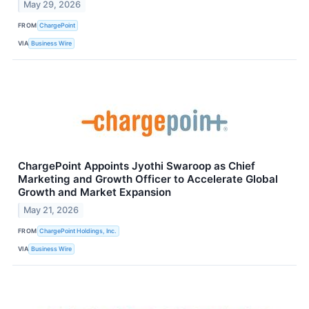
May 29, 2026
FROM
ChargePoint
VIA
Business Wire
ChargePoint Appoints Jyothi Swaroop as Chief
Marketing and Growth Officer to Accelerate Global
Growth and Market Expansion
May 21, 2026
FROM
ChargePoint Holdings, Inc.
VIA
Business Wire