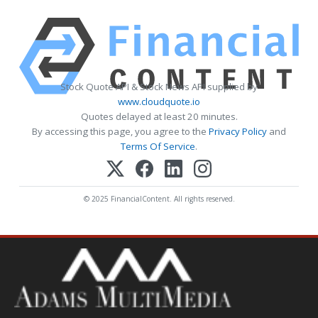
Stock Quote API & Stock News API supplied by
www.cloudquote.io
Quotes delayed at least 20 minutes.
By accessing this page, you agree to the
Privacy Policy
and
Terms Of Service
.
© 2025 FinancialContent. All rights reserved.