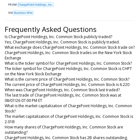
FROM
ChargePoint Holdings, Inc.
VIA
Business Wire
Frequently Asked Questions
Is ChargePoint Holdings, Inc. Common Stock publicly traded?
Yes, ChargePoint Holdings, Inc. Common Stock is publicly traded.
What exchange does ChargePoint Holdings, Inc. Common Stock trade on?
ChargePoint Holdings, Inc. Common Stock trades on the New York Stock
Exchange
What is the ticker symbol for ChargePoint Holdings, Inc. Common Stock?
The ticker symbol for ChargePoint Holdings, Inc. Common Stock is CHPT
on the New York Stock Exchange
What is the current price of ChargePoint Holdings, Inc. Common Stock?
The current price of ChargePoint Holdings, Inc. Common Stock is 6.220
When was ChargePoint Holdings, Inc. Common Stock last traded?
The last trade of ChargePoint Holdings, Inc. Common Stock was at
08/07/26 07:00 PM ET
What is the market capitalization of ChargePoint Holdings, Inc. Common
Stock?
The market capitalization of ChargePoint Holdings, Inc. Common Stock is
2.01B
How many shares of ChargePoint Holdings, Inc. Common Stock are
outstanding?
ChargePoint Holdings, Inc. Common Stock has 2B shares outstanding.