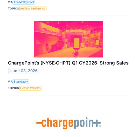
VIA
The Motley Fool
TOPICS
Artificial Intelligence
ChargePoint’s (NYSE:CHPT) Q1 CY2026: Strong Sales
June 03, 2026
VIA
StockStory
TOPICS
Electric Vehicles