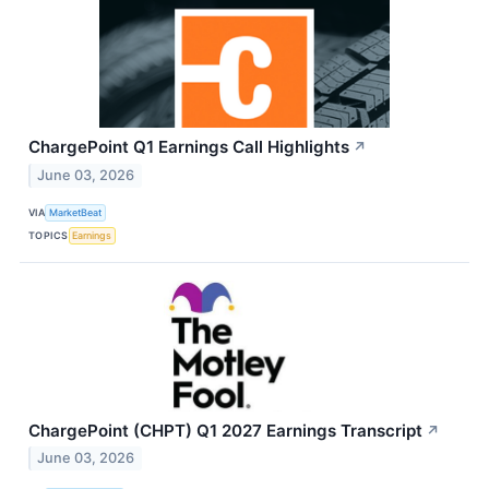
ChargePoint Q1 Earnings Call Highlights
↗
June 03, 2026
VIA
MarketBeat
TOPICS
Earnings
ChargePoint (CHPT) Q1 2027 Earnings Transcript
↗
June 03, 2026