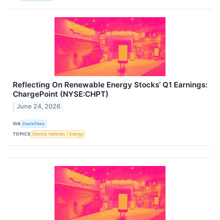
Reflecting On Renewable Energy Stocks’ Q1 Earnings:
ChargePoint (NYSE:CHPT)
June 24, 2026
VIA
StockStory
TOPICS
Electric Vehicles
Energy