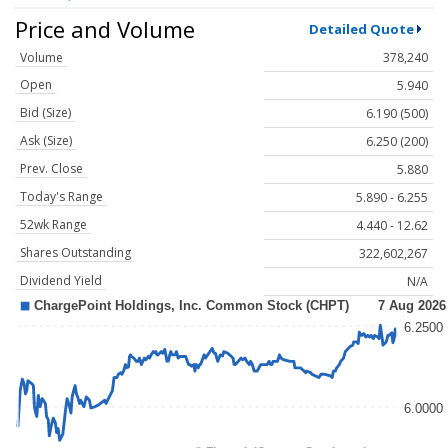
Price and Volume
Detailed Quote
Volume
378,240
Open
5.940
Bid (Size)
6.190 (500)
Ask (Size)
6.250 (200)
Prev. Close
5.880
Today's Range
5.890 - 6.255
52wk Range
4.440 - 12.62
Shares Outstanding
322,602,267
Dividend Yield
N/A