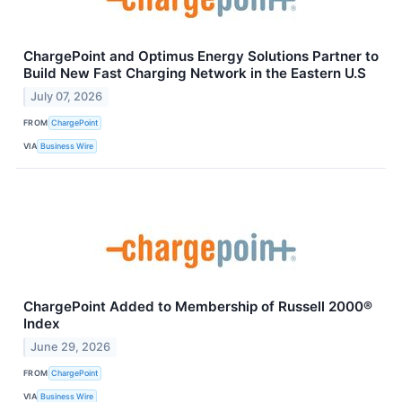
ChargePoint and Optimus Energy Solutions Partner to
Build New Fast Charging Network in the Eastern U.S
July 07, 2026
FROM
ChargePoint
VIA
Business Wire
ChargePoint Added to Membership of Russell 2000®
Index
June 29, 2026
FROM
ChargePoint
VIA
Business Wire