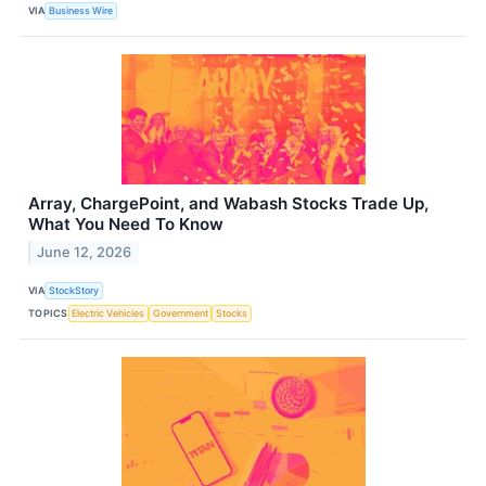
VIA
Business Wire
Array, ChargePoint, and Wabash Stocks Trade Up,
What You Need To Know
June 12, 2026
VIA
StockStory
TOPICS
Electric Vehicles
Government
Stocks