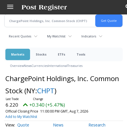
Skip
to
main
content
Recent Quotes
My Watchlist
Indicators
Markets
Stocks
ETFs
Tools
Overview
News
Currencies
International
Treasuries
ChargePoint Holdings, Inc. Common
Stock
(NY:
CHPT
)
6.220
+0.340 (+5.47%)
Official Closing Price
11:00:00 PM GMT, Aug 7, 2026
Add to My Watchlist
Quote
News
Research