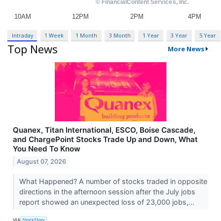
Intraday
1 Week
1 Month
3 Month
1 Year
3 Year
5 Year
Top News
More News
Quanex, Titan International, ESCO, Boise Cascade,
and ChargePoint Stocks Trade Up and Down, What
You Need To Know
August 07, 2026
What Happened? A number of stocks traded in opposite
directions in the afternoon session after the July jobs
report showed an unexpected loss of 23,000 jobs,...
VIA
StockStory