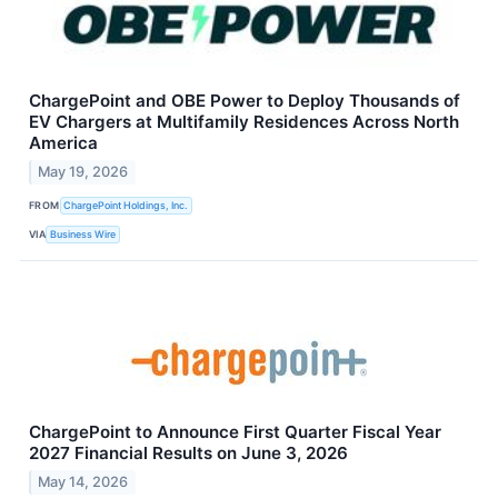
ChargePoint and OBE Power to Deploy Thousands of
EV Chargers at Multifamily Residences Across North
America
May 19, 2026
FROM
ChargePoint Holdings, Inc.
VIA
Business Wire
ChargePoint to Announce First Quarter Fiscal Year
2027 Financial Results on June 3, 2026
May 14, 2026