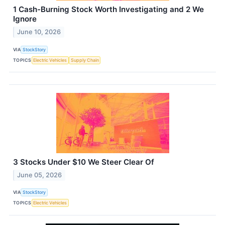
1 Cash-Burning Stock Worth Investigating and 2 We
Ignore
June 10, 2026
VIA
StockStory
TOPICS
Electric Vehicles
Supply Chain
3 Stocks Under $10 We Steer Clear Of
June 05, 2026
VIA
StockStory
TOPICS
Electric Vehicles