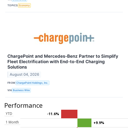
TOPICS
Economy
ChargePoint and Mercedes-Benz Partner to Simplify
Fleet Electrification with End-to-End Charging
Solutions
August 04, 2026
FROM
ChargePoint Holdings, Inc.
VIA
Business Wire
Performance
YTD
-11.6%
1 Month
+9.9%