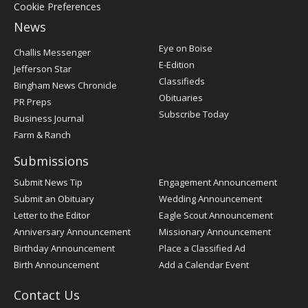
Cookie Preferences
News
Post
Eye on Boise
Challis Messenger
Register
E-Edition
Jefferson Star
Classifieds
Bingham News Chronicle
Obituaries
PR Preps
Subscribe Today
Business Journal
Farm & Ranch
Submissions
Submit News Tip
Engagement Announcement
Submit an Obituary
Wedding Announcement
Letter to the Editor
Eagle Scout Announcement
Anniversary Announcement
Missionary Announcement
Birthday Announcement
Place a Classified Ad
Birth Announcement
Add a Calendar Event
Contact Us