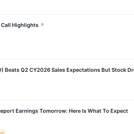
Call Highlights
↗
Beats Q2 CY2026 Sales Expectations But Stock Dr
port Earnings Tomorrow: Here Is What To Expect
ence