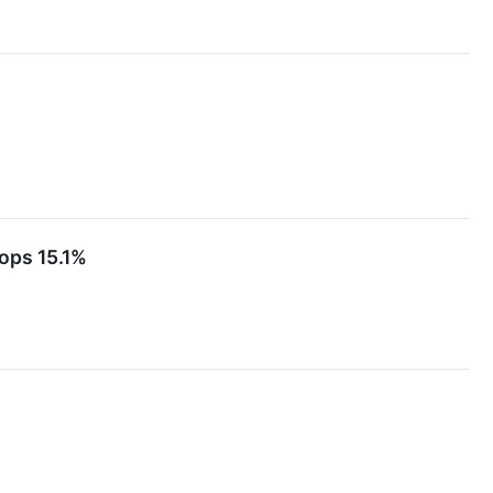
ops 15.1%