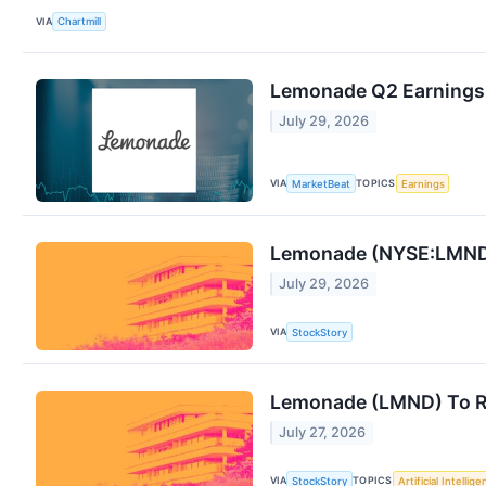
VIA
Chartmill
Lemonade Q2 Earnings 
July 29, 2026
VIA
TOPICS
MarketBeat
Earnings
Lemonade (NYSE:LMND) 
July 29, 2026
VIA
StockStory
Lemonade (LMND) To Re
July 27, 2026
VIA
TOPICS
StockStory
Artificial Intellig