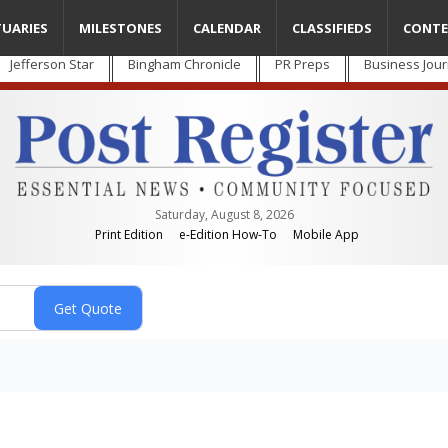
TUARIES
MILESTONES
CALENDAR
CLASSIFIEDS
CONTE
Jefferson Star
Bingham Chronicle
PR Preps
Business Jour
Saturday, August 8, 2026
Print Edition
e-Edition How-To
Mobile App