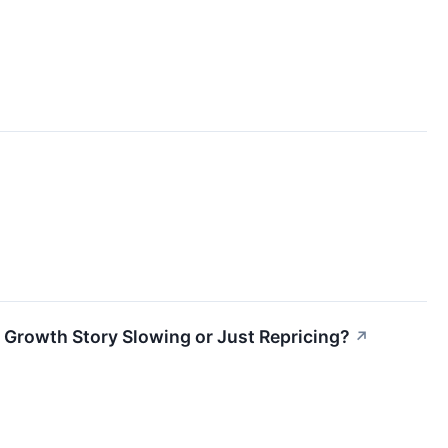
 Growth Story Slowing or Just Repricing?
↗