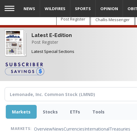
Skip
NEWS
WILDFIRES
SPORTS
OPINION
OBI
to
main
Post Register
Challis Messenger
content
Latest E-Edition
Post Register
Latest Special Sections
Markets
Stocks
ETFs
Tools
Overview
News
Currencies
International
Treasuries
MARKETS: