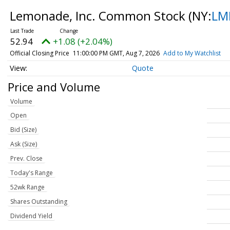
Lemonade, Inc. Common Stock
(NY:
LM
52.94
+1.08 (+2.04%)
Official Closing Price
11:00:00 PM GMT, Aug 7, 2026
Add to My Watchlist
Quote
Price and Volume
Volume
Open
Bid (Size)
Ask (Size)
Prev. Close
Today's Range
52wk Range
Shares Outstanding
Dividend Yield