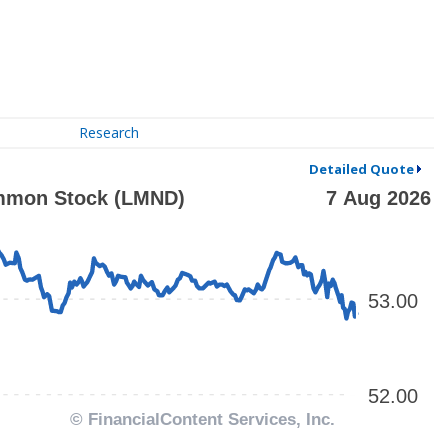
Research
Detailed Quote