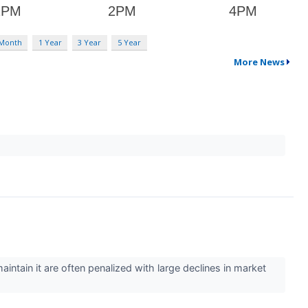
 Month
1 Year
3 Year
5 Year
More News
intain it are often penalized with large declines in market