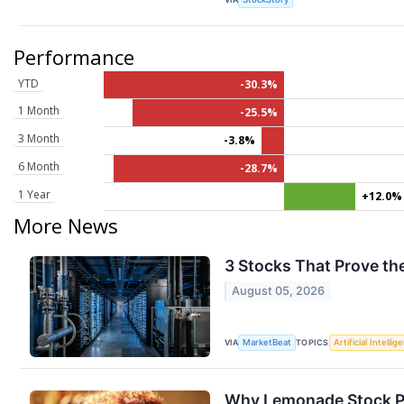
Performance
YTD
-30.3%
1 Month
-25.5%
3 Month
-3.8%
6 Month
-28.7%
1 Year
+12.0%
More News
3 Stocks That Prove the
August 05, 2026
VIA
TOPICS
MarketBeat
Artificial Intellig
Why Lemonade Stock Pl