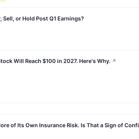
Sell, or Hold Post Q1 Earnings?
tock Will Reach $100 in 2027. Here's Why.
↗
e of Its Own Insurance Risk. Is That a Sign of Conf