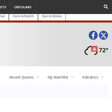
STS
CIRCULARS
nal
Farm & Ranch
Eye on Boise
Face
T
72°
Recent Quotes
My Watchlist
Indicators