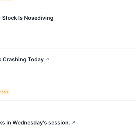
Stock Is Nosediving
s Crashing Today
↗
Stocks
cks in Wednesday's session.
↗