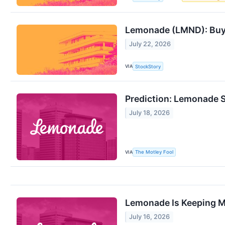
Lemonade (LMND): Buy, 
July 22, 2026
VIA
StockStory
Prediction: Lemonade S
July 18, 2026
VIA
The Motley Fool
Lemonade Is Keeping Mor
July 16, 2026