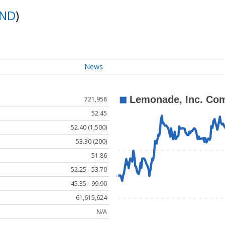
ND
)
News
721,958
52.45
52.40 (1,500)
53.30 (200)
51.86
52.25 - 53.70
45.35 - 99.90
61,615,624
N/A