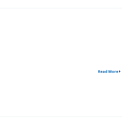
Read More