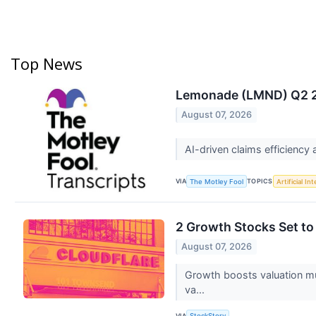
Top News
Lemonade (LMND) Q2 20
August 07, 2026
AI-driven claims efficiency 
VIA
TOPICS
The Motley Fool
Artificial In
2 Growth Stocks Set t
August 07, 2026
Growth boosts valuation mult
va...
VIA
StockStory