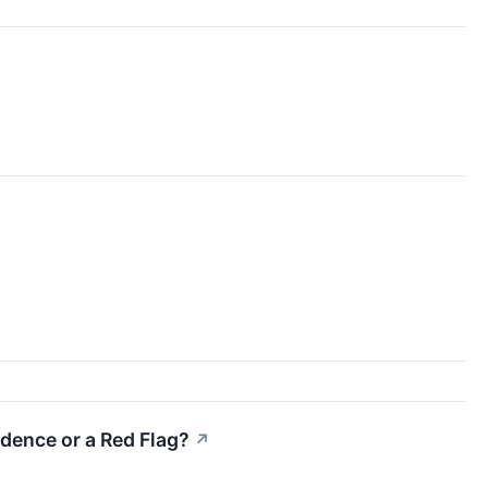
idence or a Red Flag?
↗