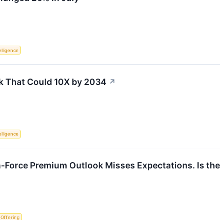
telligence
k That Could 10X by 2034
↗
telligence
n-Force Premium Outlook Misses Expectations. Is the
c Offering