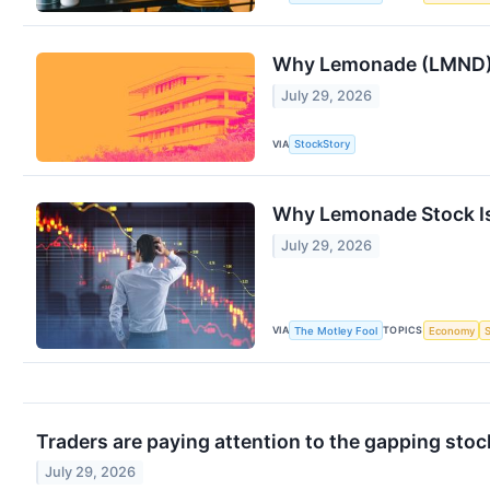
Why Lemonade (LMND) 
July 29, 2026
VIA
StockStory
Why Lemonade Stock I
July 29, 2026
VIA
TOPICS
The Motley Fool
Economy
Traders are paying attention to the gapping sto
July 29, 2026