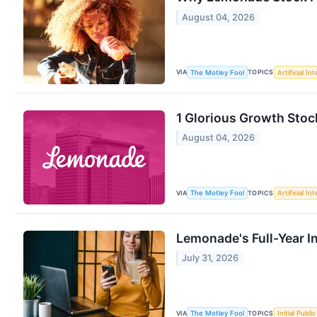
August 04, 2026
VIA
TOPICS
The Motley Fool
Artificial In
1 Glorious Growth Stoc
August 04, 2026
VIA
TOPICS
The Motley Fool
Artificial In
Lemonade's Full-Year I
July 31, 2026
VIA
TOPICS
The Motley Fool
Initial Publi