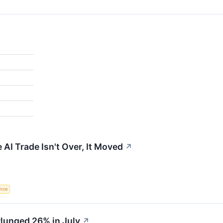
 AI Trade Isn't Over, It Moved
↗
ence
unged 26% in July
↗