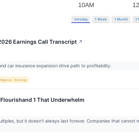
Intraday
1 Week
1 Month
3
26 Earnings Call Transcript
↗
and car insurance expansion drive path to profitability.
telligence
Earnings
o Flourishand 1 That Underwhelm
iples, but it doesn’t always last forever. Companies that cannot ma