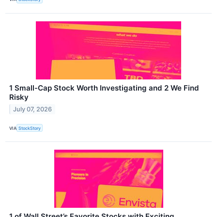
1 Small-Cap Stock Worth Investigating and 2 We Find
Risky
July 07, 2026
VIA
StockStory
1 of Wall Street’s Favorite Stocks with Exciting