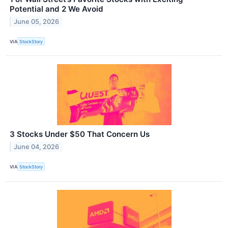
Potential and 2 We Avoid
June 05, 2026
VIA
StockStory
3 Stocks Under $50 That Concern Us
June 04, 2026
VIA
StockStory