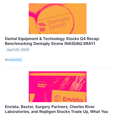
Dental Equipment & Technology Stocks Q4 Recap:
Benchmarking Dentsply Sirona (NASDAQ:XRAY)
April 26, 2026
VIA
StockStory
Envista, Baxter, Surgery Partners, Charles River
Laboratories, and Repligen Stocks Trade Up, What You