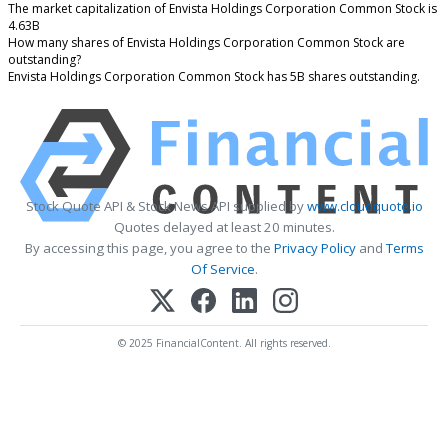
The market capitalization of Envista Holdings Corporation Common Stock is
4.63B
How many shares of Envista Holdings Corporation Common Stock are
outstanding?
Envista Holdings Corporation Common Stock has 5B shares outstanding.
Stock Quote API & Stock News API supplied by
www.cloudquote.io
Quotes delayed at least 20 minutes.
By accessing this page, you agree to the
Privacy Policy
and
Terms
Of Service
.
© 2025 FinancialContent. All rights reserved.