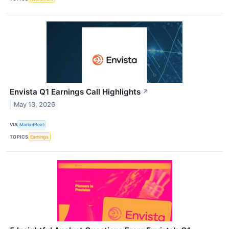
Envista Q1 Earnings Call Highlights
↗
May 13, 2026
VIA
MarketBeat
TOPICS
Earnings