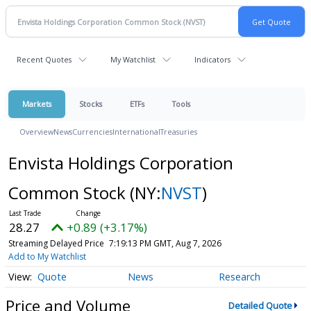
Recent Quotes
My Watchlist
Indicators
Markets
Stocks
ETFs
Tools
Overview
News
Currencies
International
Treasuries
Envista Holdings Corporation
Common Stock
(NY:
NVST
)
28.27
+0.89 (+3.17%)
Streaming Delayed Price
7:19:13 PM GMT, Aug 7, 2026
Add to My Watchlist
Quote
News
Research
Price and Volume
Detailed Quote