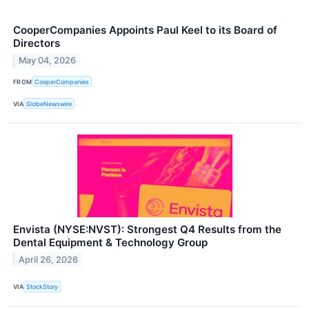
CooperCompanies Appoints Paul Keel to its Board of
Directors
May 04, 2026
FROM
CooperCompanies
VIA
GlobeNewswire
Envista (NYSE:NVST): Strongest Q4 Results from the
Dental Equipment & Technology Group
April 26, 2026
VIA
StockStory