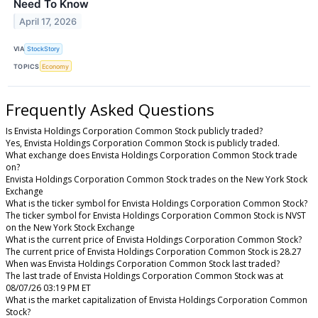
Need To Know
April 17, 2026
VIA
StockStory
TOPICS
Economy
Frequently Asked Questions
Is Envista Holdings Corporation Common Stock publicly traded?
Yes, Envista Holdings Corporation Common Stock is publicly traded.
What exchange does Envista Holdings Corporation Common Stock trade
on?
Envista Holdings Corporation Common Stock trades on the New York Stock
Exchange
What is the ticker symbol for Envista Holdings Corporation Common Stock?
The ticker symbol for Envista Holdings Corporation Common Stock is NVST
on the New York Stock Exchange
What is the current price of Envista Holdings Corporation Common Stock?
The current price of Envista Holdings Corporation Common Stock is 28.27
When was Envista Holdings Corporation Common Stock last traded?
The last trade of Envista Holdings Corporation Common Stock was at
08/07/26 03:19 PM ET
What is the market capitalization of Envista Holdings Corporation Common
Stock?