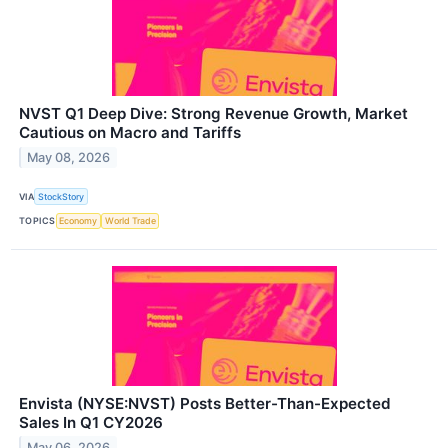
NVST Q1 Deep Dive: Strong Revenue Growth, Market
Cautious on Macro and Tariffs
May 08, 2026
VIA
StockStory
TOPICS
Economy
World Trade
Envista (NYSE:NVST) Posts Better-Than-Expected
Sales In Q1 CY2026
May 06, 2026