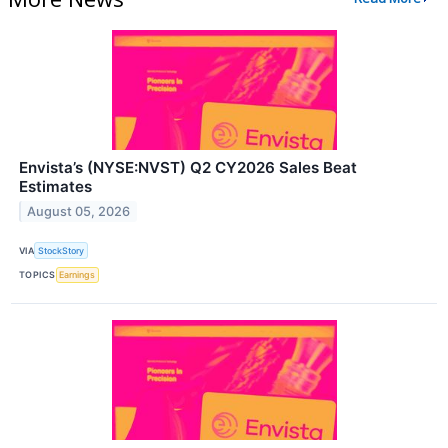
Envista’s (NYSE:NVST) Q2 CY2026 Sales Beat
Estimates
August 05, 2026
VIA
StockStory
TOPICS
Earnings