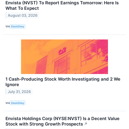
Envista (NVST) To Report Earnings Tomorrow: Here Is
What To Expect
August 03, 2026
VIA
StockStory
1 Cash-Producing Stock Worth Investigating and 2 We
Ignore
July 31, 2026
VIA
StockStory
Envista Holdings Corp (NYSE:NVST) Is a Decent Value
Stock with Strong Growth Prospects
↗