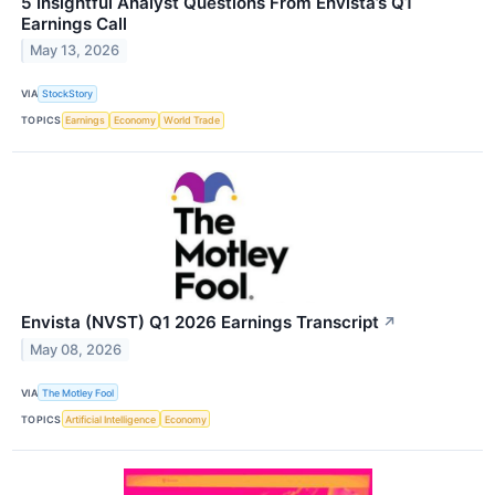
5 Insightful Analyst Questions From Envista’s Q1
Earnings Call
May 13, 2026
VIA
StockStory
TOPICS
Earnings
Economy
World Trade
Envista (NVST) Q1 2026 Earnings Transcript
↗
May 08, 2026
VIA
The Motley Fool
TOPICS
Artificial Intelligence
Economy