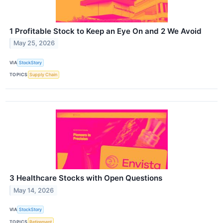
1 Profitable Stock to Keep an Eye On and 2 We Avoid
May 25, 2026
VIA
StockStory
TOPICS
Supply Chain
3 Healthcare Stocks with Open Questions
May 14, 2026
VIA
StockStory
TOPICS
Retirement