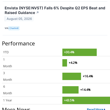
Envista (NYSE:NVST) Falls 6% Despite Q2 EPS Beat and
Raised Guidance
↗
August 05, 2026
VIA
Chartmill
Performance
YTD
+30.4%
1
+4.2%
Month
3
+16.4%
Month
6
+14.4%
Month
1 Year
+43.5%
More News
Read More