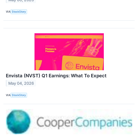
VIA
StockStory
Envista (NVST) Q1 Earnings: What To Expect
May 04, 2026
VIA
StockStory