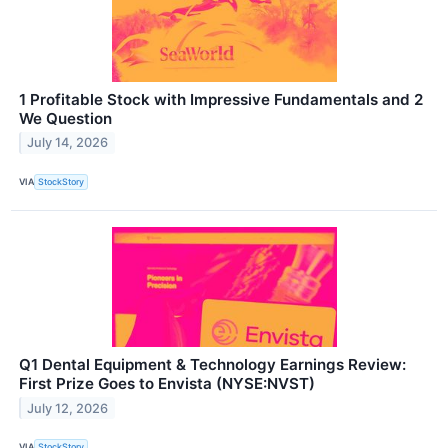
1 Profitable Stock with Impressive Fundamentals and 2
We Question
July 14, 2026
VIA
StockStory
Q1 Dental Equipment & Technology Earnings Review:
First Prize Goes to Envista (NYSE:NVST)
July 12, 2026
VIA
StockStory