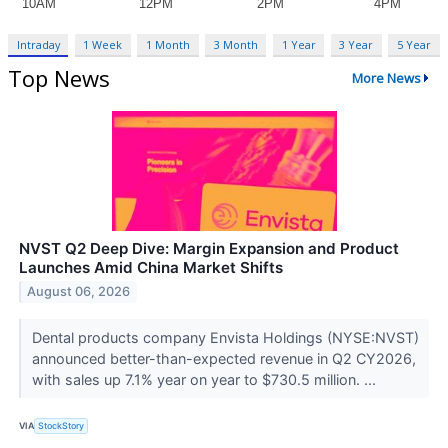
Intraday
1 Week
1 Month
3 Month
1 Year
3 Year
5 Year
Top News
More News
NVST Q2 Deep Dive: Margin Expansion and Product
Launches Amid China Market Shifts
August 06, 2026
Dental products company Envista Holdings (NYSE:NVST)
announced better-than-expected revenue in Q2 CY2026,
with sales up 7.1% year on year to $730.5 million. ...
VIA
StockStory