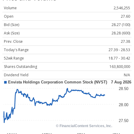
Volume
2,546,255
Open
27.60
Bid (Size)
28.27 (100)
Ask (Size)
28.28 (600)
Prev. Close
27.38
Today's Range
27.39 - 28.53
52wk Range
18.77 - 30.42
Shares Outstanding
163,800,000
Dividend Yield
N/A