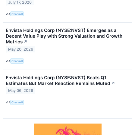
July 17, 2026
VIA
Chartmill
Envista Holdings Corp (NYSE:NVST) Emerges as a
Decent Value Play with Strong Valuation and Growth
Metrics
↗
May 20, 2026
VIA
Chartmill
Envista Holdings Corp (NYSE:NVST) Beats Q1
Estimates But Market Reaction Remains Muted
↗
May 06, 2026
VIA
Chartmill