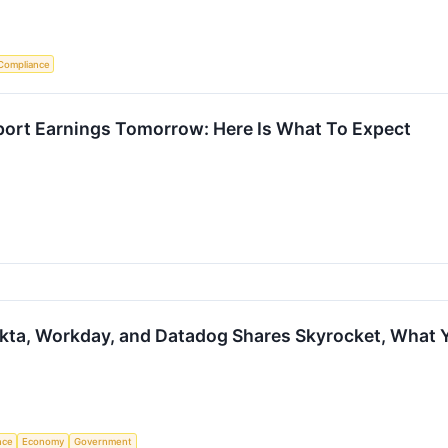
Compliance
ort Earnings Tomorrow: Here Is What To Expect
Okta, Workday, and Datadog Shares Skyrocket, What
ence
Economy
Government