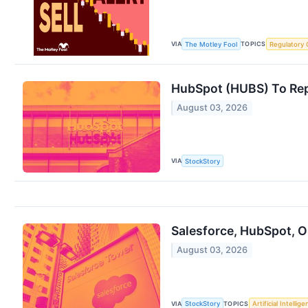
VIA
TOPICS
The Motley Fool
Regulatory 
HubSpot (HUBS) To Rep
August 03, 2026
VIA
StockStory
Salesforce, HubSpot, 
August 03, 2026
VIA
TOPICS
StockStory
Artificial Intellig