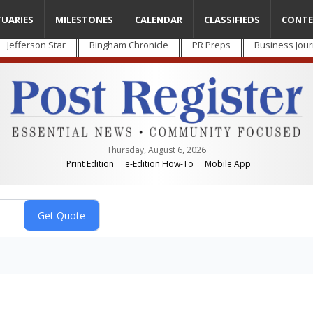
TUARIES
MILESTONES
CALENDAR
CLASSIFIEDS
CONTE
Jefferson Star
Bingham Chronicle
PR Preps
Business Jour
Thursday, August 6, 2026
Print Edition
e-Edition How-To
Mobile App