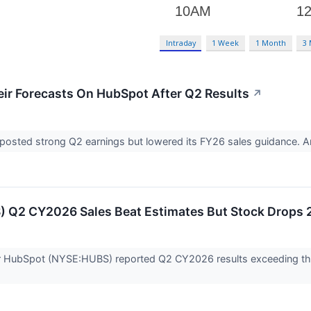
Intraday
1 Week
1 Month
3
ir Forecasts On HubSpot After Q2 Results
↗
osted strong Q2 earnings but lowered its FY26 sales guidance. A
 Q2 CY2026 Sales Beat Estimates But Stock Drops
r HubSpot (NYSE:HUBS) reported Q2 CY2026 results exceeding the 