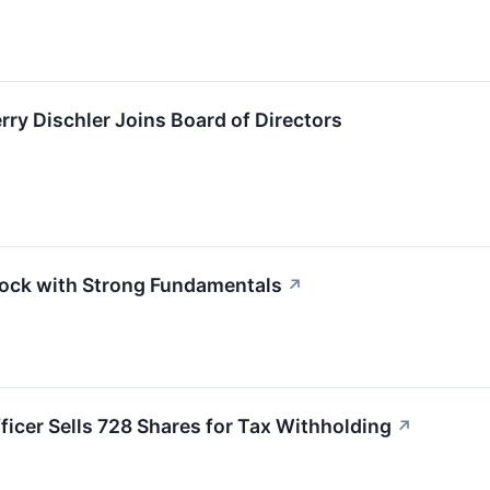
y Dischler Joins Board of Directors
ock with Strong Fundamentals
↗
ficer Sells 728 Shares for Tax Withholding
↗