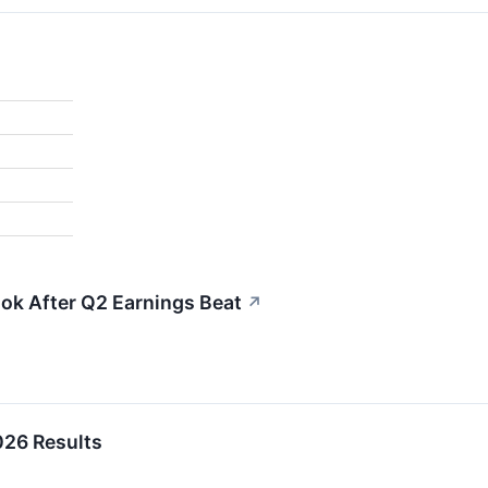
ok After Q2 Earnings Beat
↗
26 Results