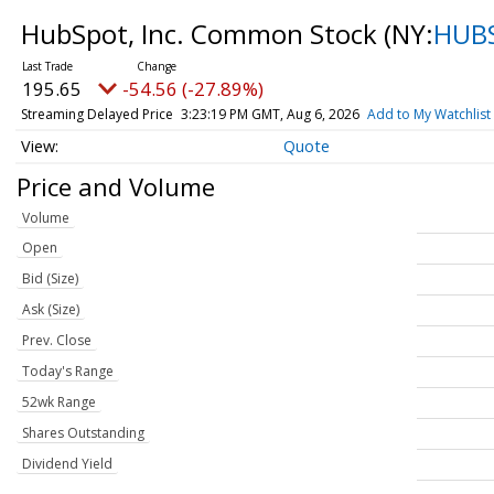
HubSpot, Inc. Common Stock
(NY:
HUB
195.65
-54.56 (-27.89%)
Streaming Delayed Price
3:23:19 PM GMT, Aug 6, 2026
Add to My Watchlist
Quote
Price and Volume
Volume
Open
Bid (Size)
Ask (Size)
Prev. Close
Today's Range
52wk Range
Shares Outstanding
Dividend Yield