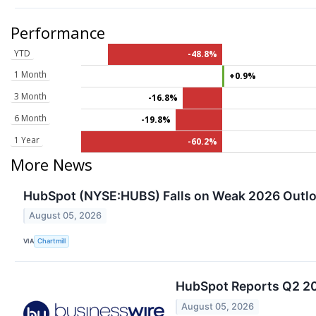
Performance
YTD
-48.8%
1 Month
+0.9%
3 Month
-16.8%
6 Month
-19.8%
1 Year
-60.2%
More News
HubSpot (NYSE:HUBS) Falls on Weak 2026 Outlo
August 05, 2026
VIA
Chartmill
HubSpot Reports Q2 20
August 05, 2026