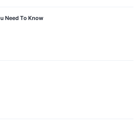
You Need To Know