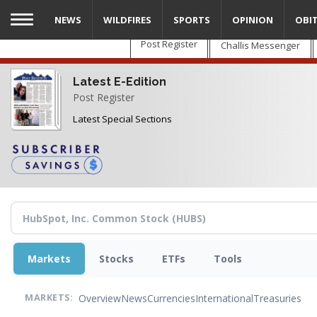
Skip
NEWS
WILDFIRES
SPORTS
OPINION
OBI
to
main
Post Register
Challis Messenger
content
Latest E-Edition
Post Register
Latest Special Sections
Markets
Stocks
ETFs
Tools
Overview
News
Currencies
International
Treasuries
MARKETS: