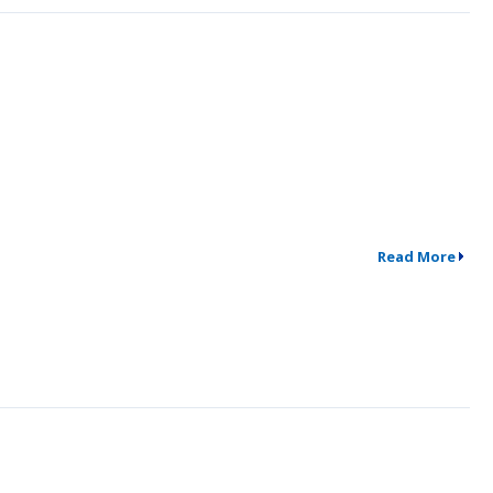
Read More