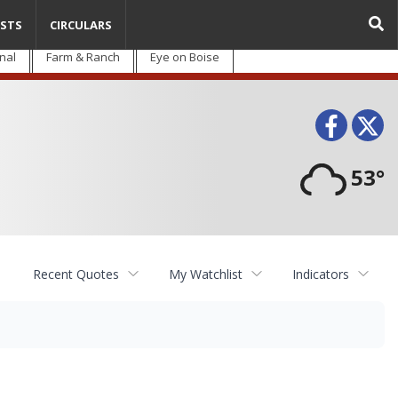
STS
CIRCULARS
nal
Farm & Ranch
Eye on Boise
Face
T
53°
Recent Quotes
My Watchlist
Indicators