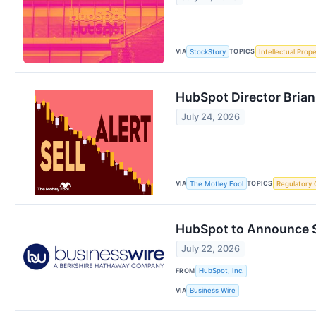
VIA
TOPICS
StockStory
Intellectual Prope
HubSpot Director Brian 
July 24, 2026
VIA
TOPICS
The Motley Fool
Regulatory 
HubSpot to Announce S
July 22, 2026
FROM
HubSpot, Inc.
VIA
Business Wire