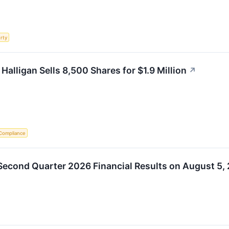
rty
Halligan Sells 8,500 Shares for $1.9 Million
↗
Compliance
econd Quarter 2026 Financial Results on August 5,