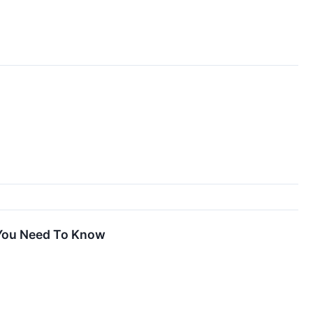
 You Need To Know