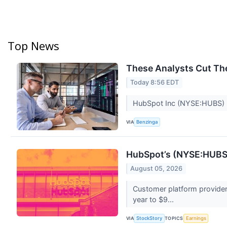
Top News
These Analysts Cut The
Today 8:56 EDT
HubSpot Inc (NYSE:HUBS) p
VIA
Benzinga
HubSpot’s (NYSE:HUBS)
August 05, 2026
Customer platform provide
year to $9...
VIA
TOPICS
StockStory
Earnings