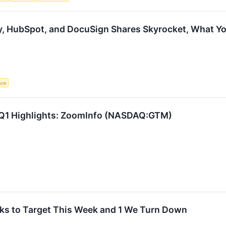
y, HubSpot, and DocuSign Shares Skyrocket, What 
ence
 Q1 Highlights: ZoomInfo (NASDAQ:GTM)
ks to Target This Week and 1 We Turn Down