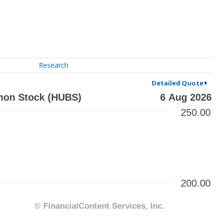
Research
Detailed Quote