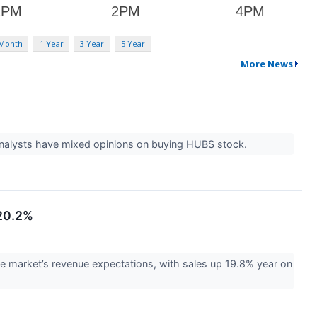
 Month
1 Year
3 Year
5 Year
More News
nalysts have mixed opinions on buying HUBS stock.
 20.2%
market’s revenue expectations, with sales up 19.8% year on