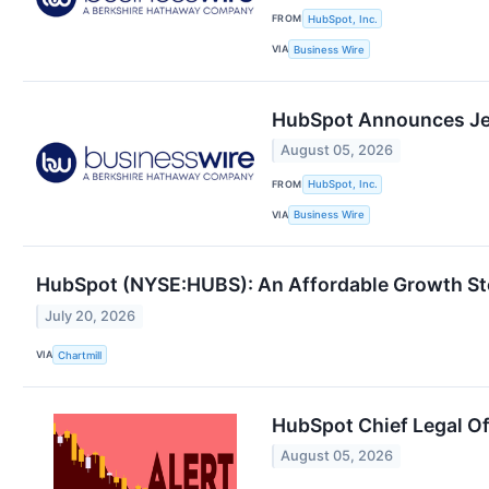
FROM
HubSpot, Inc.
VIA
Business Wire
HubSpot Announces Jerr
August 05, 2026
FROM
HubSpot, Inc.
VIA
Business Wire
HubSpot (NYSE:HUBS): An Affordable Growth St
July 20, 2026
VIA
Chartmill
HubSpot Chief Legal Of
August 05, 2026