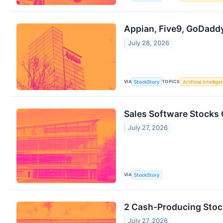
Appian, Five9, GoDadd
July 28, 2026
VIA
TOPICS
StockStory
Artificial Intellig
Sales Software Stocks
July 27, 2026
VIA
StockStory
2 Cash-Producing Stoc
July 27, 2026