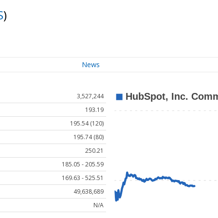
S
)
News
3,527,244
193.19
195.54 (120)
195.74 (80)
250.21
185.05 - 205.59
169.63 - 525.51
49,638,689
N/A