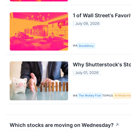
1 of Wall Street’s Favo
July 09, 2026
VIA
StockStory
Why Shutterstock's St
July 01, 2026
VIA
TOPICS
The Motley Fool
Artificial In
Which stocks are moving on Wednesday?
↗