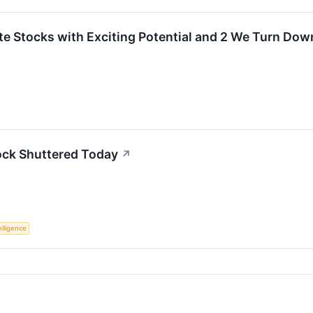
rite Stocks with Exciting Potential and 2 We Turn Dow
ock Shuttered Today
↗
telligence