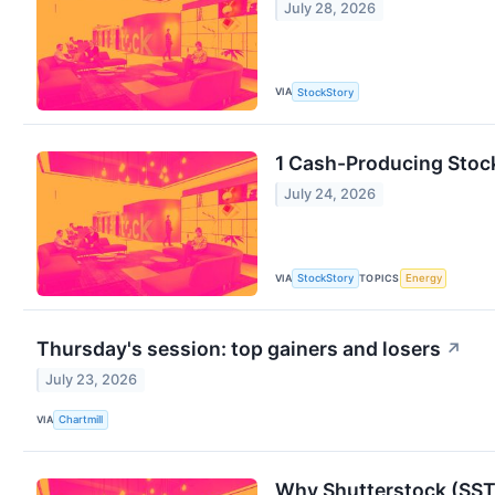
July 28, 2026
VIA
StockStory
1 Cash-Producing Stoc
July 24, 2026
VIA
TOPICS
StockStory
Energy
Thursday's session: top gainers and losers
↗
July 23, 2026
VIA
Chartmill
Why Shutterstock (SST