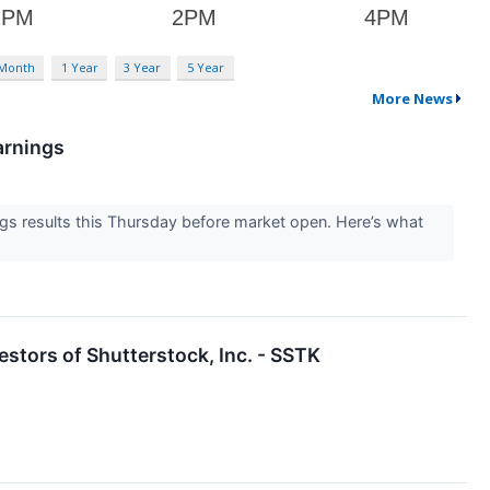
 Month
1 Year
3 Year
5 Year
More News
arnings
s results this Thursday before market open. Here’s what
stors of Shutterstock, Inc. - SSTK