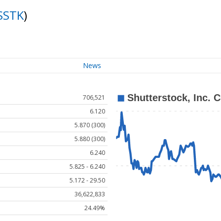
SSTK
)
News
706,521
6.120
5.870 (300)
5.880 (300)
6.240
5.825 - 6.240
5.172 - 29.50
36,622,833
24.49%