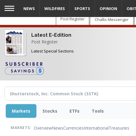
Skip
NEWS
WILDFIRES
SPORTS
OPINION
OBI
to
main
Post Register
Challis Messenger
content
Latest E-Edition
Post Register
Latest Special Sections
Markets
Stocks
ETFs
Tools
Overview
News
Currencies
International
Treasuries
MARKETS: