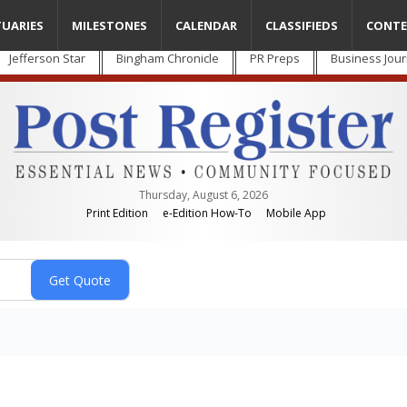
TUARIES
MILESTONES
CALENDAR
CLASSIFIEDS
CONTE
Jefferson Star
Bingham Chronicle
PR Preps
Business Jour
Thursday, August 6, 2026
Print Edition
e-Edition How-To
Mobile App