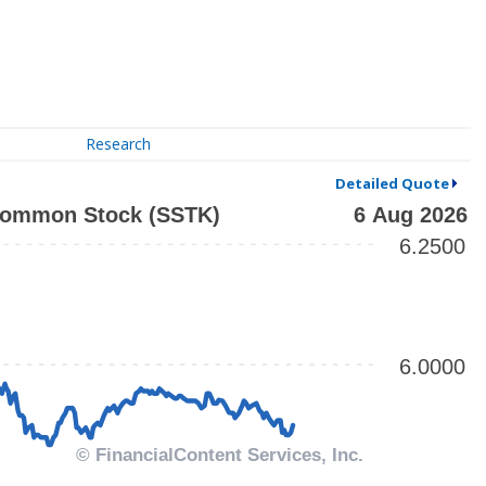
Research
Detailed Quote