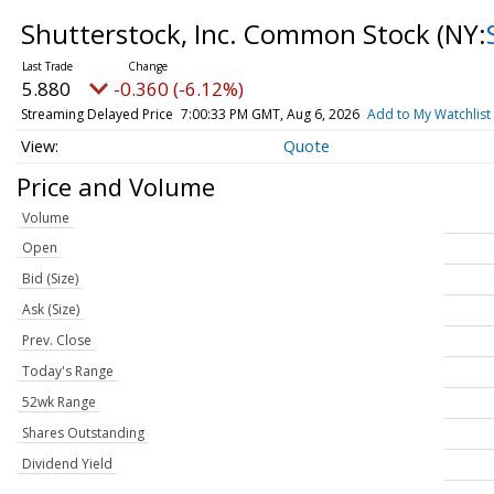
Shutterstock, Inc. Common Stock
(NY:
5.880
-0.360 (-6.12%)
Streaming Delayed Price
7:00:33 PM GMT, Aug 6, 2026
Add to My Watchlist
Quote
Price and Volume
Volume
Open
Bid (Size)
Ask (Size)
Prev. Close
Today's Range
52wk Range
Shares Outstanding
Dividend Yield