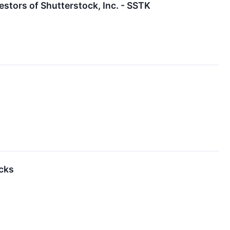
stors of Shutterstock, Inc. - SSTK
cks