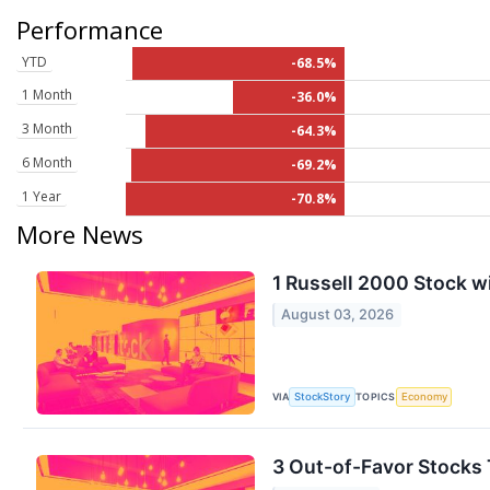
Performance
YTD
-68.5%
1 Month
-36.0%
3 Month
-64.3%
6 Month
-69.2%
1 Year
-70.8%
More News
1 Russell 2000 Stock wi
August 03, 2026
VIA
TOPICS
StockStory
Economy
3 Out-of-Favor Stocks 