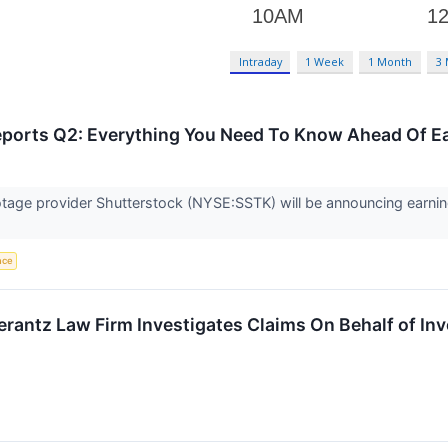
Intraday
1 Week
1 Month
3
eports Q2: Everything You Need To Know Ahead Of E
age provider Shutterstock (NYSE:SSTK) will be announcing earning
ence
ntz Law Firm Investigates Claims On Behalf of Inve