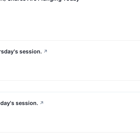
rsday's session.
↗
sday's session.
↗