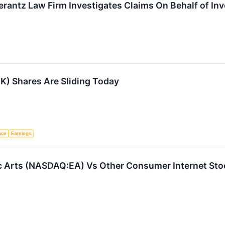
ntz Law Firm Investigates Claims On Behalf of Inve
K) Shares Are Sliding Today
ence
Earnings
c Arts (NASDAQ:EA) Vs Other Consumer Internet Sto