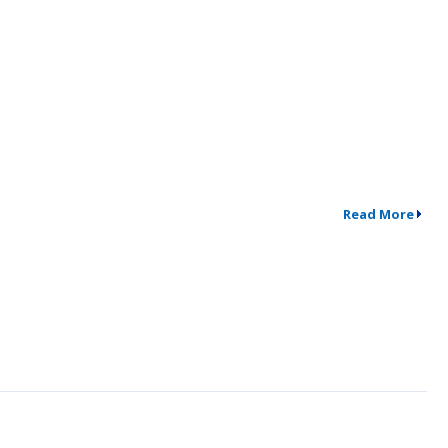
Read More