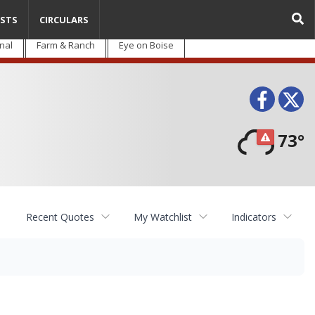
STS
CIRCULARS
nal
Farm & Ranch
Eye on Boise
Face
T
73°
Recent Quotes
My Watchlist
Indicators