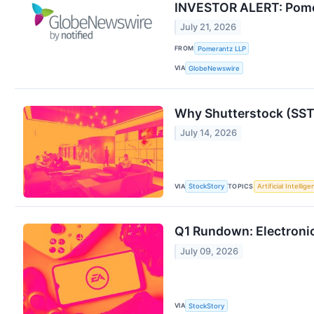
INVESTOR ALERT: Pomera
July 21, 2026
FROM
Pomerantz LLP
VIA
GlobeNewswire
Why Shutterstock (SST
July 14, 2026
VIA
TOPICS
StockStory
Artificial Intellig
Q1 Rundown: Electroni
July 09, 2026
VIA
StockStory