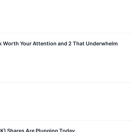
k Worth Your Attention and 2 That Underwhelm
K) Shares Are Plunging Today