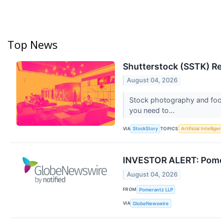
Top News
Shutterstock (SSTK) R
August 04, 2026
Stock photography and foot
you need to...
VIA
TOPICS
StockStory
Artificial Intellig
INVESTOR ALERT: Pomera
August 04, 2026
FROM
Pomerantz LLP
VIA
GlobeNewswire