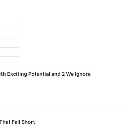
th Exciting Potential and 2 We Ignore
That Fall Short