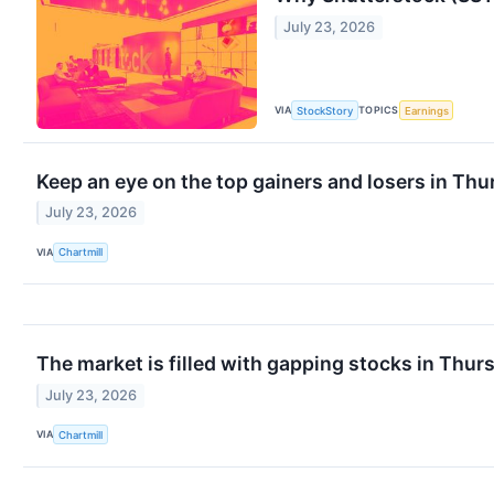
July 23, 2026
VIA
TOPICS
StockStory
Earnings
Keep an eye on the top gainers and losers in Thu
July 23, 2026
VIA
Chartmill
The market is filled with gapping stocks in Thur
July 23, 2026
VIA
Chartmill