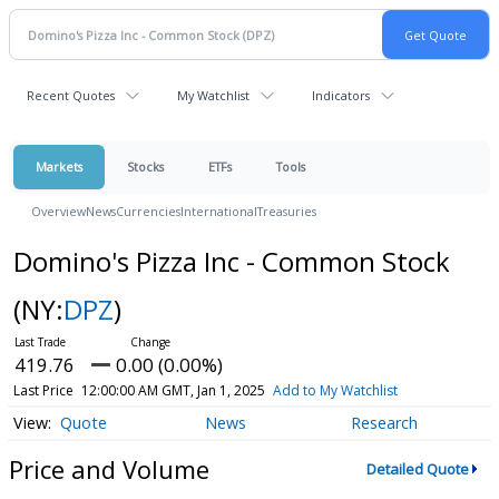
Recent Quotes
My Watchlist
Indicators
Markets
Stocks
ETFs
Tools
Overview
News
Currencies
International
Treasuries
Domino's Pizza Inc - Common Stock
(NY:
DPZ
)
419.76
0.00 (0.00%)
Last Price
12:00:00 AM GMT, Jan 1, 2025
Add to My Watchlist
Quote
News
Research
Price and Volume
Detailed Quote