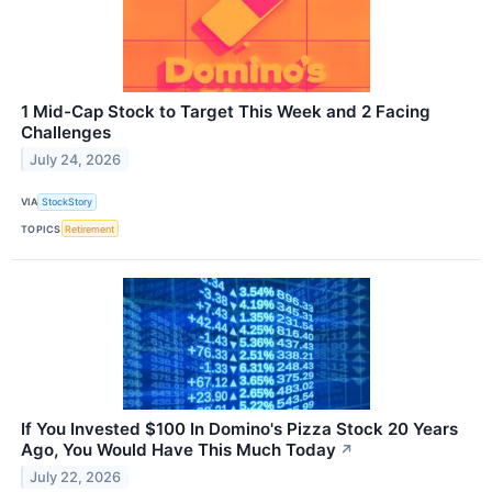
1 Mid-Cap Stock to Target This Week and 2 Facing
Challenges
July 24, 2026
VIA
StockStory
TOPICS
Retirement
If You Invested $100 In Domino's Pizza Stock 20 Years
Ago, You Would Have This Much Today
↗
July 22, 2026