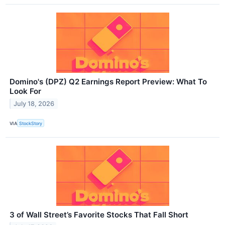
Domino's (DPZ) Q2 Earnings Report Preview: What To
Look For
July 18, 2026
VIA
StockStory
3 of Wall Street’s Favorite Stocks That Fall Short