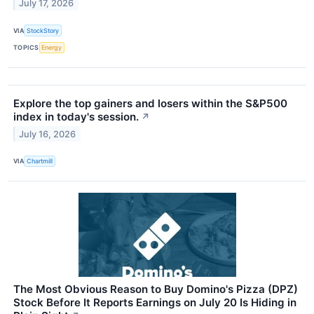
July 17, 2026
VIA
StockStory
TOPICS
Energy
Explore the top gainers and losers within the S&P500
index in today's session.
↗
July 16, 2026
VIA
Chartmill
The Most Obvious Reason to Buy Domino's Pizza (DPZ)
Stock Before It Reports Earnings on July 20 Is Hiding in