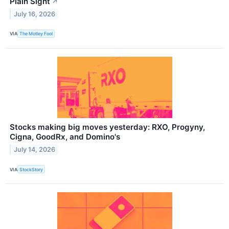
Plain Sight
↗
July 16, 2026
VIA
The Motley Fool
Stocks making big moves yesterday: RXO, Progyny,
Cigna, GoodRx, and Domino's
July 14, 2026
VIA
StockStory