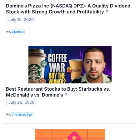
Domino's Pizza Inc (NASDAQ:DPZ): A Quality Dividend
Stock with Strong Growth and Profitability
↗
July 15, 2026
VIA
Chartmill
Best Restaurant Stocks to Buy: Starbucks vs.
McDonald's vs. Domino's
↗
July 25, 2026
VIA
The Motley Fool