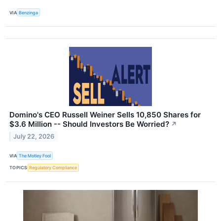
VIA
Benzinga
Domino's CEO Russell Weiner Sells 10,850 Shares for
$3.6 Million -- Should Investors Be Worried?
↗
July 22, 2026
VIA
The Motley Fool
TOPICS
Regulatory Compliance