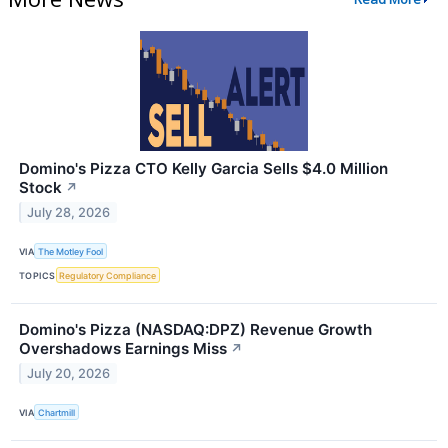
Domino's Pizza CTO Kelly Garcia Sells $4.0 Million
Stock
↗
July 28, 2026
VIA
The Motley Fool
TOPICS
Regulatory Compliance
Domino's Pizza (NASDAQ:DPZ) Revenue Growth
Overshadows Earnings Miss
↗
July 20, 2026
VIA
Chartmill