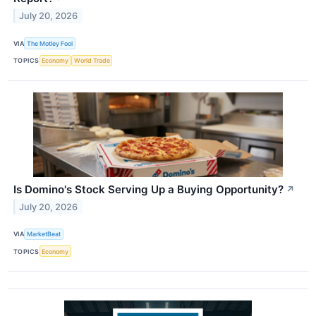
July 20, 2026
VIA
The Motley Fool
TOPICS
Economy
World Trade
Is Domino's Stock Serving Up a Buying Opportunity?
↗
July 20, 2026
VIA
MarketBeat
TOPICS
Economy