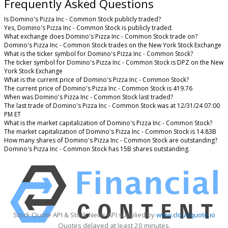
Frequently Asked Questions
Is Domino's Pizza Inc - Common Stock publicly traded?
Yes, Domino's Pizza Inc - Common Stock is publicly traded.
What exchange does Domino's Pizza Inc - Common Stock trade on?
Domino's Pizza Inc - Common Stock trades on the New York Stock Exchange
What is the ticker symbol for Domino's Pizza Inc - Common Stock?
The ticker symbol for Domino's Pizza Inc - Common Stock is DPZ on the New
York Stock Exchange
What is the current price of Domino's Pizza Inc - Common Stock?
The current price of Domino's Pizza Inc - Common Stock is 419.76
When was Domino's Pizza Inc - Common Stock last traded?
The last trade of Domino's Pizza Inc - Common Stock was at 12/31/24 07:00
PM ET
What is the market capitalization of Domino's Pizza Inc - Common Stock?
The market capitalization of Domino's Pizza Inc - Common Stock is 14.83B
How many shares of Domino's Pizza Inc - Common Stock are outstanding?
Domino's Pizza Inc - Common Stock has 15B shares outstanding.
Stock Quote API & Stock News API supplied by
www.cloudquote.io
Quotes delayed at least 20 minutes.