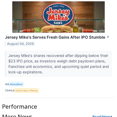
Jersey Mike's Serves Fresh Gains After IPO Stumble
↗
August 04, 2026
Jersey Mike's shares recovered after dipping below their
$23 IPO price, as investors weigh debt paydown plans,
franchise unit economics, and upcoming quiet period and
lock-up expirations.
VIA
MarketBeat
TOPICS
Initial Public Offering
Performance
More News
Read More