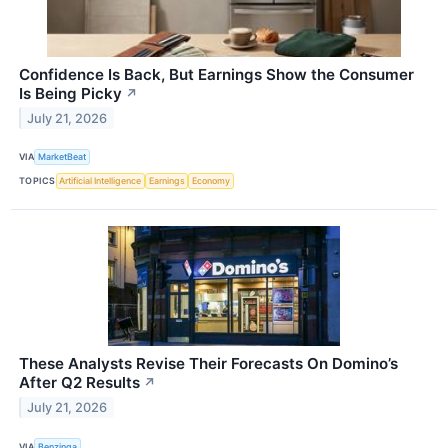
Confidence Is Back, But Earnings Show the Consumer
Is Being Picky
↗
July 21, 2026
VIA
MarketBeat
TOPICS
Artificial Intelligence
Earnings
Economy
These Analysts Revise Their Forecasts On Domino’s
After Q2 Results
↗
July 21, 2026
VIA
Benzinga