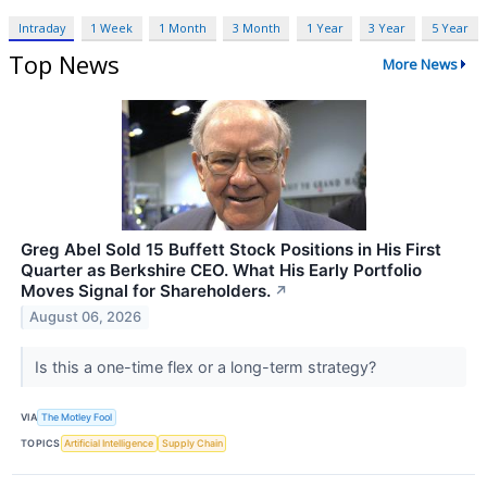
Intraday
1 Week
1 Month
3 Month
1 Year
3 Year
5 Year
Top News
More News
Greg Abel Sold 15 Buffett Stock Positions in His First
Quarter as Berkshire CEO. What His Early Portfolio
Moves Signal for Shareholders.
↗
August 06, 2026
Is this a one-time flex or a long-term strategy?
VIA
The Motley Fool
TOPICS
Artificial Intelligence
Supply Chain