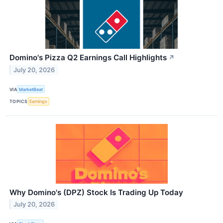
Domino's Pizza Q2 Earnings Call Highlights
↗
July 20, 2026
VIA
MarketBeat
TOPICS
Earnings
Why Domino's (DPZ) Stock Is Trading Up Today
July 20, 2026