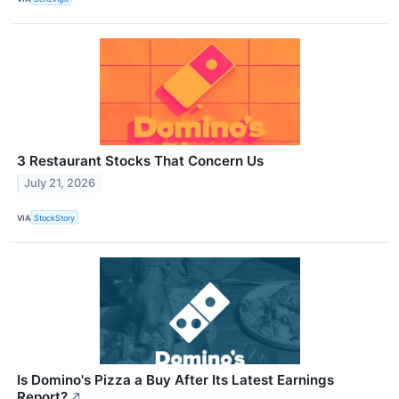
3 Restaurant Stocks That Concern Us
July 21, 2026
VIA
StockStory
Is Domino's Pizza a Buy After Its Latest Earnings
Report?
↗