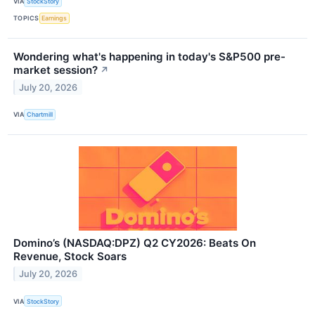
VIA
StockStory
TOPICS
Earnings
Wondering what's happening in today's S&P500 pre-
market session?
↗
July 20, 2026
VIA
Chartmill
Domino’s (NASDAQ:DPZ) Q2 CY2026: Beats On
Revenue, Stock Soars
July 20, 2026
VIA
StockStory