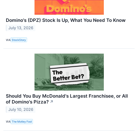
Domino's (DPZ) Stock Is Up, What You Need To Know
July 13, 2026
VIA
StockStory
Should You Buy McDonald's Largest Franchisee, or All
of Domino's Pizza?
↗
July 10, 2026
VIA
The Motley Fool