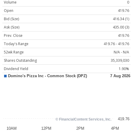
Volume
0
Open
419.76
Bid (Size)
416.34 (1)
Ask (Size)
435.00 (3)
Prev. Close
419.76
Today's Range
419.76 - 419.76
52wk Range
N/A - N/A
Shares Outstanding
35,339,030
Dividend Yield
1.90%