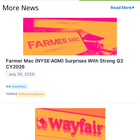
More News
Read More
Farmer Mac (NYSE:AGM) Surprises With Strong Q2
CY2026
July 30, 2026
VIA
StockStory
TOPICS
Artificial Intelligence