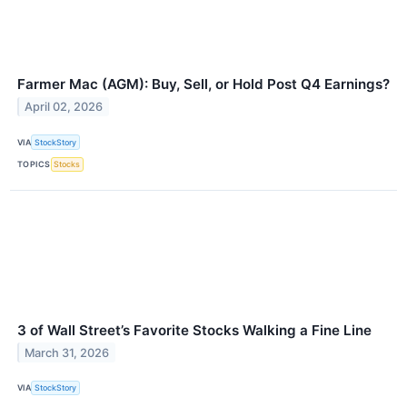
Farmer Mac (AGM): Buy, Sell, or Hold Post Q4 Earnings?
April 02, 2026
VIA
StockStory
TOPICS
Stocks
3 of Wall Street’s Favorite Stocks Walking a Fine Line
March 31, 2026
VIA
StockStory