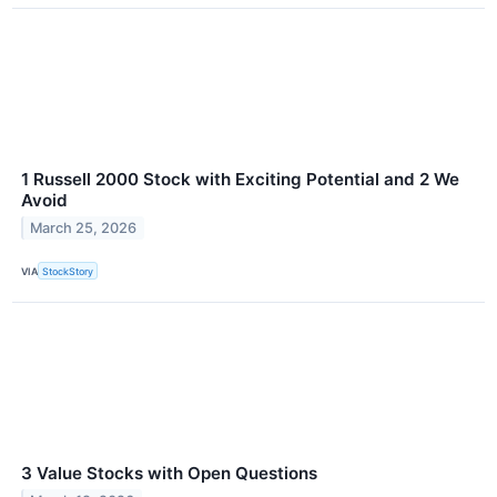
1 Russell 2000 Stock with Exciting Potential and 2 We
Avoid
March 25, 2026
VIA
StockStory
3 Value Stocks with Open Questions