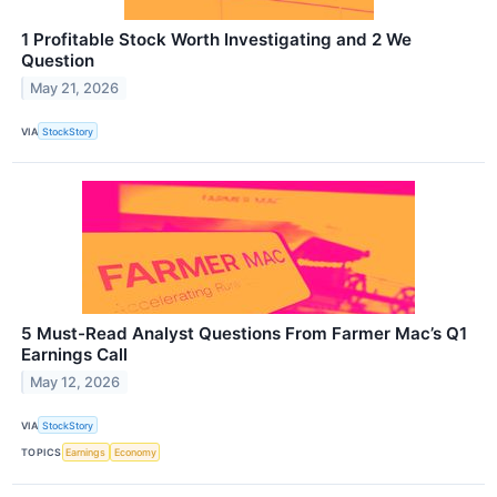
1 Profitable Stock Worth Investigating and 2 We
Question
May 21, 2026
VIA
StockStory
5 Must-Read Analyst Questions From Farmer Mac’s Q1
Earnings Call
May 12, 2026
VIA
StockStory
TOPICS
Earnings
Economy