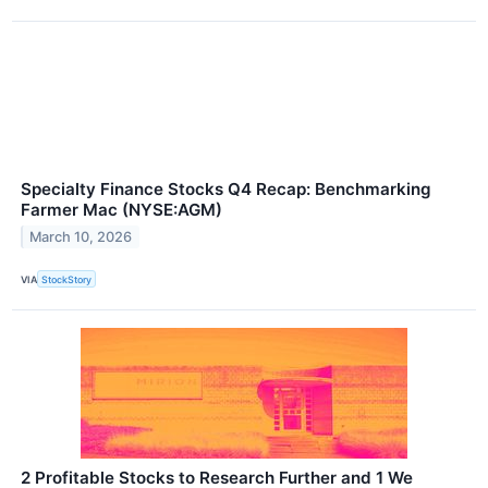
Specialty Finance Stocks Q4 Recap: Benchmarking
Farmer Mac (NYSE:AGM)
March 10, 2026
VIA
StockStory
2 Profitable Stocks to Research Further and 1 We