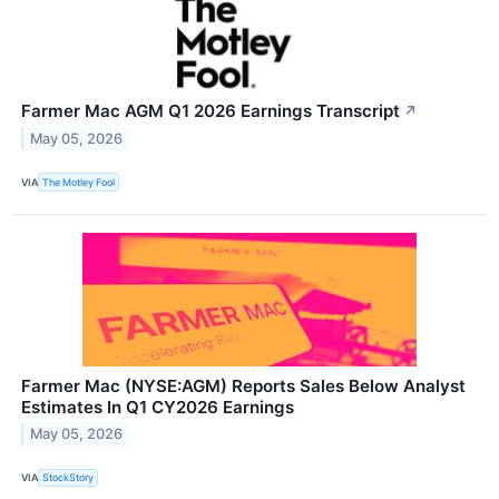
Farmer Mac AGM Q1 2026 Earnings Transcript
↗
May 05, 2026
VIA
The Motley Fool
Farmer Mac (NYSE:AGM) Reports Sales Below Analyst
Estimates In Q1 CY2026 Earnings
May 05, 2026
VIA
StockStory