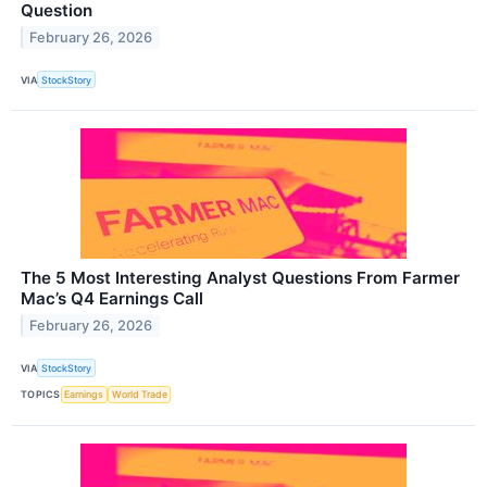
Question
February 26, 2026
VIA
StockStory
The 5 Most Interesting Analyst Questions From Farmer
Mac’s Q4 Earnings Call
February 26, 2026
VIA
StockStory
TOPICS
Earnings
World Trade