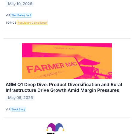
May 10, 2026
VIA
The Motley Fool
TOPICS
Regulatory Compliance
AGM Q1 Deep Dive: Product Diversification and Rural
Infrastructure Drive Growth Amid Margin Pressures
May 06, 2026
VIA
StockStory