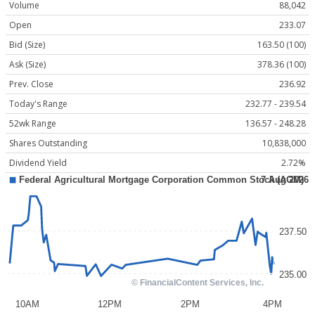
Volume
88,042
Open
233.07
Bid (Size)
163.50 (100)
Ask (Size)
378.36 (100)
Prev. Close
236.92
Today's Range
232.77 - 239.54
52wk Range
136.57 - 248.28
Shares Outstanding
10,838,000
Dividend Yield
2.72%