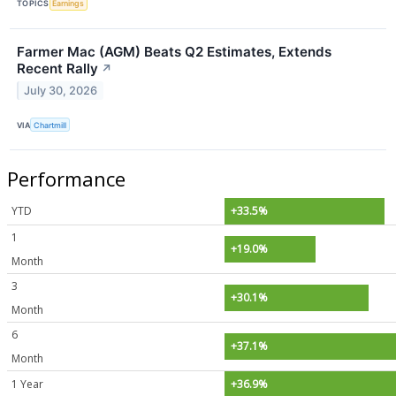
TOPICS
Earnings
Farmer Mac (AGM) Beats Q2 Estimates, Extends
Recent Rally
↗
July 30, 2026
VIA
Chartmill
Performance
YTD
+33.5%
1
+19.0%
Month
3
+30.1%
Month
6
+37.1%
Month
1 Year
+36.9%