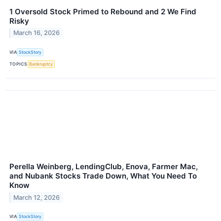
1 Oversold Stock Primed to Rebound and 2 We Find
Risky
March 16, 2026
VIA
StockStory
TOPICS
Bankruptcy
Perella Weinberg, LendingClub, Enova, Farmer Mac,
and Nubank Stocks Trade Down, What You Need To
Know
March 12, 2026
VIA
StockStory