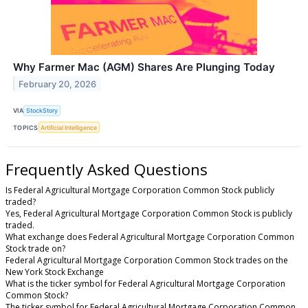
Why Farmer Mac (AGM) Shares Are Plunging Today
February 20, 2026
VIA
StockStory
TOPICS
Artificial Intelligence
Frequently Asked Questions
Is Federal Agricultural Mortgage Corporation Common Stock publicly
traded?
Yes, Federal Agricultural Mortgage Corporation Common Stock is publicly
traded.
What exchange does Federal Agricultural Mortgage Corporation Common
Stock trade on?
Federal Agricultural Mortgage Corporation Common Stock trades on the
New York Stock Exchange
What is the ticker symbol for Federal Agricultural Mortgage Corporation
Common Stock?
The ticker symbol for Federal Agricultural Mortgage Corporation Common