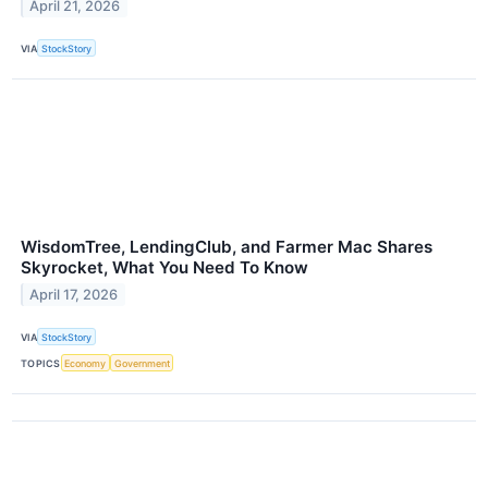
April 21, 2026
VIA
StockStory
WisdomTree, LendingClub, and Farmer Mac Shares
Skyrocket, What You Need To Know
April 17, 2026
VIA
StockStory
TOPICS
Economy
Government