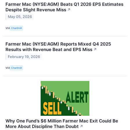
Farmer Mac (NYSE:AGM) Beats Q1 2026 EPS Estimates
Despite Slight Revenue Miss
↗
May 05, 2026
VIA
Chartmill
Farmer Mac (NYSE:AGM) Reports Mixed Q4 2025
Results with Revenue Beat and EPS Miss
↗
February 19, 2026
VIA
Chartmill
Why One Fund’s $6 Million Farmer Mac Exit Could Be
More About Discipline Than Doubt
↗