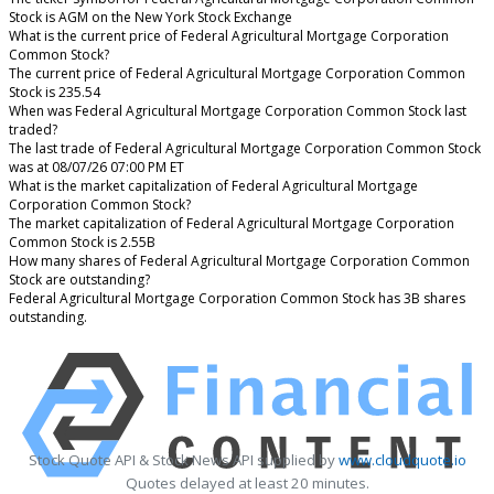
Stock is AGM on the New York Stock Exchange
What is the current price of Federal Agricultural Mortgage Corporation
Common Stock?
The current price of Federal Agricultural Mortgage Corporation Common
Stock is 235.54
When was Federal Agricultural Mortgage Corporation Common Stock last
traded?
The last trade of Federal Agricultural Mortgage Corporation Common Stock
was at 08/07/26 07:00 PM ET
What is the market capitalization of Federal Agricultural Mortgage
Corporation Common Stock?
The market capitalization of Federal Agricultural Mortgage Corporation
Common Stock is 2.55B
How many shares of Federal Agricultural Mortgage Corporation Common
Stock are outstanding?
Federal Agricultural Mortgage Corporation Common Stock has 3B shares
outstanding.
Stock Quote API & Stock News API supplied by
www.cloudquote.io
Quotes delayed at least 20 minutes.