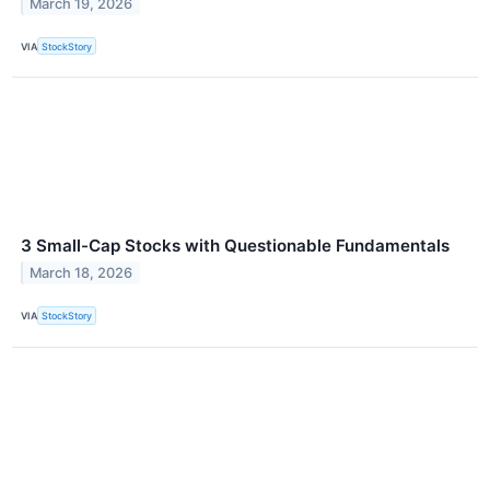
March 19, 2026
VIA
StockStory
3 Small-Cap Stocks with Questionable Fundamentals
March 18, 2026
VIA
StockStory