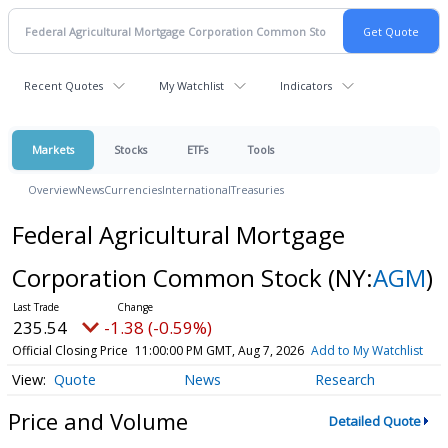
Recent Quotes
My Watchlist
Indicators
Markets
Stocks
ETFs
Tools
Overview
News
Currencies
International
Treasuries
Federal Agricultural Mortgage
Corporation Common Stock
(NY:
AGM
)
235.54
-1.38 (-0.59%)
Official Closing Price
11:00:00 PM GMT, Aug 7, 2026
Add to My Watchlist
Quote
News
Research
Price and Volume
Detailed Quote