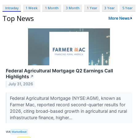
Intraday
1 Week
1 Month
3 Month
1 Year
3 Year
5 Year
Top News
More News
Federal Agricultural Mortgage Q2 Earnings Call
Highlights
↗
July 31, 2026
Federal Agricultural Mortgage (NYSE:AGM), known as
Farmer Mac, reported record second-quarter results for
2026, citing broad-based growth in agricultural and rural
infrastructure finance, higher...
VIA
MarketBeat