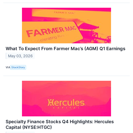
What To Expect From Farmer Mac’s (AGM) Q1 Earnings
May 03, 2026
VIA
StockStory
Specialty Finance Stocks Q4 Highlights: Hercules
Capital (NYSE:HTGC)