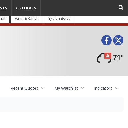
STS
CIRCULARS
nal
Farm & Ranch
Eye on Boise
Face
T
71°
Recent Quotes
My Watchlist
Indicators