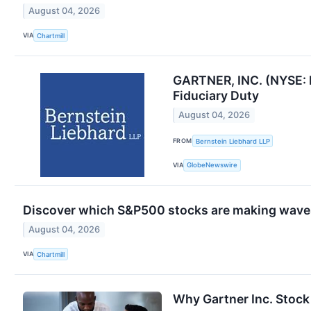
August 04, 2026
VIA
Chartmill
GARTNER, INC. (NYSE: 
Fiduciary Duty
August 04, 2026
FROM
Bernstein Liebhard LLP
VIA
GlobeNewswire
Discover which S&P500 stocks are making wave
August 04, 2026
VIA
Chartmill
Why Gartner Inc. Stock