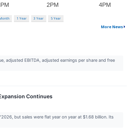
 Month
1 Year
3 Year
5 Year
More News
ue, adjusted EBITDA, adjusted earnings per share and free
 Expansion Continues
26, but sales were flat year on year at $1.68 billion. Its