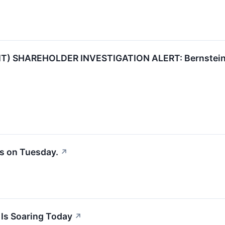
IT) SHAREHOLDER INVESTIGATION ALERT: Bernstein Li
s on Tuesday.
↗
 Is Soaring Today
↗