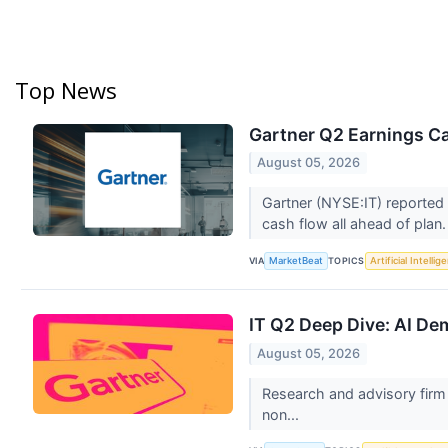
Top News
Gartner Q2 Earnings Ca
August 05, 2026
Gartner (NYSE:IT) reported 
cash flow all ahead of plan
VIA
TOPICS
MarketBeat
Artificial Intellig
IT Q2 Deep Dive: AI D
August 05, 2026
Research and advisory firm G
non...