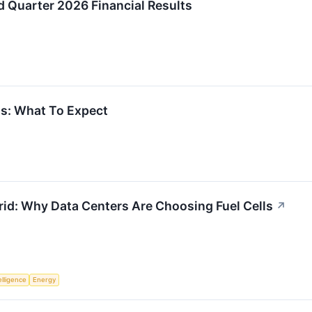
 Quarter 2026 Financial Results
gs: What To Expect
rid: Why Data Centers Are Choosing Fuel Cells
↗
telligence
Energy