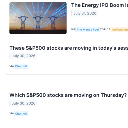
The Energy IPO Boom Is
July 31, 2026
VIA
TOPICS
The Motley Fool
Artificial In
These S&P500 stocks are moving in today's ses
July 30, 2026
VIA
Chartmill
Which S&P500 stocks are moving on Thursday?
July 30, 2026
VIA
Chartmill