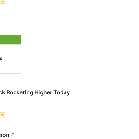
ence
9%
ock Rocketing Higher Today
ence
sion
↗