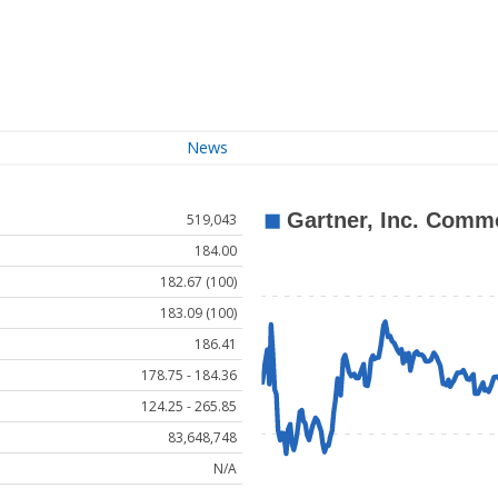
News
519,043
184.00
182.67 (100)
183.09 (100)
186.41
178.75 - 184.36
124.25 - 265.85
83,648,748
N/A