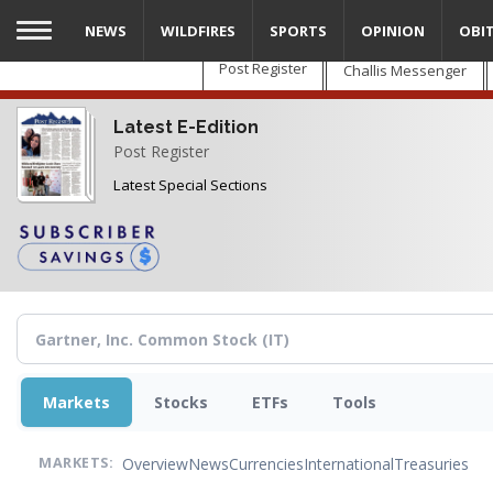
Skip
NEWS
WILDFIRES
SPORTS
OPINION
OBI
to
main
Post Register
Challis Messenger
content
Latest E-Edition
Post Register
Latest Special Sections
Markets
Stocks
ETFs
Tools
Overview
News
Currencies
International
Treasuries
MARKETS: