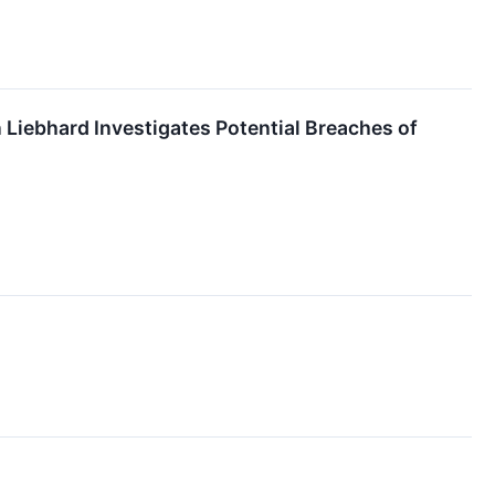
ebhard Investigates Potential Breaches of