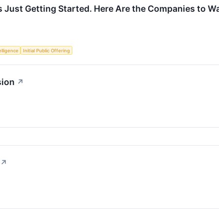
 Just Getting Started. Here Are the Companies to W
telligence
Initial Public Offering
sion
↗
↗