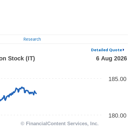
Research
Detailed Quote