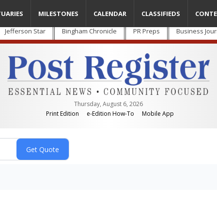
TUARIES
MILESTONES
CALENDAR
CLASSIFIEDS
CONTE
Jefferson Star
Bingham Chronicle
PR Preps
Business Jour
Thursday, August 6, 2026
Print Edition
e-Edition How-To
Mobile App