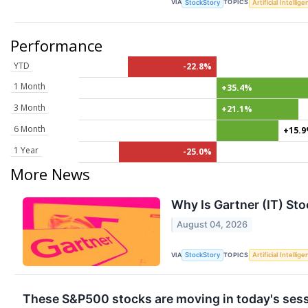
VIA
TOPICS
StockStory
Artificial Intellig
Performance
YTD
-22.8%
1 Month
+35.4%
3 Month
+21.1%
6 Month
+15.
1 Year
-25.0%
More News
Why Is Gartner (IT) St
August 04, 2026
VIA
TOPICS
StockStory
Artificial Intellig
These S&P500 stocks are moving in today's ses