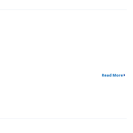
Read More