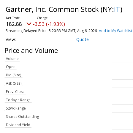
Gartner, Inc. Common Stock
(NY:
IT
)
182.88
-3.53 (-1.93%)
Streaming Delayed Price
5:20:33 PM GMT, Aug 6, 2026
Add to My Watchlist
Quote
Price and Volume
Volume
Open
Bid (Size)
Ask (Size)
Prev. Close
Today's Range
52wk Range
Shares Outstanding
Dividend Yield