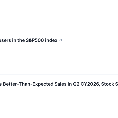
osers in the S&P500 index
↗
s Better-Than-Expected Sales In Q2 CY2026, Stock 