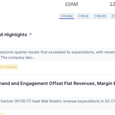
Intraday
1 Week
1 Month
3
ll Highlights
↗
second-quarter results that exceeded its expectations, with reven
. The company also...
ence
Earnings
emand and Engagement Offset Flat Revenues, Margin
artner (NYSE:IT) beat Wall Street’s revenue expectations in Q2 CY20