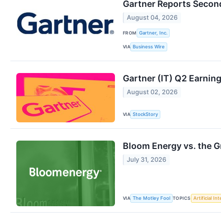
Gartner Reports Second
August 04, 2026
FROM
Gartner, Inc.
VIA
Business Wire
Gartner (IT) Q2 Earnin
August 02, 2026
VIA
StockStory
Bloom Energy vs. the G
July 31, 2026
VIA
TOPICS
The Motley Fool
Artificial In