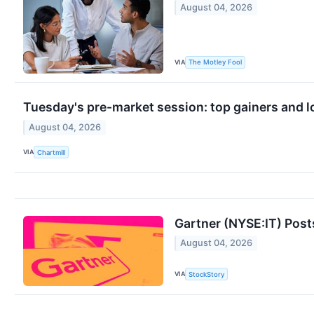
August 04, 2026
VIA
The Motley Fool
Tuesday's pre-market session: top gainers and l
August 04, 2026
VIA
Chartmill
Gartner (NYSE:IT) Post
August 04, 2026
VIA
StockStory