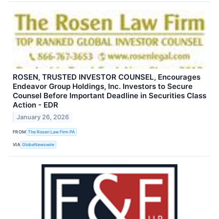
ROSEN, TRUSTED INVESTOR COUNSEL, Encourages
Endeavor Group Holdings, Inc. Investors to Secure
Counsel Before Important Deadline in Securities Class
Action - EDR
January 26, 2026
FROM
The Rosen Law Firm PA
VIA
GlobeNewswire