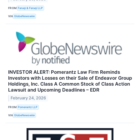
FROM
Faruqi & Faruqi LLP
VIA
GlobeNewswire
INVESTOR ALERT: Pomerantz Law Firm Reminds
Investors with Losses on their Sale of Endeavor Group
Holdings, Inc. Class A Common Stock of Class Action
Lawsuit and Upcoming Deadlines – EDR
February 24, 2026
FROM
Pomerantz LLP
VIA
GlobeNewswire