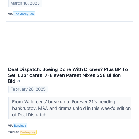
March 18, 2025
VIA
The Motley Fool
Deal Dispatch: Boeing Done With Drones? Plus BP To
Sell Lubricants, 7-Eleven Parent Nixes $58 Billion
Bid
↗
February 28, 2025
From Walgreens' breakup to Forever 21's pending
bankruptcy, M&A and drama unfold in this week's edition
of Deal Dispatch.
VIA
Benzinga
TOPICS
Bankruptcy