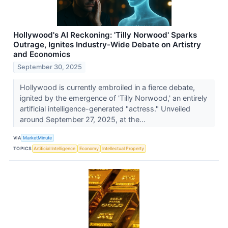
Hollywood's AI Reckoning: 'Tilly Norwood' Sparks
Outrage, Ignites Industry-Wide Debate on Artistry
and Economics
September 30, 2025
Hollywood is currently embroiled in a fierce debate,
ignited by the emergence of 'Tilly Norwood,' an entirely
artificial intelligence-generated "actress." Unveiled
around September 27, 2025, at the...
VIA
MarketMinute
TOPICS
Artificial Intelligence
Economy
Intellectual Property