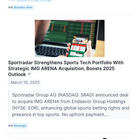
VIA
Business Wire
Sportradar Strengthens Sports Tech Portfolio With
Strategic IMG ARENA Acquisition, Boosts 2025
Outlook
↗
March 19, 2025
Sportradar Group AG (NASDAQ: SRAD) announced deal
to acquire IMG ARENA from Endeavor Group Holdings
(NYSE: EDR), enhancing global sports betting rights and
presence in top sports. No upfront payment,...
VIA
Benzinga