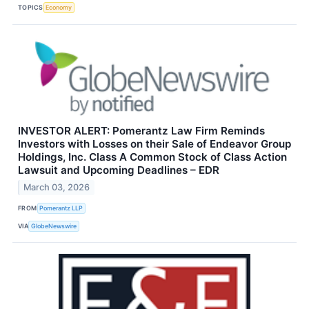
TOPICS
Economy
INVESTOR ALERT: Pomerantz Law Firm Reminds
Investors with Losses on their Sale of Endeavor Group
Holdings, Inc. Class A Common Stock of Class Action
Lawsuit and Upcoming Deadlines – EDR
March 03, 2026
FROM
Pomerantz LLP
VIA
GlobeNewswire