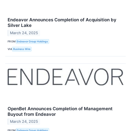
Endeavor Announces Completion of Acquisition by
Silver Lake
March 24, 2025
FROM
Endeavor Group Holdings
VIA
Business Wire
OpenBet Announces Completion of Management
Buyout from Endeavor
March 24, 2025
FROM
Endeavor Group Holdings