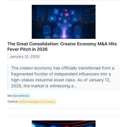
The Great Consolidation: Creator Economy M&A Hits
Fever Pitch in 2026
January 12, 2026
The creator economy has officially transitioned from a
fragmented frontier of independent influencers into a
high-stakes industrial asset class. As of January 12,
2026, the market is witnessing a...
VIA
MarketMinute
TOPICS
Artificial Intelligence
Economy