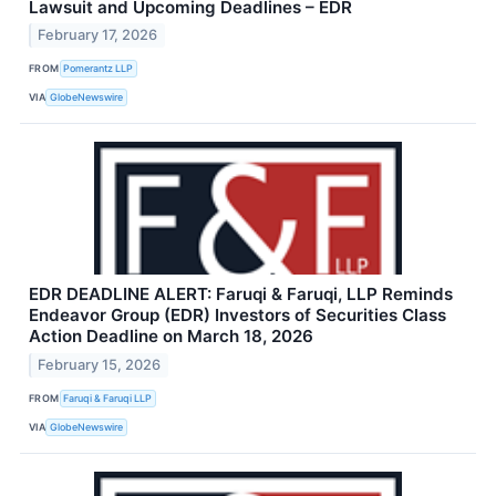
Lawsuit and Upcoming Deadlines – EDR
February 17, 2026
FROM
Pomerantz LLP
VIA
GlobeNewswire
EDR DEADLINE ALERT: Faruqi & Faruqi, LLP Reminds
Endeavor Group (EDR) Investors of Securities Class
Action Deadline on March 18, 2026
February 15, 2026
FROM
Faruqi & Faruqi LLP
VIA
GlobeNewswire