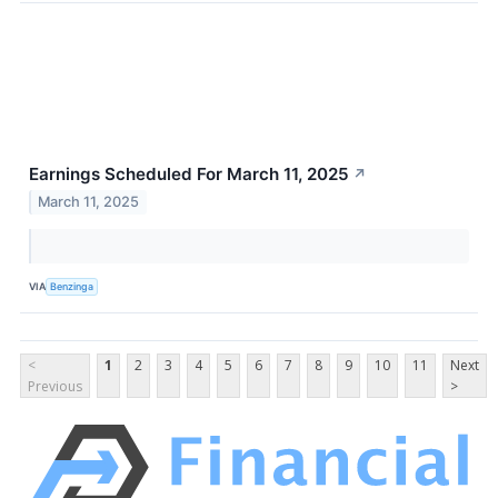
Earnings Scheduled For March 11, 2025
↗
March 11, 2025
VIA
Benzinga
<
1
2
3
4
5
6
7
8
9
10
11
Next
Previous
>