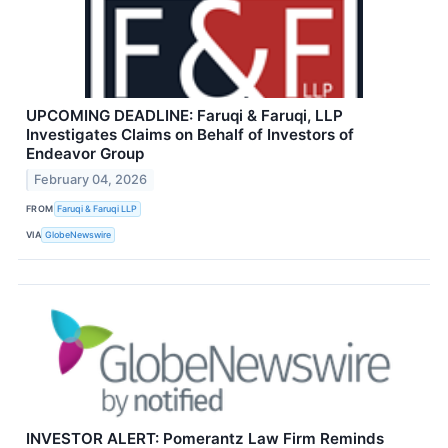
UPCOMING DEADLINE: Faruqi & Faruqi, LLP
Investigates Claims on Behalf of Investors of
Endeavor Group
February 04, 2026
FROM
Faruqi & Faruqi LLP
VIA
GlobeNewswire
INVESTOR ALERT: Pomerantz Law Firm Reminds