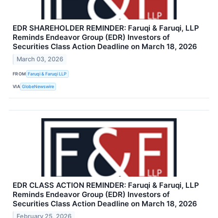
EDR SHAREHOLDER REMINDER: Faruqi & Faruqi, LLP
Reminds Endeavor Group (EDR) Investors of
Securities Class Action Deadline on March 18, 2026
March 03, 2026
FROM
Faruqi & Faruqi LLP
VIA
GlobeNewswire
EDR CLASS ACTION REMINDER: Faruqi & Faruqi, LLP
Reminds Endeavor Group (EDR) Investors of
Securities Class Action Deadline on March 18, 2026
February 25, 2026