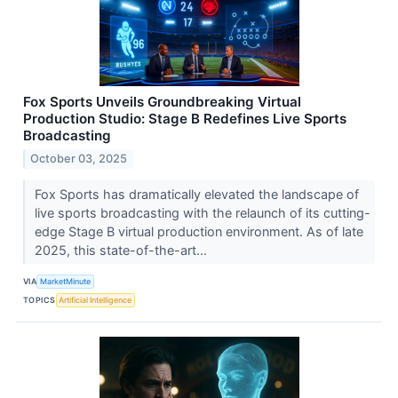
Fox Sports Unveils Groundbreaking Virtual
Production Studio: Stage B Redefines Live Sports
Broadcasting
October 03, 2025
Fox Sports has dramatically elevated the landscape of
live sports broadcasting with the relaunch of its cutting-
edge Stage B virtual production environment. As of late
2025, this state-of-the-art...
VIA
MarketMinute
TOPICS
Artificial Intelligence