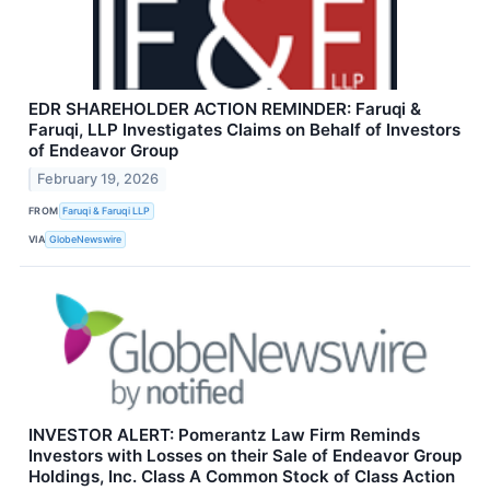
EDR SHAREHOLDER ACTION REMINDER: Faruqi &
Faruqi, LLP Investigates Claims on Behalf of Investors
of Endeavor Group
February 19, 2026
FROM
Faruqi & Faruqi LLP
VIA
GlobeNewswire
INVESTOR ALERT: Pomerantz Law Firm Reminds
Investors with Losses on their Sale of Endeavor Group
Holdings, Inc. Class A Common Stock of Class Action