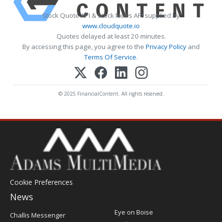
Stock Quote API & Stock News API supplied by
www.cloudquote.io
Quotes delayed at least 20 minutes.
By accessing this page, you agree to the
Privacy Policy
and
Terms Of Service
.
© 2025 FinancialContent. All rights reserved.
Cookie Preferences
News
Post
Eye on Boise
Challis Messenger
Register