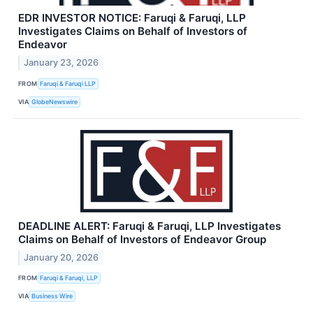
EDR INVESTOR NOTICE: Faruqi & Faruqi, LLP
Investigates Claims on Behalf of Investors of
Endeavor
January 23, 2026
FROM
Faruqi & Faruqi LLP
VIA
GlobeNewswire
DEADLINE ALERT: Faruqi & Faruqi, LLP Investigates
Claims on Behalf of Investors of Endeavor Group
January 20, 2026
FROM
Faruqi & Faruqi, LLP
VIA
Business Wire