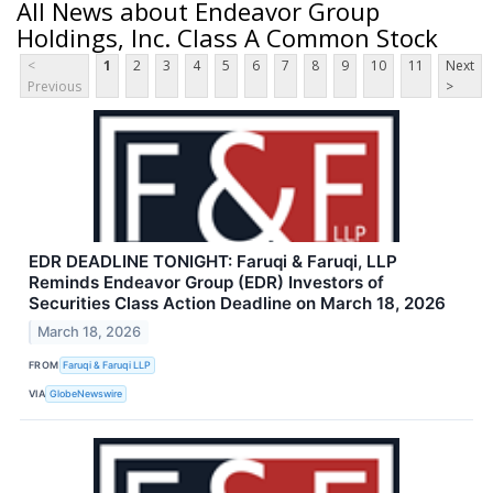
All News about Endeavor Group
Holdings, Inc. Class A Common Stock
<
1
2
3
4
5
6
7
8
9
10
11
Next
Previous
>
EDR DEADLINE TONIGHT: Faruqi & Faruqi, LLP
Reminds Endeavor Group (EDR) Investors of
Securities Class Action Deadline on March 18, 2026
March 18, 2026
FROM
Faruqi & Faruqi LLP
VIA
GlobeNewswire