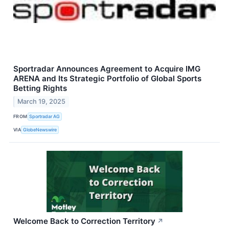
Sportradar Announces Agreement to Acquire IMG
ARENA and Its Strategic Portfolio of Global Sports
Betting Rights
March 19, 2025
FROM
Sportradar AG
VIA
GlobeNewswire
Welcome Back to Correction Territory
↗