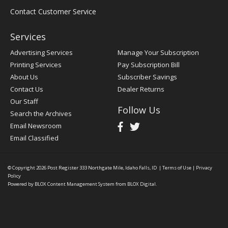
Contact Customer Service
Services
Advertising Services
Manage Your Subscription
Printing Services
Pay Subscription Bill
About Us
Subscriber Savings
Contact Us
Dealer Returns
Our Staff
Follow Us
Search the Archives
Email Newsroom
Email Classified
© Copyright 2026
Post Register
333 Northgate Mile, Idaho Falls, ID
|
Terms of Use
|
Privacy
Policy
Powered by
BLOX Content Management System
from
BLOX Digital
.