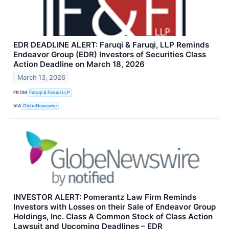
EDR DEADLINE ALERT: Faruqi & Faruqi, LLP Reminds
Endeavor Group (EDR) Investors of Securities Class
Action Deadline on March 18, 2026
March 13, 2026
FROM
Faruqi & Faruqi LLP
VIA
GlobeNewswire
INVESTOR ALERT: Pomerantz Law Firm Reminds
Investors with Losses on their Sale of Endeavor Group
Holdings, Inc. Class A Common Stock of Class Action
Lawsuit and Upcoming Deadlines – EDR