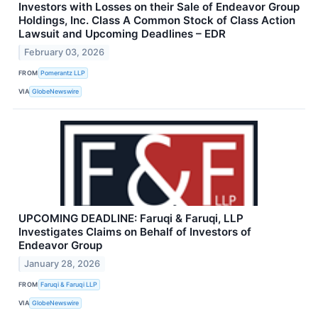
Investors with Losses on their Sale of Endeavor Group
Holdings, Inc. Class A Common Stock of Class Action
Lawsuit and Upcoming Deadlines – EDR
February 03, 2026
FROM
Pomerantz LLP
VIA
GlobeNewswire
UPCOMING DEADLINE: Faruqi & Faruqi, LLP
Investigates Claims on Behalf of Investors of
Endeavor Group
January 28, 2026
FROM
Faruqi & Faruqi LLP
VIA
GlobeNewswire