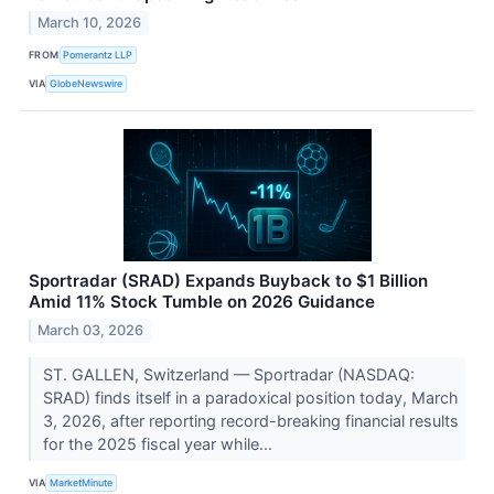
March 10, 2026
FROM
Pomerantz LLP
VIA
GlobeNewswire
Sportradar (SRAD) Expands Buyback to $1 Billion
Amid 11% Stock Tumble on 2026 Guidance
March 03, 2026
ST. GALLEN, Switzerland — Sportradar (NASDAQ:
SRAD) finds itself in a paradoxical position today, March
3, 2026, after reporting record-breaking financial results
for the 2025 fiscal year while...
VIA
MarketMinute