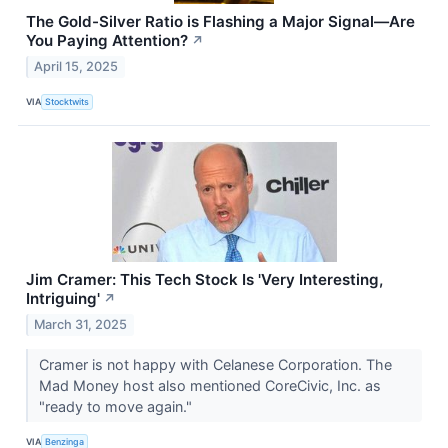
The Gold-Silver Ratio is Flashing a Major Signal—Are
You Paying Attention?
↗
April 15, 2025
VIA
Stocktwits
Jim Cramer: This Tech Stock Is 'Very Interesting,
Intriguing'
↗
March 31, 2025
Cramer is not happy with Celanese Corporation. The
Mad Money host also mentioned CoreCivic, Inc. as
"ready to move again."
VIA
Benzinga