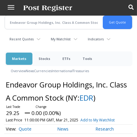
Skip
to
main
content
Recent Quotes
My Watchlist
Indicators
Markets
Stocks
ETFs
Tools
Overview
News
Currencies
International
Treasuries
Endeavor Group Holdings, Inc. Class
A Common Stock
(NY:
EDR
)
29.25
0.00 (0.00%)
Last Price
11:00:00 PM GMT, Mar 21, 2025
Add to My Watchlist
Quote
News
Research