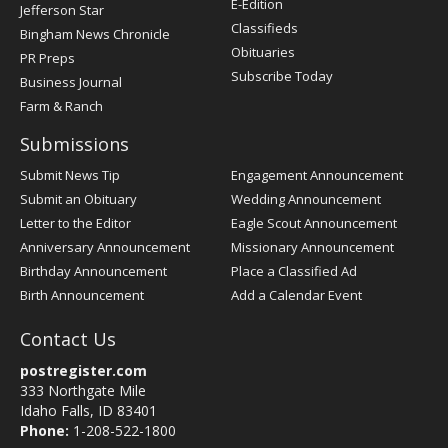
E-Edition
Jefferson Star
Classifieds
Bingham News Chronicle
Obituaries
PR Preps
Subscribe Today
Business Journal
Farm & Ranch
Submissions
Submit News Tip
Engagement Announcement
Submit an Obituary
Wedding Announcement
Letter to the Editor
Eagle Scout Announcement
Anniversary Announcement
Missionary Announcement
Birthday Announcement
Place a Classified Ad
Birth Announcement
Add a Calendar Event
Contact Us
postregister.com
333 Northgate Mile
Idaho Falls, ID 83401
Phone:
1-208-522-1800