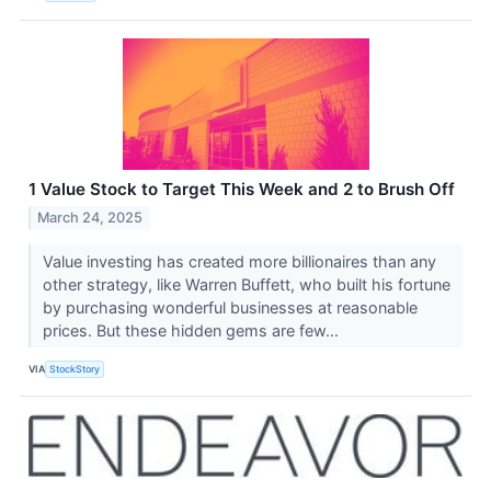
1 Value Stock to Target This Week and 2 to Brush Off
March 24, 2025
Value investing has created more billionaires than any
other strategy, like Warren Buffett, who built his fortune
by purchasing wonderful businesses at reasonable
prices. But these hidden gems are few...
VIA
StockStory