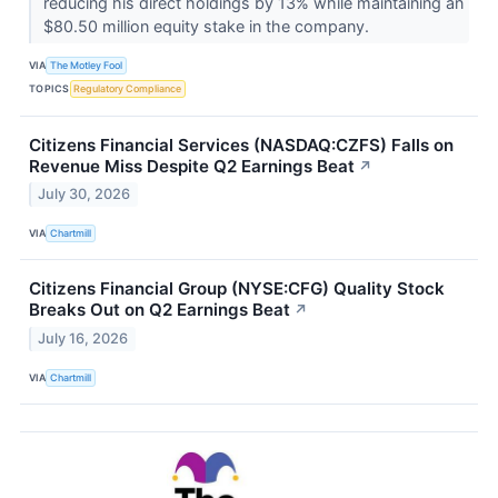
reducing his direct holdings by 13% while maintaining an
$80.50 million equity stake in the company.
VIA
The Motley Fool
TOPICS
Regulatory Compliance
Citizens Financial Services (NASDAQ:CZFS) Falls on
Revenue Miss Despite Q2 Earnings Beat
↗
July 30, 2026
VIA
Chartmill
Citizens Financial Group (NYSE:CFG) Quality Stock
Breaks Out on Q2 Earnings Beat
↗
July 16, 2026
VIA
Chartmill