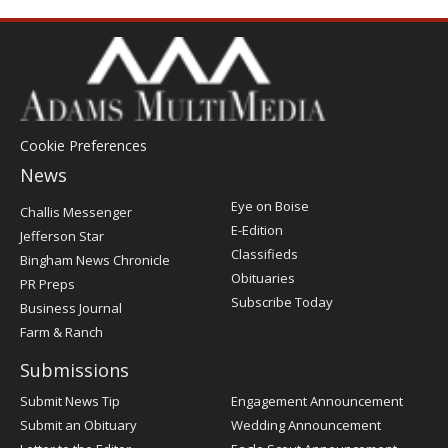
Cookie Preferences
News
Post
Eye on Boise
Challis Messenger
Register
E-Edition
Jefferson Star
Classifieds
Bingham News Chronicle
Obituaries
PR Preps
Subscribe Today
Business Journal
Farm & Ranch
Submissions
Submit News Tip
Engagement Announcement
Submit an Obituary
Wedding Announcement