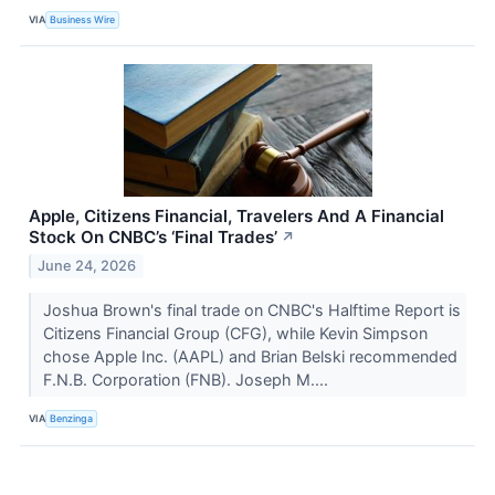
VIA
Business Wire
Apple, Citizens Financial, Travelers And A Financial
Stock On CNBC’s ‘Final Trades’
↗
June 24, 2026
Joshua Brown's final trade on CNBC's Halftime Report is
Citizens Financial Group (CFG), while Kevin Simpson
chose Apple Inc. (AAPL) and Brian Belski recommended
F.N.B. Corporation (FNB). Joseph M....
VIA
Benzinga