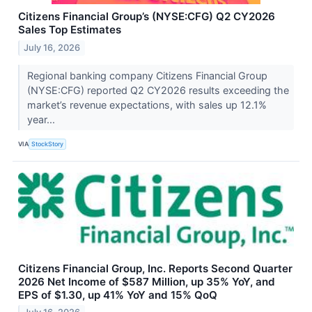
Citizens Financial Group’s (NYSE:CFG) Q2 CY2026
Sales Top Estimates
July 16, 2026
Regional banking company Citizens Financial Group
(NYSE:CFG) reported Q2 CY2026 results exceeding the
market’s revenue expectations, with sales up 12.1%
year...
VIA
StockStory
Citizens Financial Group, Inc. Reports Second Quarter
2026 Net Income of $587 Million, up 35% YoY, and
EPS of $1.30, up 41% YoY and 15% QoQ