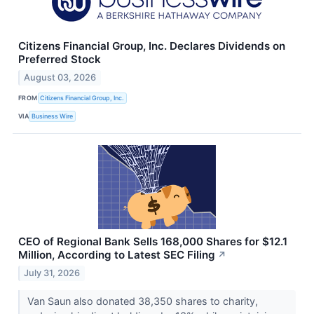
Citizens Financial Group, Inc. Declares Dividends on
Preferred Stock
August 03, 2026
FROM
Citizens Financial Group, Inc.
VIA
Business Wire
CEO of Regional Bank Sells 168,000 Shares for $12.1
Million, According to Latest SEC Filing
↗
July 31, 2026
Van Saun also donated 38,350 shares to charity,