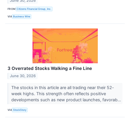
June 30, 2026
FROM
Citizens Financial Group, Inc.
VIA
Business Wire
3 Overrated Stocks Walking a Fine Line
June 30, 2026
The stocks in this article are all trading near their 52-
week highs. This strength often reflects positive
developments such as new product launches, favorab...
VIA
StockStory