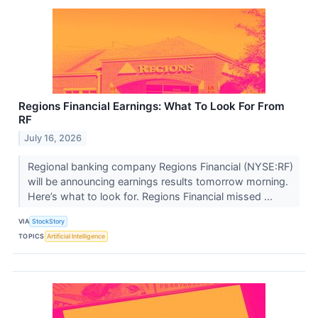
Regions Financial Earnings: What To Look For From
RF
July 16, 2026
Regional banking company Regions Financial (NYSE:RF)
will be announcing earnings results tomorrow morning.
Here’s what to look for. Regions Financial missed ...
VIA
StockStory
TOPICS
Artificial Intelligence