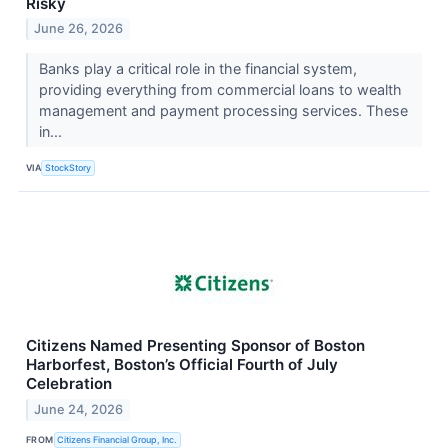
Risky
June 26, 2026
Banks play a critical role in the financial system,
providing everything from commercial loans to wealth
management and payment processing services. These
in...
VIA
StockStory
Citizens Named Presenting Sponsor of Boston
Harborfest, Boston’s Official Fourth of July
Celebration
June 24, 2026
FROM
Citizens Financial Group, Inc.