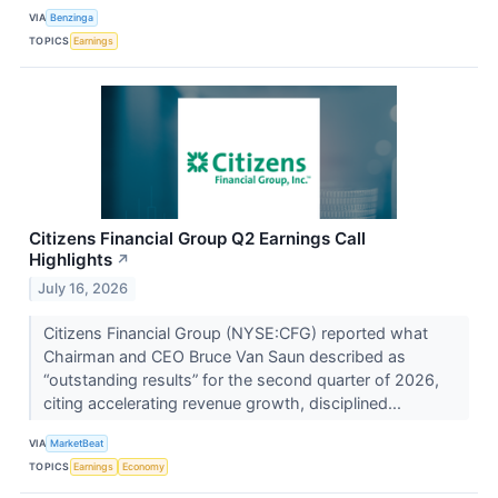
VIA
Benzinga
TOPICS
Earnings
Citizens Financial Group Q2 Earnings Call
Highlights
↗
July 16, 2026
Citizens Financial Group (NYSE:CFG) reported what
Chairman and CEO Bruce Van Saun described as
“outstanding results” for the second quarter of 2026,
citing accelerating revenue growth, disciplined...
VIA
MarketBeat
TOPICS
Earnings
Economy