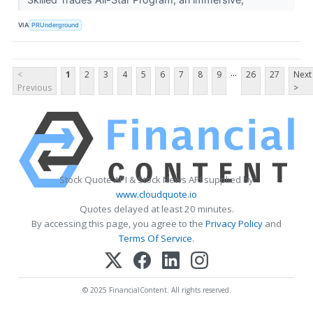
VIA
PRUnderground
...
<
1
2
3
4
5
6
7
8
9
26
27
Next
Previous
>
Stock Quote API & Stock News API supplied by
www.cloudquote.io
Quotes delayed at least 20 minutes.
By accessing this page, you agree to the
Privacy Policy
and
Terms Of Service
.
© 2025 FinancialContent. All rights reserved.