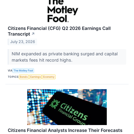
Citizens Financial (CFG) Q2 2026 Earnings Call
Transcript
↗
July 23, 2026
NIM expanded as private banking surged and capital
markets fees hit record highs.
VIA
The Motley Fool
TOPICS
Bonds
Earnings
Economy
Citizens Financial Analysts Increase Their Forecasts