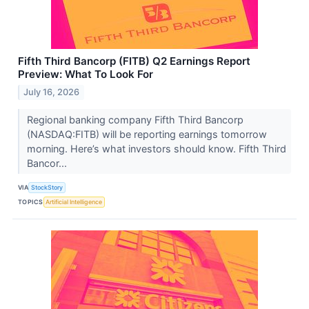
Fifth Third Bancorp (FITB) Q2 Earnings Report
Preview: What To Look For
July 16, 2026
Regional banking company Fifth Third Bancorp
(NASDAQ:FITB) will be reporting earnings tomorrow
morning. Here’s what investors should know. Fifth Third
Bancor...
VIA
StockStory
TOPICS
Artificial Intelligence