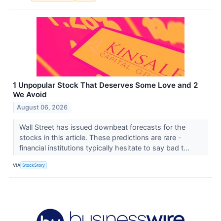
1 Unpopular Stock That Deserves Some Love and 2
We Avoid
August 06, 2026
Wall Street has issued downbeat forecasts for the
stocks in this article. These predictions are rare -
financial institutions typically hesitate to say bad t...
VIA
StockStory