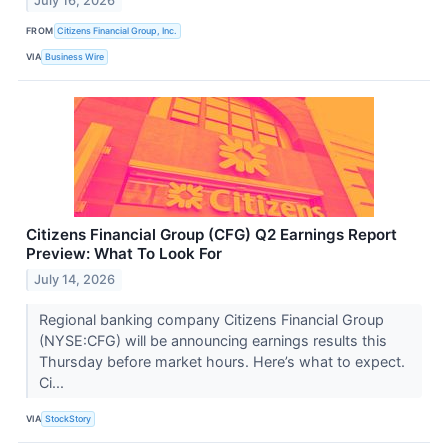
July 16, 2026
FROM
Citizens Financial Group, Inc.
VIA
Business Wire
Citizens Financial Group (CFG) Q2 Earnings Report
Preview: What To Look For
July 14, 2026
Regional banking company Citizens Financial Group
(NYSE:CFG) will be announcing earnings results this
Thursday before market hours. Here’s what to expect.
Ci...
VIA
StockStory