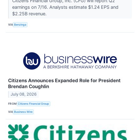
Citizens Financial Group, Inc. (CFG) will report Q2
earnings on 7/16. Analysts estimate $1.24 EPS and
$2.25B revenue.
VIA
Benzinga
Citizens Announces Expanded Role for President
Brendan Coughlin
July 08, 2026
FROM
Citizens Financial Group
VIA
Business Wire