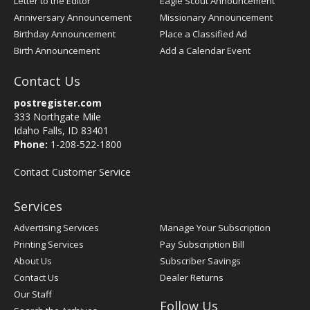
Letter to the Editor
Eagle Scout Announcement
Anniversary Announcement
Missionary Announcement
Birthday Announcement
Place a Classified Ad
Birth Announcement
Add a Calendar Event
Contact Us
postregister.com
333 Northgate Mile
Idaho Falls, ID 83401
Phone:
1-208-522-1800
Contact Customer Service
Services
Advertising Services
Manage Your Subscription
Printing Services
Pay Subscription Bill
About Us
Subscriber Savings
Contact Us
Dealer Returns
Our Staff
Follow Us