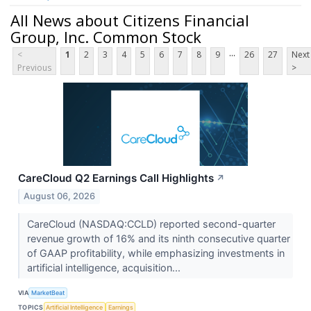
All News about Citizens Financial
Group, Inc. Common Stock
...
<
1
2
3
4
5
6
7
8
9
26
27
Next
Previous
>
CareCloud Q2 Earnings Call Highlights
↗
August 06, 2026
CareCloud (NASDAQ:CCLD) reported second-quarter
revenue growth of 16% and its ninth consecutive quarter
of GAAP profitability, while emphasizing investments in
artificial intelligence, acquisition...
VIA
MarketBeat
TOPICS
Artificial Intelligence
Earnings