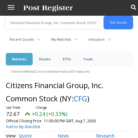
Skip
to
main
content
Recent Quotes
My Watchlist
Indicators
Markets
Stocks
ETFs
Tools
Overview
News
Currencies
International
Treasuries
Citizens Financial Group, Inc.
Common Stock
(NY:
CFG
)
72.67
+0.24 (+0.33%)
Official Closing Price
11:00:00 PM GMT, Aug 7, 2026
Add to My Watchlist
Quote
News
Research