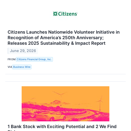
Citizens Launches Nationwide Volunteer Initiative in
Recognition of America’s 250th Anniversary;
Releases 2025 Sustainability & Impact Report
June 29, 2026
FROM
Citizens Financial Group, Inc.
VIA
Business Wire
1 Bank Stock with Exciting Potential and 2 We Find