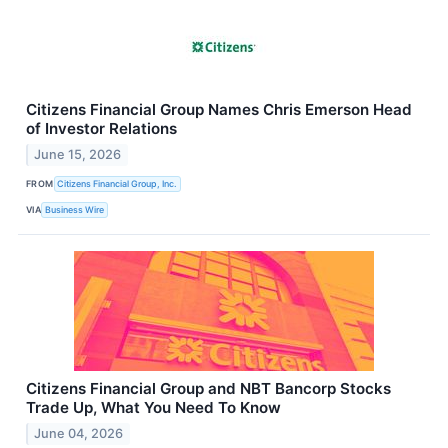
Citizens Financial Group Names Chris Emerson Head
of Investor Relations
June 15, 2026
FROM
Citizens Financial Group, Inc.
VIA
Business Wire
Citizens Financial Group and NBT Bancorp Stocks
Trade Up, What You Need To Know
June 04, 2026