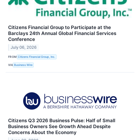
Citizens Financial Group to Participate at the
Barclays 24th Annual Global Financial Services
Conference
July 06, 2026
FROM
Citizens Financial Group, Inc.
VIA
Business Wire
Citizens Q3 2026 Business Pulse: Half of Small
Business Owners See Growth Ahead Despite
Concerns About the Economy