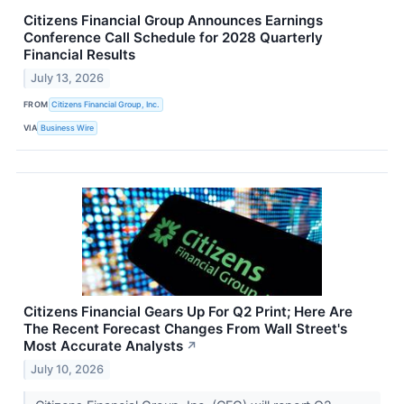
Citizens Financial Group Announces Earnings
Conference Call Schedule for 2028 Quarterly
Financial Results
July 13, 2026
FROM
Citizens Financial Group, Inc.
VIA
Business Wire
Citizens Financial Gears Up For Q2 Print; Here Are
The Recent Forecast Changes From Wall Street's
Most Accurate Analysts
↗
July 10, 2026