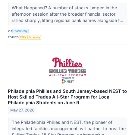
What Happened? A number of stocks jumped in the
afternoon session after the broader financial sector
rallied sharply, lifting regional bank names alongside t...
VIA
StockStory
TOPICS
ETFs
Economy
Philadelphia Phillies and South Jersey-based NEST to
Host Skilled Trades All-Star Program for Local
Philadelphia Students on June 9
May 27, 2026
The Philadelphia Phillies and NEST, the pioneer of
integrated facilities management, will partner to host the
Skilled Trades All-Star Program, an immersive,