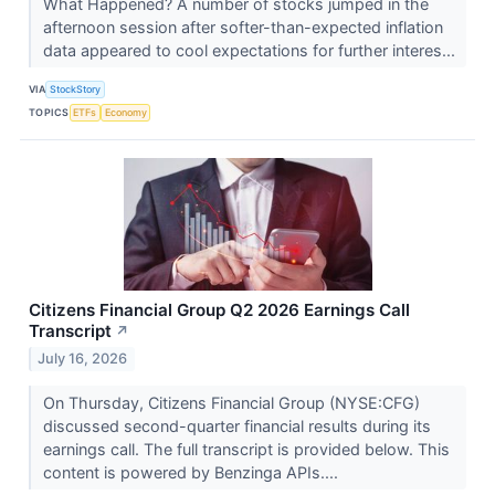
What Happened? A number of stocks jumped in the
afternoon session after softer-than-expected inflation
data appeared to cool expectations for further interes...
VIA
StockStory
TOPICS
ETFs
Economy
Citizens Financial Group Q2 2026 Earnings Call
Transcript
↗
July 16, 2026
On Thursday, Citizens Financial Group (NYSE:CFG)
discussed second-quarter financial results during its
earnings call. The full transcript is provided below. This
content is powered by Benzinga APIs....