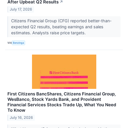
After Upbeat Q2 Results
↗
July 17, 2026
Citizens Financial Group (CFG) reported better-than-
expected Q2 results, beating earnings and sales
estimates. Analysts raise price targets.
VIA
Benzinga
First Citizens BancShares, Citizens Financial Group,
WesBanco, Stock Yards Bank, and Provident
Financial Services Stocks Trade Up, What You Need
To Know
July 16, 2026