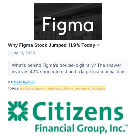
Why Figma Stock Jumped 11.9% Today
↗
July 13, 2026
What's behind Figma's double-digit rally? The answer
involves 42% short interest and a large institutional buy.
VIA
The Motley Fool
TOPICS
Artificial Intelligence
Initial Public Offering
Regulatory Compliance