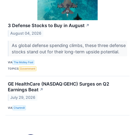
3 Defense Stocks to Buy in August
↗
August 04, 2026
As global defense spending climbs, these three defense
stocks stand out for their long-term upside potential.
VIA
The Motley Fool
TOPICS
Government
GE HealthCare (NASDAQ:GEHC) Surges on Q2
Earnings Beat
↗
July 29, 2026
VIA
Chartmill