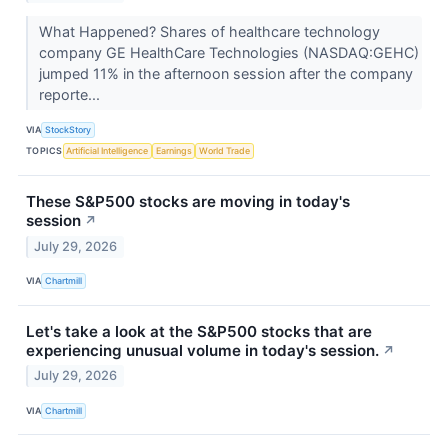
What Happened? Shares of healthcare technology
company GE HealthCare Technologies (NASDAQ:GEHC)
jumped 11% in the afternoon session after the company
reporte...
VIA
StockStory
TOPICS
Artificial Intelligence
Earnings
World Trade
These S&P500 stocks are moving in today's
session
↗
July 29, 2026
VIA
Chartmill
Let's take a look at the S&P500 stocks that are
experiencing unusual volume in today's session.
↗
July 29, 2026
VIA
Chartmill