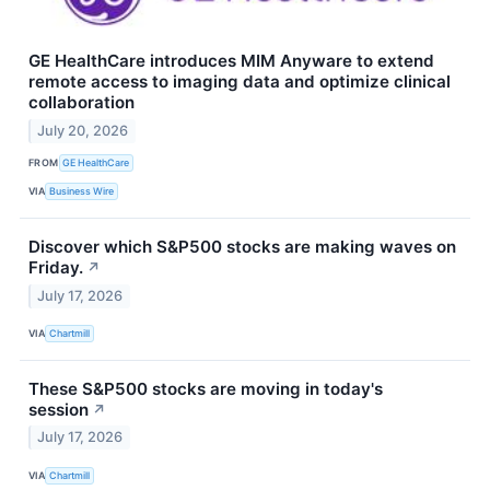
GE HealthCare introduces MIM Anyware to extend
remote access to imaging data and optimize clinical
collaboration
July 20, 2026
FROM
GE HealthCare
VIA
Business Wire
Discover which S&P500 stocks are making waves on
Friday.
↗
July 17, 2026
VIA
Chartmill
These S&P500 stocks are moving in today's
session
↗
July 17, 2026
VIA
Chartmill