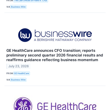
FROM
The Law Offices of Frank R. Cruz
VIA
Business Wire
GE HealthCare announces CFO transition; reports
preliminary second quarter 2026 financial results and
reaffirms guidance reflecting business momentum
July 23, 2026
FROM
GE HealthCare
VIA
Business Wire