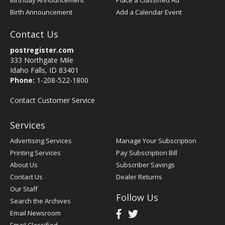
Birthday Announcement
Place a Classified Ad
Birth Announcement
Add a Calendar Event
Contact Us
postregister.com
333 Northgate Mile
Idaho Falls, ID 83401
Phone:
1-208-522-1800
Contact Customer Service
Services
Advertising Services
Manage Your Subscription
Printing Services
Pay Subscription Bill
About Us
Subscriber Savings
Contact Us
Dealer Returns
Our Staff
Follow Us
Search the Archives
Email Newsroom