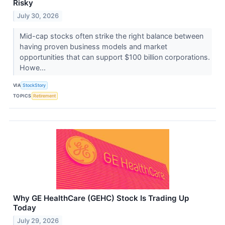
Risky
July 30, 2026
Mid-cap stocks often strike the right balance between
having proven business models and market
opportunities that can support $100 billion corporations.
Howe...
VIA
StockStory
TOPICS
Retirement
Why GE HealthCare (GEHC) Stock Is Trading Up
Today
July 29, 2026