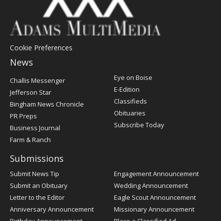
Cookie Preferences
News
Post
Eye on Boise
Challis Messenger
Register
E-Edition
Jefferson Star
Classifieds
Bingham News Chronicle
Obituaries
PR Preps
Subscribe Today
Business Journal
Farm & Ranch
Submissions
Submit News Tip
Engagement Announcement
Submit an Obituary
Wedding Announcement
Letter to the Editor
Eagle Scout Announcement
Anniversary Announcement
Missionary Announcement