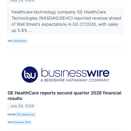
July 29, 2026
Healthcare technology company GE HealthCare
Technologies (NASDAQ:GEHC) reported revenue ahead
of Wall Street’s expectations in Q2 CY2026, with sales
up 5.8% ...
VIA
StockStory
GE HealthCare reports second quarter 2026 financial
results
July 29, 2026
FROM
GE HealthCare
VIA
Business Wire