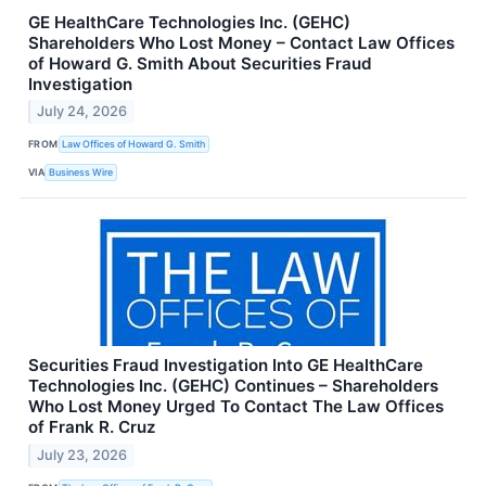
GE HealthCare Technologies Inc. (GEHC)
Shareholders Who Lost Money – Contact Law Offices
of Howard G. Smith About Securities Fraud
Investigation
July 24, 2026
FROM
Law Offices of Howard G. Smith
VIA
Business Wire
Securities Fraud Investigation Into GE HealthCare
Technologies Inc. (GEHC) Continues – Shareholders
Who Lost Money Urged To Contact The Law Offices
of Frank R. Cruz
July 23, 2026