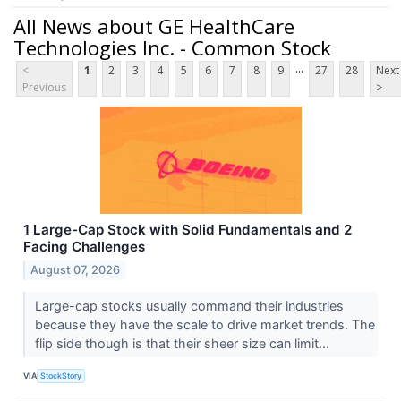
All News about GE HealthCare
Technologies Inc. - Common Stock
...
<
1
2
3
4
5
6
7
8
9
27
28
Next
Previous
>
1 Large-Cap Stock with Solid Fundamentals and 2
Facing Challenges
August 07, 2026
Large-cap stocks usually command their industries
because they have the scale to drive market trends. The
flip side though is that their sheer size can limit...
VIA
StockStory