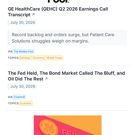
GE HealthCare (GEHC) Q2 2026 Earnings Call
Transcript
↗
July 30, 2026
Record backlog and orders surge, but Patient Care
Solutions struggles weigh on margins.
VIA
The Motley Fool
TOPICS
Earnings
Economy
World Trade
The Fed Held, The Bond Market Called The Bluff, and
Oil Did The Rest
↗
July 30, 2026
VIA
Chartmill
TOPICS
Economy