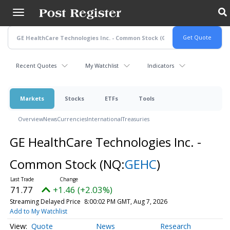
Skip
to
main
content
Recent Quotes
My Watchlist
Indicators
Markets
Stocks
ETFs
Tools
Overview
News
Currencies
International
Treasuries
GE HealthCare Technologies Inc. -
Common Stock
(NQ:
GEHC
)
71.77
+1.46 (+2.03%)
Streaming Delayed Price
8:00:02 PM GMT, Aug 7, 2026
Add to My Watchlist
Quote
News
Research