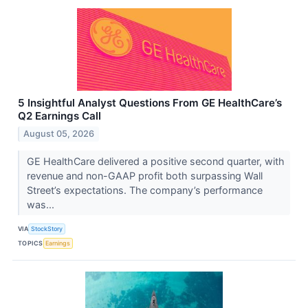
5 Insightful Analyst Questions From GE HealthCare’s
Q2 Earnings Call
August 05, 2026
GE HealthCare delivered a positive second quarter, with
revenue and non-GAAP profit both surpassing Wall
Street’s expectations. The company’s performance
was...
VIA
StockStory
TOPICS
Earnings