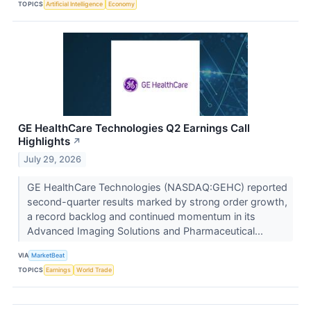
TOPICS
Artificial Intelligence
Economy
GE HealthCare Technologies Q2 Earnings Call
Highlights
↗
July 29, 2026
GE HealthCare Technologies (NASDAQ:GEHC) reported
second-quarter results marked by strong order growth,
a record backlog and continued momentum in its
Advanced Imaging Solutions and Pharmaceutical...
VIA
MarketBeat
TOPICS
Earnings
World Trade