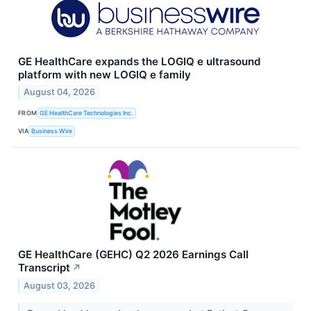
GE HealthCare expands the LOGIQ e ultrasound
platform with new LOGIQ e family
August 04, 2026
FROM
GE HealthCare Technologies Inc.
VIA
Business Wire
GE HealthCare (GEHC) Q2 2026 Earnings Call
Transcript
↗
August 03, 2026