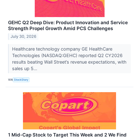
GEHC Q2 Deep Dive: Product Innovation and Service
Strength Propel Growth Amid PCS Challenges
July 30, 2026
Healthcare technology company GE HealthCare
Technologies (NASDAQ:GEHC) reported Q2 CY2026
results beating Wall Street’s revenue expectations, with
sales up 5...
VIA
StockStory
1 Mid-Cap Stock to Target This Week and 2 We Find