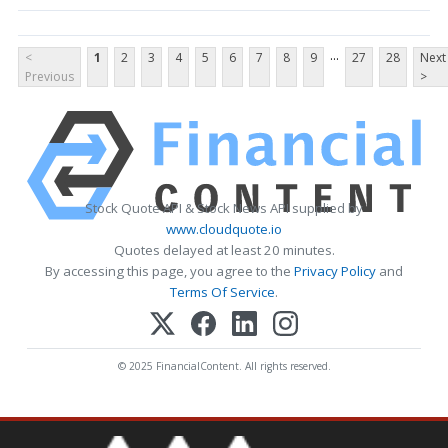
...
<
1
2
3
4
5
6
7
8
9
27
28
Next
Previous
>
Stock Quote API & Stock News API supplied by
www.cloudquote.io
Quotes delayed at least 20 minutes.
By accessing this page, you agree to the
Privacy Policy
and
Terms Of Service
.
© 2025 FinancialContent. All rights reserved.