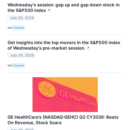
Wednesday's session: gap up and gap down stock in
the S&P500 index
↗
July 29, 2026
VIA
Chartmill
Get insights into the top movers in the S&P500 index
of Wednesday's pre-market session.
↗
July 29, 2026
VIA
Chartmill
GE HealthCare’s (NASDAQ:GEHC) Q2 CY2026: Beats
On Revenue, Stock Soars