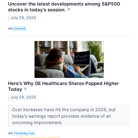
Uncover the latest developments among S&P500
stocks in today's session.
↗
July 29, 2026
VIA
Chartmill
Here's Why GE Healthcare Shares Popped Higher
Today
↗
July 29, 2026
Cost increases have hit the company in 2026, but
today's earnings report provides evidence of an
oncoming improvement.
VIA
The Motley Fool