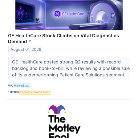
GE HealthCare Stock Climbs on Vital Diagnostics
Demand
↗
August 01, 2026
GE HealthCare posted strong Q2 results with record
backlog and book-to-bill, while reviewing a possible sale
of its underperforming Patient Care Solutions segment.
VIA
MarketBeat
TOPICS
Economy
World Trade