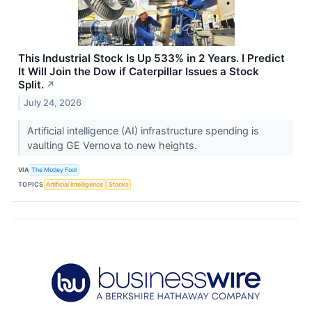
This Industrial Stock Is Up 533% in 2 Years. I Predict
It Will Join the Dow if Caterpillar Issues a Stock
Split.
↗
July 24, 2026
Artificial intelligence (AI) infrastructure spending is
vaulting GE Vernova to new heights.
VIA
The Motley Fool
TOPICS
Artificial Intelligence
Stocks