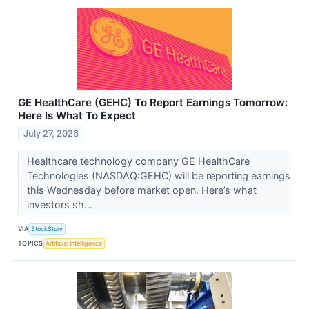
GE HealthCare (GEHC) To Report Earnings Tomorrow:
Here Is What To Expect
July 27, 2026
Healthcare technology company GE HealthCare
Technologies (NASDAQ:GEHC) will be reporting earnings
this Wednesday before market open. Here’s what
investors sh...
VIA
StockStory
TOPICS
Artificial Intelligence