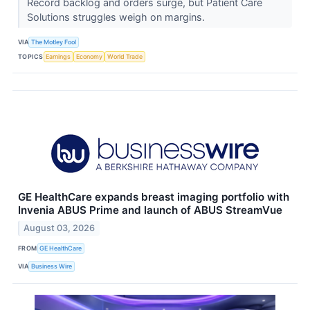
Record backlog and orders surge, but Patient Care
Solutions struggles weigh on margins.
VIA
The Motley Fool
TOPICS
Earnings
Economy
World Trade
GE HealthCare expands breast imaging portfolio with
Invenia ABUS Prime and launch of ABUS StreamVue
August 03, 2026
FROM
GE HealthCare
VIA
Business Wire