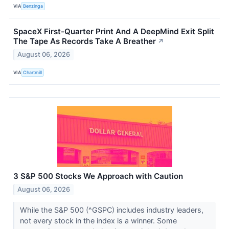
VIA
Benzinga
SpaceX First-Quarter Print And A DeepMind Exit Split
The Tape As Records Take A Breather
↗
August 06, 2026
VIA
Chartmill
3 S&P 500 Stocks We Approach with Caution
August 06, 2026
While the S&P 500 (^GSPC) includes industry leaders,
not every stock in the index is a winner. Some