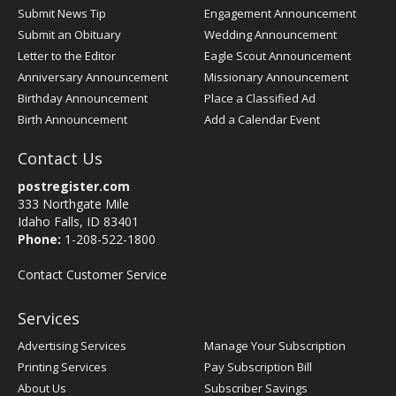
Submit News Tip
Engagement Announcement
Submit an Obituary
Wedding Announcement
Letter to the Editor
Eagle Scout Announcement
Anniversary Announcement
Missionary Announcement
Birthday Announcement
Place a Classified Ad
Birth Announcement
Add a Calendar Event
Contact Us
postregister.com
333 Northgate Mile
Idaho Falls, ID 83401
Phone:
1-208-522-1800
Contact Customer Service
Services
Advertising Services
Manage Your Subscription
Printing Services
Pay Subscription Bill
About Us
Subscriber Savings