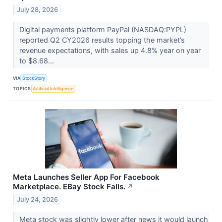
July 28, 2026
Digital payments platform PayPal (NASDAQ:PYPL)
reported Q2 CY2026 results topping the market’s
revenue expectations, with sales up 4.8% year on year
to $8.68...
VIA
StockStory
TOPICS
Artificial Intelligence
Meta Launches Seller App For Facebook
Marketplace. EBay Stock Falls.
↗
July 24, 2026
Meta stock was slightly lower after news it would launch