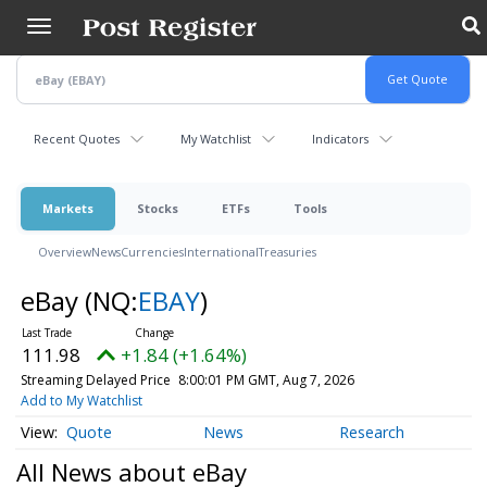
Skip
to
main
content
Recent Quotes
My Watchlist
Indicators
Markets
Stocks
ETFs
Tools
Overview
News
Currencies
International
Treasuries
eBay
(NQ:
EBAY
)
111.98
+1.84 (+1.64%)
Streaming Delayed Price
8:00:01 PM GMT, Aug 7, 2026
Add to My Watchlist
Quote
News
Research
All News about eBay