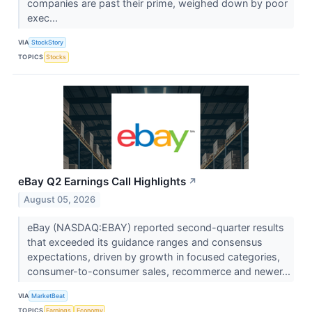
companies are past their prime, weighed down by poor
exec...
VIA
StockStory
TOPICS
Stocks
eBay Q2 Earnings Call Highlights
↗
August 05, 2026
eBay (NASDAQ:EBAY) reported second-quarter results
that exceeded its guidance ranges and consensus
expectations, driven by growth in focused categories,
consumer-to-consumer sales, recommerce and newer...
VIA
MarketBeat
TOPICS
Earnings
Economy