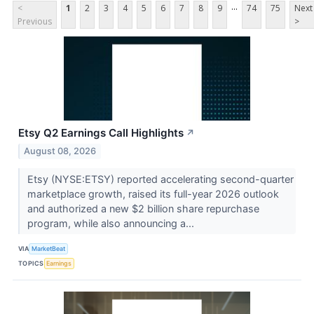
...
<
1
2
3
4
5
6
7
8
9
74
75
Next
Previous
>
Etsy Q2 Earnings Call Highlights
↗
August 08, 2026
Etsy (NYSE:ETSY) reported accelerating second-quarter
marketplace growth, raised its full-year 2026 outlook
and authorized a new $2 billion share repurchase
program, while also announcing a...
VIA
MarketBeat
TOPICS
Earnings