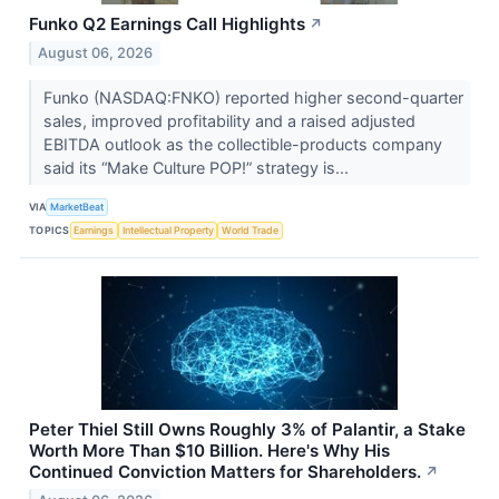
Funko Q2 Earnings Call Highlights
↗
August 06, 2026
Funko (NASDAQ:FNKO) reported higher second-quarter
sales, improved profitability and a raised adjusted
EBITDA outlook as the collectible-products company
said its “Make Culture POP!” strategy is...
VIA
MarketBeat
TOPICS
Earnings
Intellectual Property
World Trade
Peter Thiel Still Owns Roughly 3% of Palantir, a Stake
Worth More Than $10 Billion. Here's Why His
Continued Conviction Matters for Shareholders.
↗