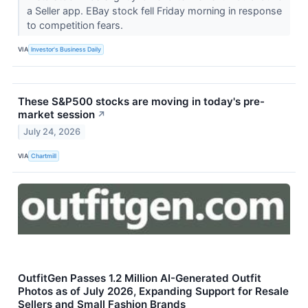
a Seller app. EBay stock fell Friday morning in response
to competition fears.
VIA
Investor's Business Daily
These S&P500 stocks are moving in today's pre-
market session
↗
July 24, 2026
VIA
Chartmill
OutfitGen Passes 1.2 Million AI-Generated Outfit
Photos as of July 2026, Expanding Support for Resale
Sellers and Small Fashion Brands