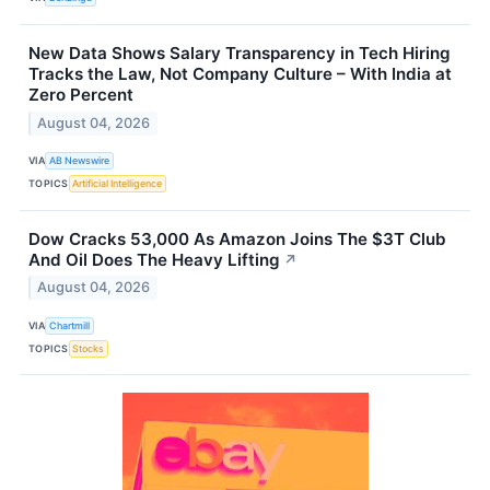
New Data Shows Salary Transparency in Tech Hiring
Tracks the Law, Not Company Culture – With India at
Zero Percent
August 04, 2026
VIA
AB Newswire
TOPICS
Artificial Intelligence
Dow Cracks 53,000 As Amazon Joins The $3T Club
And Oil Does The Heavy Lifting
↗
August 04, 2026
VIA
Chartmill
TOPICS
Stocks