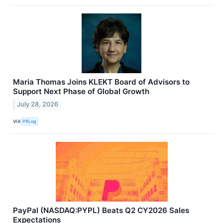
Maria Thomas Joins KLEKT Board of Advisors to
Support Next Phase of Global Growth
July 28, 2026
VIA
PRLog
PayPal (NASDAQ:PYPL) Beats Q2 CY2026 Sales
Expectations