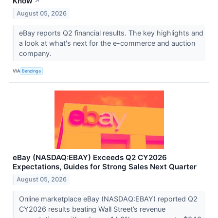
Know
↗
August 05, 2026
eBay reports Q2 financial results. The key highlights and
a look at what's next for the e-commerce and auction
company.
VIA
Benzinga
eBay (NASDAQ:EBAY) Exceeds Q2 CY2026
Expectations, Guides for Strong Sales Next Quarter
August 05, 2026
Online marketplace eBay (NASDAQ:EBAY) reported Q2
CY2026 results beating Wall Street’s revenue