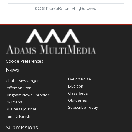
© 2025 FinancialContent. All rights reserved.
Cookie Preferences
News
Post
Eye on Boise
Challis Messenger
Register
E-Edition
Jefferson Star
Classifieds
Bingham News Chronicle
Obituaries
PR Preps
Subscribe Today
Business Journal
Farm & Ranch
Submissions