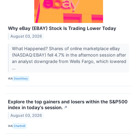
Why eBay (EBAY) Stock Is Trading Lower Today
August 03, 2026
What Happened? Shares of online marketplace eBay
(NASDAQ:EBAY) fell 4.7% in the afternoon session after
an analyst downgrade from Wells Fargo, which lowered
...
VIA
StockStory
Explore the top gainers and losers within the S&P500
index in today's session.
↗
August 03, 2026
VIA
Chartmill