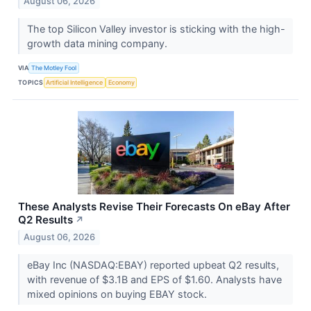
August 06, 2026
The top Silicon Valley investor is sticking with the high-
growth data mining company.
VIA
The Motley Fool
TOPICS
Artificial Intelligence
Economy
These Analysts Revise Their Forecasts On eBay After
Q2 Results
↗
August 06, 2026
eBay Inc (NASDAQ:EBAY) reported upbeat Q2 results,
with revenue of $3.1B and EPS of $1.60. Analysts have
mixed opinions on buying EBAY stock.