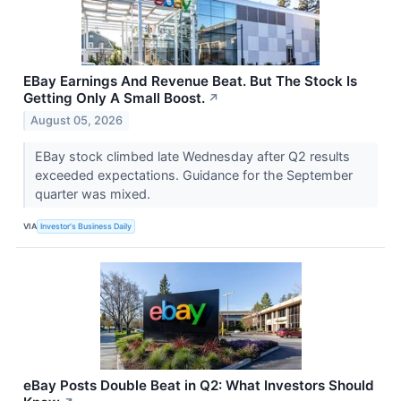
EBay Earnings And Revenue Beat. But The Stock Is
Getting Only A Small Boost.
↗
August 05, 2026
EBay stock climbed late Wednesday after Q2 results
exceeded expectations. Guidance for the September
quarter was mixed.
VIA
Investor's Business Daily
eBay Posts Double Beat in Q2: What Investors Should