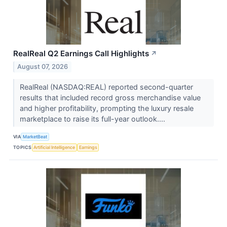
RealReal Q2 Earnings Call Highlights
↗
August 07, 2026
RealReal (NASDAQ:REAL) reported second-quarter
results that included record gross merchandise value
and higher profitability, prompting the luxury resale
marketplace to raise its full-year outlook....
VIA
MarketBeat
TOPICS
Artificial Intelligence
Earnings