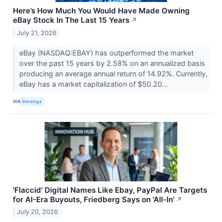
Here’s How Much You Would Have Made Owning
eBay Stock In The Last 15 Years
↗
July 21, 2026
eBay (NASDAQ:EBAY) has outperformed the market
over the past 15 years by 2.58% on an annualized basis
producing an average annual return of 14.92%. Currently,
eBay has a market capitalization of $50.20...
VIA
Benzinga
'Flaccid' Digital Names Like Ebay, PayPal Are Targets
for AI-Era Buyouts, Friedberg Says on 'All-In'
↗
July 20, 2026