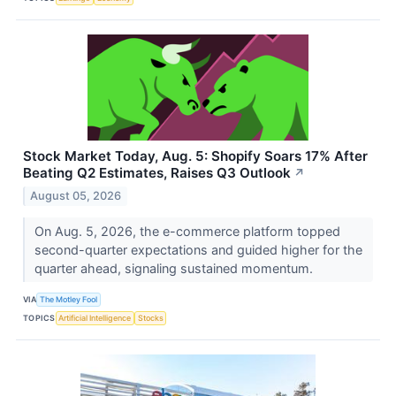
Stock Market Today, Aug. 5: Shopify Soars 17% After
Beating Q2 Estimates, Raises Q3 Outlook
↗
August 05, 2026
On Aug. 5, 2026, the e-commerce platform topped
second-quarter expectations and guided higher for the
quarter ahead, signaling sustained momentum.
VIA
The Motley Fool
TOPICS
Artificial Intelligence
Stocks