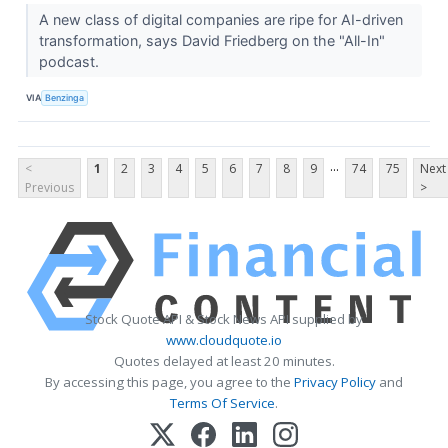
A new class of digital companies are ripe for AI-driven
transformation, says David Friedberg on the "All-In"
podcast.
VIA
Benzinga
...
<
1
2
3
4
5
6
7
8
9
74
75
Next
Previous
>
Stock Quote API & Stock News API supplied by
www.cloudquote.io
Quotes delayed at least 20 minutes.
By accessing this page, you agree to the
Privacy Policy
and
Terms Of Service
.