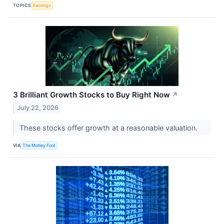
TOPICS
Earnings
3 Brilliant Growth Stocks to Buy Right Now
↗
July 22, 2026
These stocks offer growth at a reasonable valuation.
VIA
The Motley Fool