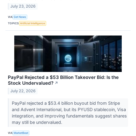
July 23, 2026
VIA
Get News
TOPICS
Artificial Intelligence
PayPal Rejected a $53 Billion Takeover Bid: Is the
Stock Undervalued?
↗
July 22, 2026
PayPal rejected a $53.4 billion buyout bid from Stripe
and Advent International, but its PYUSD stablecoin, Visa
integration, and improving fundamentals suggest shares
may still be undervalued.
VIA
MarketBeat