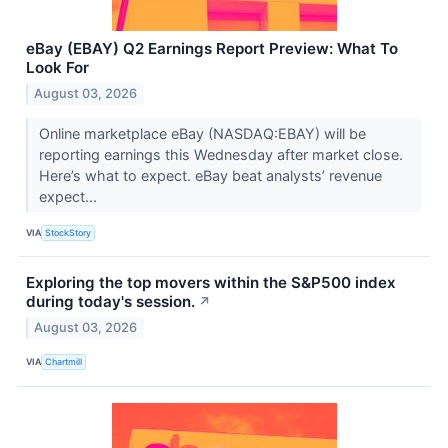
eBay (EBAY) Q2 Earnings Report Preview: What To
Look For
August 03, 2026
Online marketplace eBay (NASDAQ:EBAY) will be
reporting earnings this Wednesday after market close.
Here’s what to expect. eBay beat analysts’ revenue
expect...
VIA
StockStory
Exploring the top movers within the S&P500 index
during today's session.
↗
August 03, 2026
VIA
Chartmill