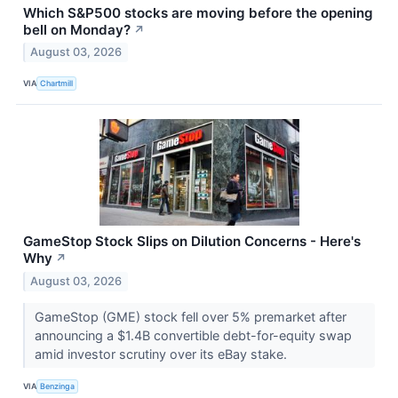
Which S&P500 stocks are moving before the opening
bell on Monday?
↗
August 03, 2026
VIA
Chartmill
GameStop Stock Slips on Dilution Concerns - Here's
Why
↗
August 03, 2026
GameStop (GME) stock fell over 5% premarket after
announcing a $1.4B convertible debt-for-equity swap
amid investor scrutiny over its eBay stake.
VIA
Benzinga