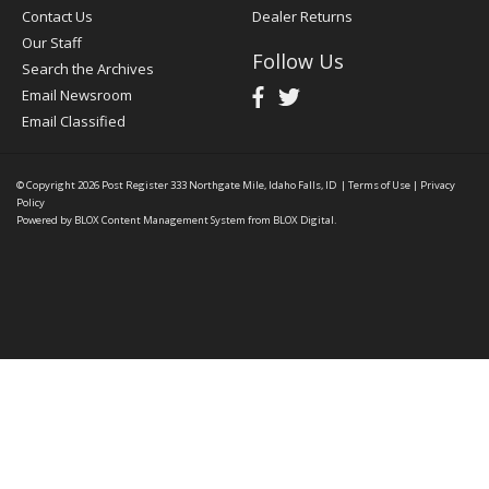
Contact Us
Dealer Returns
Our Staff
Follow Us
Search the Archives
Email Newsroom
Email Classified
© Copyright 2026
Post Register
333 Northgate Mile, Idaho Falls, ID
|
Terms of Use
|
Privacy
Policy
Powered by
BLOX Content Management System
from
BLOX Digital
.