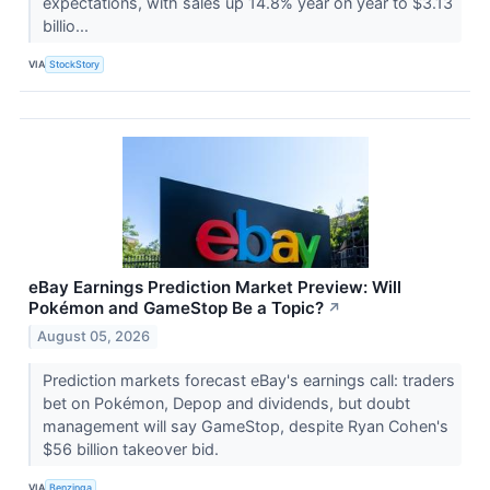
expectations, with sales up 14.8% year on year to $3.13
billio...
VIA
StockStory
eBay Earnings Prediction Market Preview: Will
Pokémon and GameStop Be a Topic?
↗
August 05, 2026
Prediction markets forecast eBay's earnings call: traders
bet on Pokémon, Depop and dividends, but doubt
management will say GameStop, despite Ryan Cohen's
$56 billion takeover bid.
VIA
Benzinga