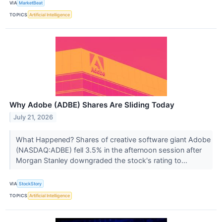
VIA
MarketBeat
TOPICS
Artificial Intelligence
Why Adobe (ADBE) Shares Are Sliding Today
July 21, 2026
What Happened? Shares of creative software giant Adobe
(NASDAQ:ADBE) fell 3.5% in the afternoon session after
Morgan Stanley downgraded the stock's rating to...
VIA
StockStory
TOPICS
Artificial Intelligence