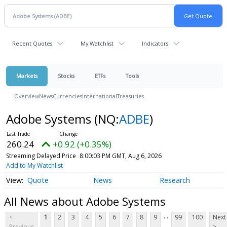
Recent Quotes
My Watchlist
Indicators
Markets
Stocks
ETFs
Tools
Overview
News
Currencies
International
Treasuries
Adobe Systems
(NQ:
ADBE
)
260.24
+0.92 (+0.35%)
Streaming Delayed Price
8:00:03 PM GMT, Aug 6, 2026
Add to My Watchlist
Quote
News
Research
All News about Adobe Systems
...
<
1
2
3
4
5
6
7
8
9
99
100
Next
Previous
>