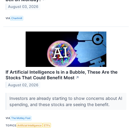
August 03, 2026
VIA
Chartmill
If Artificial Intelligence Is in a Bubble, These Are the
Stocks That Could Benefit Most
↗
August 02, 2026
Investors are already starting to show concerns about AI
spending, and these stocks are seeing the benefit.
VIA
The Motley Fool
TOPICS
Artificial Intelligence
ETFs