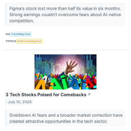
Figma's stock lost more than half its value in six months.
Strong earnings couldn't overcome fears about AI-native
competition.
VIA
The Motley Fool
TOPICS
Artificial Intelligence
3 Tech Stocks Poised for Comebacks
↗
July 10, 2026
Overblown AI fears and a broader market correction have
created attractive opportunities in the tech sector.