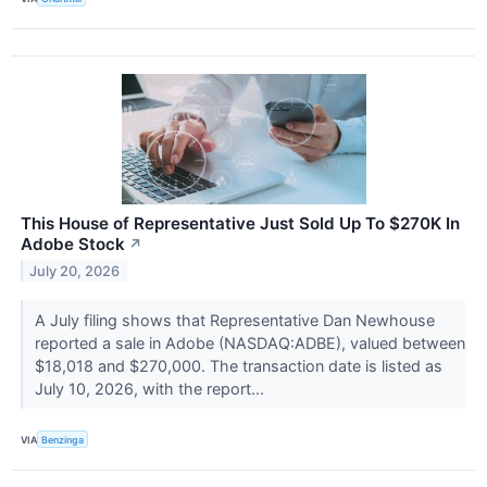
This House of Representative Just Sold Up To $270K In
Adobe Stock
↗
July 20, 2026
A July filing shows that Representative Dan Newhouse
reported a sale in Adobe (NASDAQ:ADBE), valued between
$18,018 and $270,000. The transaction date is listed as
July 10, 2026, with the report...
VIA
Benzinga