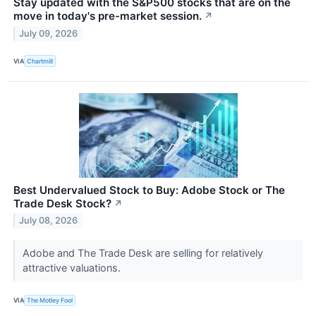
Stay updated with the S&P500 stocks that are on the
move in today's pre-market session.
↗
July 09, 2026
VIA
Chartmill
Best Undervalued Stock to Buy: Adobe Stock or The
Trade Desk Stock?
↗
July 08, 2026
Adobe and The Trade Desk are selling for relatively
attractive valuations.
VIA
The Motley Fool