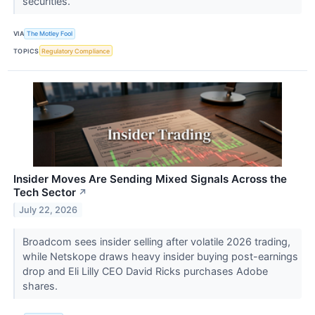
securities.
VIA
The Motley Fool
TOPICS
Regulatory Compliance
Insider Moves Are Sending Mixed Signals Across the
Tech Sector
↗
July 22, 2026
Broadcom sees insider selling after volatile 2026 trading,
while Netskope draws heavy insider buying post-earnings
drop and Eli Lilly CEO David Ricks purchases Adobe
shares.