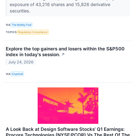
exposure of 43,216 shares and 15,826 derivative
securities.
VIA
The Motley Fool
TOPICS
Regulatory Compliance
Explore the top gainers and losers within the S&P500
index in today's session.
↗
July 24, 2026
VIA
Chartmill
A Look Back at Design Software Stocks’ Q1 Earnings:
Procore Technologies (NYSE:PCOR) Vs The Rest Of The