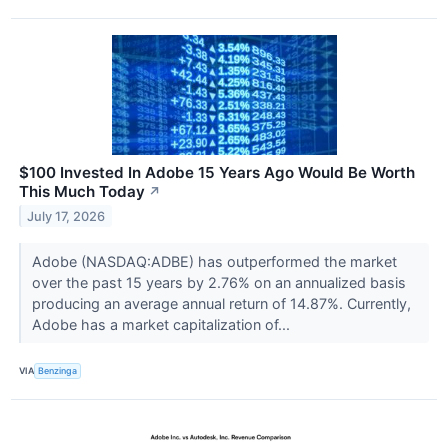
$100 Invested In Adobe 15 Years Ago Would Be Worth
This Much Today
↗
July 17, 2026
Adobe (NASDAQ:ADBE) has outperformed the market
over the past 15 years by 2.76% on an annualized basis
producing an average annual return of 14.87%. Currently,
Adobe has a market capitalization of...
VIA
Benzinga