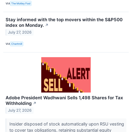
VIA
The Motley Fool
Stay informed with the top movers within the S&P500
index on Monday.
↗
July 27, 2026
VIA
Chartmill
Adobe President Wadhwani Sells 1,498 Shares for Tax
Withholding
↗
July 27, 2026
Insider disposed of stock automatically upon RSU vesting
to cover tax obligations, retaining substantial equity