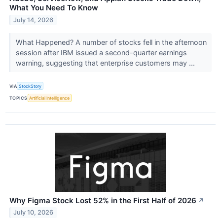
What You Need To Know
July 14, 2026
What Happened? A number of stocks fell in the afternoon
session after IBM issued a second-quarter earnings
warning, suggesting that enterprise customers may ...
VIA
StockStory
TOPICS
Artificial Intelligence
Why Figma Stock Lost 52% in the First Half of 2026
↗
July 10, 2026