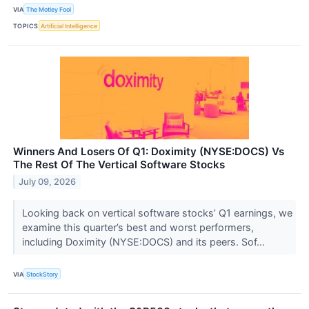
VIA
The Motley Fool
TOPICS
Artificial Intelligence
Winners And Losers Of Q1: Doximity (NYSE:DOCS) Vs
The Rest Of The Vertical Software Stocks
July 09, 2026
Looking back on vertical software stocks’ Q1 earnings, we
examine this quarter’s best and worst performers,
including Doximity (NYSE:DOCS) and its peers. Sof...
VIA
StockStory