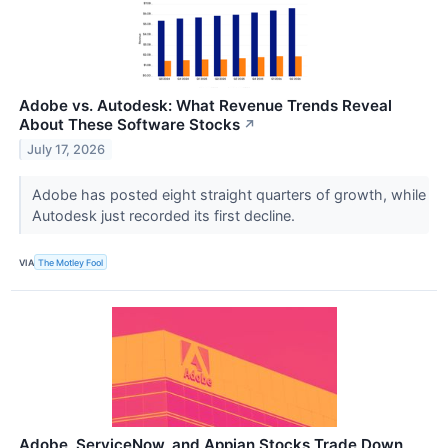
Adobe vs. Autodesk: What Revenue Trends Reveal
About These Software Stocks
↗
July 17, 2026
Adobe has posted eight straight quarters of growth, while
Autodesk just recorded its first decline.
VIA
The Motley Fool
Adobe, ServiceNow, and Appian Stocks Trade Down,