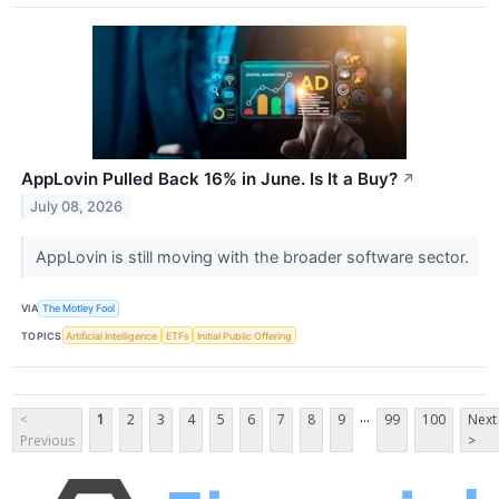
AppLovin Pulled Back 16% in June. Is It a Buy?
↗
July 08, 2026
AppLovin is still moving with the broader software sector.
VIA
The Motley Fool
TOPICS
Artificial Intelligence
ETFs
Initial Public Offering
...
<
1
2
3
4
5
6
7
8
9
99
100
Next
Previous
>