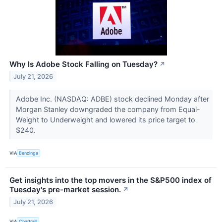
Why Is Adobe Stock Falling on Tuesday?
↗
July 21, 2026
Adobe Inc. (NASDAQ: ADBE) stock declined Monday after
Morgan Stanley downgraded the company from Equal-
Weight to Underweight and lowered its price target to
$240.
VIA
Benzinga
Get insights into the top movers in the S&P500 index of
Tuesday's pre-market session.
↗
July 21, 2026
VIA
Chartmill