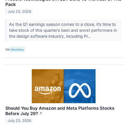
Pack
July 23, 2026
As the Q1 earnings season comes to a close, it’s time to
take stock of this quarter’s best and worst performers in
the design software industry, including Pr...
VIA
StockStory
Should You Buy Amazon and Meta Platforms Stocks
Before July 29?
↗
July 23, 2026