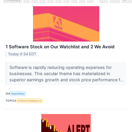
1 Software Stock on Our Watchlist and 2 We Avoid
Today 0:34 EDT
Software is rapidly reducing operating expenses for
businesses. This secular theme has materialized in
superior earnings growth and stock price performance f...
VIA
StockStory
TOPICS
Artificial Intelligence