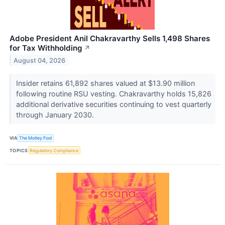
Adobe President Anil Chakravarthy Sells 1,498 Shares
for Tax Withholding
↗
August 04, 2026
Insider retains 61,892 shares valued at $13.90 million
following routine RSU vesting. Chakravarthy holds 15,826
additional derivative securities continuing to vest quarterly
through January 2030.
VIA
The Motley Fool
TOPICS
Regulatory Compliance