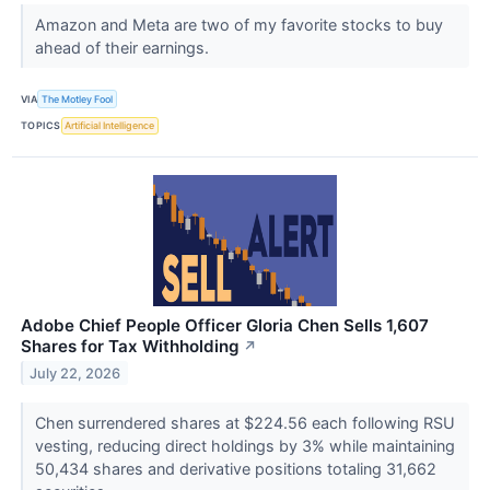
Amazon and Meta are two of my favorite stocks to buy
ahead of their earnings.
VIA
The Motley Fool
TOPICS
Artificial Intelligence
Adobe Chief People Officer Gloria Chen Sells 1,607
Shares for Tax Withholding
↗
July 22, 2026
Chen surrendered shares at $224.56 each following RSU
vesting, reducing direct holdings by 3% while maintaining
50,434 shares and derivative positions totaling 31,662