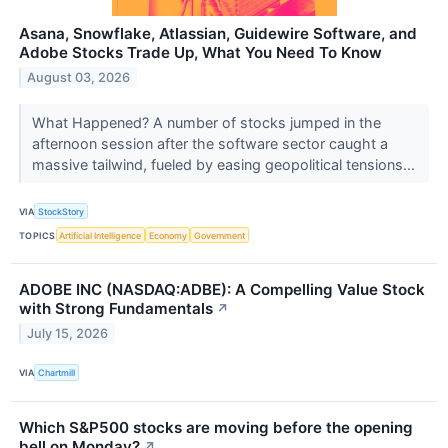
Asana, Snowflake, Atlassian, Guidewire Software, and
Adobe Stocks Trade Up, What You Need To Know
August 03, 2026
What Happened? A number of stocks jumped in the
afternoon session after the software sector caught a
massive tailwind, fueled by easing geopolitical tensions...
VIA
StockStory
TOPICS
Artificial Intelligence
Economy
Government
ADOBE INC (NASDAQ:ADBE): A Compelling Value Stock
with Strong Fundamentals
↗
July 15, 2026
VIA
Chartmill
Which S&P500 stocks are moving before the opening
bell on Monday?
↗