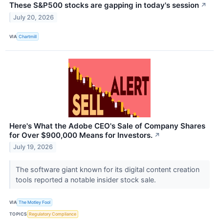
These S&P500 stocks are gapping in today's session
↗
July 20, 2026
VIA
Chartmill
Here's What the Adobe CEO's Sale of Company Shares
for Over $900,000 Means for Investors.
↗
July 19, 2026
The software giant known for its digital content creation
tools reported a notable insider stock sale.
VIA
The Motley Fool
TOPICS
Regulatory Compliance