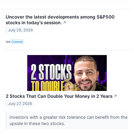
Uncover the latest developments among S&P500
stocks in today's session.
↗
July 29, 2026
VIA
Chartmill
2 Stocks That Can Double Your Money in 2 Years
↗
July 27, 2026
Investors with a greater risk tolerance can benefit from the
upside in these two stocks.