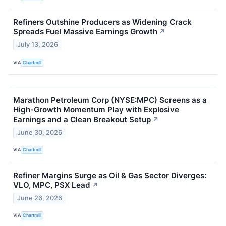
Refiners Outshine Producers as Widening Crack
Spreads Fuel Massive Earnings Growth
↗
July 13, 2026
VIA
Chartmill
Marathon Petroleum Corp (NYSE:MPC) Screens as a
High-Growth Momentum Play with Explosive
Earnings and a Clean Breakout Setup
↗
June 30, 2026
VIA
Chartmill
Refiner Margins Surge as Oil & Gas Sector Diverges:
VLO, MPC, PSX Lead
↗
June 26, 2026
VIA
Chartmill