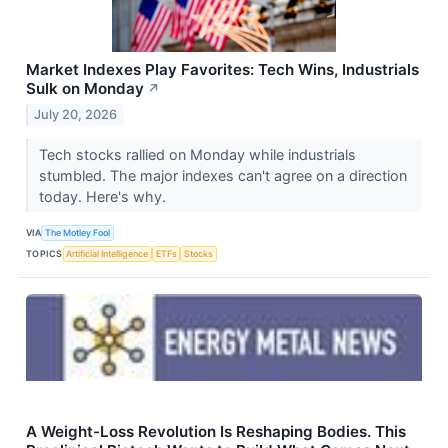
Market Indexes Play Favorites: Tech Wins, Industrials
Sulk on Monday
↗
July 20, 2026
Tech stocks rallied on Monday while industrials
stumbled. The major indexes can't agree on a direction
today. Here's why.
VIA
The Motley Fool
TOPICS
Artificial Intelligence
ETFs
Stocks
A Weight-Loss Revolution Is Reshaping Bodies. This