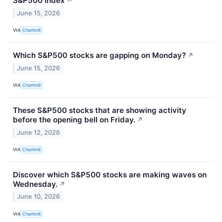
S&P500 index
↗
June 15, 2026
VIA
Chartmill
Which S&P500 stocks are gapping on Monday?
↗
June 15, 2026
VIA
Chartmill
These S&P500 stocks that are showing activity
before the opening bell on Friday.
↗
June 12, 2026
VIA
Chartmill
Discover which S&P500 stocks are making waves on
Wednesday.
↗
June 10, 2026
VIA
Chartmill