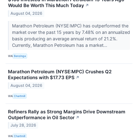
Would Be Worth This Much Today
↗
August 04, 2026
Marathon Petroleum (NYSE:MPC) has outperformed the
market over the past 15 years by 7.48% on an annualized
basis producing an average annual return of 21.2%.
Currently, Marathon Petroleum has a market...
VIA
Benzinga
Marathon Petroleum (NYSE:MPC) Crushes Q2
Expectations with $17.73 EPS
↗
August 04, 2026
VIA
Chartmill
Refiners Rally as Strong Margins Drive Downstream
Outperformance in Oil Sector
↗
July 28, 2026
VIA
Chartmill