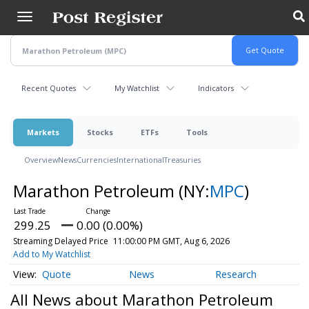
Skip
to
main
content
Recent Quotes
My Watchlist
Indicators
Markets
Stocks
ETFs
Tools
Overview
News
Currencies
International
Treasuries
Marathon Petroleum
(NY:
MPC
)
299.25
0.00 (0.00%)
Streaming Delayed Price
11:00:00 PM GMT, Aug 6, 2026
Add to My Watchlist
Quote
News
Research
All News about Marathon Petroleum