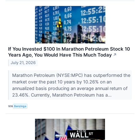
If You Invested $100 In Marathon Petroleum Stock 10
Years Ago, You Would Have This Much Today
↗
July 21, 2026
Marathon Petroleum (NYSE:MPC) has outperformed the
market over the past 10 years by 10.26% on an
annualized basis producing an average annual return of
23.46%. Currently, Marathon Petroleum has a...
VIA
Benzinga