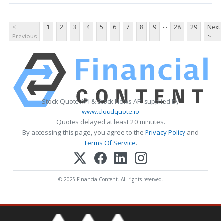
...
<
1
2
3
4
5
6
7
8
9
28
29
Next
Previous
>
Stock Quote API & Stock News API supplied by
www.cloudquote.io
Quotes delayed at least 20 minutes.
By accessing this page, you agree to the
Privacy Policy
and
Terms Of Service
.
© 2025 FinancialContent. All rights reserved.