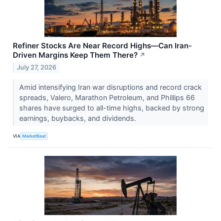
Refiner Stocks Are Near Record Highs—Can Iran-
Driven Margins Keep Them There?
↗
July 27, 2026
Amid intensifying Iran war disruptions and record crack
spreads, Valero, Marathon Petroleum, and Phillips 66
shares have surged to all-time highs, backed by strong
earnings, buybacks, and dividends.
VIA
MarketBeat