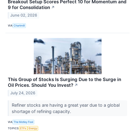
Breakout Setup Scores Perfect 10 for Momentum and
9 for Consolidation
↗
June 02, 2026
VIA
Chartmill
This Group of Stocks Is Surging Due to the Surge in
Oil Prices. Should You Invest?
↗
July 24, 2026
Refiner stocks are having a great year due to a global
shortage of refining capacity.
VIA
The Motley Fool
TOPICS
ETFs
Energy