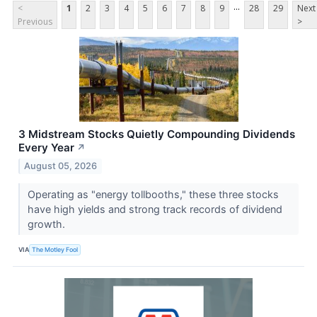
...
<
1
2
3
4
5
6
7
8
9
28
29
Next
Previous
>
3 Midstream Stocks Quietly Compounding Dividends
Every Year
↗
August 05, 2026
Operating as "energy tollbooths," these three stocks
have high yields and strong track records of dividend
growth.
VIA
The Motley Fool