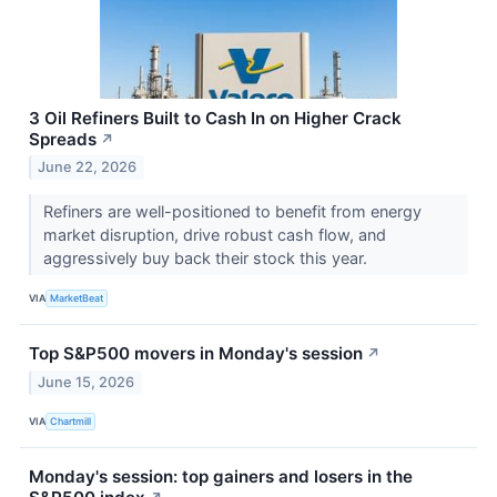
3 Oil Refiners Built to Cash In on Higher Crack
Spreads
↗
June 22, 2026
Refiners are well-positioned to benefit from energy
market disruption, drive robust cash flow, and
aggressively buy back their stock this year.
VIA
MarketBeat
Top S&P500 movers in Monday's session
↗
June 15, 2026
VIA
Chartmill
Monday's session: top gainers and losers in the