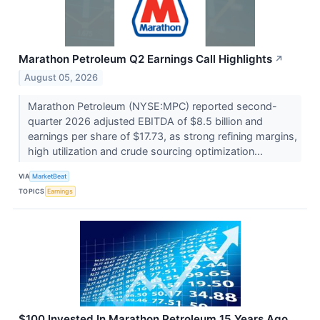
Marathon Petroleum Q2 Earnings Call Highlights
↗
August 05, 2026
Marathon Petroleum (NYSE:MPC) reported second-
quarter 2026 adjusted EBITDA of $8.5 billion and
earnings per share of $17.73, as strong refining margins,
high utilization and crude sourcing optimization...
VIA
MarketBeat
TOPICS
Earnings
$100 Invested In Marathon Petroleum 15 Years Ago