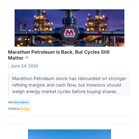
Marathon Petroleum Is Back, But Cycles Still
Matter
↗
June 24, 2026
Marathon Petroleum stock has rebounded on stronger
refining margins and cash flow, but investors should
weigh energy market cycles before buying shares.
VIA
MarketBeat
TOPICS
Energy