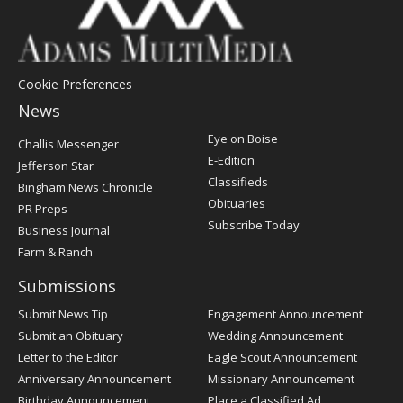
Cookie Preferences
News
Post
Eye on Boise
Challis Messenger
Register
E-Edition
Jefferson Star
Classifieds
Bingham News Chronicle
Obituaries
PR Preps
Subscribe Today
Business Journal
Farm & Ranch
Submissions
Submit News Tip
Engagement Announcement
Submit an Obituary
Wedding Announcement
Letter to the Editor
Eagle Scout Announcement
Anniversary Announcement
Missionary Announcement
Birthday Announcement
Place a Classified Ad