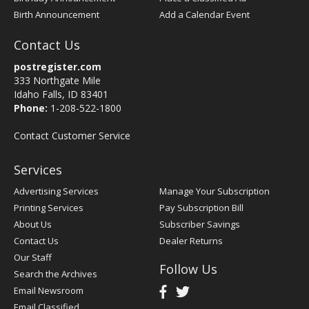
Birth Announcement
Add a Calendar Event
Contact Us
postregister.com
333 Northgate Mile
Idaho Falls, ID 83401
Phone:
1-208-522-1800
Contact Customer Service
Services
Advertising Services
Manage Your Subscription
Printing Services
Pay Subscription Bill
About Us
Subscriber Savings
Contact Us
Dealer Returns
Our Staff
Follow Us
Search the Archives
Email Newsroom
Email Classified