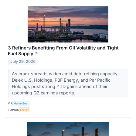
3 Refiners Benefiting From Oil Volatility and Tight
Fuel Supply
↗
July 29, 2026
As crack spreads widen amid tight refining capacity,
Delek U.S. Holdings, PBF Energy, and Par Pacific
Holdings post strong YTD gains ahead of their
upcoming Q2 earnings reports.
VIA
MarketBeat
TOPICS
Energy