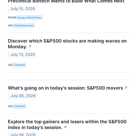
Preclinical Biotech Wants to Build What Comes Next
July 15, 2026
FROM
Energy Metal News
VIA
GlobeNewswire
Discover which S&P500 stocks are making waves on
Monday.
↗
July 13, 2026
VIA
Chartmill
What's going on in today's session: S&P500 movers
↗
July 08, 2026
VIA
Chartmill
Explore the top gainers and losers within the S&P500
index in today's session.
↗
July 08, 2026