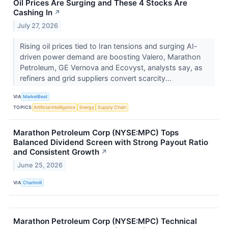
Oil Prices Are Surging and These 4 Stocks Are
Cashing In
↗
July 27, 2026
Rising oil prices tied to Iran tensions and surging AI-
driven power demand are boosting Valero, Marathon
Petroleum, GE Vernova and Ecovyst, analysts say, as
refiners and grid suppliers convert scarcity...
VIA
MarketBeat
TOPICS
Artificial Intelligence
Energy
Supply Chain
Marathon Petroleum Corp (NYSE:MPC) Tops
Balanced Dividend Screen with Strong Payout Ratio
and Consistent Growth
↗
June 25, 2026
VIA
Chartmill
Marathon Petroleum Corp (NYSE:MPC) Technical