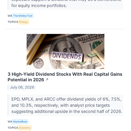
for equity income portfolios.
VIA
The Motley Fool
TOPICS
Energy
3 High-Yield Dividend Stocks With Real Capital Gains
Potential in 2026
↗
July 06, 2026
EPD, MPLX, and ARCC offer dividend yields of 6%, 7.5%,
and 10.3%, respectively, with analyst price targets
suggesting additional upside in the second half of 2026.
VIA
MarketBeat
TOPICS
Economy