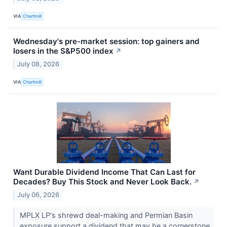
VIA
Chartmill
Wednesday's pre-market session: top gainers and
losers in the S&P500 index
↗
July 08, 2026
VIA
Chartmill
Want Durable Dividend Income That Can Last for
Decades? Buy This Stock and Never Look Back.
↗
July 06, 2026
MPLX LP's shrewd deal-making and Permian Basin
exposure support a dividend that may be a cornerstone