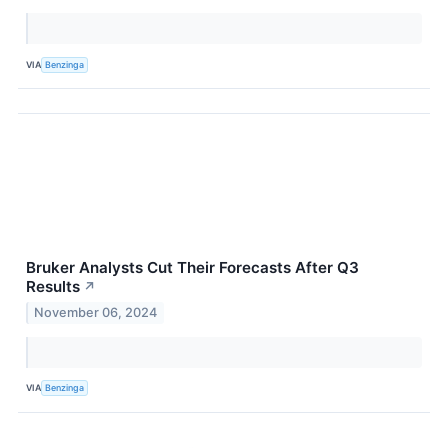
VIA
Benzinga
Bruker Analysts Cut Their Forecasts After Q3
Results
↗
November 06, 2024
VIA
Benzinga