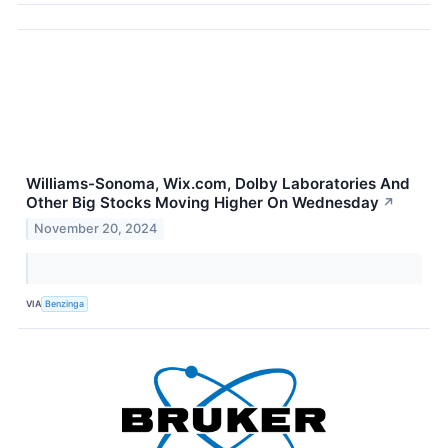
Williams-Sonoma, Wix.com, Dolby Laboratories And
Other Big Stocks Moving Higher On Wednesday
↗
November 20, 2024
VIA
Benzinga