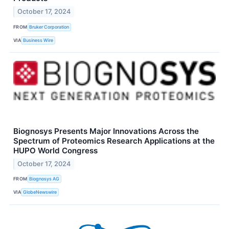
October 17, 2024
FROM
Bruker Corporation
VIA
Business Wire
Biognosys Presents Major Innovations Across the
Spectrum of Proteomics Research Applications at the
HUPO World Congress
October 17, 2024
FROM
Biognosys AG
VIA
GlobeNewswire