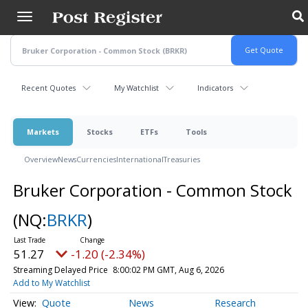
Skip
to
main
content
Recent Quotes
My Watchlist
Indicators
Markets
Stocks
ETFs
Tools
Overview
News
Currencies
International
Treasuries
Bruker Corporation - Common Stock
(NQ:
BRKR
)
51.27
-1.20 (-2.34%)
Streaming Delayed Price
8:00:02 PM GMT, Aug 6, 2026
Add to My Watchlist
Quote
News
Research