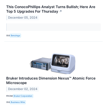
This ConocoPhillips Analyst Turns Bullish; Here Are
Top 5 Upgrades For Thursday
↗
December 05, 2024
VIA
Benzinga
Bruker Introduces Dimension Nexus™ Atomic Force
Microscope
December 02, 2024
FROM
Bruker Corporation
VIA
Business Wire