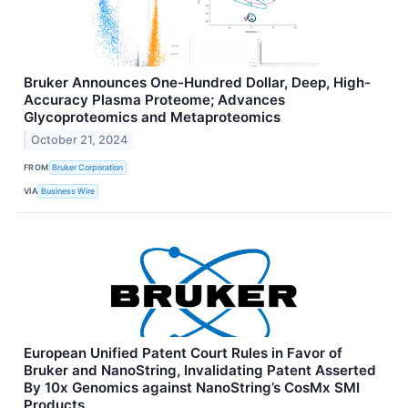
Bruker Announces One-Hundred Dollar, Deep, High-
Accuracy Plasma Proteome; Advances
Glycoproteomics and Metaproteomics
October 21, 2024
FROM
Bruker Corporation
VIA
Business Wire
European Unified Patent Court Rules in Favor of
Bruker and NanoString, Invalidating Patent Asserted
By 10x Genomics against NanoString’s CosMx SMI
Products