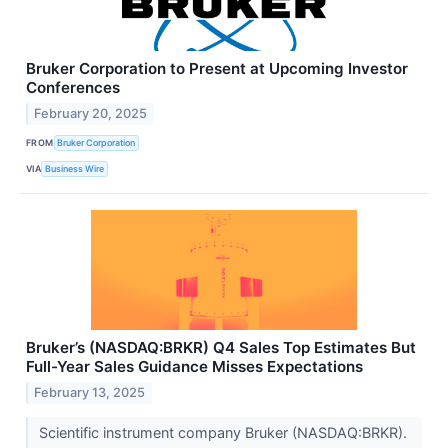
Bruker Corporation to Present at Upcoming Investor
Conferences
February 20, 2025
FROM
Bruker Corporation
VIA
Business Wire
Bruker’s (NASDAQ:BRKR) Q4 Sales Top Estimates But
Full-Year Sales Guidance Misses Expectations
February 13, 2025
Scientific instrument company Bruker (NASDAQ:BRKR).