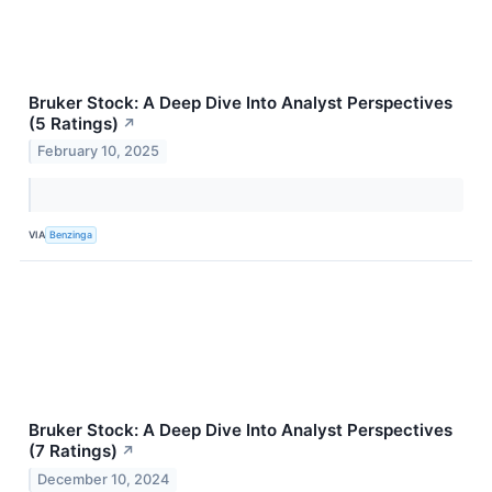
Bruker Stock: A Deep Dive Into Analyst Perspectives
(5 Ratings)
↗
February 10, 2025
VIA
Benzinga
Bruker Stock: A Deep Dive Into Analyst Perspectives
(7 Ratings)
↗
December 10, 2024