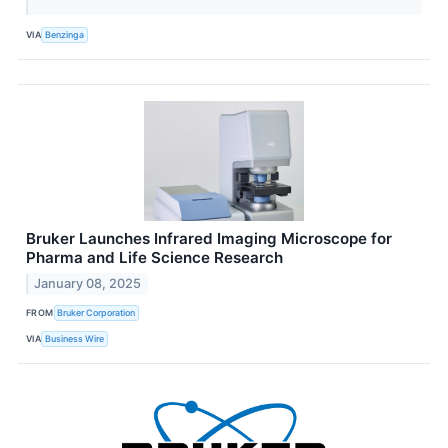
VIA
Benzinga
Bruker Launches Infrared Imaging Microscope for
Pharma and Life Science Research
January 08, 2025
FROM
Bruker Corporation
VIA
Business Wire