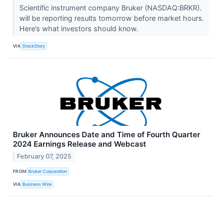
Scientific instrument company Bruker (NASDAQ:BRKR).
will be reporting results tomorrow before market hours.
Here’s what investors should know.
VIA
StockStory
Bruker Announces Date and Time of Fourth Quarter
2024 Earnings Release and Webcast
February 07, 2025
FROM
Bruker Corporation
VIA
Business Wire