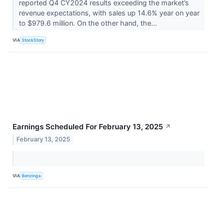
reported Q4 CY2024 results exceeding the market’s
revenue expectations, with sales up 14.6% year on year
to $979.6 million. On the other hand, the...
VIA
StockStory
Earnings Scheduled For February 13, 2025
↗
February 13, 2025
VIA
Benzinga