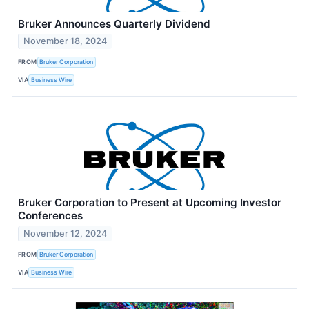
Bruker Announces Quarterly Dividend
November 18, 2024
FROM
Bruker Corporation
VIA
Business Wire
Bruker Corporation to Present at Upcoming Investor
Conferences
November 12, 2024
FROM
Bruker Corporation
VIA
Business Wire