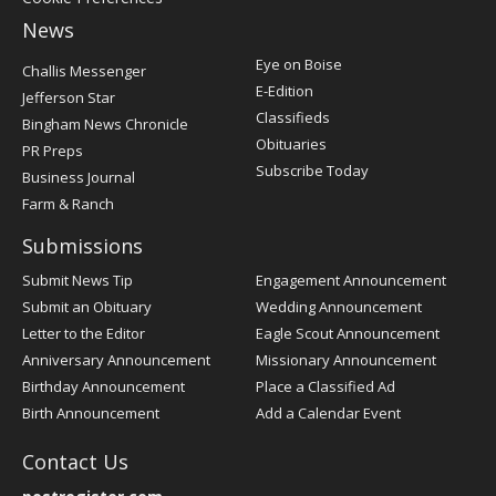
News
Post
Eye on Boise
Challis Messenger
Register
E-Edition
Jefferson Star
Classifieds
Bingham News Chronicle
Obituaries
PR Preps
Subscribe Today
Business Journal
Farm & Ranch
Submissions
Submit News Tip
Engagement Announcement
Submit an Obituary
Wedding Announcement
Letter to the Editor
Eagle Scout Announcement
Anniversary Announcement
Missionary Announcement
Birthday Announcement
Place a Classified Ad
Birth Announcement
Add a Calendar Event
Contact Us