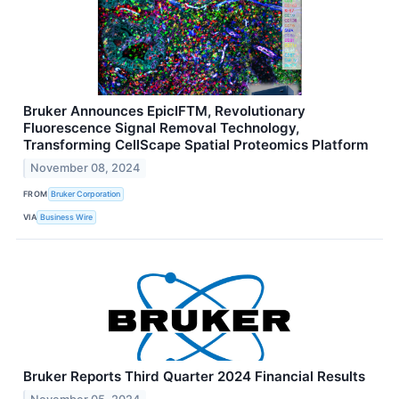
Bruker Announces EpicIFTM, Revolutionary
Fluorescence Signal Removal Technology,
Transforming CellScape Spatial Proteomics Platform
November 08, 2024
FROM
Bruker Corporation
VIA
Business Wire
Bruker Reports Third Quarter 2024 Financial Results