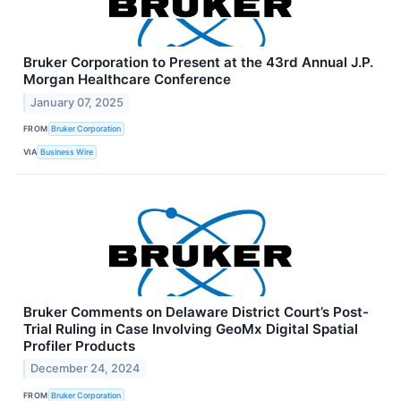
Bruker Corporation to Present at the 43rd Annual J.P.
Morgan Healthcare Conference
January 07, 2025
FROM
Bruker Corporation
VIA
Business Wire
Bruker Comments on Delaware District Court’s Post-
Trial Ruling in Case Involving GeoMx Digital Spatial
Profiler Products
December 24, 2024
FROM
Bruker Corporation