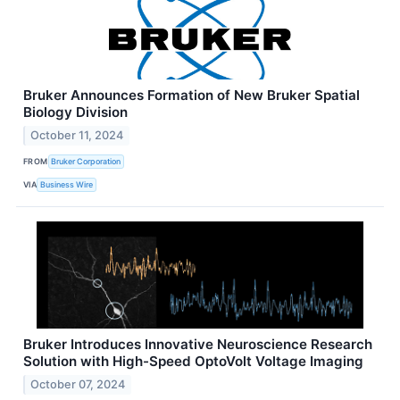
Bruker Announces Formation of New Bruker Spatial
Biology Division
October 11, 2024
FROM
Bruker Corporation
VIA
Business Wire
Bruker Introduces Innovative Neuroscience Research
Solution with High-Speed OptoVolt Voltage Imaging
October 07, 2024