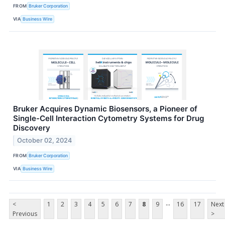
FROM
Bruker Corporation
VIA
Business Wire
Bruker Acquires Dynamic Biosensors, a Pioneer of
Single-Cell Interaction Cytometry Systems for Drug
Discovery
October 02, 2024
FROM
Bruker Corporation
VIA
Business Wire
...
<
1
2
3
4
5
6
7
8
9
16
17
Next
Previous
>