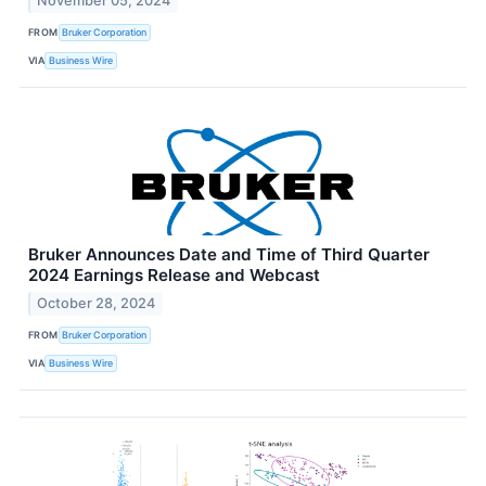
November 05, 2024
FROM
Bruker Corporation
VIA
Business Wire
Bruker Announces Date and Time of Third Quarter
2024 Earnings Release and Webcast
October 28, 2024
FROM
Bruker Corporation
VIA
Business Wire