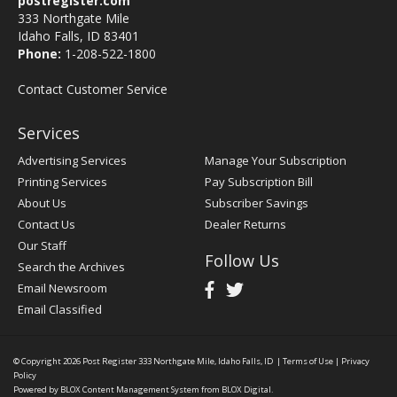
postregister.com
333 Northgate Mile
Idaho Falls, ID 83401
Phone:
1-208-522-1800
Contact Customer Service
Services
Advertising Services
Manage Your Subscription
Printing Services
Pay Subscription Bill
About Us
Subscriber Savings
Contact Us
Dealer Returns
Our Staff
Follow Us
Search the Archives
Email Newsroom
Email Classified
© Copyright 2026
Post Register
333 Northgate Mile, Idaho Falls, ID
|
Terms of Use
|
Privacy
Policy
Powered by
BLOX Content Management System
from
BLOX Digital
.