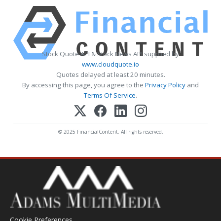
Stock Quote API & Stock News API supplied by
www.cloudquote.io
Quotes delayed at least 20 minutes.
By accessing this page, you agree to the
Privacy Policy
and
Terms Of Service
.
© 2025 FinancialContent. All rights reserved.
Cookie Preferences