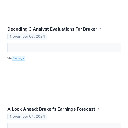
Decoding 3 Analyst Evaluations For Bruker
↗
November 06, 2024
VIA
Benzinga
A Look Ahead: Bruker's Earnings Forecast
↗
November 04, 2024