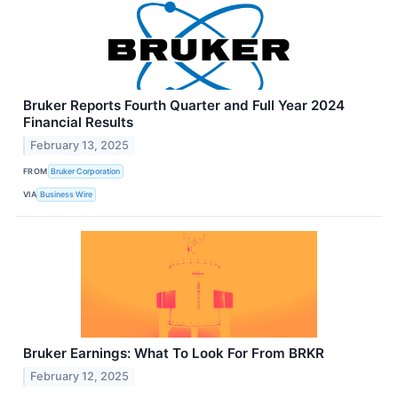
Bruker Reports Fourth Quarter and Full Year 2024
Financial Results
February 13, 2025
FROM
Bruker Corporation
VIA
Business Wire
Bruker Earnings: What To Look For From BRKR
February 12, 2025