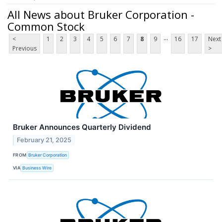
All News about Bruker Corporation -
Common Stock
...
<
1
2
3
4
5
6
7
8
9
16
17
Next
Previous
>
Bruker Announces Quarterly Dividend
February 21, 2025
FROM
Bruker Corporation
VIA
Business Wire