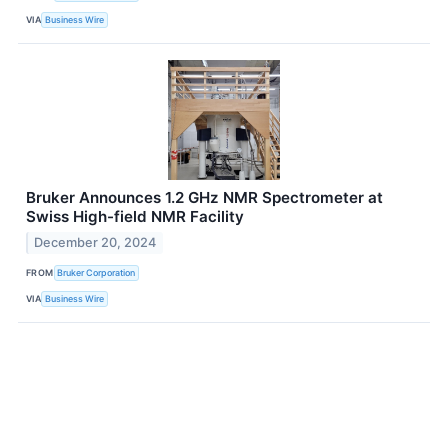
VIA
Business Wire
Bruker Announces 1.2 GHz NMR Spectrometer at
Swiss High-field NMR Facility
December 20, 2024
FROM
Bruker Corporation
VIA
Business Wire