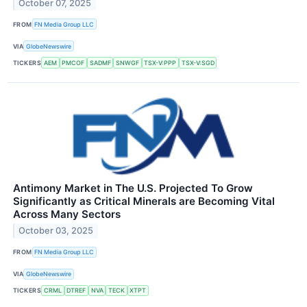
October 07, 2025
FROM
FN Media Group LLC
VIA
GlobeNewswire
TICKERS
AEM
PMCOF
SADMF
SNWGF
TSX-V:PPP
TSX-V:SGD
Antimony Market in The U.S. Projected To Grow
Significantly as Critical Minerals are Becoming Vital
Across Many Sectors
October 03, 2025
FROM
FN Media Group LLC
VIA
GlobeNewswire
TICKERS
CRML
DTREF
NVA
TECK
XTPT