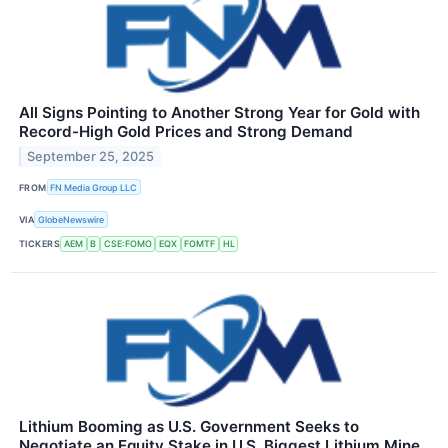
All Signs Pointing to Another Strong Year for Gold with
Record-High Gold Prices and Strong Demand
September 25, 2025
FROM
FN Media Group LLC
VIA
GlobeNewswire
TICKERS
AEM
B
CSE:FOMO
EQX
FOMTF
HL
Lithium Booming as U.S. Government Seeks to
Negotiate an Equity Stake in U.S. Biggest Lithium Mine