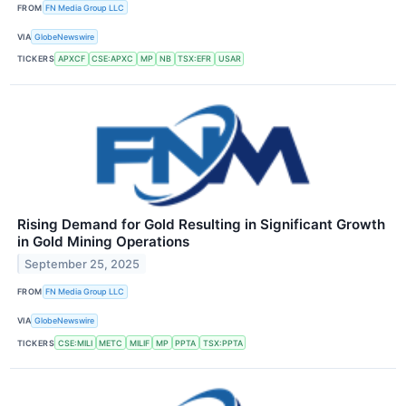
FROM
FN Media Group LLC
VIA
GlobeNewswire
TICKERS
APXCF
CSE:APXC
MP
NB
TSX:EFR
USAR
Rising Demand for Gold Resulting in Significant Growth
in Gold Mining Operations
September 25, 2025
FROM
FN Media Group LLC
VIA
GlobeNewswire
TICKERS
CSE:MILI
METC
MILIF
MP
PPTA
TSX:PPTA