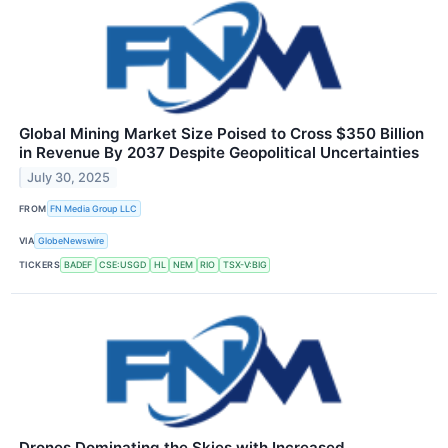
Global Mining Market Size Poised to Cross $350 Billion
in Revenue By 2037 Despite Geopolitical Uncertainties
July 30, 2025
FROM
FN Media Group LLC
VIA
GlobeNewswire
TICKERS
BADEF
CSE:USGD
HL
NEM
RIO
TSX-V:BIG
Drones Dominating the Skies with Increased