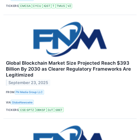
TICKERS
CMCSA
CYCU
IQST
T
TMUS
VZ
Global Blockchain Market Size Projected Reach $393
Billion By 2030 as Clearer Regulatory Frameworks Are
Legitimized
September 23, 2025
FROM
FN Media Group LLC
VIA
GlobeNewswire
TICKERS
CSE:SPTZ
DBKSF
DJT
SBET