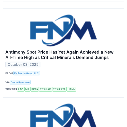
Antimony Spot Price Has Yet Again Achieved a New
All-Time High as Critical Minerals Demand Jumps
October 03, 2025
FROM
FN Media Group LLC
VIA
GlobeNewswire
TICKERS
LAC
MP
PPTA
TSX:LAC
TSX:PPTA
UAMY