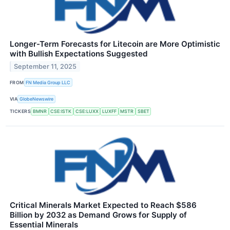
Longer-Term Forecasts for Litecoin are More Optimistic
with Bullish Expectations Suggested
September 11, 2025
FROM
FN Media Group LLC
VIA
GlobeNewswire
TICKERS
BMNR
CSE:ISTK
CSE:LUXX
LUXFF
MSTR
SBET
Critical Minerals Market Expected to Reach $586
Billion by 2032 as Demand Grows for Supply of
Essential Minerals