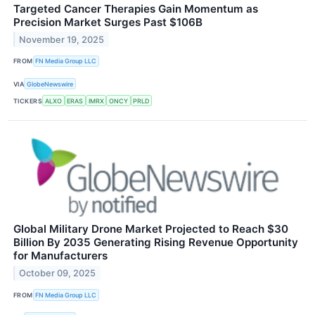
Targeted Cancer Therapies Gain Momentum as
Precision Market Surges Past $106B
November 19, 2025
FROM
FN Media Group LLC
VIA
GlobeNewswire
TICKERS
ALXO
ERAS
IMRX
ONCY
PRLD
Global Military Drone Market Projected to Reach $30
Billion By 2035 Generating Rising Revenue Opportunity
for Manufacturers
October 09, 2025
FROM
FN Media Group LLC