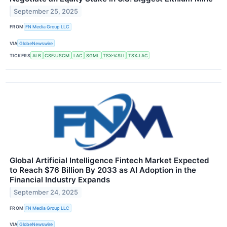
September 25, 2025
FROM
FN Media Group LLC
VIA
GlobeNewswire
TICKERS
ALB
CSE:USCM
LAC
SGML
TSX-V:SLI
TSX:LAC
Global Artificial Intelligence Fintech Market Expected
to Reach $76 Billion By 2033 as AI Adoption in the
Financial Industry Expands
September 24, 2025
FROM
FN Media Group LLC
VIA
GlobeNewswire