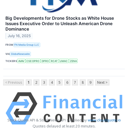
Big Developments for Drone Stocks as White House
Issues Executive Order to Unleash American Drone
Dominance
July 16, 2025
FROM
FN Media Group LLC
VIA
GlobeNewswire
TICKERS
AVAV
CSE:DPRO
DPRO
RCAT
UMAC
ZENA
< Previous
1
2
3
4
5
6
7
8
9
Next >
Stock Quote API & Stock News API supplied by
www.cloudquote.io
Quotes delayed at least 20 minutes.