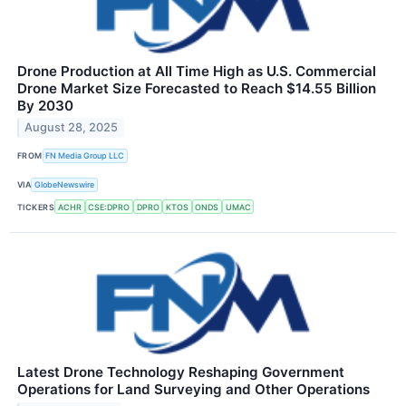
Drone Production at All Time High as U.S. Commercial
Drone Market Size Forecasted to Reach $14.55 Billion
By 2030
August 28, 2025
FROM
FN Media Group LLC
VIA
GlobeNewswire
TICKERS
ACHR
CSE:DPRO
DPRO
KTOS
ONDS
UMAC
Latest Drone Technology Reshaping Government
Operations for Land Surveying and Other Operations