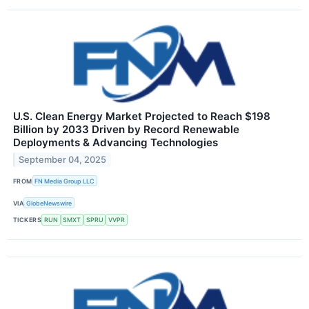
U.S. Clean Energy Market Projected to Reach $198
Billion by 2033 Driven by Record Renewable
Deployments & Advancing Technologies
September 04, 2025
FROM
FN Media Group LLC
VIA
GlobeNewswire
TICKERS
RUN
SMXT
SPRU
VVPR