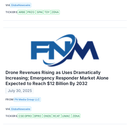
VIA
GlobeNewswire
TICKERS
ARBE
PRZO
SPAI
TDY
ZENA
Drone Revenues Rising as Uses Dramatically
Increasing; Emergency Responder Market Alone
Expected to Reach $12 Billion By 2032
July 30, 2025
FROM
FN Media Group LLC
VIA
GlobeNewswire
TICKERS
CSE:DPRO
DPRO
ONDS
RCAT
UMAC
ZENA