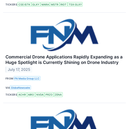
TICKERS
CSE:ISTK
GLXY
MARA
MSTR
RIOT
TSX:GLXY
Commercial Drone Applications Rapidly Expanding as a
Huge Spotlight is Currently Shining on Drone Industry
July 17, 2025
FROM
FN Media Group LLC
VIA
GlobeNewswire
TICKERS
ACHR
AIRO
NVDA
PRZO
ZENA