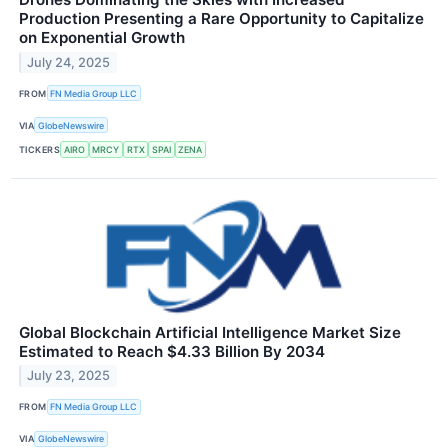
Production Presenting a Rare Opportunity to Capitalize
on Exponential Growth
July 24, 2025
FROM
FN Media Group LLC
VIA
GlobeNewswire
TICKERS
AIRO
MRCY
RTX
SPAI
ZENA
Global Blockchain Artificial Intelligence Market Size
Estimated to Reach $4.33 Billion By 2034
July 23, 2025
FROM
FN Media Group LLC
VIA
GlobeNewswire