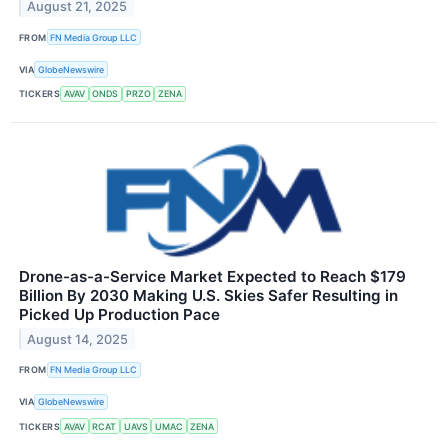
August 21, 2025
FROM
FN Media Group LLC
VIA
GlobeNewswire
TICKERS
AVAV
ONDS
PRZO
ZENA
Drone-as-a-Service Market Expected to Reach $179
Billion By 2030 Making U.S. Skies Safer Resulting in
Picked Up Production Pace
August 14, 2025
FROM
FN Media Group LLC
VIA
GlobeNewswire
TICKERS
AVAV
RCAT
UAVS
UMAC
ZENA