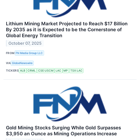
Lithium Mining Market Projected to Reach $17 Billion
By 2035 as it is Expected to be the Cornerstone of
Global Energy Transition
October 07, 2025
FROM
FN Media Group LLC
VIA
GlobeNewswire
TICKERS
ALB
CRML
CSE:USCM
LAC
MP
TSX:LAC
Gold Mining Stocks Surging While Gold Surpasses
$3,950 an Ounce as Mining Operations Increase