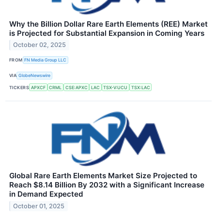
Why the Billion Dollar Rare Earth Elements (REE) Market
is Projected for Substantial Expansion in Coming Years
October 02, 2025
FROM
FN Media Group LLC
VIA
GlobeNewswire
TICKERS
APXCF
CRML
CSE:APXC
LAC
TSX-V:UCU
TSX:LAC
Global Rare Earth Elements Market Size Projected to
Reach $8.14 Billion By 2032 with a Significant Increase
in Demand Expected
October 01, 2025