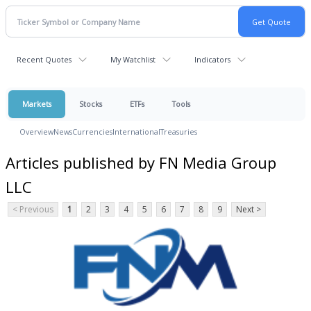
Recent Quotes
My Watchlist
Indicators
Markets
Stocks
ETFs
Tools
Overview
News
Currencies
International
Treasuries
Articles published by FN Media Group
LLC
< Previous
1
2
3
4
5
6
7
8
9
Next >