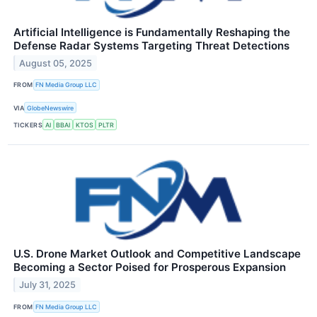
Artificial Intelligence is Fundamentally Reshaping the
Defense Radar Systems Targeting Threat Detections
August 05, 2025
FROM
FN Media Group LLC
VIA
GlobeNewswire
TICKERS
AI
BBAI
KTOS
PLTR
U.S. Drone Market Outlook and Competitive Landscape
Becoming a Sector Poised for Prosperous Expansion
July 31, 2025
FROM
FN Media Group LLC