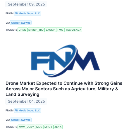
September 09, 2025
FROM
FN Media Group LLC
VIA
GlobeNewswire
TICKERS
CRML
EPMLF
RIO
SAGMF
TMC
TSX-V:SAGA
Drone Market Expected to Continue with Strong Gains
Across Major Sectors Such as Agriculture, Military &
Land Surveying
September 04, 2025
FROM
FN Media Group LLC
VIA
GlobeNewswire
TICKERS
AVAV
JOBY
MOB
MRCY
ZENA