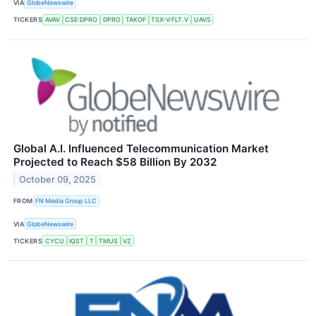
VIA
GlobeNewswire
TICKERS
AVAV
CSE:DPRO
DPRO
TAKOF
TSX-V:FLT.V
UAVS
Global A.I. Influenced Telecommunication Market
Projected to Reach $58 Billion By 2032
October 09, 2025
FROM
FN Media Group LLC
VIA
GlobeNewswire
TICKERS
CYCU
IQST
T
TMUS
VZ