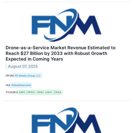
Drone-as-a-Service Market Revenue Estimated to
Reach $27 Billion by 2033 with Robust Growth
Expected in Coming Years
August 07, 2025
FROM
FN Media Group LLC
VIA
GlobeNewswire
TICKERS
AIRO
DPRO
SPAI
UAVS
ZENA