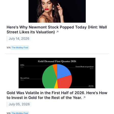
Here's Why Newmont Stock Popped Today (Hint: Wall
Street Likes its Valuation)
↗
July 14, 2026
VIA
The Motley Fool
Gold Was Volatile in the First Half of 2026. Here's How
to Invest in Gold for the Rest of the Year.
↗
July 05, 2026
VIA
The Motley Fool