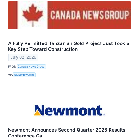
A Fully Permitted Tanzanian Gold Project Just Took a
Key Step Toward Construction
July 02, 2026
FROM
Canada News Group
VIA
GlobeNewswire
Newmont Announces Second Quarter 2026 Results
Conference Call