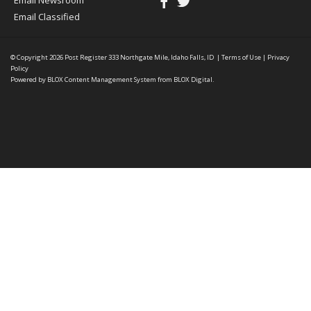
Email Newsroom
Email Classified
© Copyright 2026
Post Register
333 Northgate Mile, Idaho Falls, ID
|
Terms of Use
|
Privacy
Policy
Powered by
BLOX Content Management System
from
BLOX Digital
.