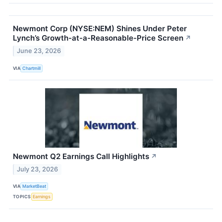
Newmont Corp (NYSE:NEM) Shines Under Peter
Lynch’s Growth-at-a-Reasonable-Price Screen
↗
June 23, 2026
VIA
Chartmill
Newmont Q2 Earnings Call Highlights
↗
July 23, 2026
VIA
MarketBeat
TOPICS
Earnings