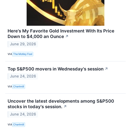
Here's My Favorite Gold Investment With Its Price
Down to $4,000 an Ounce
↗
June 29, 2026
VIA
The Motley Fool
Top S&P500 movers in Wednesday's session
↗
June 24, 2026
VIA
Chartmill
Uncover the latest developments among S&P500
stocks in today's session.
↗
June 24, 2026
VIA
Chartmill