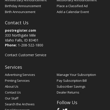
Anniversary Announcement
Missionary Announcement
Birthday Announcement
Place a Classified Ad
Birth Announcement
Add a Calendar Event
Contact Us
postregister.com
333 Northgate Mile
Idaho Falls, ID 83401
Phone:
1-208-522-1800
Contact Customer Service
Services
Advertising Services
Manage Your Subscription
Printing Services
Pay Subscription Bill
About Us
Subscriber Savings
Contact Us
Dealer Returns
Our Staff
Follow Us
Search the Archives