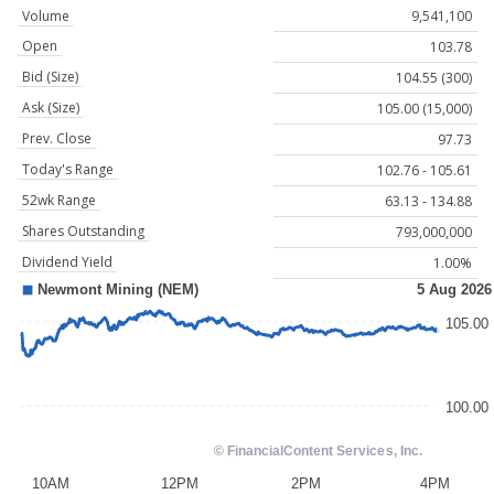
Volume
9,541,100
Open
103.78
Bid (Size)
104.55 (300)
Ask (Size)
105.00 (15,000)
Prev. Close
97.73
Today's Range
102.76 - 105.61
52wk Range
63.13 - 134.88
Shares Outstanding
793,000,000
Dividend Yield
1.00%