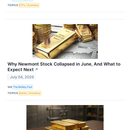
TOPICS
ETFs
Economy
Why Newmont Stock Collapsed in June, And What to
Expect Next
↗
July 04, 2026
VIA
The Motley Fool
TOPICS
Bonds
Economy