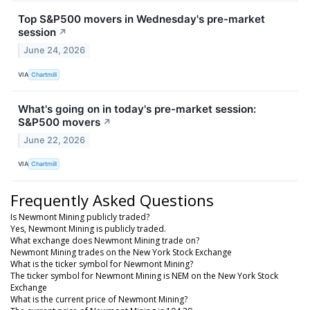
Top S&P500 movers in Wednesday's pre-market
session
↗
June 24, 2026
VIA
Chartmill
What's going on in today's pre-market session:
S&P500 movers
↗
June 22, 2026
VIA
Chartmill
Frequently Asked Questions
Is Newmont Mining publicly traded?
Yes, Newmont Mining is publicly traded.
What exchange does Newmont Mining trade on?
Newmont Mining trades on the New York Stock Exchange
What is the ticker symbol for Newmont Mining?
The ticker symbol for Newmont Mining is NEM on the New York Stock
Exchange
What is the current price of Newmont Mining?