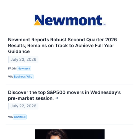
Newmont Reports Robust Second Quarter 2026
Results; Remains on Track to Achieve Full Year
Guidance
July 23, 2026
FROM
Newmont
VIA
Business Wire
Discover the top S&P500 movers in Wednesday's
pre-market session.
↗
July 22, 2026
VIA
Chartmill