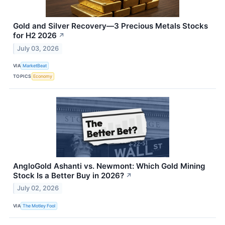
Gold and Silver Recovery—3 Precious Metals Stocks
for H2 2026
↗
July 03, 2026
VIA
MarketBeat
TOPICS
Economy
AngloGold Ashanti vs. Newmont: Which Gold Mining
Stock Is a Better Buy in 2026?
↗
July 02, 2026
VIA
The Motley Fool