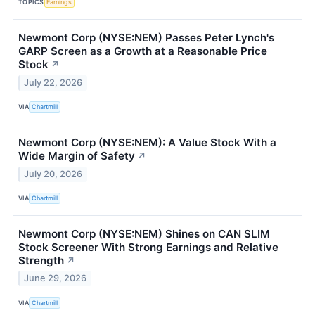
TOPICS
Earnings
Newmont Corp (NYSE:NEM) Passes Peter Lynch's
GARP Screen as a Growth at a Reasonable Price
Stock
↗
July 22, 2026
VIA
Chartmill
Newmont Corp (NYSE:NEM): A Value Stock With a
Wide Margin of Safety
↗
July 20, 2026
VIA
Chartmill
Newmont Corp (NYSE:NEM) Shines on CAN SLIM
Stock Screener With Strong Earnings and Relative
Strength
↗
June 29, 2026
VIA
Chartmill