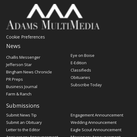
Cookie Preferences
News
Post
Eye on Boise
Challis Messenger
Register
E-Edition
Jefferson Star
Classifieds
Bingham News Chronicle
Obituaries
PR Preps
Subscribe Today
Business Journal
Farm & Ranch
Submissions
Submit News Tip
Engagement Announcement
Submit an Obituary
Wedding Announcement
Letter to the Editor
Eagle Scout Announcement