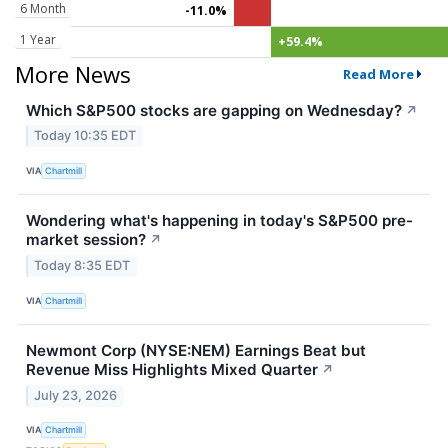
6 Month
-11.0%
1 Year
+59.4%
More News
Read More
Which S&P500 stocks are gapping on Wednesday?
↗
Today 10:35 EDT
VIA
Chartmill
Wondering what's happening in today's S&P500 pre-
market session?
↗
Today 8:35 EDT
VIA
Chartmill
Newmont Corp (NYSE:NEM) Earnings Beat but
Revenue Miss Highlights Mixed Quarter
↗
July 23, 2026
VIA
Chartmill