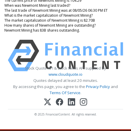
The current price of Newmont Mining is 104.29
When was Newmont Mining last traded?
The last trade of Newmont Mining was at 08/05/26 06:30 PM ET
What is the market capitalization of Newmont Mining?
The market capitalization of Newmont Mining is 82.70B
How many shares of Newmont Mining are outstanding?
Newmont Mining has 83B shares outstanding.
Stock Quote API & Stock News API supplied by
www.cloudquote.io
Quotes delayed at least 20 minutes.
By accessing this page, you agree to the
Privacy Policy
and
Terms Of Service
.
© 2025 FinancialContent. All rights reserved.