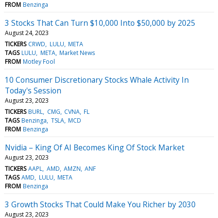
FROM
Benzinga
3 Stocks That Can Turn $10,000 Into $50,000 by 2025
August 24, 2023
TICKERS
CRWD
LULU
META
TAGS
LULU
META
Market News
FROM
Motley Fool
10 Consumer Discretionary Stocks Whale Activity In
Today's Session
August 23, 2023
TICKERS
BURL
CMG
CVNA
FL
TAGS
Benzinga
TSLA
MCD
FROM
Benzinga
Nvidia – King Of AI Becomes King Of Stock Market
August 23, 2023
TICKERS
AAPL
AMD
AMZN
ANF
TAGS
AMD
LULU
META
FROM
Benzinga
3 Growth Stocks That Could Make You Richer by 2030
August 23, 2023