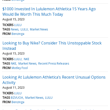
$1000 Invested In Lululemon Athletica 15 Years Ago
Would Be Worth This Much Today
August 15, 2023
TICKERS
LULU
TAGS
News
LULU
Market News
FROM
Benzinga
Looking to Buy Nike? Consider This Unstoppable Stock
Instead
August 15, 2023
TICKERS
LULU
NKE
TAGS
NKE
Market News
Recent Press Releases
FROM
Motley Fool
Looking At Lululemon Athletica's Recent Unusual Options
Activity
August 11, 2023
TICKERS
LULU
TAGS
BZI/UOA
Market News
LULU
FROM
Benzinga