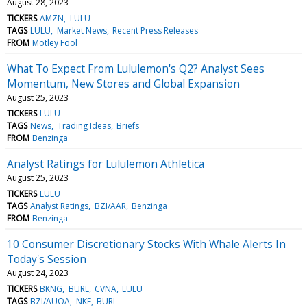
August 28, 2023
TICKERS
AMZN
LULU
TAGS
LULU
Market News
Recent Press Releases
FROM
Motley Fool
What To Expect From Lululemon's Q2? Analyst Sees
Momentum, New Stores and Global Expansion
August 25, 2023
TICKERS
LULU
TAGS
News
Trading Ideas
Briefs
FROM
Benzinga
Analyst Ratings for Lululemon Athletica
August 25, 2023
TICKERS
LULU
TAGS
Analyst Ratings
BZI/AAR
Benzinga
FROM
Benzinga
10 Consumer Discretionary Stocks With Whale Alerts In
Today's Session
August 24, 2023
TICKERS
BKNG
BURL
CVNA
LULU
TAGS
BZI/AUOA
NKE
BURL