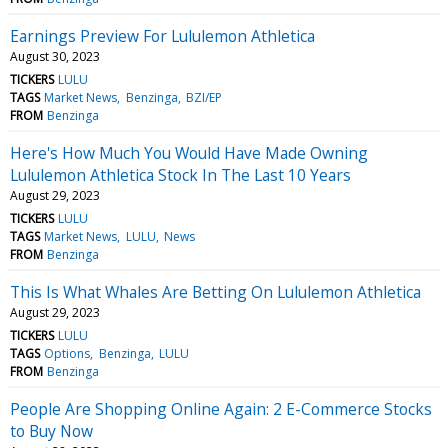
Earnings Preview For Lululemon Athletica
August 30, 2023
TICKERS
LULU
TAGS
Market News
Benzinga
BZI/EP
FROM
Benzinga
Here's How Much You Would Have Made Owning
Lululemon Athletica Stock In The Last 10 Years
August 29, 2023
TICKERS
LULU
TAGS
Market News
LULU
News
FROM
Benzinga
This Is What Whales Are Betting On Lululemon Athletica
August 29, 2023
TICKERS
LULU
TAGS
Options
Benzinga
LULU
FROM
Benzinga
People Are Shopping Online Again: 2 E-Commerce Stocks
to Buy Now