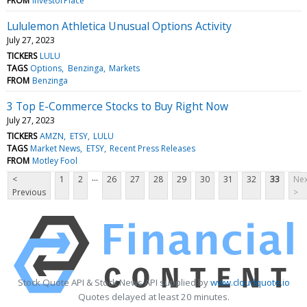
FROM
InvestorPlace
Lululemon Athletica Unusual Options Activity
July 27, 2023
TICKERS
LULU
TAGS
Options
Benzinga
Markets
FROM
Benzinga
3 Top E-Commerce Stocks to Buy Right Now
July 27, 2023
TICKERS
AMZN
ETSY
LULU
TAGS
Market News
ETSY
Recent Press Releases
FROM
Motley Fool
...
<
1
2
26
27
28
29
30
31
32
33
Nex
Previous
>
Stock Quote API & Stock News API supplied by
www.cloudquote.io
Quotes delayed at least 20 minutes.