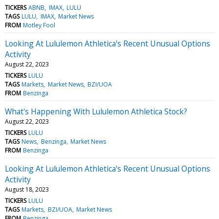
TICKERS
ABNB
IMAX
LULU
TAGS
LULU
IMAX
Market News
FROM
Motley Fool
Looking At Lululemon Athletica's Recent Unusual Options
Activity
August 22, 2023
TICKERS
LULU
TAGS
Markets
Market News
BZI/UOA
FROM
Benzinga
What's Happening With Lululemon Athletica Stock?
August 22, 2023
TICKERS
LULU
TAGS
News
Benzinga
Market News
FROM
Benzinga
Looking At Lululemon Athletica's Recent Unusual Options
Activity
August 18, 2023
TICKERS
LULU
TAGS
Markets
BZI/UOA
Market News
FROM
Benzinga