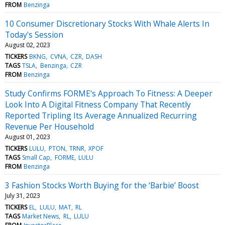
FROM
Benzinga
10 Consumer Discretionary Stocks With Whale Alerts In
Today's Session
August 02, 2023
TICKERS
BKNG
CVNA
CZR
DASH
TAGS
TSLA
Benzinga
CZR
FROM
Benzinga
Study Confirms FORME's Approach To Fitness: A Deeper
Look Into A Digital Fitness Company That Recently
Reported Tripling Its Average Annualized Recurring
Revenue Per Household
August 01, 2023
TICKERS
LULU
PTON
TRNR
XPOF
TAGS
Small Cap
FORME
LULU
FROM
Benzinga
3 Fashion Stocks Worth Buying for the ‘Barbie’ Boost
July 31, 2023
TICKERS
EL
LULU
MAT
RL
TAGS
Market News
RL
LULU