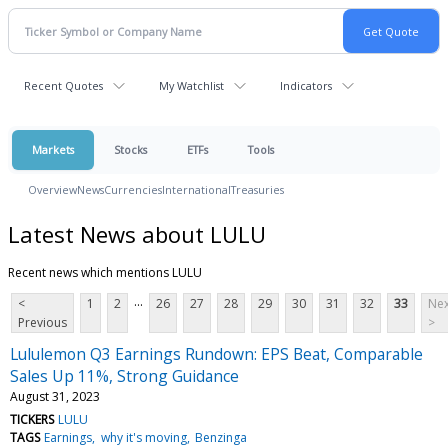
Recent Quotes
My Watchlist
Indicators
Markets
Stocks
ETFs
Tools
Overview
News
Currencies
International
Treasuries
Latest News about LULU
Recent news which mentions LULU
...
<
1
2
26
27
28
29
30
31
32
33
Nex
Previous
>
Lululemon Q3 Earnings Rundown: EPS Beat, Comparable
Sales Up 11%, Strong Guidance
August 31, 2023
TICKERS
LULU
TAGS
Earnings
why it's moving
Benzinga