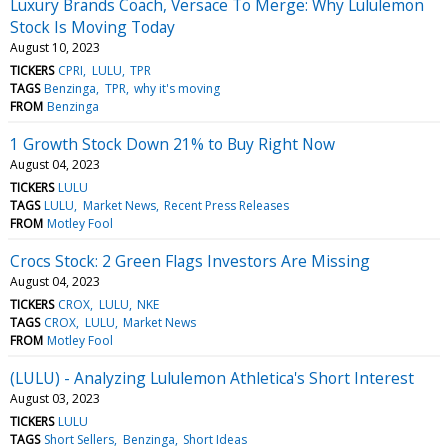
Luxury Brands Coach, Versace To Merge: Why Lululemon
Stock Is Moving Today
August 10, 2023
TICKERS
CPRI
LULU
TPR
TAGS
Benzinga
TPR
why it's moving
FROM
Benzinga
1 Growth Stock Down 21% to Buy Right Now
August 04, 2023
TICKERS
LULU
TAGS
LULU
Market News
Recent Press Releases
FROM
Motley Fool
Crocs Stock: 2 Green Flags Investors Are Missing
August 04, 2023
TICKERS
CROX
LULU
NKE
TAGS
CROX
LULU
Market News
FROM
Motley Fool
(LULU) - Analyzing Lululemon Athletica's Short Interest
August 03, 2023
TICKERS
LULU
TAGS
Short Sellers
Benzinga
Short Ideas