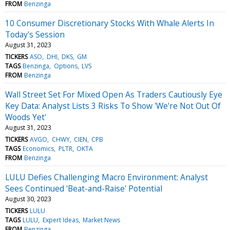
FROM
Benzinga
10 Consumer Discretionary Stocks With Whale Alerts In
Today's Session
August 31, 2023
TICKERS
ASO
DHI
DKS
GM
TAGS
Benzinga
Options
LVS
FROM
Benzinga
Wall Street Set For Mixed Open As Traders Cautiously Eye
Key Data: Analyst Lists 3 Risks To Show 'We're Not Out Of
Woods Yet'
August 31, 2023
TICKERS
AVGO
CHWY
CIEN
CPB
TAGS
Economics
PLTR
OKTA
FROM
Benzinga
LULU Defies Challenging Macro Environment: Analyst
Sees Continued 'Beat-and-Raise' Potential
August 30, 2023
TICKERS
LULU
TAGS
LULU
Expert Ideas
Market News
FROM
Benzinga