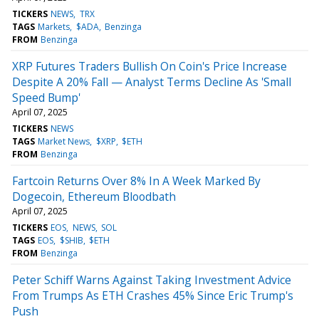
TICKERS
NEWS
TRX
TAGS
Markets
$ADA
Benzinga
FROM
Benzinga
XRP Futures Traders Bullish On Coin's Price Increase
Despite A 20% Fall — Analyst Terms Decline As 'Small
Speed Bump'
April 07, 2025
TICKERS
NEWS
TAGS
Market News
$XRP
$ETH
FROM
Benzinga
Fartcoin Returns Over 8% In A Week Marked By
Dogecoin, Ethereum Bloodbath
April 07, 2025
TICKERS
EOS
NEWS
SOL
TAGS
EOS
$SHIB
$ETH
FROM
Benzinga
Peter Schiff Warns Against Taking Investment Advice
From Trumps As ETH Crashes 45% Since Eric Trump's
Push