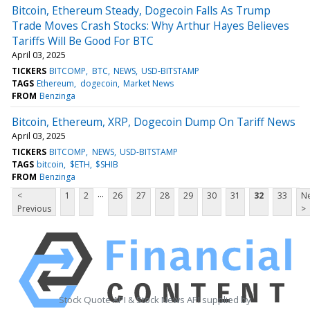
Bitcoin, Ethereum Steady, Dogecoin Falls As Trump
Trade Moves Crash Stocks: Why Arthur Hayes Believes
Tariffs Will Be Good For BTC
April 03, 2025
TICKERS
BITCOMP
BTC
NEWS
USD-BITSTAMP
TAGS
Ethereum
dogecoin
Market News
FROM
Benzinga
Bitcoin, Ethereum, XRP, Dogecoin Dump On Tariff News
April 03, 2025
TICKERS
BITCOMP
NEWS
USD-BITSTAMP
TAGS
bitcoin
$ETH
$SHIB
FROM
Benzinga
...
<
1
2
26
27
28
29
30
31
32
33
Ne
Previous
>
Stock Quote API & Stock News API supplied by