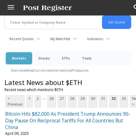
Skip
to
main
content
Recent Quotes
My Watchlist
Indicators
Markets
Stocks
ETFs
Tools
Overview
News
Currencies
International
Treasuries
Latest News about $ETH
Recent news which mentions $ETH
...
<
1
2
26
27
28
29
30
31
32
33
Ne
Previous
>
Bitcoin Hits $82,000 As President Trump Announces 90-
Day Pause On Reciprocal Tariffs For All Countries But
China
April 09, 2025