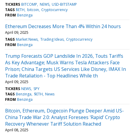
TICKERS
BITCOMP
NEWS
USD-BITSTAMP
TAGS
$ETH
bitcoin
Cryptocurrency
FROM
Benzinga
Ethereum Decreases More Than 4% Within 24 hours
April 09, 2025
TAGS
Market News
Trading Ideas
Cryptocurrency
FROM
Benzinga
Trump Forecasts GOP Landslide In 2026, Touts Tariffs
As Key Advantage; Musk Warns Tesla Attackers Face
Prison; China Targets US Services Like Disney, IMAX In
Trade Retaliation - Top Headlines While th
April 09, 2025
TICKERS
NEWS
SPY
TAGS
Benzinga
$ETH
News
FROM
Benzinga
Bitcoin, Ethereum, Dogecoin Plunge Deeper Amid US-
China Trade War 2.0: Analyst Foresees 'Rapid' Crypto
Recovery Whenever Tariff Solution Reached
April 08, 2025