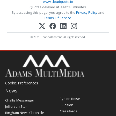
www.cloudquote.io
Quotes delayed at least 20 minutes.
By accessing this page, you agree to the
Privacy Policy
and
Terms Of Service
.
© 2025 FinancialContent. All rights reserved.
Cookie Preferences
News
Post
Eye on Boise
Challis Messenger
Register
E-Edition
Jefferson Star
Classifieds
Bingham News Chronicle