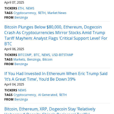
April 07, 2025
TICKERS
ETH
NEWS
TAGS
Cryptocurrency
$ETH
Market News
FROM
Benzinga
Bitcoin Plunges Below $80,000, Ethereum, Dogecoin
Crash As Cryptocurrencies Mirror Stocks Amid Trump
Tariff Mayhem: Analyst Flags 'Critical Support Level' For
BTC
April 06, 2025
TICKERS
BITCOMP
BTC
NEWS
USD-BITSTAMP
TAGS
Markets
Benzinga
Bitcoin
FROM
Benzinga
If You Had Invested In Ethereum When Eric Trump Said
'It's A Great Time', You'd Be Down 39%
April 04, 2025
TICKERS
NEWS
TAGS
Cryptocurrency
AI Generated
$ETH
FROM
Benzinga
Bitcoin, Ethereum, XRP, Dogecoin Stay 'Relatively