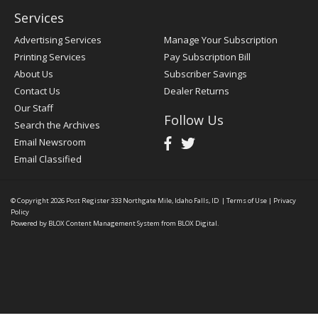
Services
Advertising Services
Manage Your Subscription
Printing Services
Pay Subscription Bill
About Us
Subscriber Savings
Contact Us
Dealer Returns
Our Staff
Follow Us
Search the Archives
Email Newsroom
Email Classified
© Copyright 2026
Post Register
333 Northgate Mile, Idaho Falls, ID
|
Terms of Use
|
Privacy
Policy
Powered by
BLOX Content Management System
from
BLOX Digital
.