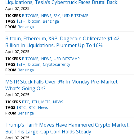
Liquidations; Tesla's Cybertruck Faces Brutal Backl
April 07, 2025
TICKERS
BITCOMP
NEWS
SPY
USD-BITSTAMP
TAGS
$ETH
bitcoin
Benzinga
FROM
Benzinga
Bitcoin, Ethereum, XRP, Dogecoin Obliterate $1.42
Billion In Liquidations, Plummet Up To 16%
April 07, 2025
TICKERS
BITCOMP
NEWS
USD-BITSTAMP
TAGS
$ETH
bitcoin
Cryptocurrency
FROM
Benzinga
MSTR Stock Falls Over 9% In Monday Pre-Market:
What's Going On?
April 07, 2025
TICKERS
BTC
ETH
MSTR
NEWS
TAGS
$BTC
BTC
News
FROM
Benzinga
Trump's Tariff Moves Have Hammered Crypto Market,
But This Large-Cap Coin Holds Steady
April 07, 2025