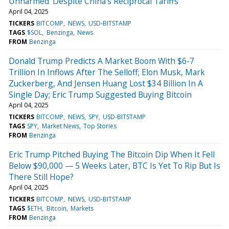
Unharmed' Despite China's Reciprocal Tariffs'
April 04, 2025
TICKERS
BITCOMP
NEWS
USD-BITSTAMP
TAGS
$SOL
Benzinga
News
FROM
Benzinga
Donald Trump Predicts A Market Boom With $6-7
Trillion In Inflows After The Selloff; Elon Musk, Mark
Zuckerberg, And Jensen Huang Lost $34 Billion In A
Single Day; Eric Trump Suggested Buying Bitcoin
April 04, 2025
TICKERS
BITCOMP
NEWS
SPY
USD-BITSTAMP
TAGS
SPY
Market News
Top Stories
FROM
Benzinga
Eric Trump Pitched Buying The Bitcoin Dip When It Fell
Below $90,000 — 5 Weeks Later, BTC Is Yet To Rip But Is
There Still Hope?
April 04, 2025
TICKERS
BITCOMP
NEWS
USD-BITSTAMP
TAGS
$ETH
Bitcoin
Markets
FROM
Benzinga