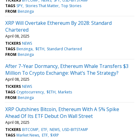
TICKERS
BITCOMP
NEWS
SPY
USD-BITSTAMP
TAGS
SPY
Stories That Matter
Top Stories
FROM
Benzinga
XRP Will Overtake Ethereum By 2028: Standard
Chartered
April 08, 2025
TICKERS
NEWS
TAGS
Benzinga
$ETH
Standard Chartered
FROM
Benzinga
After 7-Year Dormancy, Ethereum Whale Transfers $3
Million To Crypto Exchange: What's The Strategy?
April 08, 2025
TICKERS
NEWS
TAGS
Cryptocurrency
$ETH
Markets
FROM
Benzinga
XRP Outshines Bitcoin, Ethereum With A 5% Spike
Ahead Of Its ETF Debut On Wall Street
April 08, 2025
TICKERS
BITCOMP
ETF
NEWS
USD-BITSTAMP
TAGS
Market News
ETF
$XRP