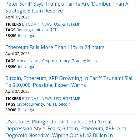
Peter Schiff Says Trump's Tariffs Are 'Dumber Than A
Strategic Bitcoin Reserve'
April 07, 2025
TICKERS
BITCOMP
NEWS
USD-BITSTAMP
TAGS
Benzinga
bitcoin
$ETH
FROM
Benzinga
Ethereum Falls More Than 11% In 24 hours
April 07, 2025
TAGS
Market News
Cryptocurrency
Trading Ideas
FROM
Benzinga
Bitcoin, Ethereum, XRP Drowning In Tariff Tsunami: 'Fall
To $50,000' Possible, Expert Warns
April 07, 2025
TICKERS
BITCOMP
NEWS
USD-BITSTAMP
TAGS
Cryptocurrency
$ETH
bitcoin
FROM
Benzinga
US Futures Plunge On Tariff Fallout, Stir 'Great
Depression-Style' Fears; Bitcoin, Ethereum, XRP, And
Dogecoin Nosedive, Wiping Out $1.42 Billion In