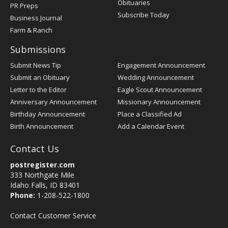
Obituaries
PR Preps
Subscribe Today
Business Journal
Farm & Ranch
Submissions
Submit News Tip
Engagement Announcement
Submit an Obituary
Wedding Announcement
Letter to the Editor
Eagle Scout Announcement
Anniversary Announcement
Missionary Announcement
Birthday Announcement
Place a Classified Ad
Birth Announcement
Add a Calendar Event
Contact Us
postregister.com
333 Northgate Mile
Idaho Falls, ID 83401
Phone:
1-208-522-1800
Contact Customer Service