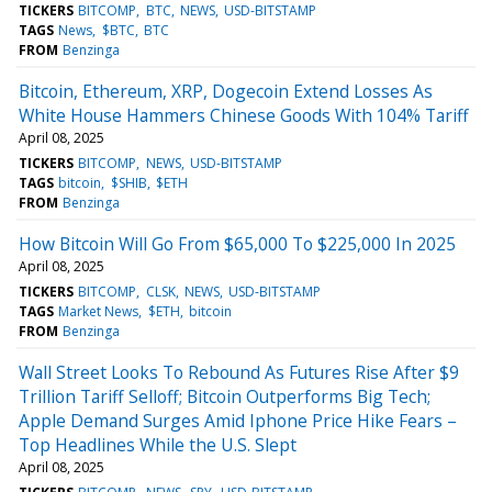
TICKERS
BITCOMP
BTC
NEWS
USD-BITSTAMP
TAGS
News
$BTC
BTC
FROM
Benzinga
Bitcoin, Ethereum, XRP, Dogecoin Extend Losses As
White House Hammers Chinese Goods With 104% Tariff
April 08, 2025
TICKERS
BITCOMP
NEWS
USD-BITSTAMP
TAGS
bitcoin
$SHIB
$ETH
FROM
Benzinga
How Bitcoin Will Go From $65,000 To $225,000 In 2025
April 08, 2025
TICKERS
BITCOMP
CLSK
NEWS
USD-BITSTAMP
TAGS
Market News
$ETH
bitcoin
FROM
Benzinga
Wall Street Looks To Rebound As Futures Rise After $9
Trillion Tariff Selloff; Bitcoin Outperforms Big Tech;
Apple Demand Surges Amid Iphone Price Hike Fears –
Top Headlines While the U.S. Slept
April 08, 2025