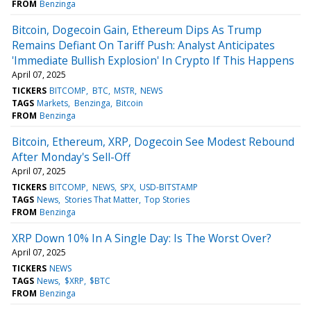
FROM
Benzinga
Bitcoin, Dogecoin Gain, Ethereum Dips As Trump
Remains Defiant On Tariff Push: Analyst Anticipates
'Immediate Bullish Explosion' In Crypto If This Happens
April 07, 2025
TICKERS
BITCOMP
BTC
MSTR
NEWS
TAGS
Markets
Benzinga
Bitcoin
FROM
Benzinga
Bitcoin, Ethereum, XRP, Dogecoin See Modest Rebound
After Monday's Sell-Off
April 07, 2025
TICKERS
BITCOMP
NEWS
SPX
USD-BITSTAMP
TAGS
News
Stories That Matter
Top Stories
FROM
Benzinga
XRP Down 10% In A Single Day: Is The Worst Over?
April 07, 2025
TICKERS
NEWS
TAGS
News
$XRP
$BTC
FROM
Benzinga