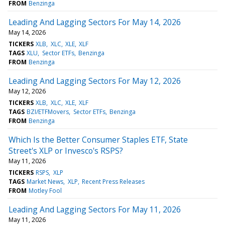
FROM
Benzinga
Leading And Lagging Sectors For May 14, 2026
May 14, 2026
TICKERS
XLB
XLC
XLE
XLF
TAGS
XLU
Sector ETFs
Benzinga
FROM
Benzinga
Leading And Lagging Sectors For May 12, 2026
May 12, 2026
TICKERS
XLB
XLC
XLE
XLF
TAGS
BZI/ETFMovers
Sector ETFs
Benzinga
FROM
Benzinga
Which Is the Better Consumer Staples ETF, State
Street's XLP or Invesco's RSPS?
May 11, 2026
TICKERS
RSPS
XLP
TAGS
Market News
XLP
Recent Press Releases
FROM
Motley Fool
Leading And Lagging Sectors For May 11, 2026
May 11, 2026