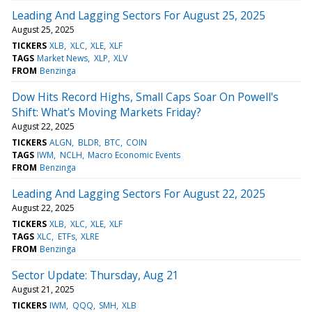
Leading And Lagging Sectors For August 25, 2025
August 25, 2025
TICKERS
XLB
XLC
XLE
XLF
TAGS
Market News
XLP
XLV
FROM
Benzinga
Dow Hits Record Highs, Small Caps Soar On Powell's
Shift: What's Moving Markets Friday?
August 22, 2025
TICKERS
ALGN
BLDR
BTC
COIN
TAGS
IWM
NCLH
Macro Economic Events
FROM
Benzinga
Leading And Lagging Sectors For August 22, 2025
August 22, 2025
TICKERS
XLB
XLC
XLE
XLF
TAGS
XLC
ETFs
XLRE
FROM
Benzinga
Sector Update: Thursday, Aug 21
August 21, 2025
TICKERS
IWM
QQQ
SMH
XLB