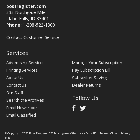
postregister.com
333 Northgate Mile
Idaho Falls, ID 83401
Phone:
1-208-522-1800
Contact Customer Service
Services
Advertising Services
Manage Your Subscription
Printing Services
Pay Subscription Bill
About Us
Subscriber Savings
Contact Us
Dealer Returns
Our Staff
Follow Us
Search the Archives
Email Newsroom
Email Classified
© Copyright 2026
Post Register
333 Northgate Mile, Idaho Falls, ID
|
Terms of Use
|
Privacy
Policy