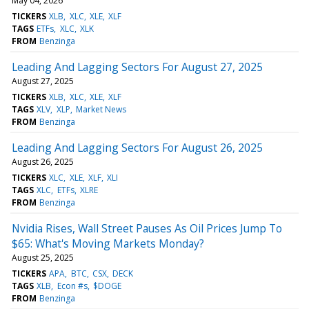
May 04, 2026
TICKERS
XLB
XLC
XLE
XLF
TAGS
ETFs
XLC
XLK
FROM
Benzinga
Leading And Lagging Sectors For August 27, 2025
August 27, 2025
TICKERS
XLB
XLC
XLE
XLF
TAGS
XLV
XLP
Market News
FROM
Benzinga
Leading And Lagging Sectors For August 26, 2025
August 26, 2025
TICKERS
XLC
XLE
XLF
XLI
TAGS
XLC
ETFs
XLRE
FROM
Benzinga
Nvidia Rises, Wall Street Pauses As Oil Prices Jump To
$65: What's Moving Markets Monday?
August 25, 2025
TICKERS
APA
BTC
CSX
DECK
TAGS
XLB
Econ #s
$DOGE
FROM
Benzinga