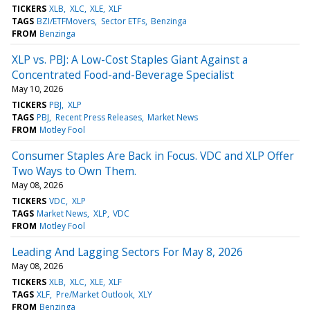
TICKERS
XLB
XLC
XLE
XLF
TAGS
BZI/ETFMovers
Sector ETFs
Benzinga
FROM
Benzinga
XLP vs. PBJ: A Low-Cost Staples Giant Against a
Concentrated Food-and-Beverage Specialist
May 10, 2026
TICKERS
PBJ
XLP
TAGS
PBJ
Recent Press Releases
Market News
FROM
Motley Fool
Consumer Staples Are Back in Focus. VDC and XLP Offer
Two Ways to Own Them.
May 08, 2026
TICKERS
VDC
XLP
TAGS
Market News
XLP
VDC
FROM
Motley Fool
Leading And Lagging Sectors For May 8, 2026
May 08, 2026
TICKERS
XLB
XLC
XLE
XLF
TAGS
XLF
Pre/Market Outlook
XLY
FROM
Benzinga