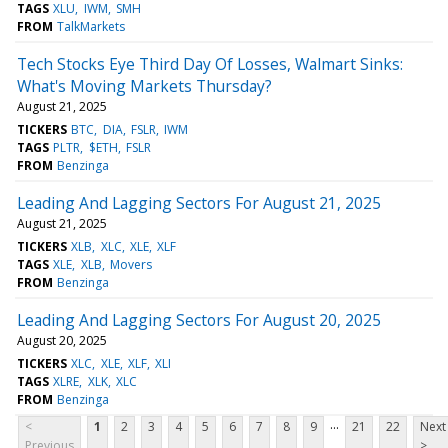
TAGS
XLU
IWM
SMH
FROM
TalkMarkets
Tech Stocks Eye Third Day Of Losses, Walmart Sinks:
What's Moving Markets Thursday?
August 21, 2025
TICKERS
BTC
DIA
FSLR
IWM
TAGS
PLTR
$ETH
FSLR
FROM
Benzinga
Leading And Lagging Sectors For August 21, 2025
August 21, 2025
TICKERS
XLB
XLC
XLE
XLF
TAGS
XLE
XLB
Movers
FROM
Benzinga
Leading And Lagging Sectors For August 20, 2025
August 20, 2025
TICKERS
XLC
XLE
XLF
XLI
TAGS
XLRE
XLK
XLC
FROM
Benzinga
...
<
1
2
3
4
5
6
7
8
9
21
22
Next
Previous
>