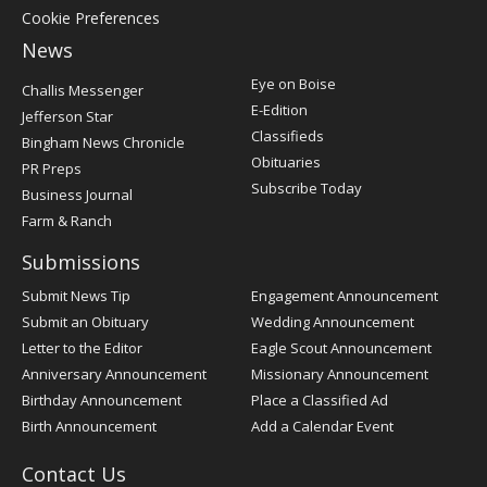
Cookie Preferences
News
Post
Eye on Boise
Challis Messenger
Register
E-Edition
Jefferson Star
Classifieds
Bingham News Chronicle
Obituaries
PR Preps
Subscribe Today
Business Journal
Farm & Ranch
Submissions
Submit News Tip
Engagement Announcement
Submit an Obituary
Wedding Announcement
Letter to the Editor
Eagle Scout Announcement
Anniversary Announcement
Missionary Announcement
Birthday Announcement
Place a Classified Ad
Birth Announcement
Add a Calendar Event
Contact Us