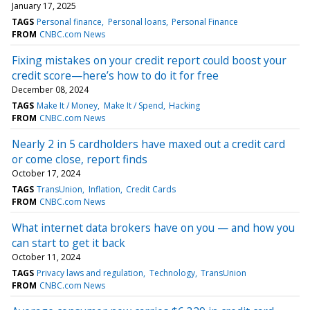
January 17, 2025
TAGS
Personal finance
Personal loans
Personal Finance
FROM
CNBC.com News
Fixing mistakes on your credit report could boost your
credit score—here’s how to do it for free
December 08, 2024
TAGS
Make It / Money
Make It / Spend
Hacking
FROM
CNBC.com News
Nearly 2 in 5 cardholders have maxed out a credit card
or come close, report finds
October 17, 2024
TAGS
TransUnion
Inflation
Credit Cards
FROM
CNBC.com News
What internet data brokers have on you — and how you
can start to get it back
October 11, 2024
TAGS
Privacy laws and regulation
Technology
TransUnion
FROM
CNBC.com News