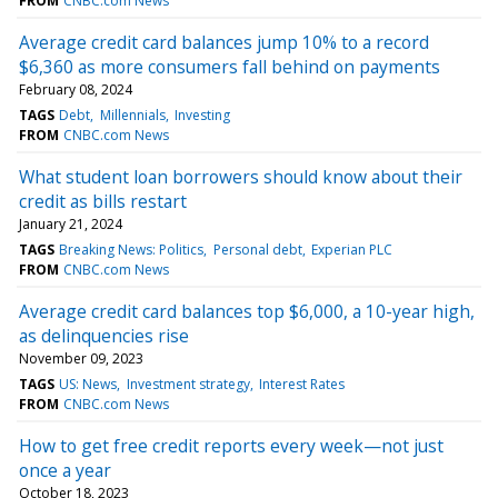
FROM
CNBC.com News
Average credit card balances jump 10% to a record
$6,360 as more consumers fall behind on payments
February 08, 2024
TAGS
Debt
Millennials
Investing
FROM
CNBC.com News
What student loan borrowers should know about their
credit as bills restart
January 21, 2024
TAGS
Breaking News: Politics
Personal debt
Experian PLC
FROM
CNBC.com News
Average credit card balances top $6,000, a 10-year high,
as delinquencies rise
November 09, 2023
TAGS
US: News
Investment strategy
Interest Rates
FROM
CNBC.com News
How to get free credit reports every week—not just
once a year
October 18, 2023