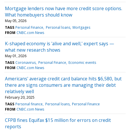
Mortgage lenders now have more credit score options.
What homebuyers should know
May 05, 2026
TAGS
Personal Finance
Personal loans
Mortgages
FROM
CNBC.com News
K-shaped economy is 'alive and well,' expert says —
what new research shows
May 01, 2026
TAGS
Coronavirus
Personal Finance
Economic events
FROM
CNBC.com News
Americans' average credit card balance hits $6,580, but
there are signs consumers are managing their debt
relatively well
February 20, 2025
TAGS
Personal finance
Personal loans
Personal Finance
FROM
CNBC.com News
CFPB fines Equifax $15 million for errors on credit
reports