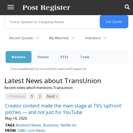
Skip
to
main
content
Recent Quotes
My Watchlist
Indicators
Markets
Stocks
ETFs
Tools
Overview
News
Currencies
International
Treasuries
Latest News about TransUnion
Recent news which mentions TransUnion
< Previous
1
2
Next >
Creator content made the main stage at TV's 'upfront'
pitches — and not just for YouTube
May 16, 2026
TAGS
Business News
Business
Netflix Inc
FROM
CNBC.com News