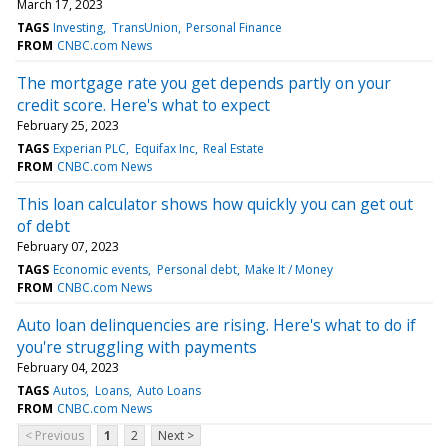
March 17, 2023
TAGS
Investing
TransUnion
Personal Finance
FROM
CNBC.com News
The mortgage rate you get depends partly on your
credit score. Here's what to expect
February 25, 2023
TAGS
Experian PLC
Equifax Inc
Real Estate
FROM
CNBC.com News
This loan calculator shows how quickly you can get out
of debt
February 07, 2023
TAGS
Economic events
Personal debt
Make It / Money
FROM
CNBC.com News
Auto loan delinquencies are rising. Here's what to do if
you're struggling with payments
February 04, 2023
TAGS
Autos
Loans
Auto Loans
FROM
CNBC.com News
< Previous
1
2
Next >