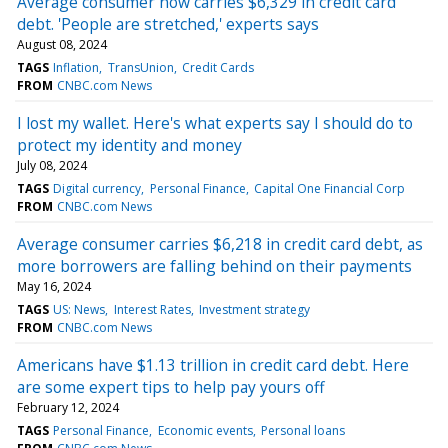
Average consumer now carries $6,329 in credit card
debt. 'People are stretched,' experts says
August 08, 2024
TAGS
Inflation
TransUnion
Credit Cards
FROM
CNBC.com News
I lost my wallet. Here's what experts say I should do to
protect my identity and money
July 08, 2024
TAGS
Digital currency
Personal Finance
Capital One Financial Corp
FROM
CNBC.com News
Average consumer carries $6,218 in credit card debt, as
more borrowers are falling behind on their payments
May 16, 2024
TAGS
US: News
Interest Rates
Investment strategy
FROM
CNBC.com News
Americans have $1.13 trillion in credit card debt. Here
are some expert tips to help pay yours off
February 12, 2024
TAGS
Personal Finance
Economic events
Personal loans