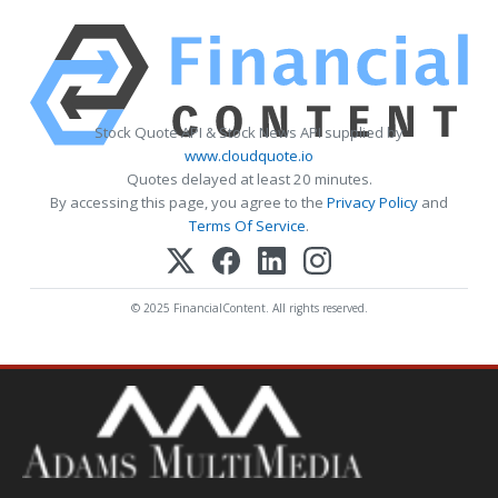
Stock Quote API & Stock News API supplied by
www.cloudquote.io
Quotes delayed at least 20 minutes.
By accessing this page, you agree to the
Privacy Policy
and
Terms Of Service
.
© 2025 FinancialContent. All rights reserved.