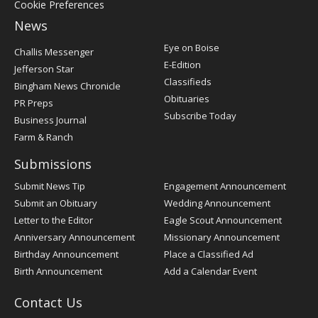
Cookie Preferences
News
Post
Eye on Boise
Challis Messenger
Register
E-Edition
Jefferson Star
Classifieds
Bingham News Chronicle
Obituaries
PR Preps
Subscribe Today
Business Journal
Farm & Ranch
Submissions
Submit News Tip
Engagement Announcement
Submit an Obituary
Wedding Announcement
Letter to the Editor
Eagle Scout Announcement
Anniversary Announcement
Missionary Announcement
Birthday Announcement
Place a Classified Ad
Birth Announcement
Add a Calendar Event
Contact Us