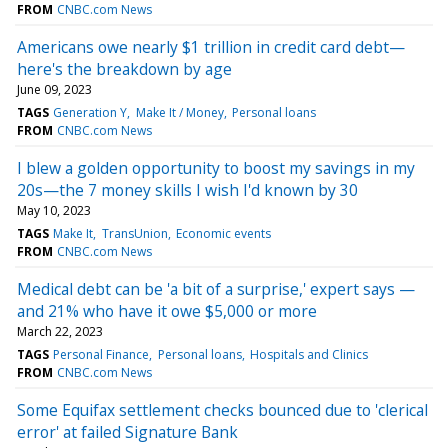
FROM
CNBC.com News
Americans owe nearly $1 trillion in credit card debt—
here's the breakdown by age
June 09, 2023
TAGS
Generation Y
Make It / Money
Personal loans
FROM
CNBC.com News
I blew a golden opportunity to boost my savings in my
20s—the 7 money skills I wish I'd known by 30
May 10, 2023
TAGS
Make It
TransUnion
Economic events
FROM
CNBC.com News
Medical debt can be 'a bit of a surprise,' expert says —
and 21% who have it owe $5,000 or more
March 22, 2023
TAGS
Personal Finance
Personal loans
Hospitals and Clinics
FROM
CNBC.com News
Some Equifax settlement checks bounced due to 'clerical
error' at failed Signature Bank