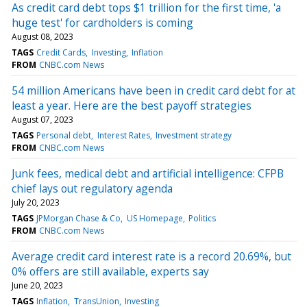
As credit card debt tops $1 trillion for the first time, 'a
huge test' for cardholders is coming
August 08, 2023
TAGS
Credit Cards
Investing
Inflation
FROM
CNBC.com News
54 million Americans have been in credit card debt for at
least a year. Here are the best payoff strategies
August 07, 2023
TAGS
Personal debt
Interest Rates
Investment strategy
FROM
CNBC.com News
Junk fees, medical debt and artificial intelligence: CFPB
chief lays out regulatory agenda
July 20, 2023
TAGS
JPMorgan Chase & Co
US Homepage
Politics
FROM
CNBC.com News
Average credit card interest rate is a record 20.69%, but
0% offers are still available, experts say
June 20, 2023
TAGS
Inflation
TransUnion
Investing