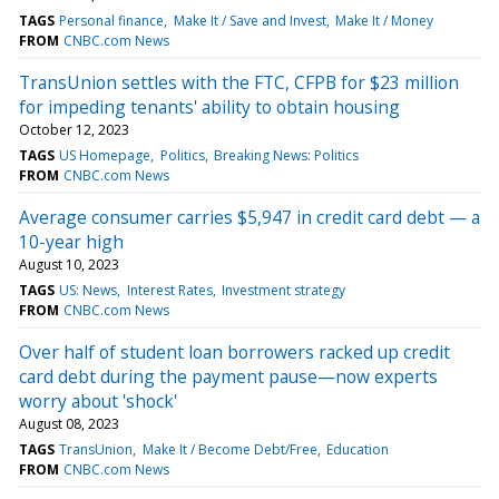
TAGS
Personal finance
Make It / Save and Invest
Make It / Money
FROM
CNBC.com News
TransUnion settles with the FTC, CFPB for $23 million
for impeding tenants' ability to obtain housing
October 12, 2023
TAGS
US Homepage
Politics
Breaking News: Politics
FROM
CNBC.com News
Average consumer carries $5,947 in credit card debt — a
10-year high
August 10, 2023
TAGS
US: News
Interest Rates
Investment strategy
FROM
CNBC.com News
Over half of student loan borrowers racked up credit
card debt during the payment pause—now experts
worry about 'shock'
August 08, 2023
TAGS
TransUnion
Make It / Become Debt/Free
Education
FROM
CNBC.com News