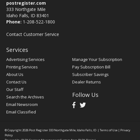
postregister.com
333 Northgate Mile
Idaho Falls, ID 83401
Phone:
1-208-522-1800
Contact Customer Service
Services
Advertising Services
Manage Your Subscription
Printing Services
Pay Subscription Bill
About Us
Subscriber Savings
Contact Us
Dealer Returns
Our Staff
Follow Us
Search the Archives
Email Newsroom
Email Classified
© Copyright 2026
Post Register
333 Northgate Mile, Idaho Falls, ID
|
Terms of Use
|
Privacy
Policy