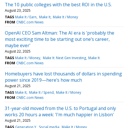
The 10 public colleges with the best ROI in the U.S.
August 23, 2025
TAGS
Make It / Earn
Make It
Make It / Money
FROM
CNBC.com News
OpenAI CEO Sam Altman: The AI era is 'probably the
most exciting time to be starting out one's career,
maybe ever'
August 22, 2025
TAGS
Make It / Money
Make It: Next Gen Investing
Make It
FROM
CNBC.com News
Homebuyers have lost thousands of dollars in spending
power since 2019—here's how much
August 21, 2025
TAGS
Make It
Make It / Spend
Make It / Money
FROM
CNBC.com News
31-year-old moved from the U.S. to Portugal and only
works 20 hours a week: 'I'm much happier in Lisbon'
August 21, 2025
TAGS
Generation Y
Social media
Make It / Money