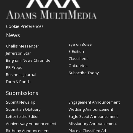
Cookie Preferences
News
Post
Eye on Boise
Challis Messenger
Register
E-Edition
Jefferson Star
Classifieds
Bingham News Chronicle
Obituaries
PR Preps
Subscribe Today
Business Journal
Farm & Ranch
Submissions
Submit News Tip
Engagement Announcement
Submit an Obituary
Wedding Announcement
Letter to the Editor
Eagle Scout Announcement
Anniversary Announcement
Missionary Announcement
Birthday Announcement
Place a Classified Ad