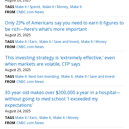
August 26, 2025
TAGS
Make It / Spend
Make It / Money
Make It
FROM
CNBC.com News
Only 23% of Americans say you need to earn 6 figures to
be rich—here’s what’s more important
August 25, 2025
TAGS
Make It / Earn
Make It / Save and Invest
Make It / Money
FROM
CNBC.com News
This investing strategy is 'extremely effective,' even
when markets are volatile, CFP says
August 25, 2025
TAGS
Make It: Next Gen Investing
Make It
Make It / Save and Invest
FROM
CNBC.com News
30-year-old makes over $300,000 a year in a hospital—
without going to med school: 'I exceeded my
expectations'
August 24, 2025
TAGS
Make It / Earn
Make It
Make It / Money
FROM
CNBC.com News