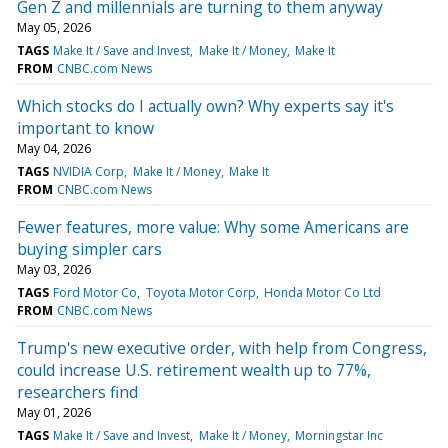
Gen Z and millennials are turning to them anyway
May 05, 2026
TAGS
Make It / Save and Invest
Make It / Money
Make It
FROM
CNBC.com News
Which stocks do I actually own? Why experts say it's
important to know
May 04, 2026
TAGS
NVIDIA Corp
Make It / Money
Make It
FROM
CNBC.com News
Fewer features, more value: Why some Americans are
buying simpler cars
May 03, 2026
TAGS
Ford Motor Co
Toyota Motor Corp
Honda Motor Co Ltd
FROM
CNBC.com News
Trump's new executive order, with help from Congress,
could increase U.S. retirement wealth up to 77%,
researchers find
May 01, 2026
TAGS
Make It / Save and Invest
Make It / Money
Morningstar Inc