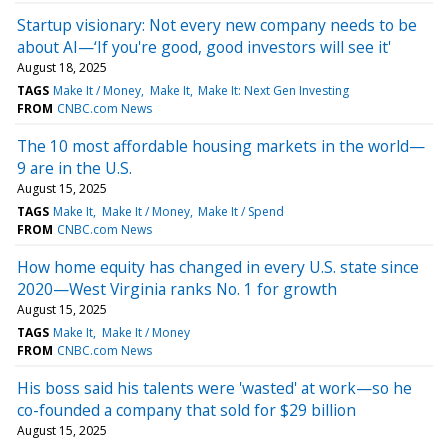
Startup visionary: Not every new company needs to be
about AI—‘If you're good, good investors will see it'
August 18, 2025
TAGS
Make It / Money
Make It
Make It: Next Gen Investing
FROM
CNBC.com News
The 10 most affordable housing markets in the world—
9 are in the U.S.
August 15, 2025
TAGS
Make It
Make It / Money
Make It / Spend
FROM
CNBC.com News
How home equity has changed in every U.S. state since
2020—West Virginia ranks No. 1 for growth
August 15, 2025
TAGS
Make It
Make It / Money
FROM
CNBC.com News
His boss said his talents were 'wasted' at work—so he
co-founded a company that sold for $29 billion
August 15, 2025