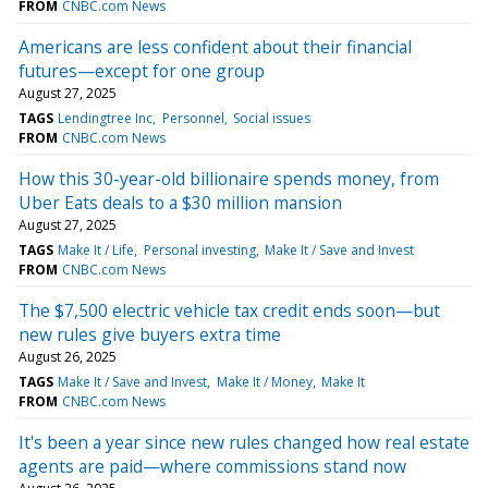
FROM
CNBC.com News
Americans are less confident about their financial
futures—except for one group
August 27, 2025
TAGS
Lendingtree Inc
Personnel
Social issues
FROM
CNBC.com News
How this 30-year-old billionaire spends money, from
Uber Eats deals to a $30 million mansion
August 27, 2025
TAGS
Make It / Life
Personal investing
Make It / Save and Invest
FROM
CNBC.com News
The $7,500 electric vehicle tax credit ends soon—but
new rules give buyers extra time
August 26, 2025
TAGS
Make It / Save and Invest
Make It / Money
Make It
FROM
CNBC.com News
It's been a year since new rules changed how real estate
agents are paid—where commissions stand now