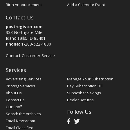
Birth Announcement
Add a Calendar Event
Contact Us
postregister.com
333 Northgate Mile
Idaho Falls, ID 83401
Phone:
1-208-522-1800
Contact Customer Service
Services
Advertising Services
Manage Your Subscription
Printing Services
Pay Subscription Bill
About Us
Subscriber Savings
Contact Us
Dealer Returns
Our Staff
Follow Us
Search the Archives
Email Newsroom
Email Classified