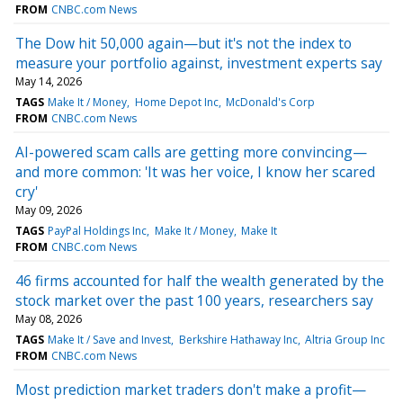
FROM
CNBC.com News
The Dow hit 50,000 again—but it's not the index to
measure your portfolio against, investment experts say
May 14, 2026
TAGS
Make It / Money
Home Depot Inc
McDonald's Corp
FROM
CNBC.com News
AI-powered scam calls are getting more convincing—
and more common: 'It was her voice, I know her scared
cry'
May 09, 2026
TAGS
PayPal Holdings Inc
Make It / Money
Make It
FROM
CNBC.com News
46 firms accounted for half the wealth generated by the
stock market over the past 100 years, researchers say
May 08, 2026
TAGS
Make It / Save and Invest
Berkshire Hathaway Inc
Altria Group Inc
FROM
CNBC.com News
Most prediction market traders don't make a profit—