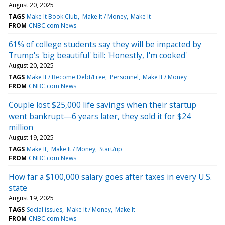
August 20, 2025
TAGS
Make It Book Club
Make It / Money
Make It
FROM
CNBC.com News
61% of college students say they will be impacted by
Trump's 'big beautiful' bill: 'Honestly, I'm cooked'
August 20, 2025
TAGS
Make It / Become Debt/Free
Personnel
Make It / Money
FROM
CNBC.com News
Couple lost $25,000 life savings when their startup
went bankrupt—6 years later, they sold it for $24
million
August 19, 2025
TAGS
Make It
Make It / Money
Start/up
FROM
CNBC.com News
How far a $100,000 salary goes after taxes in every U.S.
state
August 19, 2025
TAGS
Social issues
Make It / Money
Make It
FROM
CNBC.com News