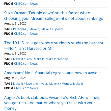
FROM
CNBC.com News
Suze Orman: 'Double down' on this factor when
choosing your 'dream' college—it's not about rankings
August 21, 2025
TAGS
Personnel
Make It
Make It / Spend
FROM
CNBC.com News
The 10 U.S. colleges where students study the hardest
—No. 1 isn't Harvard or MIT
August 21, 2025
TAGS
Make It / Earn
Make It
Make It / Money
FROM
CNBC.com News
Americans' No. 1 financial regret—and how to avoid it
August 20, 2025
TAGS
Make It / Save and Invest
Make It / Money
Make It
FROM
CNBC.com News
August’s book club pick, Vivian Tu’s ‘Rich AF,’ will help
you get rich—no matter where you're at with your
money