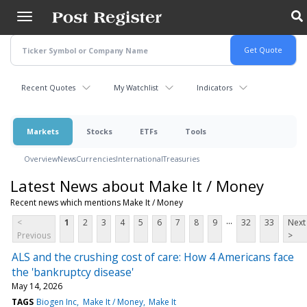
Skip
to
main
content
Recent Quotes
My Watchlist
Indicators
Markets
Stocks
ETFs
Tools
Overview
News
Currencies
International
Treasuries
Latest News about Make It / Money
Recent news which mentions Make It / Money
...
<
1
2
3
4
5
6
7
8
9
32
33
Next
Previous
>
ALS and the crushing cost of care: How 4 Americans face
the 'bankruptcy disease'
May 14, 2026
TAGS
Biogen Inc
Make It / Money
Make It