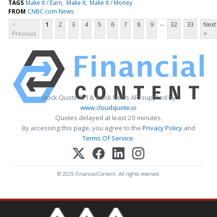
TAGS
Make It / Earn
Make It
Make It / Money
FROM
CNBC.com News
...
<
1
2
3
4
5
6
7
8
9
32
33
Next
Previous
>
Stock Quote API & Stock News API supplied by
www.cloudquote.io
Quotes delayed at least 20 minutes.
By accessing this page, you agree to the
Privacy Policy
and
Terms Of Service
.
© 2025 FinancialContent. All rights reserved.