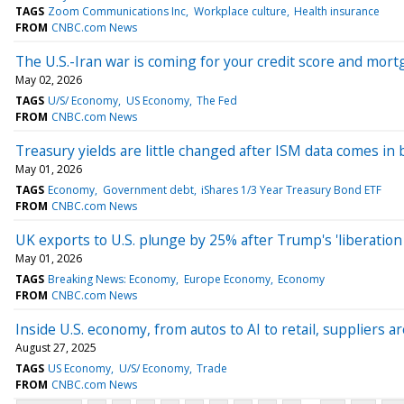
TAGS
Zoom Communications Inc
Workplace culture
Health insurance
FROM
CNBC.com News
The U.S.-Iran war is coming for your credit score and mort
May 02, 2026
TAGS
U/S/ Economy
US Economy
The Fed
FROM
CNBC.com News
Treasury yields are little changed after ISM data comes in
May 01, 2026
TAGS
Economy
Government debt
iShares 1/3 Year Treasury Bond ETF
FROM
CNBC.com News
UK exports to U.S. plunge by 25% after Trump's 'liberation d
May 01, 2026
TAGS
Breaking News: Economy
Europe Economy
Economy
FROM
CNBC.com News
Inside U.S. economy, from autos to AI to retail, suppliers 
August 27, 2025
TAGS
US Economy
U/S/ Economy
Trade
FROM
CNBC.com News