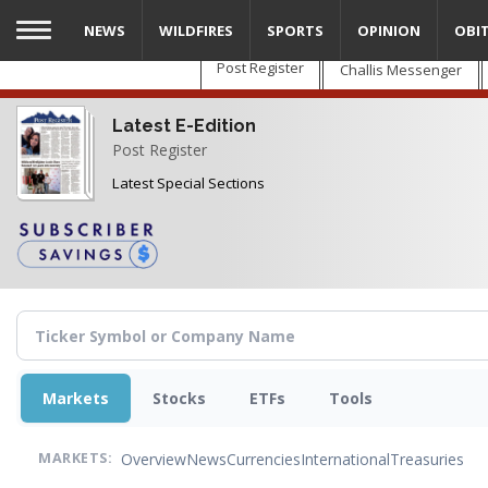
Skip
NEWS
WILDFIRES
SPORTS
OPINION
OBI
to
main
Post Register
Challis Messenger
content
Latest E-Edition
Post Register
Latest Special Sections
Markets
Stocks
ETFs
Tools
Overview
News
Currencies
International
Treasuries
MARKETS: