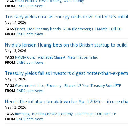
TAGS
China Politics
U/S/ Economy
US Economy
FROM
CNBC.com News
Treasury yields ease as energy costs drive hotter U.S. infla
May 14, 2026
TAGS
Prices
U/S/ Treasury bonds
SPDR Bloomberg 1 3 Month T Bill ETF
FROM
CNBC.com News
Nvidia's Jensen Huang bets on this British startup to build '
May 13, 2026
TAGS
NVIDIA Corp
Alphabet Class A
Meta Platforms Inc
FROM
CNBC.com News
Treasury yields fall as investors digest hotter-than-expect
May 13, 2026
TAGS
Government debt
Economy
iShares 1/3 Year Treasury Bond ETF
FROM
CNBC.com News
Here's the inflation breakdown for April 2026 — in one cha
May 12, 2026
TAGS
Investing
Breaking News: Economy
United States Oil Fund, LP
FROM
CNBC.com News