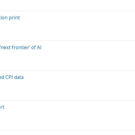
tion print
next frontier' of AI
ed CPI data
rt