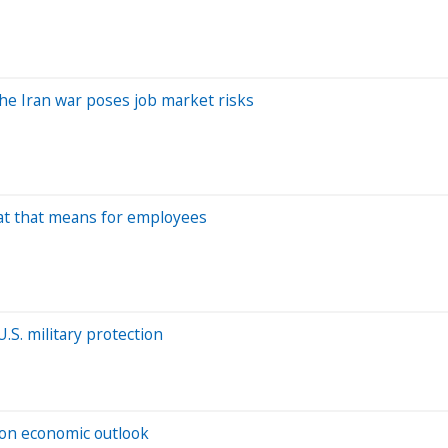
he Iran war poses job market risks
hat that means for employees
S. military protection
t on economic outlook