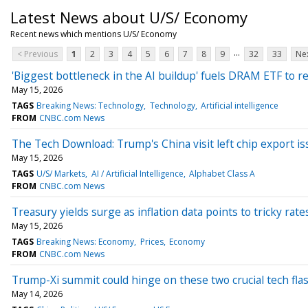
Latest News about U/S/ Economy
Recent news which mentions U/S/ Economy
...
< Previous
1
2
3
4
5
6
7
8
9
32
33
Nex
'Biggest bottleneck in the AI buildup' fuels DRAM ETF to r
May 15, 2026
TAGS
Breaking News: Technology
Technology
Artificial intelligence
FROM
CNBC.com News
The Tech Download: Trump's China visit left chip export iss
May 15, 2026
TAGS
U/S/ Markets
AI / Artificial Intelligence
Alphabet Class A
FROM
CNBC.com News
Treasury yields surge as inflation data points to tricky ra
May 15, 2026
TAGS
Breaking News: Economy
Prices
Economy
FROM
CNBC.com News
Trump-Xi summit could hinge on these two crucial tech fla
May 14, 2026