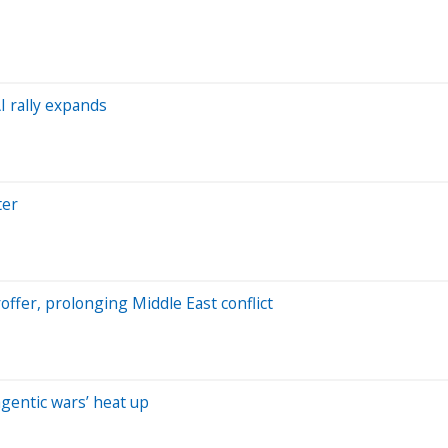
I rally expands
ter
roffer, prolonging Middle East conflict
gentic wars’ heat up