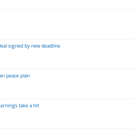
deal signed by new deadline
ran peace plan
arnings take a hit