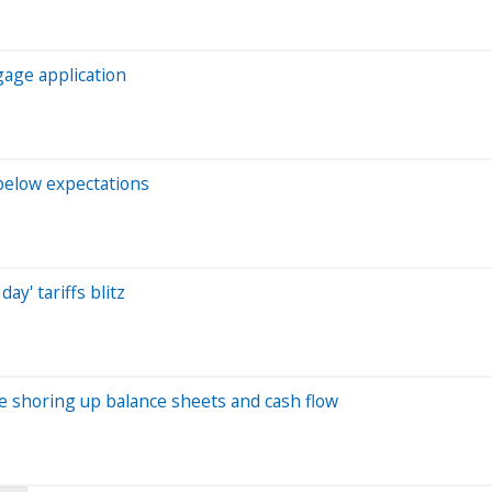
gage application
 below expectations
ay' tariffs blitz
are shoring up balance sheets and cash flow