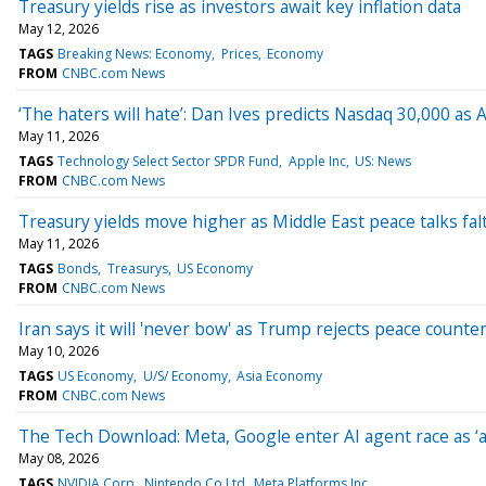
Treasury yields rise as investors await key inflation data
May 12, 2026
TAGS
Breaking News: Economy
Prices
Economy
FROM
CNBC.com News
‘The haters will hate’: Dan Ives predicts Nasdaq 30,000 as A
May 11, 2026
TAGS
Technology Select Sector SPDR Fund
Apple Inc
US: News
FROM
CNBC.com News
Treasury yields move higher as Middle East peace talks fal
May 11, 2026
TAGS
Bonds
Treasurys
US Economy
FROM
CNBC.com News
Iran says it will 'never bow' as Trump rejects peace counte
May 10, 2026
TAGS
US Economy
U/S/ Economy
Asia Economy
FROM
CNBC.com News
The Tech Download: Meta, Google enter AI agent race as ‘a
May 08, 2026
TAGS
NVIDIA Corp
Nintendo Co Ltd
Meta Platforms Inc