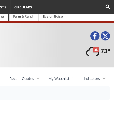
STS
CIRCULARS
nal
Farm & Ranch
Eye on Boise
Face
T
73°
Recent Quotes
My Watchlist
Indicators