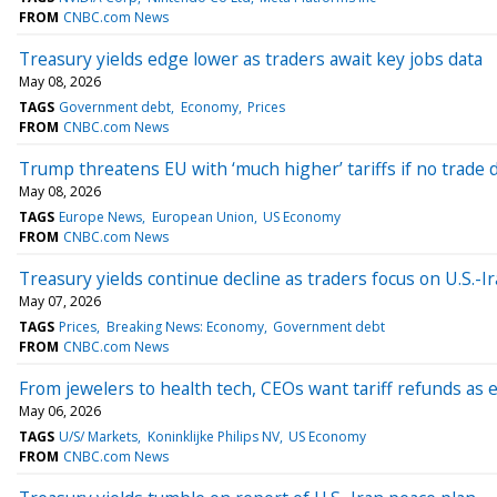
FROM
CNBC.com News
Treasury yields edge lower as traders await key jobs data
May 08, 2026
TAGS
Government debt
Economy
Prices
FROM
CNBC.com News
Trump threatens EU with ‘much higher’ tariffs if no trade 
May 08, 2026
TAGS
Europe News
European Union
US Economy
FROM
CNBC.com News
Treasury yields continue decline as traders focus on U.S.-I
May 07, 2026
TAGS
Prices
Breaking News: Economy
Government debt
FROM
CNBC.com News
From jewelers to health tech, CEOs want tariff refunds as e
May 06, 2026
TAGS
U/S/ Markets
Koninklijke Philips NV
US Economy
FROM
CNBC.com News