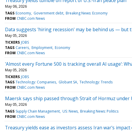
Treasury yields tumble on report of U.S.-Iran peace plan
May 06, 2026
TAGS
Economy
Government debt
Breaking News: Economy
FROM
CNBC.com News
Data suggests 'hiring recession' may be behind us — but t
May 05, 2026
TICKERS
JOBS
TAGS
Careers
Employment
Economy
FROM
CNBC.com News
'Almost every Fortune 500 is tracking overall AI usage': W
May 05, 2026
TICKERS
JOBS
TAGS
Technology: Companies
Globant SA
Technology: Trends
FROM
CNBC.com News
Maersk says ship passed through Strait of Hormuz under U.
May 05, 2026
TAGS
Supply Chain Management
US: News
Breaking News: Politics
FROM
CNBC.com News
Treasury yields ease as investors assess Iran war's impac