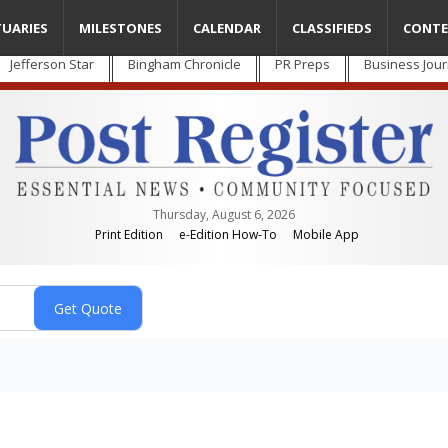
TUARIES
MILESTONES
CALENDAR
CLASSIFIEDS
CONTE
Jefferson Star
Bingham Chronicle
PR Preps
Business Jour
Thursday, August 6, 2026
Print Edition
e-Edition How-To
Mobile App