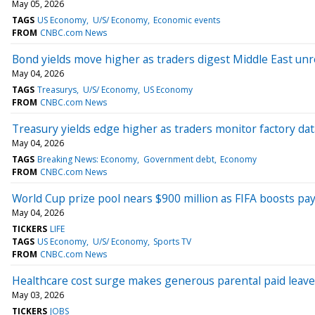
May 05, 2026
TAGS
US Economy
U/S/ Economy
Economic events
FROM
CNBC.com News
Bond yields move higher as traders digest Middle East unre
May 04, 2026
TAGS
Treasurys
U/S/ Economy
US Economy
FROM
CNBC.com News
Treasury yields edge higher as traders monitor factory d
May 04, 2026
TAGS
Breaking News: Economy
Government debt
Economy
FROM
CNBC.com News
World Cup prize pool nears $900 million as FIFA boosts pa
May 04, 2026
TICKERS
LIFE
TAGS
US Economy
U/S/ Economy
Sports TV
FROM
CNBC.com News
Healthcare cost surge makes generous parental paid leave 
May 03, 2026
TICKERS
JOBS