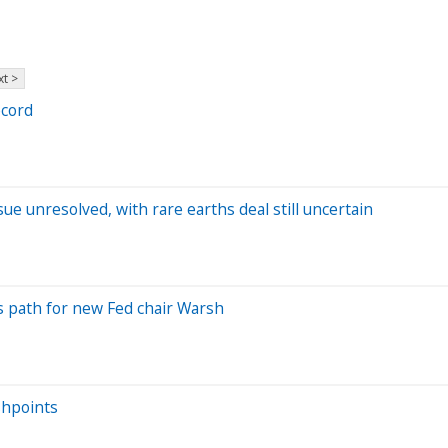
t >
ecord
ue unresolved, with rare earths deal still uncertain
tes path for new Fed chair Warsh
shpoints