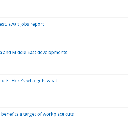
st, await jobs report
ata and Middle East developments
youts. Here’s who gets what
benefits a target of workplace cuts