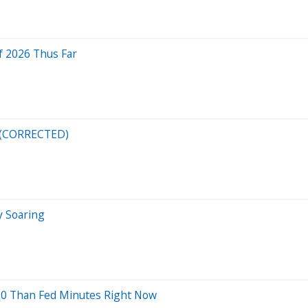
f 2026 Thus Far
n (CORRECTED)
y Soaring
00 Than Fed Minutes Right Now