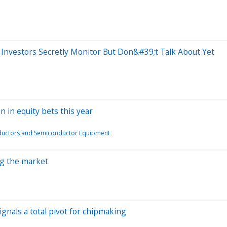
Investors Secretly Monitor But Don&#39;t Talk About Yet
n in equity bets this year
uctors and Semiconductor Equipment
ing the market
ignals a total pivot for chipmaking