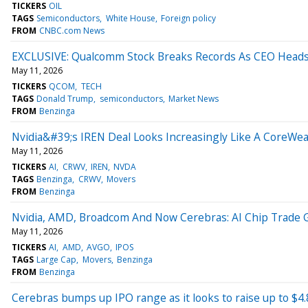
TICKERS
OIL
TAGS
Semiconductors
White House
Foreign policy
FROM
CNBC.com News
EXCLUSIVE: Qualcomm Stock Breaks Records As CEO Head
May 11, 2026
TICKERS
QCOM
TECH
TAGS
Donald Trump
semiconductors
Market News
FROM
Benzinga
Nvidia&#39;s IREN Deal Looks Increasingly Like A CoreWe
May 11, 2026
TICKERS
AI
CRWV
IREN
NVDA
TAGS
Benzinga
CRWV
Movers
FROM
Benzinga
Nvidia, AMD, Broadcom And Now Cerebras: AI Chip Trade
May 11, 2026
TICKERS
AI
AMD
AVGO
IPOS
TAGS
Large Cap
Movers
Benzinga
FROM
Benzinga
Cerebras bumps up IPO range as it looks to raise up to $4.8