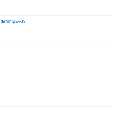
adership&#39;