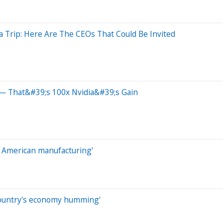
a Trip: Here Are The CEOs That Could Be Invited
— That&#39;s 100x Nvidia&#39;s Gain
ze American manufacturing'
country's economy humming'