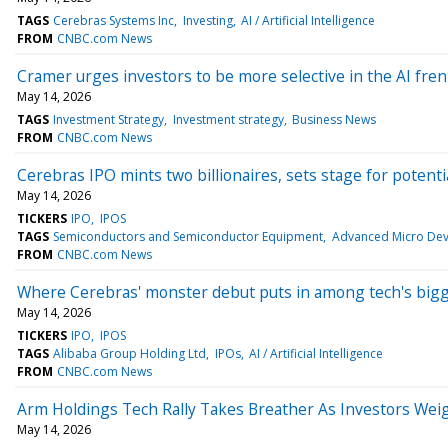
TAGS
Cerebras Systems Inc
Investing
AI / Artificial Intelligence
FROM
CNBC.com News
Cramer urges investors to be more selective in the AI fre
May 14, 2026
TAGS
Investment Strategy
Investment strategy
Business News
FROM
CNBC.com News
Cerebras IPO mints two billionaires, sets stage for potenti
May 14, 2026
TICKERS
IPO
IPOS
TAGS
Semiconductors and Semiconductor Equipment
Advanced Micro Devi
FROM
CNBC.com News
Where Cerebras' monster debut puts in among tech's big
May 14, 2026
TICKERS
IPO
IPOS
TAGS
Alibaba Group Holding Ltd
IPOs
AI / Artificial Intelligence
FROM
CNBC.com News
Arm Holdings Tech Rally Takes Breather As Investors Wei
May 14, 2026