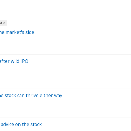
t >
he market's side
fter wild IPO
he stock can thrive either way
 advice on the stock