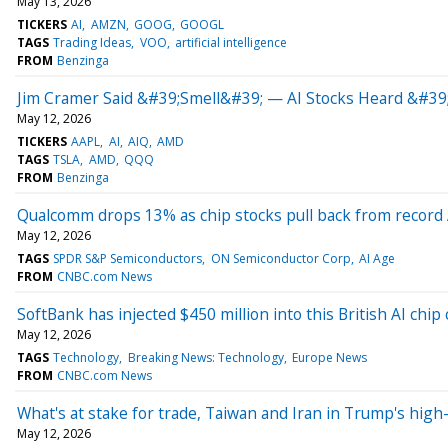
May 13, 2026
TICKERS
AI
AMZN
GOOG
GOOGL
TAGS
Trading Ideas
VOO
artificial intelligence
FROM
Benzinga
Jim Cramer Said &#39;Smell&#39; — AI Stocks Heard &#39
May 12, 2026
TICKERS
AAPL
AI
AIQ
AMD
TAGS
TSLA
AMD
QQQ
FROM
Benzinga
Qualcomm drops 13% as chip stocks pull back from record A
May 12, 2026
TAGS
SPDR S&P Semiconductors
ON Semiconductor Corp
AI Age
FROM
CNBC.com News
SoftBank has injected $450 million into this British AI chi
May 12, 2026
TAGS
Technology
Breaking News: Technology
Europe News
FROM
CNBC.com News
What's at stake for trade, Taiwan and Iran in Trump's high
May 12, 2026