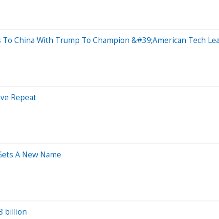
s To China With Trump To Champion &#39;American Tech Le
ave Repeat
 Gets A New Name
 billion