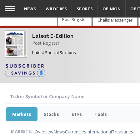
Skip
NEWS
WILDFIRES
SPORTS
OPINION
OBI
to
main
Post Register
Challis Messenger
content
Latest E-Edition
Post Register
Latest Special Sections
Markets
Stocks
ETFs
Tools
Overview
News
Currencies
International
Treasuries
MARKETS: