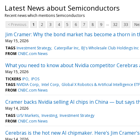
Latest News about Semiconductors
Recent news which mentions Semiconductors
...
< Previous
1
2
3
4
5
6
7
8
9
32
33
Nex
Jim Cramer: Why the bond market has become a thorn in t
May 15, 2026
TAGS
Investment Strategy
Caterpillar Inc
BJ's Wholesale Club Holdings Inc
FROM
CNBC.com News
What you need to know about Nvidia competitor Cerebras a
May 15, 2026
TICKERS
IPO
IPOS
TAGS
NVIDIA Corp
Intel Corp
Global X Robotics & Artificial Intelligence ETF
FROM
CNBC.com News
Cramer backs Nvidia selling AI chips in China — but says t
May 14, 2026
TAGS
U/S/ Markets
Investing
Investment Strategy
FROM
CNBC.com News
Cerebras is the hot new AI chipmaker. Here's Jim Cramer's
May 14, 2026