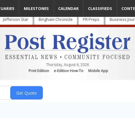
TUARIES
MILESTONES
CALENDAR
CLASSIFIEDS
CONTE
Jefferson Star
Bingham Chronicle
PR Preps
Business Jour
Thursday, August 6, 2026
Print Edition
e-Edition How-To
Mobile App