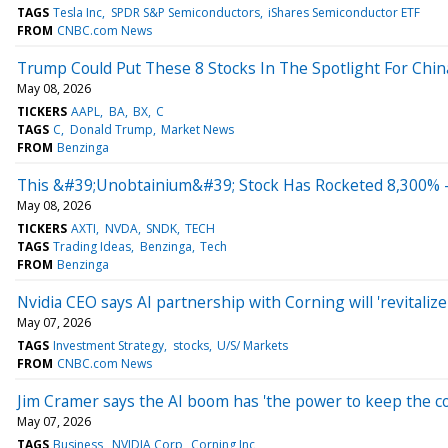
TAGS
Tesla Inc
SPDR S&P Semiconductors
iShares Semiconductor ETF
FROM
CNBC.com News
Trump Could Put These 8 Stocks In The Spotlight For Chin
May 08, 2026
TICKERS
AAPL
BA
BX
C
TAGS
C
Donald Trump
Market News
FROM
Benzinga
This &#39;Unobtainium&#39; Stock Has Rocketed 8,300% 
May 08, 2026
TICKERS
AXTI
NVDA
SNDK
TECH
TAGS
Trading Ideas
Benzinga
Tech
FROM
Benzinga
Nvidia CEO says AI partnership with Corning will 'revitali
May 07, 2026
TAGS
Investment Strategy
stocks
U/S/ Markets
FROM
CNBC.com News
Jim Cramer says the AI boom has 'the power to keep the 
May 07, 2026
TAGS
Business
NVIDIA Corp
Corning Inc