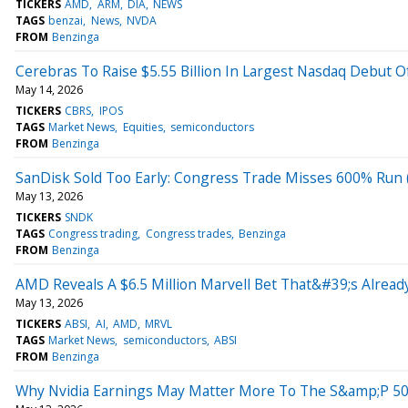
TICKERS
AMD
ARM
DIA
NEWS
TAGS
benzai
News
NVDA
FROM
Benzinga
Cerebras To Raise $5.55 Billion In Largest Nasdaq Debut O
May 14, 2026
TICKERS
CBRS
IPOS
TAGS
Market News
Equities
semiconductors
FROM
Benzinga
SanDisk Sold Too Early: Congress Trade Misses 600% Ru
May 13, 2026
TICKERS
SNDK
TAGS
Congress trading
Congress trades
Benzinga
FROM
Benzinga
AMD Reveals A $6.5 Million Marvell Bet That&#39;s Alread
May 13, 2026
TICKERS
ABSI
AI
AMD
MRVL
TAGS
Market News
semiconductors
ABSI
FROM
Benzinga
Why Nvidia Earnings May Matter More To The S&amp;P 5