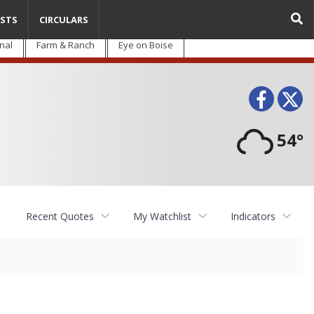
STS
CIRCULARS
nal
Farm & Ranch
Eye on Boise
Face
T
54°
Recent Quotes
My Watchlist
Indicators