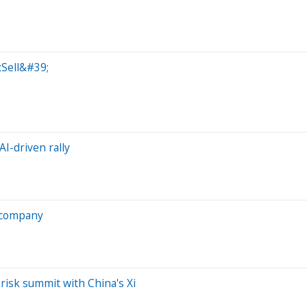
;Sell&#39;
I-driven rally
p company
-risk summit with China's Xi