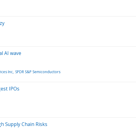
nzy
al AI wave
ces Inc
SPDR S&P Semiconductors
gest IPOs
gh Supply Chain Risks