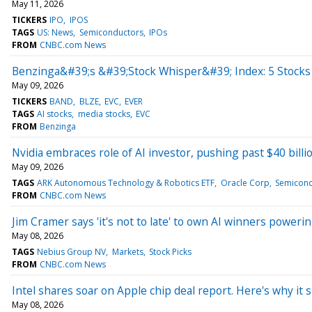
May 11, 2026
TICKERS
IPO
IPOS
TAGS
US: News
Semiconductors
IPOs
FROM
CNBC.com News
Benzinga&#39;s &#39;Stock Whisper&#39; Index: 5 Stocks 
May 09, 2026
TICKERS
BAND
BLZE
EVC
EVER
TAGS
AI stocks
media stocks
EVC
FROM
Benzinga
Nvidia embraces role of AI investor, pushing past $40 billio
May 09, 2026
TAGS
ARK Autonomous Technology & Robotics ETF
Oracle Corp
Semicond
FROM
CNBC.com News
Jim Cramer says 'it's not to late' to own AI winners power
May 08, 2026
TAGS
Nebius Group NV
Markets
Stock Picks
FROM
CNBC.com News
Intel shares soar on Apple chip deal report. Here's why it s
May 08, 2026