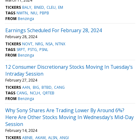
March 11, 2024
TICKERS
BALY
BNED
CLEU
EM
TAGS
NWTN
NIU
PBPB
FROM
Benzinga
Earnings Scheduled For February 28, 2024
February 28, 2024
TICKERS
NOVT
NRG
NSA
NTNX
TAGS
SRPT
PSTG
PSNL
FROM
Benzinga
12 Consumer Discretionary Stocks Moving In Tuesday's
Intraday Session
February 27, 2024
TICKERS
AAN
BIG
BTBD
CANG
TAGS
CANG
NCLH
QRTEB
FROM
Benzinga
Why Sony Shares Are Trading Lower By Around 6%?
Here Are Other Stocks Moving In Wednesday's Mid-Day
Session
February 14, 2024
TICKERS
ABNB
AKAM
ALSN
ANGI