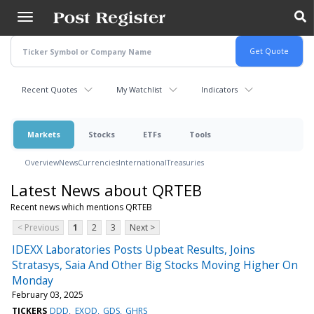
Skip
to
main
content
Recent Quotes
My Watchlist
Indicators
Markets
Stocks
ETFs
Tools
Overview
News
Currencies
International
Treasuries
Latest News about QRTEB
Recent news which mentions QRTEB
< Previous
1
2
3
Next >
IDEXX Laboratories Posts Upbeat Results, Joins
Stratasys, Saia And Other Big Stocks Moving Higher On
Monday
February 03, 2025
TICKERS
DDD
EXOD
GDS
GHRS