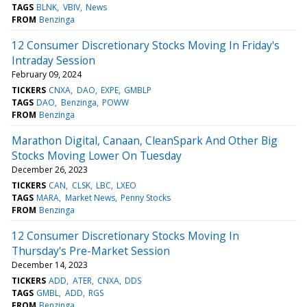
TAGS
BLNK
VBIV
News
FROM
Benzinga
12 Consumer Discretionary Stocks Moving In Friday's
Intraday Session
February 09, 2024
TICKERS
CNXA
DAO
EXPE
GMBLP
TAGS
DAO
Benzinga
POWW
FROM
Benzinga
Marathon Digital, Canaan, CleanSpark And Other Big
Stocks Moving Lower On Tuesday
December 26, 2023
TICKERS
CAN
CLSK
LBC
LXEO
TAGS
MARA
Market News
Penny Stocks
FROM
Benzinga
12 Consumer Discretionary Stocks Moving In
Thursday's Pre-Market Session
December 14, 2023
TICKERS
ADD
ATER
CNXA
DDS
TAGS
GMBL
ADD
RGS
FROM
Benzinga