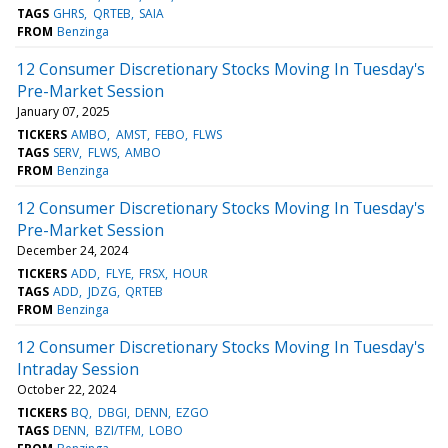
TAGS
GHRS
QRTEB
SAIA
FROM
Benzinga
12 Consumer Discretionary Stocks Moving In Tuesday's
Pre-Market Session
January 07, 2025
TICKERS
AMBO
AMST
FEBO
FLWS
TAGS
SERV
FLWS
AMBO
FROM
Benzinga
12 Consumer Discretionary Stocks Moving In Tuesday's
Pre-Market Session
December 24, 2024
TICKERS
ADD
FLYE
FRSX
HOUR
TAGS
ADD
JDZG
QRTEB
FROM
Benzinga
12 Consumer Discretionary Stocks Moving In Tuesday's
Intraday Session
October 22, 2024
TICKERS
BQ
DBGI
DENN
EZGO
TAGS
DENN
BZI/TFM
LOBO