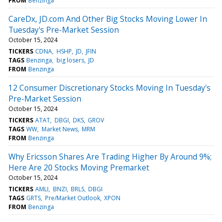
FROM
Benzinga
CareDx, JD.com And Other Big Stocks Moving Lower In
Tuesday's Pre-Market Session
October 15, 2024
TICKERS
CDNA
HSHP
JD
JFIN
TAGS
Benzinga
big losers
JD
FROM
Benzinga
12 Consumer Discretionary Stocks Moving In Tuesday's
Pre-Market Session
October 15, 2024
TICKERS
ATAT
DBGI
DKS
GROV
TAGS
WW
Market News
MRM
FROM
Benzinga
Why Ericsson Shares Are Trading Higher By Around 9%;
Here Are 20 Stocks Moving Premarket
October 15, 2024
TICKERS
AMLI
BNZI
BRLS
DBGI
TAGS
GRTS
Pre/Market Outlook
XPON
FROM
Benzinga