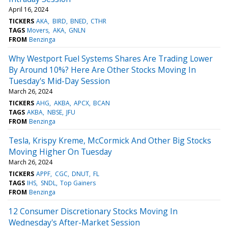
April 16, 2024
TICKERS
AKA
BIRD
BNED
CTHR
TAGS
Movers
AKA
GNLN
FROM
Benzinga
Why Westport Fuel Systems Shares Are Trading Lower
By Around 10%? Here Are Other Stocks Moving In
Tuesday's Mid-Day Session
March 26, 2024
TICKERS
AHG
AKBA
APCX
BCAN
TAGS
AKBA
NBSE
JFU
FROM
Benzinga
Tesla, Krispy Kreme, McCormick And Other Big Stocks
Moving Higher On Tuesday
March 26, 2024
TICKERS
APPF
CGC
DNUT
FL
TAGS
IHS
SNDL
Top Gainers
FROM
Benzinga
12 Consumer Discretionary Stocks Moving In
Wednesday's After-Market Session