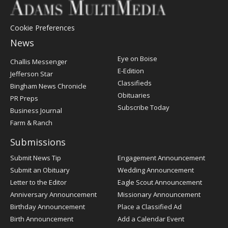
Cookie Preferences
News
Post
Eye on Boise
Challis Messenger
Register
E-Edition
Jefferson Star
Classifieds
Bingham News Chronicle
Obituaries
PR Preps
Subscribe Today
Business Journal
Farm & Ranch
Submissions
Submit News Tip
Engagement Announcement
Submit an Obituary
Wedding Announcement
Letter to the Editor
Eagle Scout Announcement
Anniversary Announcement
Missionary Announcement
Birthday Announcement
Place a Classified Ad
Birth Announcement
Add a Calendar Event