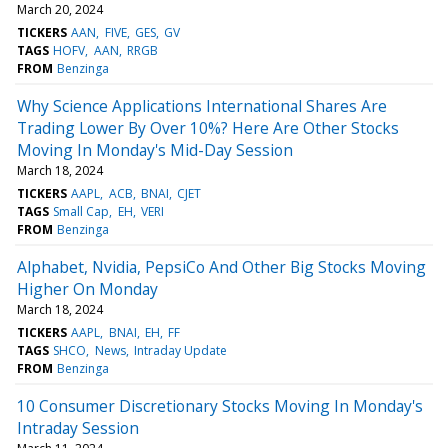
March 20, 2024
TICKERS
AAN
FIVE
GES
GV
TAGS
HOFV
AAN
RRGB
FROM
Benzinga
Why Science Applications International Shares Are
Trading Lower By Over 10%? Here Are Other Stocks
Moving In Monday's Mid-Day Session
March 18, 2024
TICKERS
AAPL
ACB
BNAI
CJET
TAGS
Small Cap
EH
VERI
FROM
Benzinga
Alphabet, Nvidia, PepsiCo And Other Big Stocks Moving
Higher On Monday
March 18, 2024
TICKERS
AAPL
BNAI
EH
FF
TAGS
SHCO
News
Intraday Update
FROM
Benzinga
10 Consumer Discretionary Stocks Moving In Monday's
Intraday Session