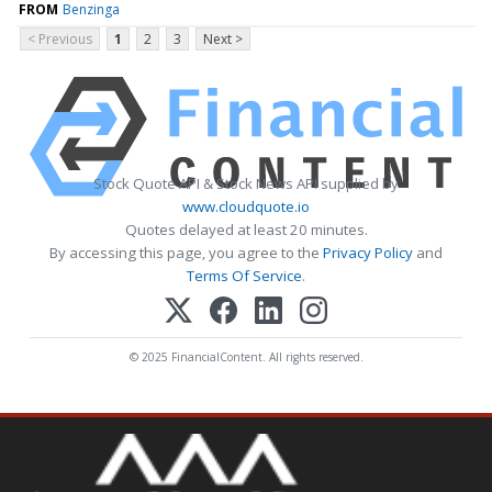
FROM
Benzinga
< Previous
1
2
3
Next >
Stock Quote API & Stock News API supplied by
www.cloudquote.io
Quotes delayed at least 20 minutes.
By accessing this page, you agree to the
Privacy Policy
and
Terms Of Service
.
© 2025 FinancialContent. All rights reserved.