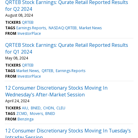
QRTEB Stock Earnings: Qurate Retail Reported Results
for Q2 2024
August 08, 2024
TICKERS
QRTEB
TAGS
Earnings Reports
NASDAQ:QRTEB
Market News
FROM
InvestorPlace
QRTEB Stock Earnings: Qurate Retail Reported Results
for Q1 2024
May 08, 2024
TICKERS
QRTEB
TAGS
Market News
QRTEB
Earnings Reports
FROM
InvestorPlace
12 Consumer Discretionary Stocks Moving In
Wednesday's After-Market Session
April 24, 2024
TICKERS
AIU
BNED
CHDN
CLEU
TAGS
ZCMD
Movers
BNED
FROM
Benzinga
12 Consumer Discretionary Stocks Moving In Tuesday's
Intraday Session