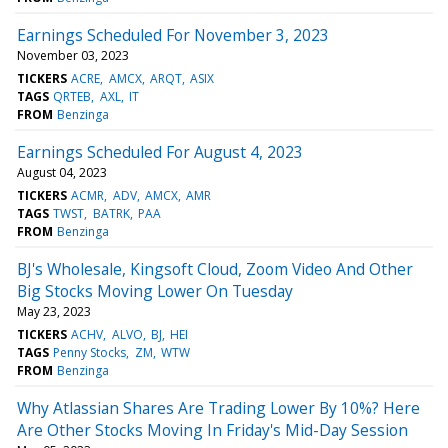
Earnings Scheduled For November 3, 2023
November 03, 2023
TICKERS
ACRE
AMCX
ARQT
ASIX
TAGS
QRTEB
AXL
IT
FROM
Benzinga
Earnings Scheduled For August 4, 2023
August 04, 2023
TICKERS
ACMR
ADV
AMCX
AMR
TAGS
TWST
BATRK
PAA
FROM
Benzinga
BJ's Wholesale, Kingsoft Cloud, Zoom Video And Other
Big Stocks Moving Lower On Tuesday
May 23, 2023
TICKERS
ACHV
ALVO
BJ
HEI
TAGS
Penny Stocks
ZM
WTW
FROM
Benzinga
Why Atlassian Shares Are Trading Lower By 10%? Here
Are Other Stocks Moving In Friday's Mid-Day Session