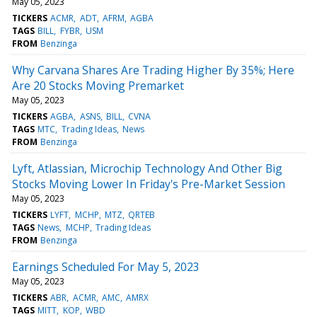
May 05, 2023
TICKERS
ACMR
ADT
AFRM
AGBA
TAGS
BILL
FYBR
USM
FROM
Benzinga
Why Carvana Shares Are Trading Higher By 35%; Here
Are 20 Stocks Moving Premarket
May 05, 2023
TICKERS
AGBA
ASNS
BILL
CVNA
TAGS
MTC
Trading Ideas
News
FROM
Benzinga
Lyft, Atlassian, Microchip Technology And Other Big
Stocks Moving Lower In Friday's Pre-Market Session
May 05, 2023
TICKERS
LYFT
MCHP
MTZ
QRTEB
TAGS
News
MCHP
Trading Ideas
FROM
Benzinga
Earnings Scheduled For May 5, 2023
May 05, 2023
TICKERS
ABR
ACMR
AMC
AMRX
TAGS
MITT
KOP
WBD