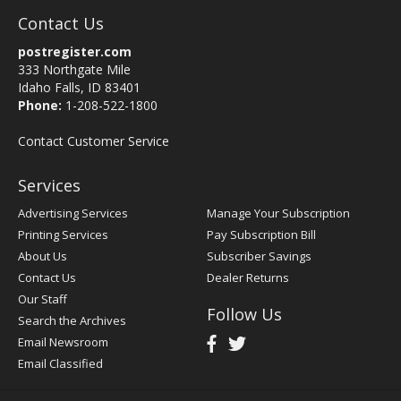
Contact Us
postregister.com
333 Northgate Mile
Idaho Falls, ID 83401
Phone:
1-208-522-1800
Contact Customer Service
Services
Advertising Services
Manage Your Subscription
Printing Services
Pay Subscription Bill
About Us
Subscriber Savings
Contact Us
Dealer Returns
Our Staff
Follow Us
Search the Archives
Email Newsroom
Email Classified