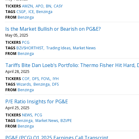
TICKERS
AMZN
APO
BN
CASY
TAGS
CSGP
ICE
Benzinga
FROM
Benzinga
Is the Market Bullish or Bearish on PG&E?
May 05, 2025
TICKERS
PCG
TAGS
BZI/SHORTHIST
Trading Ideas
Market News
FROM
Benzinga
Tariffs Bite Dan Loeb's Portfolio: Thermo Fisher Hit Hard,
April 28, 2025
TICKERS
COF
DFS
FOVL
IYH
TAGS
Wizards
Benzinga
DFS
FROM
Benzinga
P/E Ratio Insights for PG&E
April 25, 2025
TICKERS
NEWS
PCG
TAGS
Benzinga
Market News
BZI/PE
FROM
Benzinga
PG&E (PCG) Q1 2025 Earnings Call Transcript