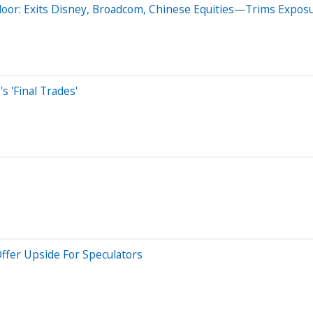
r: Exits Disney, Broadcom, Chinese Equities—Trims Exposur
 'Final Trades'
Offer Upside For Speculators