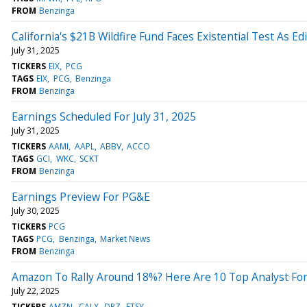
FROM
Benzinga
California's $21B Wildfire Fund Faces Existential Test As E
July 31, 2025
TICKERS
EIX
PCG
TAGS
EIX
PCG
Benzinga
FROM
Benzinga
Earnings Scheduled For July 31, 2025
July 31, 2025
TICKERS
AAMI
AAPL
ABBV
ACCO
TAGS
GCI
WKC
SCKT
FROM
Benzinga
Earnings Preview For PG&E
July 30, 2025
TICKERS
PCG
TAGS
PCG
Benzinga
Market News
FROM
Benzinga
Amazon To Rally Around 18%? Here Are 10 Top Analyst For
July 22, 2025
TICKERS
AMZN
CALX
DPZ
ETSY