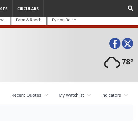
STS
CIRCULARS
nal
Farm & Ranch
Eye on Boise
Face
T
78°
Recent Quotes
My Watchlist
Indicators