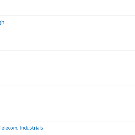
gh
Telecom, Industrials