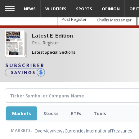
Skip
NEWS
WILDFIRES
SPORTS
OPINION
OBI
to
main
Post Register
Challis Messenger
content
Latest E-Edition
Post Register
Latest Special Sections
Markets
Stocks
ETFs
Tools
Overview
News
Currencies
International
Treasuries
MARKETS: