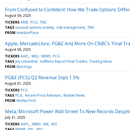
From Confused to Confident: How We Trade Options Differ
August 09, 2025
TICKERS
ARM
PCG
TMC
TAGS
unusual options activity
risk management
TMC
FROM
InvestorPlace
Apple, MercadoLibre, PG&E And More On CNBC's 'Final Tra
August 06, 2025
TICKERS
AAPL
MELI
NEWS
PCG
TAGS
Jim Lebenthal
Halftime Report Final Trades
Trading Ideas
FROM
Benzinga
PG&E (PCG) Q2 Revenue Slips 1.5%
August 01, 2025
TICKERS
PCG
TAGS
PCG
Recent Press Releases
Market News
FROM
Motley Fool
Meta, Microsoft Power Wall Street To New Records Despit
July 31, 2025
TICKERS
AAPL
ABBV
AEE
AES
TAGS
MPWR
PPL
XPO