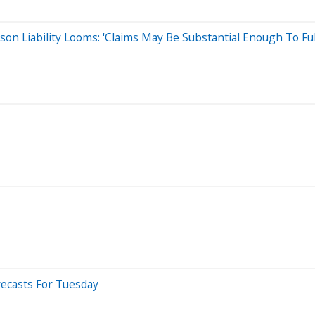
dison Liability Looms: 'Claims May Be Substantial Enough To Fu
ecasts For Tuesday