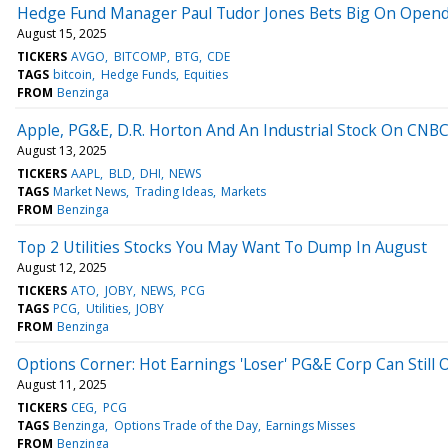
Hedge Fund Manager Paul Tudor Jones Bets Big On Opendoo
August 15, 2025
TICKERS
AVGO
BITCOMP
BTG
CDE
TAGS
bitcoin
Hedge Funds
Equities
FROM
Benzinga
Apple, PG&E, D.R. Horton And An Industrial Stock On CNBC's
August 13, 2025
TICKERS
AAPL
BLD
DHI
NEWS
TAGS
Market News
Trading Ideas
Markets
FROM
Benzinga
Top 2 Utilities Stocks You May Want To Dump In August
August 12, 2025
TICKERS
ATO
JOBY
NEWS
PCG
TAGS
PCG
Utilities
JOBY
FROM
Benzinga
Options Corner: Hot Earnings 'Loser' PG&E Corp Can Still 
August 11, 2025
TICKERS
CEG
PCG
TAGS
Benzinga
Options Trade of the Day
Earnings Misses
FROM
Benzinga