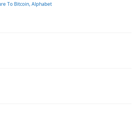
e To Bitcoin, Alphabet