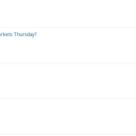
Markets Thursday?