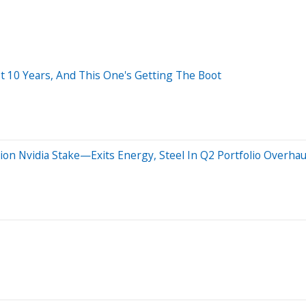
t 10 Years, And This One's Getting The Boot
ion Nvidia Stake—Exits Energy, Steel In Q2 Portfolio Overhau