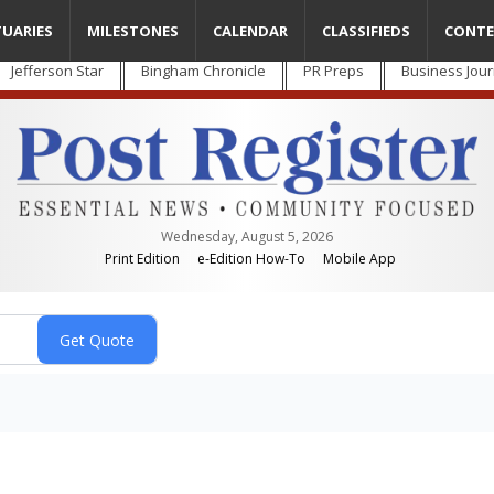
TUARIES
MILESTONES
CALENDAR
CLASSIFIEDS
CONTE
Jefferson Star
Bingham Chronicle
PR Preps
Business Jour
Wednesday, August 5, 2026
Print Edition
e-Edition How-To
Mobile App