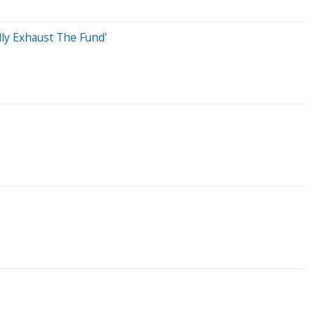
lly Exhaust The Fund'