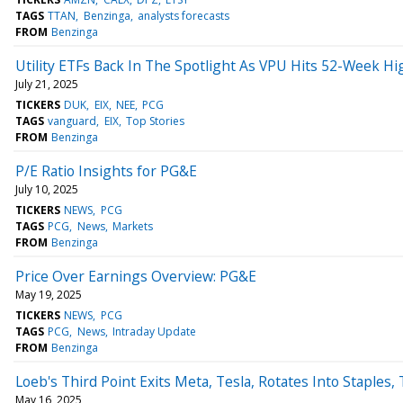
TAGS
TTAN
Benzinga
analysts forecasts
FROM
Benzinga
Utility ETFs Back In The Spotlight As VPU Hits 52-Week Hi
July 21, 2025
TICKERS
DUK
EIX
NEE
PCG
TAGS
vanguard
EIX
Top Stories
FROM
Benzinga
P/E Ratio Insights for PG&E
July 10, 2025
TICKERS
NEWS
PCG
TAGS
PCG
News
Markets
FROM
Benzinga
Price Over Earnings Overview: PG&E
May 19, 2025
TICKERS
NEWS
PCG
TAGS
PCG
News
Intraday Update
FROM
Benzinga
Loeb's Third Point Exits Meta, Tesla, Rotates Into Staples, 
May 16, 2025