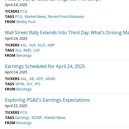
April 24, 2025
TICKERS
PCG
TAGS
PCG
Market News
Recent Press Releases
FROM
Motley Fool
Wall Street Rally Extends Into Third Day: What's Driving 
April 24, 2025
TICKERS
AAL
ALK
ALLE
AMP
TAGS
XLV
RMD
LUV
FROM
Benzinga
Earnings Scheduled For April 24, 2025
April 24, 2025
TICKERS
AAL
AB
ADT
ADXN
TAGS
SKYW
VLY
IPG
FROM
Benzinga
Exploring PG&E's Earnings Expectations
April 23, 2025
TICKERS
PCG
TAGS
Earnings
BZI/EP
Market News
FROM
Benzinga