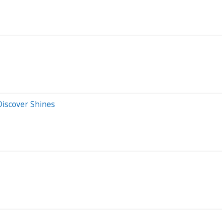
 Discover Shines