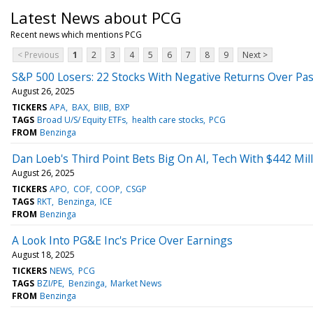
Latest News about PCG
Recent news which mentions PCG
< Previous
1
2
3
4
5
6
7
8
9
Next >
S&P 500 Losers: 22 Stocks With Negative Returns Over Pas
August 26, 2025
TICKERS
APA
BAX
BIIB
BXP
TAGS
Broad U/S/ Equity ETFs
health care stocks
PCG
FROM
Benzinga
Dan Loeb's Third Point Bets Big On AI, Tech With $442 Mill
August 26, 2025
TICKERS
APO
COF
COOP
CSGP
TAGS
RKT
Benzinga
ICE
FROM
Benzinga
A Look Into PG&E Inc's Price Over Earnings
August 18, 2025
TICKERS
NEWS
PCG
TAGS
BZI/PE
Benzinga
Market News
FROM
Benzinga