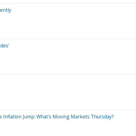
ently
des'
e Inflation Jump: What's Moving Markets Thursday?