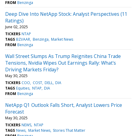
FROM
Benzinga
Deep Dive Into NetApp Stock: Analyst Perspectives (11
Ratings)
June 02, 2025
TICKERS
NTAP
TAGS
BZI/AAR
Benzinga
Market News
FROM
Benzinga
Wall Street Slumps As Trump Reignites China Trade
Tensions, Nvidia Wipes Out Earnings Rally: What's
Driving Markets Friday?
May 30, 2025
TICKERS
COO
COST
DELL
DIA
TAGS
Equities
NTAP
DIA
FROM
Benzinga
NetApp Q1 Outlook Falls Short, Analyst Lowers Price
Forecast
May 30, 2025
TICKERS
NEWS
NTAP
TAGS
News
Market News
Stories That Matter
FROM
Benzinga