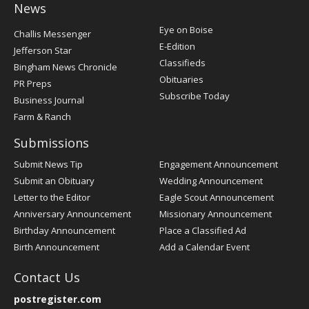
News
Post
Eye on Boise
Challis Messenger
Register
E-Edition
Jefferson Star
Classifieds
Bingham News Chronicle
Obituaries
PR Preps
Subscribe Today
Business Journal
Farm & Ranch
Submissions
Submit News Tip
Engagement Announcement
Submit an Obituary
Wedding Announcement
Letter to the Editor
Eagle Scout Announcement
Anniversary Announcement
Missionary Announcement
Birthday Announcement
Place a Classified Ad
Birth Announcement
Add a Calendar Event
Contact Us
postregister.com