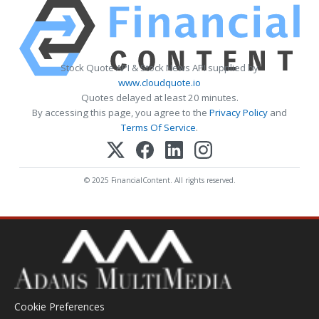
Stock Quote API & Stock News API supplied by
www.cloudquote.io
Quotes delayed at least 20 minutes.
By accessing this page, you agree to the
Privacy Policy
and
Terms Of Service
.
© 2025 FinancialContent. All rights reserved.
Cookie Preferences