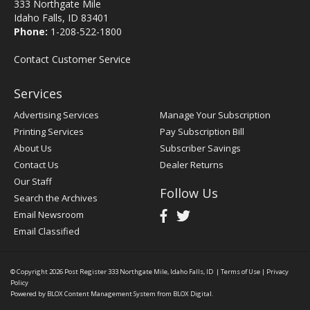
333 Northgate Mile
Idaho Falls, ID 83401
Phone:
1-208-522-1800
Contact Customer Service
Services
Advertising Services
Manage Your Subscription
Printing Services
Pay Subscription Bill
About Us
Subscriber Savings
Contact Us
Dealer Returns
Our Staff
Follow Us
Search the Archives
Email Newsroom
Email Classified
© Copyright 2026
Post Register
333 Northgate Mile, Idaho Falls, ID
|
Terms of Use
|
Privacy
Policy
Powered by
BLOX Content Management System
from
BLOX Digital
.