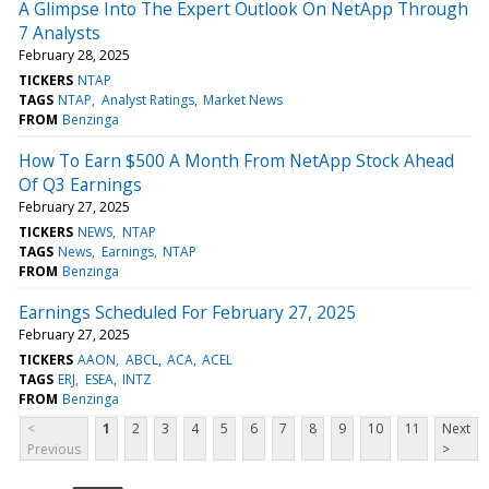
A Glimpse Into The Expert Outlook On NetApp Through
7 Analysts
February 28, 2025
TICKERS
NTAP
TAGS
NTAP
Analyst Ratings
Market News
FROM
Benzinga
How To Earn $500 A Month From NetApp Stock Ahead
Of Q3 Earnings
February 27, 2025
TICKERS
NEWS
NTAP
TAGS
News
Earnings
NTAP
FROM
Benzinga
Earnings Scheduled For February 27, 2025
February 27, 2025
TICKERS
AAON
ABCL
ACA
ACEL
TAGS
ERJ
ESEA
INTZ
FROM
Benzinga
<
1
2
3
4
5
6
7
8
9
10
11
Next
Previous
>