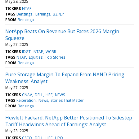
May 28, 2025
TICKERS
NTAP
TAGS
Benzinga
Earnings
BZI/EP
FROM
Benzinga
NetApp Beats On Revenue But Faces 2026 Margin
Squeeze
May 27, 2025
TICKERS
IDGT
NTAP
WCBR
TAGS
NTAP
Equities
Top Stories
FROM
Benzinga
Pure Storage Margin To Expand From NAND Pricing
Weakness: Analyst
May 27, 2025
TICKERS
CNAV
DELL
HPE
NEWS
TAGS
Reiteration
News
Stories That Matter
FROM
Benzinga
Hewlett Packard, NetApp Better Positioned To Sidestep
Tariff Headwinds Ahead of Earnings: Analyst
May 23, 2025
TICKERS
CSCO
DELL
HPE
HPQ