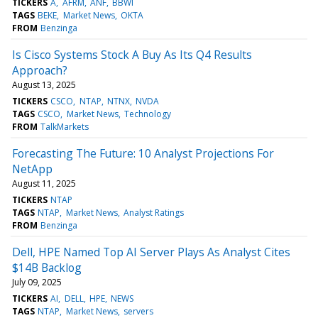
TICKERS
A
AFRM
ANF
BBWI
TAGS
BEKE
Market News
OKTA
FROM
Benzinga
Is Cisco Systems Stock A Buy As Its Q4 Results
Approach?
August 13, 2025
TICKERS
CSCO
NTAP
NTNX
NVDA
TAGS
CSCO
Market News
Technology
FROM
TalkMarkets
Forecasting The Future: 10 Analyst Projections For
NetApp
August 11, 2025
TICKERS
NTAP
TAGS
NTAP
Market News
Analyst Ratings
FROM
Benzinga
Dell, HPE Named Top AI Server Plays As Analyst Cites
$14B Backlog
July 09, 2025
TICKERS
AI
DELL
HPE
NEWS
TAGS
NTAP
Market News
servers