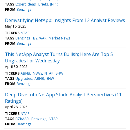
TAGS
Expert Ideas
Briefs
JNPR
FROM
Benzinga
Demystifying NetApp: Insights From 12 Analyst Reviews
May 16, 2025
TICKERS
NTAP
TAGS
Benzinga
BZI/AAR
Market News
FROM
Benzinga
This NetApp Analyst Turns Bullish; Here Are Top 5
Upgrades For Wednesday
April 30, 2025
TICKERS
ABNB
NEWS
NTAP
SHW
TAGS
Upgrades
ABNB
SHW
FROM
Benzinga
Deep Dive Into NetApp Stock: Analyst Perspectives (11
Ratings)
April 28, 2025
TICKERS
NTAP
TAGS
BZI/AAR
Benzinga
NTAP
FROM
Benzinga