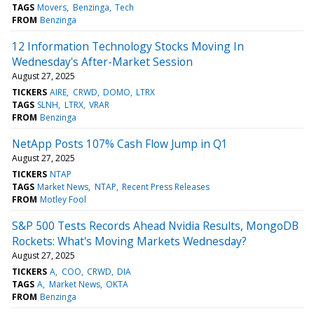
TAGS
Movers
Benzinga
Tech
FROM
Benzinga
12 Information Technology Stocks Moving In
Wednesday's After-Market Session
August 27, 2025
TICKERS
AIRE
CRWD
DOMO
LTRX
TAGS
SLNH
LTRX
VRAR
FROM
Benzinga
NetApp Posts 107% Cash Flow Jump in Q1
August 27, 2025
TICKERS
NTAP
TAGS
Market News
NTAP
Recent Press Releases
FROM
Motley Fool
S&P 500 Tests Records Ahead Nvidia Results, MongoDB
Rockets: What's Moving Markets Wednesday?
August 27, 2025
TICKERS
A
COO
CRWD
DIA
TAGS
A
Market News
OKTA
FROM
Benzinga