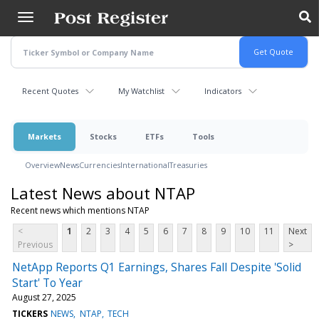
Skip
to
main
content
Recent Quotes
My Watchlist
Indicators
Markets
Stocks
ETFs
Tools
Overview
News
Currencies
International
Treasuries
Latest News about NTAP
Recent news which mentions NTAP
<
1
2
3
4
5
6
7
8
9
10
11
Next
Previous
>
NetApp Reports Q1 Earnings, Shares Fall Despite 'Solid
Start' To Year
August 27, 2025
TICKERS
NEWS
NTAP
TECH