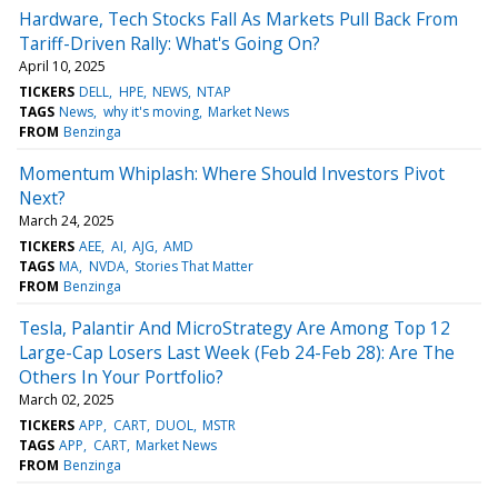
Hardware, Tech Stocks Fall As Markets Pull Back From
Tariff-Driven Rally: What's Going On?
April 10, 2025
TICKERS
DELL
HPE
NEWS
NTAP
TAGS
News
why it's moving
Market News
FROM
Benzinga
Momentum Whiplash: Where Should Investors Pivot
Next?
March 24, 2025
TICKERS
AEE
AI
AJG
AMD
TAGS
MA
NVDA
Stories That Matter
FROM
Benzinga
Tesla, Palantir And MicroStrategy Are Among Top 12
Large-Cap Losers Last Week (Feb 24-Feb 28): Are The
Others In Your Portfolio?
March 02, 2025
TICKERS
APP
CART
DUOL
MSTR
TAGS
APP
CART
Market News
FROM
Benzinga