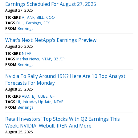
Earnings Scheduled For August 27, 2025
August 27, 2025
TICKERS
A
ANF
BILL
COO
TAGS
BILL
Earnings
REX
FROM
Benzinga
What's Next: NetApp's Earnings Preview
August 26, 2025
TICKERS
NTAP
TAGS
Market News
NTAP
BZI/EP
FROM
Benzinga
Nvidia To Rally Around 19%? Here Are 10 Top Analyst
Forecasts For Monday
August 25, 2025
TICKERS
AEO
BJ
CUBE
GFI
TAGS
UI
Intraday Update
NTAP
FROM
Benzinga
Retail Investors' Top Stocks With Q2 Earnings This
Week: NVIDIA, Webull, IREN And More
August 25, 2025