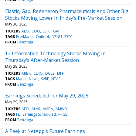
Elastic, Gap, Regeneron Pharmaceuticals And Other Big
Stocks Moving Lower In Friday's Pre-Market Session
May 30, 2025
TICKERS
AEO
COO
ESTC
GAP
TAGS
Pre/Market Outlook
VENU
ESTC
FROM
Benzinga
12 Information Technology Stocks Moving In
Thursday's After-Market Session
May 29, 2025
TICKERS
ARBK
CLRO
DGLY
MFH
TAGS
Market News
SVRE
NTAP
FROM
Benzinga
Earnings Scheduled For May 29, 2025
May 29, 2025
TICKERS
AEO
ALAR
AMBA
AMWD
TAGS
FL
Earnings Scheduled
RRGB
FROM
Benzinga
A Peek at NetApp's Future Earnings